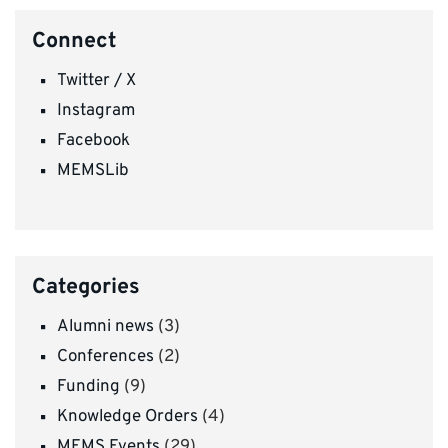
Connect
Twitter / X
Instagram
Facebook
MEMSLib
Categories
Alumni news
(3)
Conferences
(2)
Funding
(9)
Knowledge Orders
(4)
MEMS Events
(29)