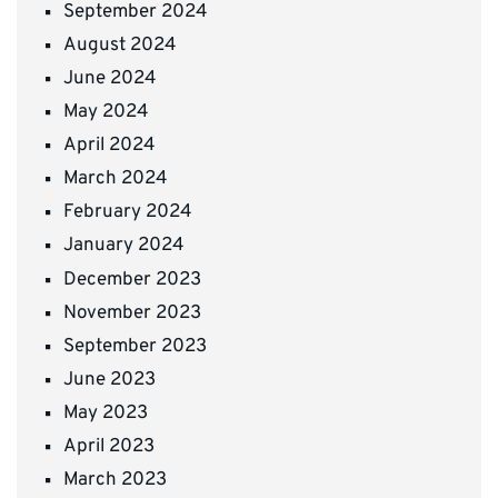
September 2024
August 2024
June 2024
May 2024
April 2024
March 2024
February 2024
January 2024
December 2023
November 2023
September 2023
June 2023
May 2023
April 2023
March 2023