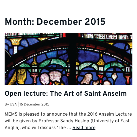
Month:
December 2015
Open lecture: The Art of Saint Anselm
By
USA
|
16 December 2015
MEMS is pleased to announce that the 2016 Anselm Lecture
will be given by Professor Sandy Heslop (University of East
Anglia), who will discuss ‘The …
Read more