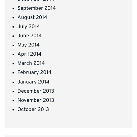
September 2014
August 2014
July 2014
June 2014
May 2014
April 2014
March 2014
February 2014
January 2014
December 2013
November 2013
October 2013