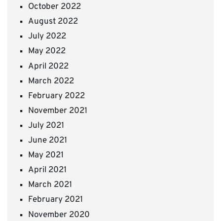
October 2022
August 2022
July 2022
May 2022
April 2022
March 2022
February 2022
November 2021
July 2021
June 2021
May 2021
April 2021
March 2021
February 2021
November 2020