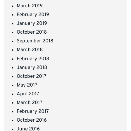
March 2019
February 2019
January 2019
October 2018
September 2018
March 2018
February 2018
January 2018
October 2017
May 2017
April 2017
March 2017
February 2017
October 2016
June 2016