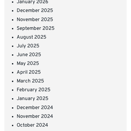
January 2026
December 2025
November 2025
September 2025
August 2025
July 2025
June 2025
May 2025
April 2025
March 2025
February 2025
January 2025
December 2024
November 2024
October 2024