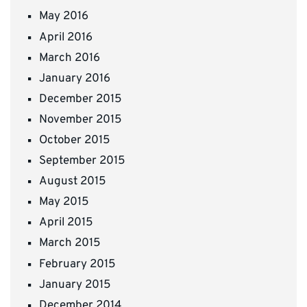
May 2016
April 2016
March 2016
January 2016
December 2015
November 2015
October 2015
September 2015
August 2015
May 2015
April 2015
March 2015
February 2015
January 2015
December 2014