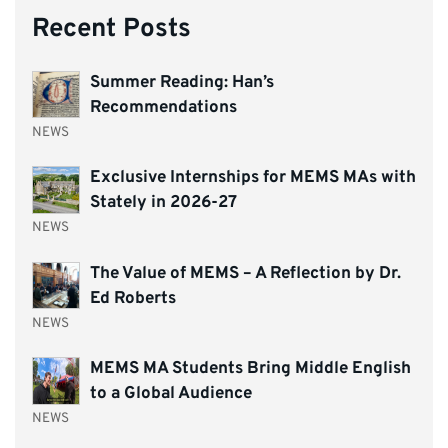
Recent Posts
Summer Reading: Han’s
Recommendations
NEWS
Exclusive Internships for MEMS MAs with
Stately in 2026-27
NEWS
The Value of MEMS – A Reflection by Dr.
Ed Roberts
NEWS
MEMS MA Students Bring Middle English
to a Global Audience
NEWS