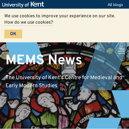
All blogs
We use cookies to improve your experience on our site.
How do we use cookies?
OK
MEMS News
The University of Kent's Centre for Medieval and
Early Modern Studies