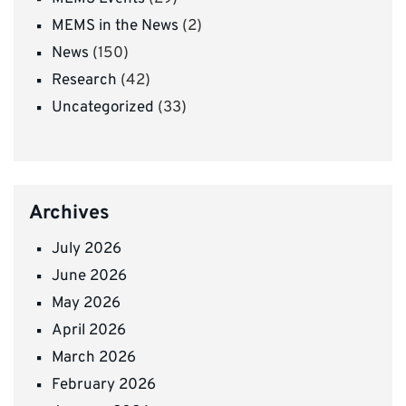
MEMS in the News
(2)
News
(150)
Research
(42)
Uncategorized
(33)
Archives
July 2026
June 2026
May 2026
April 2026
March 2026
February 2026