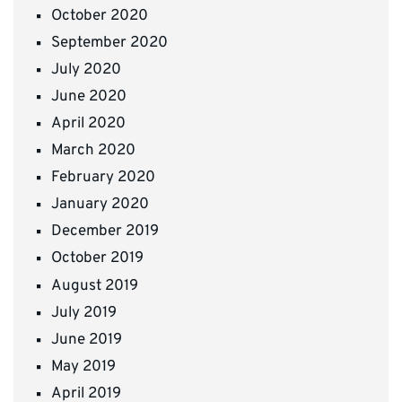
October 2020
September 2020
July 2020
June 2020
April 2020
March 2020
February 2020
January 2020
December 2019
October 2019
August 2019
July 2019
June 2019
May 2019
April 2019