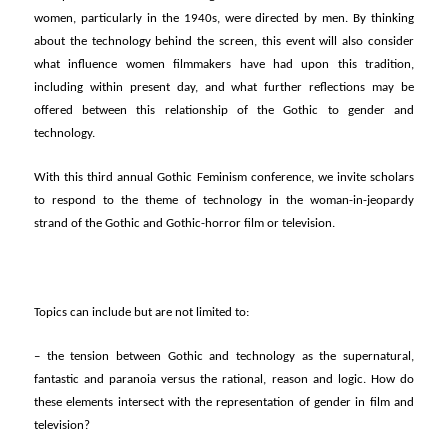
women, particularly in the 1940s, were directed by men. By thinking
about the technology behind the screen, this event will also consider
what influence women filmmakers have had upon this tradition,
including within present day, and what further reflections may be
offered between this relationship of the Gothic to gender and
technology.
With this third annual Gothic Feminism conference, we invite scholars
to respond to the theme of technology in the woman-in-jeopardy
strand of the Gothic and Gothic-horror film or television.
Topics can include but are not limited to:
– the tension between Gothic and technology as the supernatural,
fantastic and paranoia versus the rational, reason and logic. How do
these elements intersect with the representation of gender in film and
television?