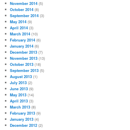
November 2014
(5)
October 2014
(8)
September 2014
(3)
May 2014
(9)
April 2014
(3)
March 2014
(10)
February 2014
(6)
January 2014
(6)
December 2013
(7)
November 2013
(13)
October 2013
(18)
September 2013
(5)
August 2013
(1)
July 2013
(2)
June 2013
(9)
May 2013
(14)
April 2013
(3)
March 2013
(8)
February 2013
(9)
January 2013
(4)
December 2012
(2)