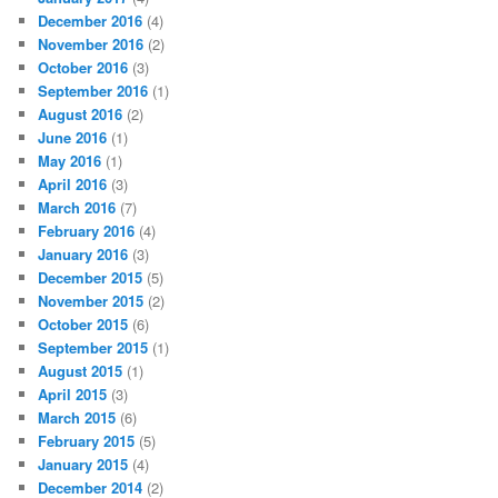
December 2016
(4)
November 2016
(2)
October 2016
(3)
September 2016
(1)
August 2016
(2)
June 2016
(1)
May 2016
(1)
April 2016
(3)
March 2016
(7)
February 2016
(4)
January 2016
(3)
December 2015
(5)
November 2015
(2)
October 2015
(6)
September 2015
(1)
August 2015
(1)
April 2015
(3)
March 2015
(6)
February 2015
(5)
January 2015
(4)
December 2014
(2)