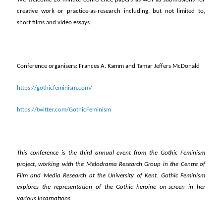
creative work or practice-as-research including, but not limited to,
short films and video essays.
Conference organisers: Frances A. Kamm and Tamar Jeffers McDonald
https://gothicfeminism.com/
https://twitter.com/GothicFeminism
This conference is the third annual event from the Gothic Feminism
project, working with the Melodrama Research Group in the Centre of
Film and Media Research at the University of Kent. Gothic Feminism
explores the representation of the Gothic heroine on-screen in her
various incarnations.