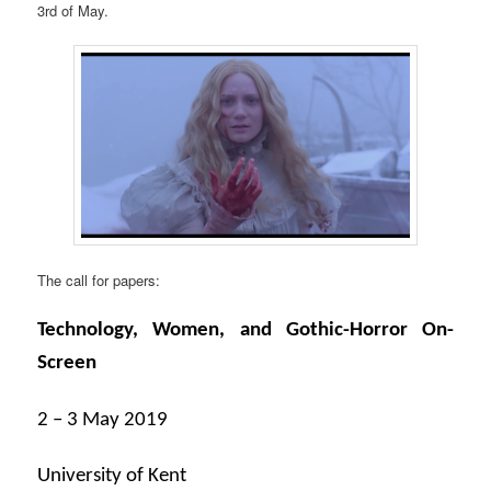
3rd of May.
The call for papers:
Technology, Women, and Gothic-Horror On-
Screen
2 – 3 May 2019
University of Kent