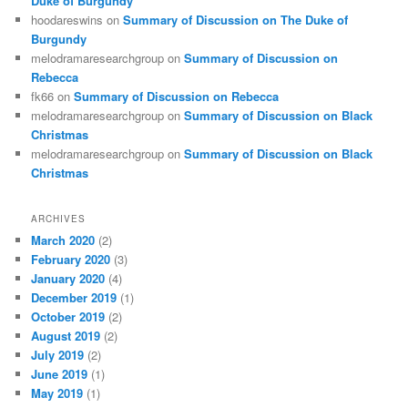
Duke of Burgundy
hoodareswins
on
Summary of Discussion on The Duke of
Burgundy
melodramaresearchgroup
on
Summary of Discussion on
Rebecca
fk66
on
Summary of Discussion on Rebecca
melodramaresearchgroup
on
Summary of Discussion on Black
Christmas
melodramaresearchgroup
on
Summary of Discussion on Black
Christmas
ARCHIVES
March 2020
(2)
February 2020
(3)
January 2020
(4)
December 2019
(1)
October 2019
(2)
August 2019
(2)
July 2019
(2)
June 2019
(1)
May 2019
(1)