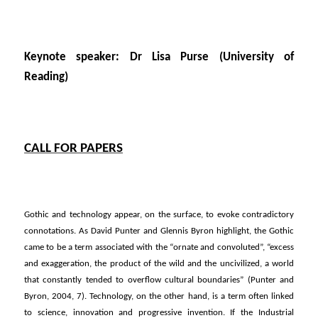
Keynote speaker: Dr Lisa Purse (University of
Reading)
CALL FOR PAPERS
Gothic and technology appear, on the surface, to evoke contradictory
connotations. As David Punter and Glennis Byron highlight, the Gothic
came to be a term associated with the “ornate and convoluted”, “excess
and exaggeration, the product of the wild and the uncivilized, a world
that constantly tended to overflow cultural boundaries” (Punter and
Byron, 2004, 7). Technology, on the other hand, is a term often linked
to science, innovation and progressive invention. If the Industrial