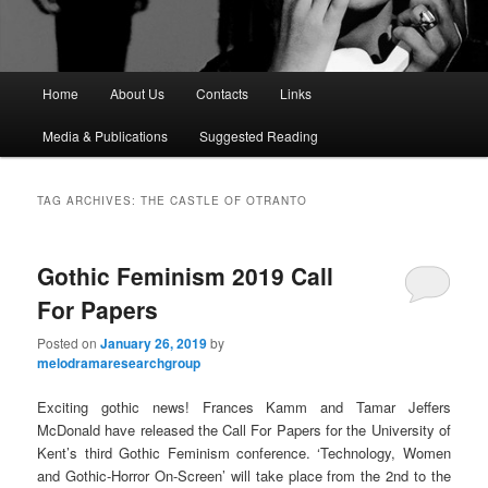
M
Home
About Us
Contacts
Links
a
i
Media & Publications
Suggested Reading
n
m
e
TAG ARCHIVES:
THE CASTLE OF OTRANTO
n
u
Gothic Feminism 2019 Call
For Papers
Posted on
January 26, 2019
by
melodramaresearchgroup
Exciting gothic news! Frances Kamm and Tamar Jeffers
McDonald have released the Call For Papers for the University of
Kent’s third Gothic Feminism conference. ‘Technology, Women
and Gothic-Horror On-Screen’ will take place from the 2nd to the