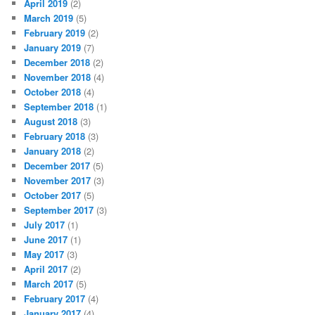
April 2019
(2)
March 2019
(5)
February 2019
(2)
January 2019
(7)
December 2018
(2)
November 2018
(4)
October 2018
(4)
September 2018
(1)
August 2018
(3)
February 2018
(3)
January 2018
(2)
December 2017
(5)
November 2017
(3)
October 2017
(5)
September 2017
(3)
July 2017
(1)
June 2017
(1)
May 2017
(3)
April 2017
(2)
March 2017
(5)
February 2017
(4)
January 2017
(4)