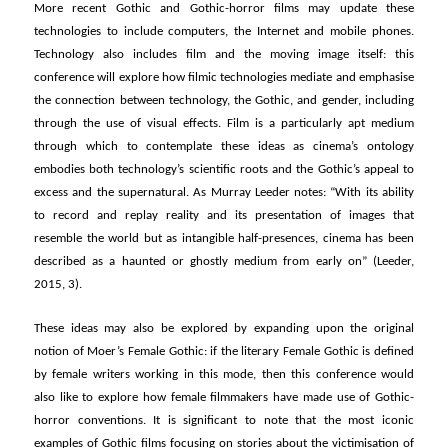
More recent Gothic and Gothic-horror films may update these
technologies to include computers, the Internet and mobile phones.
Technology also includes film and the moving image itself: this
conference will explore how filmic technologies mediate and emphasise
the connection between technology, the Gothic, and gender, including
through the use of visual effects. Film is a particularly apt medium
through which to contemplate these ideas as cinema’s ontology
embodies both technology’s scientific roots and the Gothic’s appeal to
excess and the supernatural. As Murray Leeder notes: “With its ability
to record and replay reality and its presentation of images that
resemble the world but as intangible half-presences, cinema has been
described as a haunted or ghostly medium from early on” (Leeder,
2015, 3).
These ideas may also be explored by expanding upon the original
notion of Moer’s Female Gothic: if the literary Female Gothic is defined
by female writers working in this mode, then this conference would
also like to explore how female filmmakers have made use of Gothic-
horror conventions. It is significant to note that the most iconic
examples of Gothic films focusing on stories about the victimisation of