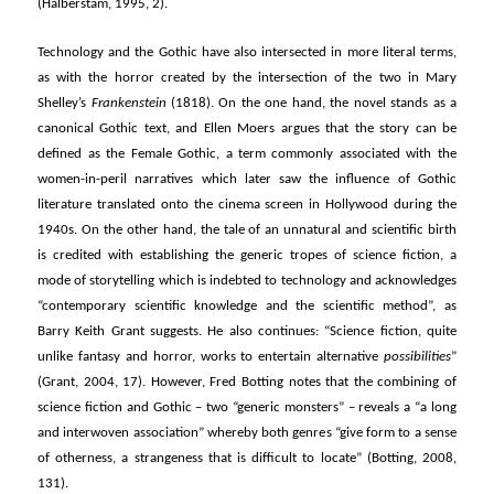
(Halberstam, 1995, 2).
Technology and the Gothic have also intersected in more literal terms,
as with the horror created by the intersection of the two in Mary
Shelley’s
Frankenstein
(1818). On the one hand, the novel stands as a
canonical Gothic text, and Ellen Moers argues that the story can be
defined as the Female Gothic, a term commonly associated with the
women-in-peril narratives which later saw the influence of Gothic
literature translated onto the cinema screen in Hollywood during the
1940s. On the other hand, the tale of an unnatural and scientific birth
is credited with establishing the generic tropes of science fiction, a
mode of storytelling which is indebted to technology and acknowledges
“contemporary scientific knowledge and the scientific method”, as
Barry Keith Grant suggests. He also continues: “Science fiction, quite
unlike fantasy and horror, works to entertain alternative
possibilities
”
(Grant, 2004, 17). However, Fred Botting notes that the combining of
science fiction and Gothic – two “generic monsters” – reveals a “a long
and interwoven association” whereby both genres “give form to a sense
of otherness, a strangeness that is difficult to locate” (Botting, 2008,
131).