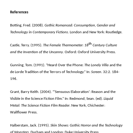
References
Botting, Fred. (2008).
Gothic Romanced: Consumption, Gender and
Technology in Contemporary Fictions
. London and New York: Routledge.
th
Castle, Terry. (1995).
The Female Thermometer: 18
Century Culture
and the Invention of the Uncanny
. Oxford: Oxford University Press.
Gunning, Tom. (1991). “Heard Over the Phone:
The Lonely Villa
and the
de Lorde Tradition of the Terrors of Technology.” In:
Screen
. 32:2. 184-
196.
Grant, Barry Keith. (2004). “‘Sensuous Elaboration’: Reason and the
Visible in the Science Fiction Film.” In: Redmond, Sean. (ed).
Liquid
Metal: The Science Fiction Film Reader
. New York, Chichester:
Wallflower Press.
Halberstam, Jack. (1995).
Skin Shows: Gothic Horror and the Technology
of Monsters
. Durham and London: Duke University Press.