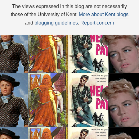
The views expressed in this blog are not necessarily
those of the University of Kent.
More about Kent blogs
and
blogging guidelines
.
Report concern