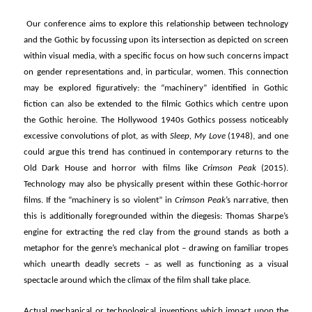
Our conference aims to explore this relationship between technology
and the Gothic by focussing upon its intersection as depicted on screen
within visual media, with a specific focus on how such concerns impact
on gender representations and, in particular, women. This connection
may be explored figuratively: the “machinery” identified in Gothic
fiction can also be extended to the filmic Gothics which centre upon
the Gothic heroine. The Hollywood 1940s Gothics possess noticeably
excessive convolutions of plot, as with
Sleep, My Love
(1948), and one
could argue this trend has continued in contemporary returns to the
Old Dark House and horror with films like
Crimson Peak
(2015).
Technology may also be physically present within these Gothic-horror
films. If the “machinery is so violent” in
Crimson Peak
’s narrative, then
this is additionally foregrounded within the diegesis: Thomas Sharpe’s
engine for extracting the red clay from the ground stands as both a
metaphor for the genre’s mechanical plot – drawing on familiar tropes
which unearth deadly secrets – as well as functioning as a visual
spectacle around which the climax of the film shall take place.
Actual mechanical or technological inventions which impact upon the