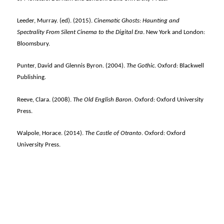
Leeder, Murray. (ed). (2015).
Cinematic Ghosts: Haunting and
Spectrality From Silent Cinema to the Digital Era
. New York and London:
Bloomsbury.
Punter, David and Glennis Byron. (2004).
The Gothic
. Oxford: Blackwell
Publishing.
Reeve, Clara. (2008).
The Old English Baron
. Oxford: Oxford University
Press.
Walpole, Horace. (2014).
The Castle of Otranto
. Oxford: Oxford
University Press.