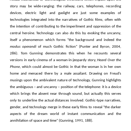
story may be wide-ranging: the railway, cars, telephones, recording
devices, electric light and gaslight are just some examples of
technologies integrated into the narratives of Gothic films, often with
the intention of contributing to the imperilment and oppression of the
central heroine. Technology can also do this by evoking the uncanny,
itself a phenomenon which forms “the background and indeed the
modus operandi
of much Gothic fiction” (Punter and Byron, 2004,
286). Tom Gunning demonstrates this when he recounts several
versions in early cinema of a woman-in-jeopardy story,
Heard Over the
Phone
, which could almost be Gothic in that the woman is in her own
home and menaced there by a male assailant. Drawing on Freud’s
musings upon the ambivalent nature of technology, Gunning highlights
the ambiguous – and uncanny – position of the telephone: it is a device
which brings the absent near through sound, but actually this serves
only to underline the actual distances involved. Gothic-type narratives,
gender, and technology merge in these early films to reveal “the darker
aspects of the dream world of instant communication and the
annihilation of space and time” (Gunning, 1991, 188).