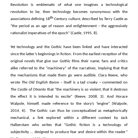
Revolution is emblematic of what one imagines a technological
revolution to be, then technology becomes synonymous with the
th
associations defining 18
Century culture, described by Terry Castle as
“the period as an age of reason and enlightenment – the aggressively
rationalist imperatives of the epoch” (Castle, 1995, 8).
Yet technology and the Gothic have been linked and have interacted
since the latter’s beginnings in fiction. From the earliest reception of the
original novels that give our Gothic films their name, fans and critics
alike referred to the “machinery” of the narratives, implying that that
the mechanisms that made them go were audible. Clara Reeve, who
wrote
The Old English Baron
– itself is a tad creaky – commented on
The Castle of Otranto
that “the machinery is so violent, that it destroys
the effect it is intended to excite” (Reeve, 2008, 3). And Horace
Walpole, himself, made reference to the story’s “engine” (Walpole,
2014, 6). The Gothic can thus be conceptualised as metaphorically
mechanical, a link explored within a different context by Jack
Halberstam who writes that “Gothic fiction is a technology of
subjectivity … designed to produce fear and desire within the reader”