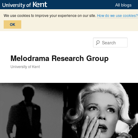
All blogs
We use cookies to improve your experience on our site.
How do we use cookies?
OK
Skip
Skip
to
to
Sear
primary
secondary
content
content
Melodrama Research Group
University of Kent