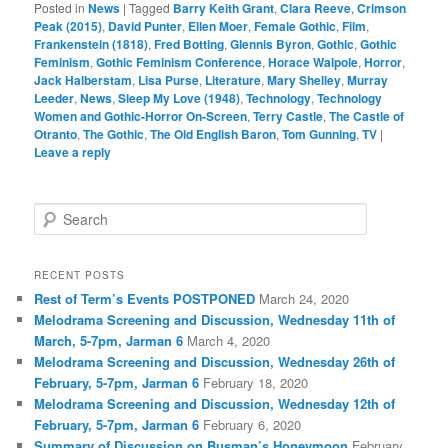
Posted in
News
|
Tagged
Barry Keith Grant
,
Clara Reeve
,
Crimson
Peak (2015)
,
David Punter
,
Ellen Moer
,
Female Gothic
,
Film
,
Frankenstein (1818)
,
Fred Botting
,
Glennis Byron
,
Gothic
,
Gothic
Feminism
,
Gothic Feminism Conference
,
Horace Walpole
,
Horror
,
Jack Halberstam
,
Lisa Purse
,
Literature
,
Mary Shelley
,
Murray
Leeder
,
News
,
Sleep My Love (1948)
,
Technology
,
Technology
Women and Gothic-Horror On-Screen
,
Terry Castle
,
The Castle of
Otranto
,
The Gothic
,
The Old English Baron
,
Tom Gunning
,
TV
|
Leave a reply
S
e
a
r
RECENT POSTS
c
Rest of Term’s Events POSTPONED
March 24, 2020
h
Melodrama Screening and Discussion, Wednesday 11th of
March, 5-7pm, Jarman 6
March 4, 2020
Melodrama Screening and Discussion, Wednesday 26th of
February, 5-7pm, Jarman 6
February 18, 2020
Melodrama Screening and Discussion, Wednesday 12th of
February, 5-7pm, Jarman 6
February 6, 2020
Summary of Discussion on Busman’s Honeymoon
February