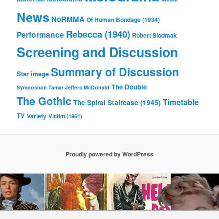
News
NoRMMA
Of Human Bondage (1934)
Rebecca (1940)
Performance
Robert Siodmak
Screening and Discussion
Summary of Discussion
Star image
The Double
Symposium
Tamar Jeffers McDonald
The Gothic
Timetable
The Spiral Staircase (1945)
TV
Variety
Victim (1961)
Proudly powered by WordPress