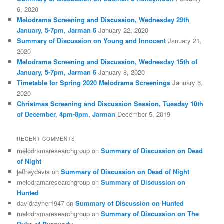
6, 2020
Melodrama Screening and Discussion, Wednesday 29th
January, 5-7pm, Jarman 6
January 22, 2020
Summary of Discussion on Young and Innocent
January 21,
2020
Melodrama Screening and Discussion, Wednesday 15th of
January, 5-7pm, Jarman 6
January 8, 2020
Timetable for Spring 2020 Melodrama Screenings
January 6,
2020
Christmas Screening and Discussion Session, Tuesday 10th
of December, 4pm-8pm, Jarman
December 5, 2019
RECENT COMMENTS
melodramaresearchgroup
on
Summary of Discussion on Dead
of Night
jeffreydavis
on
Summary of Discussion on Dead of Night
melodramaresearchgroup
on
Summary of Discussion on
Hunted
davidrayner1947
on
Summary of Discussion on Hunted
melodramaresearchgroup
on
Summary of Discussion on The