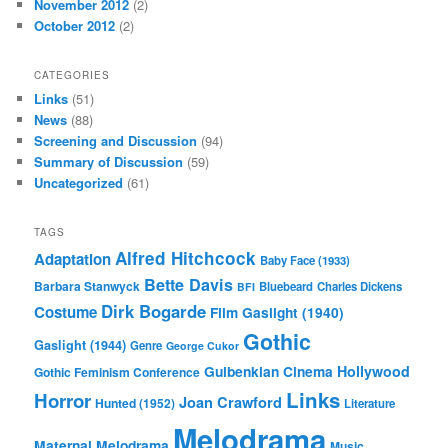
November 2012
(2)
October 2012
(2)
CATEGORIES
Links
(51)
News
(88)
Screening and Discussion
(94)
Summary of Discussion
(59)
Uncategorized
(61)
TAGS
Alfred Hitchcock
Adaptation
Baby Face (1933)
Bette Davis
Barbara Stanwyck
Bluebeard
Charles Dickens
BFI
Dirk Bogarde
Costume
Film
Gaslight (1940)
Gothic
Gaslight (1944)
Genre
George Cukor
Gulbenkian Cinema
Hollywood
Gothic Feminism Conference
Links
Horror
Joan Crawford
Hunted (1952)
Literature
Melodrama
Maternal Melodrama
Music