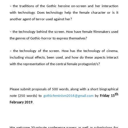
– the traditions of the Gothic heroine on-screen and her interaction
with technology. Does technology help the female character or is it
another agent of terror used against her?
– the technology behind the screen. How have female filmmakers used
the genres of Gothic-horror to express themselves?
– the technology of the screen. How has the technology of cinema,
including visual effects, been used, and how do these aspects interact
with the representation of the central female protagonist/s?
Please submit proposals of 500 words, along with a short biographical
th
note (250 words) to
gothicfeminism2016@gmail.com
by
Friday 15
February 2019
.
We welcome 20-minute conference papers as well as submissions for