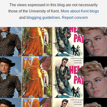
The views expressed in this blog are not necessarily
those of the University of Kent.
More about Kent blogs
and
blogging guidelines
.
Report concern