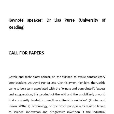
Keynote speaker: Dr Lisa Purse (University of
Reading)
CALL FOR PAPERS
Gothic and technology appear, on the surface, to evoke contradictory
connotations. As David Punter and Glennis Byron highlight, the Gothic
came to be a term associated with the “ornate and convoluted”, “excess
and exaggeration, the product of the wild and the uncivilized, a world
that constantly tended to overflow cultural boundaries” (Punter and
Byron, 2004, 7). Technology, on the other hand, is a term often linked
to science, innovation and progressive invention. If the Industrial