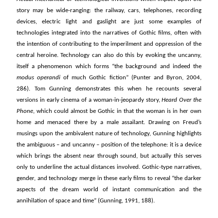
story may be wide-ranging: the railway, cars, telephones, recording
devices, electric light and gaslight are just some examples of
technologies integrated into the narratives of Gothic films, often with
the intention of contributing to the imperilment and oppression of the
central heroine. Technology can also do this by evoking the uncanny,
itself a phenomenon which forms “the background and indeed the
modus operandi
of much Gothic fiction” (Punter and Byron, 2004,
286). Tom Gunning demonstrates this when he recounts several
versions in early cinema of a woman-in-jeopardy story,
Heard Over the
Phone
, which could almost be Gothic in that the woman is in her own
home and menaced there by a male assailant. Drawing on Freud’s
musings upon the ambivalent nature of technology, Gunning highlights
the ambiguous – and uncanny – position of the telephone: it is a device
which brings the absent near through sound, but actually this serves
only to underline the actual distances involved. Gothic-type narratives,
gender, and technology merge in these early films to reveal “the darker
aspects of the dream world of instant communication and the
annihilation of space and time” (Gunning, 1991, 188).