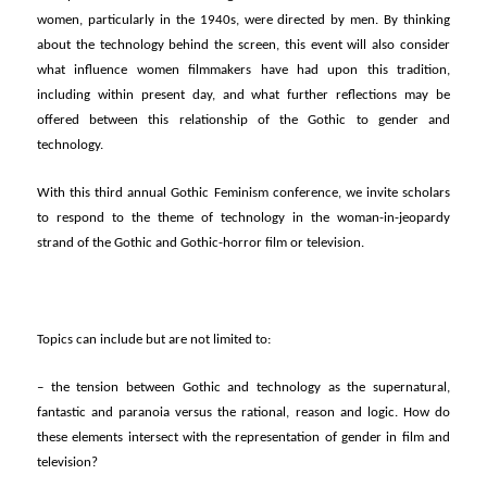
women, particularly in the 1940s, were directed by men. By thinking
about the technology behind the screen, this event will also consider
what influence women filmmakers have had upon this tradition,
including within present day, and what further reflections may be
offered between this relationship of the Gothic to gender and
technology.
With this third annual Gothic Feminism conference, we invite scholars
to respond to the theme of technology in the woman-in-jeopardy
strand of the Gothic and Gothic-horror film or television.
Topics can include but are not limited to:
– the tension between Gothic and technology as the supernatural,
fantastic and paranoia versus the rational, reason and logic. How do
these elements intersect with the representation of gender in film and
television?