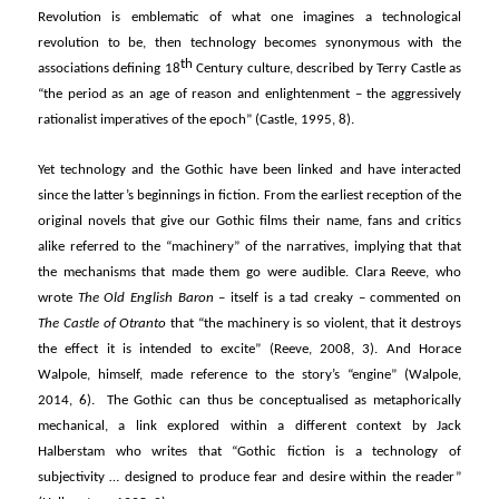
Revolution is emblematic of what one imagines a technological
revolution to be, then technology becomes synonymous with the
th
associations defining 18
Century culture, described by Terry Castle as
“the period as an age of reason and enlightenment – the aggressively
rationalist imperatives of the epoch” (Castle, 1995, 8).
Yet technology and the Gothic have been linked and have interacted
since the latter’s beginnings in fiction. From the earliest reception of the
original novels that give our Gothic films their name, fans and critics
alike referred to the “machinery” of the narratives, implying that that
the mechanisms that made them go were audible. Clara Reeve, who
wrote
The Old English Baron
– itself is a tad creaky – commented on
The Castle of Otranto
that “the machinery is so violent, that it destroys
the effect it is intended to excite” (Reeve, 2008, 3). And Horace
Walpole, himself, made reference to the story’s “engine” (Walpole,
2014, 6). The Gothic can thus be conceptualised as metaphorically
mechanical, a link explored within a different context by Jack
Halberstam who writes that “Gothic fiction is a technology of
subjectivity … designed to produce fear and desire within the reader”