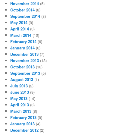
November 2014
(5)
October 2014
(8)
September 2014
(3)
May 2014
(9)
April 2014
(3)
March 2014
(10)
February 2014
(6)
January 2014
(6)
December 2013
(7)
November 2013
(13)
October 2013
(18)
September 2013
(5)
August 2013
(1)
July 2013
(2)
June 2013
(9)
May 2013
(14)
April 2013
(3)
March 2013
(8)
February 2013
(9)
January 2013
(4)
December 2012
(2)