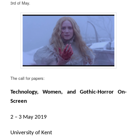
3rd of May.
The call for papers:
Technology, Women, and Gothic-Horror On-
Screen
2 – 3 May 2019
University of Kent