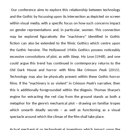
Our conference aims to explore this relationship between technology
and the Gothic by focussing upon its intersection as depicted on screen
within visual media, with a specific focus on how such concerns impact
on gender representations and, in particular, women. This connection
may be explored figuratively: the “machinery” identified in Gothic
fiction can also be extended to the filmic Gothics which centre upon
the Gothic heroine. The Hollywood 1940s Gothics possess noticeably
excessive convolutions of plot, as with
Sleep, My Love
(1948), and one
could argue this trend has continued in contemporary returns to the
Old Dark House and horror with films like
Crimson Peak
(2015).
Technology may also be physically present within these Gothic-horror
films. If the “machinery is so violent” in
Crimson Peak
’s narrative, then
this is additionally foregrounded within the diegesis: Thomas Sharpe’s
engine for extracting the red clay from the ground stands as both a
metaphor for the genre’s mechanical plot – drawing on familiar tropes
which unearth deadly secrets – as well as functioning as a visual
spectacle around which the climax of the film shall take place.
Actual mechanical or technological inventions which impact upon the