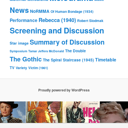
News
NoRMMA
Of Human Bondage (1934)
Rebecca (1940)
Performance
Robert Siodmak
Screening and Discussion
Summary of Discussion
Star image
The Double
Symposium
Tamar Jeffers McDonald
The Gothic
Timetable
The Spiral Staircase (1945)
TV
Variety
Victim (1961)
Proudly powered by WordPress