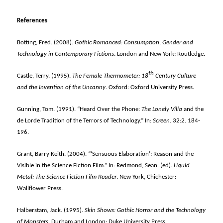
References
Botting, Fred. (2008).
Gothic Romanced: Consumption, Gender and
Technology in Contemporary Fictions
. London and New York: Routledge.
th
Castle, Terry. (1995).
The Female Thermometer: 18
Century Culture
and the Invention of the Uncanny
. Oxford: Oxford University Press.
Gunning, Tom. (1991). “Heard Over the Phone:
The Lonely Villa
and the
de Lorde Tradition of the Terrors of Technology.” In:
Screen
. 32:2. 184-
196.
Grant, Barry Keith. (2004). “‘Sensuous Elaboration’: Reason and the
Visible in the Science Fiction Film.” In: Redmond, Sean. (ed).
Liquid
Metal: The Science Fiction Film Reader
. New York, Chichester:
Wallflower Press.
Halberstam, Jack. (1995).
Skin Shows: Gothic Horror and the Technology
of Monsters
. Durham and London: Duke University Press.