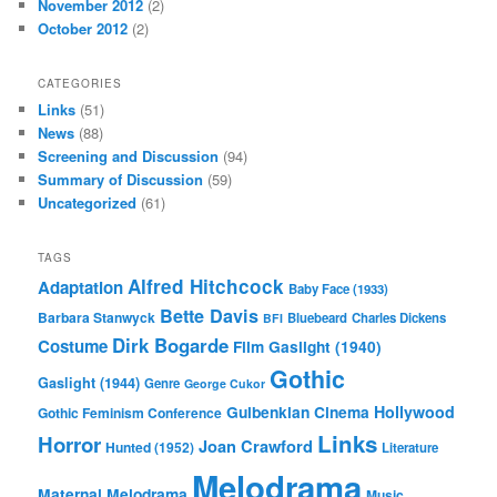
November 2012
(2)
October 2012
(2)
CATEGORIES
Links
(51)
News
(88)
Screening and Discussion
(94)
Summary of Discussion
(59)
Uncategorized
(61)
TAGS
Alfred Hitchcock
Adaptation
Baby Face (1933)
Bette Davis
Barbara Stanwyck
Bluebeard
Charles Dickens
BFI
Dirk Bogarde
Costume
Film
Gaslight (1940)
Gothic
Gaslight (1944)
Genre
George Cukor
Gulbenkian Cinema
Hollywood
Gothic Feminism Conference
Links
Horror
Joan Crawford
Hunted (1952)
Literature
Melodrama
Maternal Melodrama
Music