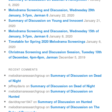
6, 2020
Melodrama Screening and Discussion, Wednesday 29th
January, 5-7pm, Jarman 6
January 22, 2020
Summary of Discussion on Young and Innocent
January 21,
2020
Melodrama Screening and Discussion, Wednesday 15th of
January, 5-7pm, Jarman 6
January 8, 2020
Timetable for Spring 2020 Melodrama Screenings
January 6,
2020
Christmas Screening and Discussion Session, Tuesday 10th
of December, 4pm-8pm, Jarman
December 5, 2019
RECENT COMMENTS
melodramaresearchgroup
on
Summary of Discussion on Dead
of Night
jeffreydavis
on
Summary of Discussion on Dead of Night
melodramaresearchgroup
on
Summary of Discussion on
Hunted
davidrayner1947
on
Summary of Discussion on Hunted
melodramaresearchgroup
on
Summary of Discussion on The