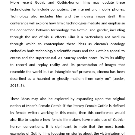
More recent Gothic and Gothic-horror films may update these
technologies to include computers, the Internet and mobile phones.
Technology also includes film and the moving image itself: this
conference will explore how filmic technologies mediate and emphasise
the connection between technology, the Gothic, and gender, including
through the use of visual effects. Film is a particularly apt medium
through which to contemplate these ideas as cinema’s ontology
embodies both technology’s scientific roots and the Gothic’s appeal to
excess and the supernatural. As Murray Leeder notes: “With its ability
to record and replay reality and its presentation of images that
resemble the world but as intangible half-presences, cinema has been
described as a haunted or ghostly medium from early on” (Leeder,
2015, 3).
These ideas may also be explored by expanding upon the original
notion of Moer’s Female Gothic: if the literary Female Gothic is defined
by female writers working in this mode, then this conference would
also like to explore how female filmmakers have made use of Gothic-
horror conventions. It is significant to note that the most iconic
examples of Gothic films focusing on stories about the victimisation of