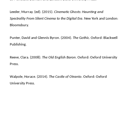
Leeder, Murray. (ed). (2015).
Cinematic Ghosts: Haunting and
Spectrality From Silent Cinema to the Digital Era
. New York and London:
Bloomsbury.
Punter, David and Glennis Byron. (2004).
The Gothic
. Oxford: Blackwell
Publishing.
Reeve, Clara. (2008).
The Old English Baron
. Oxford: Oxford University
Press.
Walpole, Horace. (2014).
The Castle of Otranto
. Oxford: Oxford
University Press.