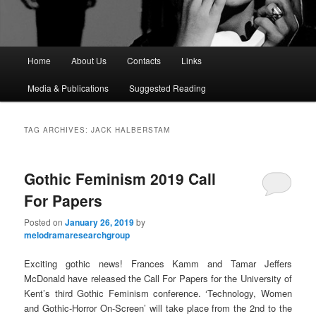
M
Home
About Us
Contacts
Links
a
i
Media & Publications
Suggested Reading
n
m
e
TAG ARCHIVES:
JACK HALBERSTAM
n
u
Gothic Feminism 2019 Call
For Papers
Posted on
January 26, 2019
by
melodramaresearchgroup
Exciting gothic news! Frances Kamm and Tamar Jeffers
McDonald have released the Call For Papers for the University of
Kent’s third Gothic Feminism conference. ‘Technology, Women
and Gothic-Horror On-Screen’ will take place from the 2nd to the