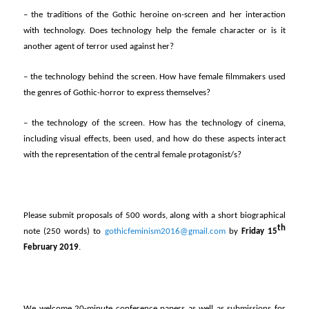
– the traditions of the Gothic heroine on-screen and her interaction
with technology. Does technology help the female character or is it
another agent of terror used against her?
– the technology behind the screen. How have female filmmakers used
the genres of Gothic-horror to express themselves?
– the technology of the screen. How has the technology of cinema,
including visual effects, been used, and how do these aspects interact
with the representation of the central female protagonist/s?
Please submit proposals of 500 words, along with a short biographical
th
note (250 words) to
gothicfeminism2016@gmail.com
by
Friday 15
February 2019
.
We welcome 20-minute conference papers as well as submissions for