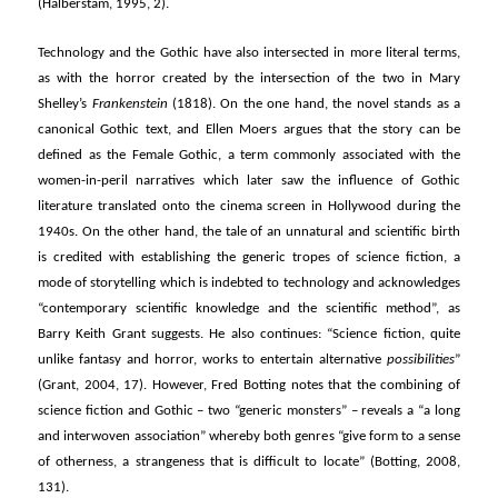
(Halberstam, 1995, 2).
Technology and the Gothic have also intersected in more literal terms,
as with the horror created by the intersection of the two in Mary
Shelley’s
Frankenstein
(1818). On the one hand, the novel stands as a
canonical Gothic text, and Ellen Moers argues that the story can be
defined as the Female Gothic, a term commonly associated with the
women-in-peril narratives which later saw the influence of Gothic
literature translated onto the cinema screen in Hollywood during the
1940s. On the other hand, the tale of an unnatural and scientific birth
is credited with establishing the generic tropes of science fiction, a
mode of storytelling which is indebted to technology and acknowledges
“contemporary scientific knowledge and the scientific method”, as
Barry Keith Grant suggests. He also continues: “Science fiction, quite
unlike fantasy and horror, works to entertain alternative
possibilities
”
(Grant, 2004, 17). However, Fred Botting notes that the combining of
science fiction and Gothic – two “generic monsters” – reveals a “a long
and interwoven association” whereby both genres “give form to a sense
of otherness, a strangeness that is difficult to locate” (Botting, 2008,
131).