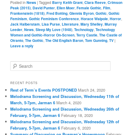
Posted in
News
|
Tagged
Barry Keith Grant
,
Clara Reeve
,
Crimson
Peak (2015)
,
David Punter
,
Ellen Moer
,
Female Gothic
,
Film
,
Frankenstein (1818)
,
Fred Botting
,
Glennis Byron
,
Gothic
,
Gothic
Feminism
,
Gothic Feminism Conference
,
Horace Walpole
,
Horror
,
Jack Halberstam
,
Lisa Purse
,
Literature
,
Mary Shelley
,
Murray
Leeder
,
News
,
Sleep My Love (1948)
,
Technology
,
Technology
Women and Gothic-Horror On-Screen
,
Terry Castle
,
The Castle of
Otranto
,
The Gothic
,
The Old English Baron
,
Tom Gunning
,
TV
|
Leave a reply
S
e
a
r
RECENT POSTS
c
Rest of Term’s Events POSTPONED
March 24, 2020
h
Melodrama Screening and Discussion, Wednesday 11th of
March, 5-7pm, Jarman 6
March 4, 2020
Melodrama Screening and Discussion, Wednesday 26th of
February, 5-7pm, Jarman 6
February 18, 2020
Melodrama Screening and Discussion, Wednesday 12th of
February, 5-7pm, Jarman 6
February 6, 2020
Summary of Discussion on Busman’s Honeymoon
February