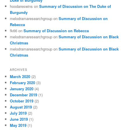
Duke of Burgundy
hoodareswins
on
Summary of Discussion on The Duke of
Burgundy
melodramaresearchgroup
on
Summary of Discussion on
Rebecca
fk66
on
Summary of Discussion on Rebecca
melodramaresearchgroup
on
Summary of Discussion on Black
Christmas
melodramaresearchgroup
on
Summary of Discussion on Black
Christmas
ARCHIVES
March 2020
(2)
February 2020
(3)
January 2020
(4)
December 2019
(1)
October 2019
(2)
August 2019
(2)
July 2019
(2)
June 2019
(1)
May 2019
(1)