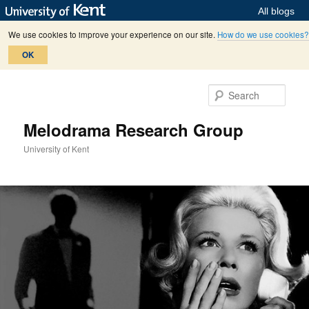
All blogs
We use cookies to improve your experience on our site.
How do we use cookies?
OK
Skip
Skip
to
to
Sear
primary
secondary
content
content
Melodrama Research Group
University of Kent