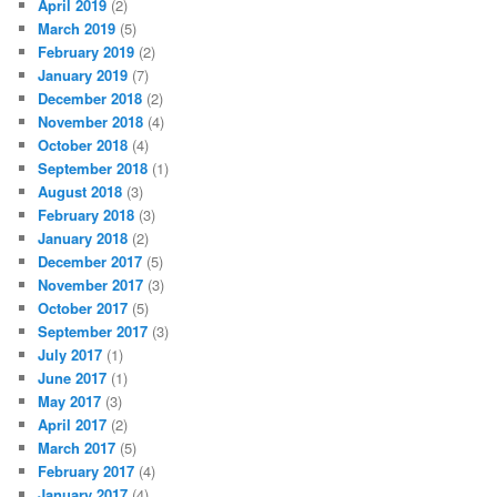
April 2019
(2)
March 2019
(5)
February 2019
(2)
January 2019
(7)
December 2018
(2)
November 2018
(4)
October 2018
(4)
September 2018
(1)
August 2018
(3)
February 2018
(3)
January 2018
(2)
December 2017
(5)
November 2017
(3)
October 2017
(5)
September 2017
(3)
July 2017
(1)
June 2017
(1)
May 2017
(3)
April 2017
(2)
March 2017
(5)
February 2017
(4)
January 2017
(4)