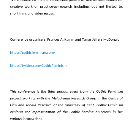
creative work or practice-as-research including, but not limited to,
short films and video essays.
Conference organisers: Frances A. Kamm and Tamar Jeffers McDonald
https://gothicfeminism.com/
https://twitter.com/GothicFeminism
This conference is the third annual event from the Gothic Feminism
project, working with the Melodrama Research Group in the Centre of
Film and Media Research at the University of Kent. Gothic Feminism
explores the representation of the Gothic heroine on-screen in her
various incarnations.