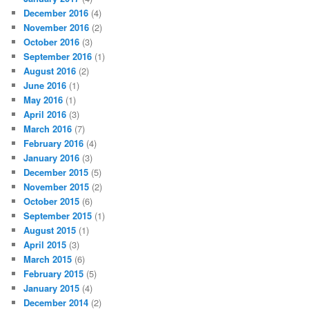
December 2016
(4)
November 2016
(2)
October 2016
(3)
September 2016
(1)
August 2016
(2)
June 2016
(1)
May 2016
(1)
April 2016
(3)
March 2016
(7)
February 2016
(4)
January 2016
(3)
December 2015
(5)
November 2015
(2)
October 2015
(6)
September 2015
(1)
August 2015
(1)
April 2015
(3)
March 2015
(6)
February 2015
(5)
January 2015
(4)
December 2014
(2)