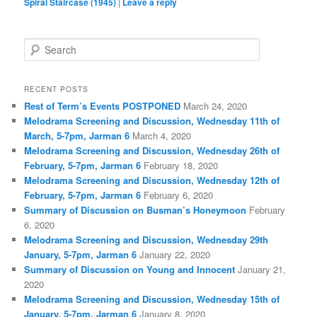
Spiral Staircase (1945)
|
Leave a reply
S
e
a
r
RECENT POSTS
c
Rest of Term’s Events POSTPONED
March 24, 2020
h
Melodrama Screening and Discussion, Wednesday 11th of
March, 5-7pm, Jarman 6
March 4, 2020
Melodrama Screening and Discussion, Wednesday 26th of
February, 5-7pm, Jarman 6
February 18, 2020
Melodrama Screening and Discussion, Wednesday 12th of
February, 5-7pm, Jarman 6
February 6, 2020
Summary of Discussion on Busman’s Honeymoon
February
6, 2020
Melodrama Screening and Discussion, Wednesday 29th
January, 5-7pm, Jarman 6
January 22, 2020
Summary of Discussion on Young and Innocent
January 21,
2020
Melodrama Screening and Discussion, Wednesday 15th of
January, 5-7pm, Jarman 6
January 8, 2020