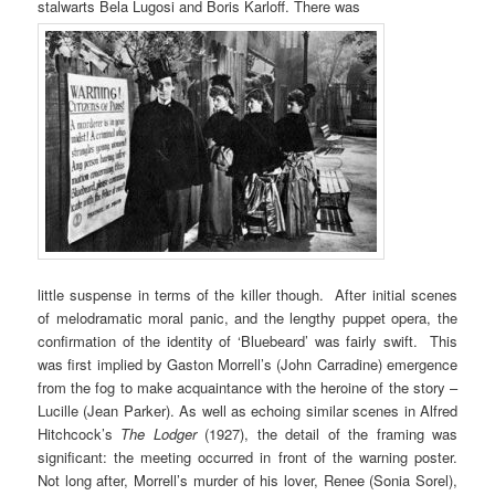
stalwarts Bela Lugosi and Boris Karloff. There was
little suspense in terms of the killer though. After initial scenes
of melodramatic moral panic, and the lengthy puppet opera, the
confirmation of the identity of ‘Bluebeard’ was fairly swift. This
was first implied by Gaston Morrell’s (John Carradine) emergence
from the fog to make acquaintance with the heroine of the story –
Lucille (Jean Parker). As well as echoing similar scenes in Alfred
Hitchcock’s
The Lodger
(1927), the detail of the framing was
significant: the meeting occurred in front of the warning poster.
Not long after, Morrell’s murder of his lover, Renee (Sonia Sorel),