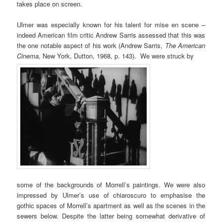
takes place on screen.
Ulmer was especially known for his talent for mise en scene –
indeed American film critic Andrew Sarris assessed that this was
the one notable aspect of his work (Andrew Sarris,
The American
Cinema,
New York, Dutton, 1968, p. 143). We were struck by
some of the backgrounds of Morrell’s paintings. We were also
impressed by Ulmer’s use of chiaroscuro to emphasise the
gothic spaces of Morrell’s apartment as well as the scenes in the
sewers below. Despite the latter being somewhat derivative of