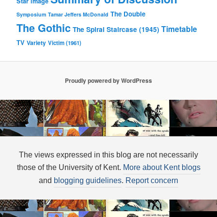
Star image
The Double
Symposium
Tamar Jeffers McDonald
The Gothic
Timetable
The Spiral Staircase (1945)
TV
Variety
Victim (1961)
Proudly powered by WordPress
The views expressed in this blog are not necessarily
those of the University of Kent.
More about Kent blogs
and
blogging guidelines
.
Report concern