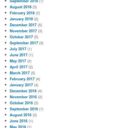
September 2018
(1)
August 2018
(3)
February 2018
(3)
January 2018
(2)
December 2017
(5)
November 2017
(3)
October 2017
(5)
September 2017
(3)
July 2017
(1)
June 2017
(1)
May 2017
(3)
April 2017
(2)
March 2017
(5)
February 2017
(4)
January 2017
(4)
December 2016
(4)
November 2016
(2)
October 2016
(3)
September 2016
(1)
August 2016
(2)
June 2016
(1)
May 2016
(1)