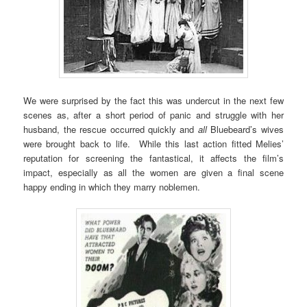
We were surprised by the fact this was undercut in the next few
scenes as, after a short period of panic and struggle with her
husband, the rescue occurred quickly and
all
Bluebeard’s wives
were brought back to life. While this last action fitted Melies’
reputation for screening the fantastical, it affects the film’s
impact, especially as all the women are given a final scene
happy ending in which they marry noblemen.