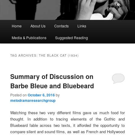
M
Home
About Us
Contacts
Links
a
i
Media & Publications
Suggested Reading
n
m
e
TAG ARCHIVES:
THE BLACK CAT (1934)
n
u
Summary of Discussion on
Barbe Bleue and Bluebeard
Posted on
October 6, 2016
by
melodramaresearchgroup
Watching these two very different films gave us much food for
thought. In addition to tracing elements of the Gothic and
Bluebeard fable across two texts, it afforded the opportunity to
compare silent and sound films, as well as French and Hollywood