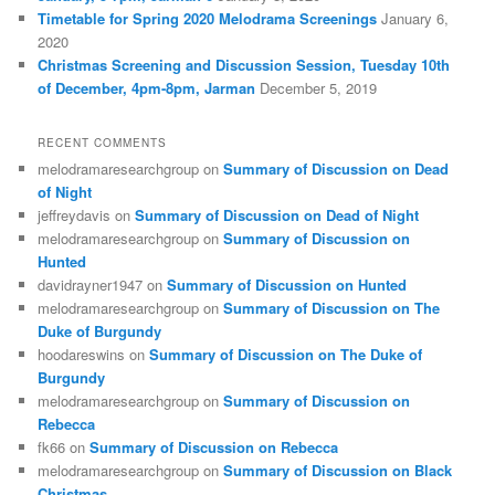
Timetable for Spring 2020 Melodrama Screenings
January 6,
2020
Christmas Screening and Discussion Session, Tuesday 10th
of December, 4pm-8pm, Jarman
December 5, 2019
RECENT COMMENTS
melodramaresearchgroup
on
Summary of Discussion on Dead
of Night
jeffreydavis
on
Summary of Discussion on Dead of Night
melodramaresearchgroup
on
Summary of Discussion on
Hunted
davidrayner1947
on
Summary of Discussion on Hunted
melodramaresearchgroup
on
Summary of Discussion on The
Duke of Burgundy
hoodareswins
on
Summary of Discussion on The Duke of
Burgundy
melodramaresearchgroup
on
Summary of Discussion on
Rebecca
fk66
on
Summary of Discussion on Rebecca
melodramaresearchgroup
on
Summary of Discussion on Black
Christmas