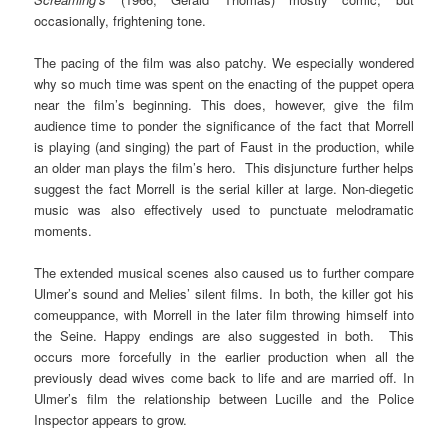
occasionally, frightening tone.
The pacing of the film was also patchy. We especially wondered
why so much time was spent on the enacting of the puppet opera
near the film’s beginning. This does, however, give the film
audience time to ponder the significance of the fact that Morrell
is playing (and singing) the part of Faust in the production, while
an older man plays the film’s hero. This disjuncture further helps
suggest the fact Morrell is the serial killer at large. Non-diegetic
music was also effectively used to punctuate melodramatic
moments.
The extended musical scenes also caused us to further compare
Ulmer’s sound and Melies’ silent films. In both, the killer got his
comeuppance, with Morrell in the later film throwing himself into
the Seine. Happy endings are also suggested in both. This
occurs more forcefully in the earlier production when all the
previously dead wives come back to life and are married off. In
Ulmer’s film the relationship between Lucille and the Police
Inspector appears to grow.