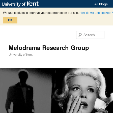
All blogs
We use cookies to improve your experience on our site.
How do we use cookies?
OK
Skip
Skip
to
to
Sear
primary
secondary
content
content
Melodrama Research Group
University of Kent