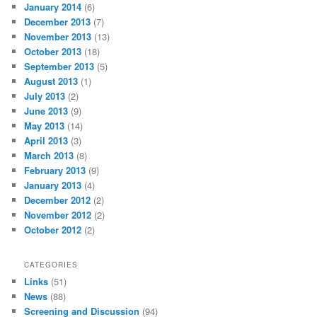
January 2014
(6)
December 2013
(7)
November 2013
(13)
October 2013
(18)
September 2013
(5)
August 2013
(1)
July 2013
(2)
June 2013
(9)
May 2013
(14)
April 2013
(3)
March 2013
(8)
February 2013
(9)
January 2013
(4)
December 2012
(2)
November 2012
(2)
October 2012
(2)
CATEGORIES
Links
(51)
News
(88)
Screening and Discussion
(94)