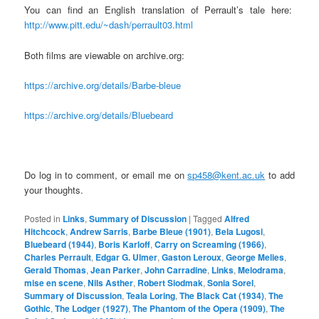
You can find an English translation of Perrault’s tale here:
http://www.pitt.edu/~dash/perrault03.html
Both films are viewable on archive.org:
https://archive.org/details/Barbe-bleue
https://archive.org/details/Bluebeard
Do log in to comment, or email me on
sp458@kent.ac.uk
to add
your thoughts.
Posted in
Links
,
Summary of Discussion
|
Tagged
Alfred
Hitchcock
,
Andrew Sarris
,
Barbe Bleue (1901)
,
Bela Lugosi
,
Bluebeard (1944)
,
Boris Karloff
,
Carry on Screaming (1966)
,
Charles Perrault
,
Edgar G. Ulmer
,
Gaston Leroux
,
George Melies
,
Gerald Thomas
,
Jean Parker
,
John Carradine
,
Links
,
Melodrama
,
mise en scene
,
Nils Asther
,
Robert Siodmak
,
Sonia Sorel
,
Summary of Discussion
,
Teala Loring
,
The Black Cat (1934)
,
The
Gothic
,
The Lodger (1927)
,
The Phantom of the Opera (1909)
,
The