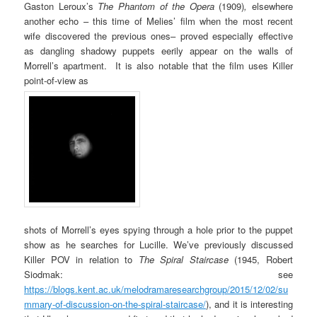
Gaston Leroux’s
The Phantom of the Opera
(1909)
,
elsewhere
another echo – this time of Melies’ film when the most recent
wife discovered the previous ones– proved especially effective
as dangling shadowy puppets eerily appear on the walls of
Morrell’s apartment. It is also notable that the film uses Killer
point-of-view as
shots of Morrell’s eyes spying through a hole prior to the puppet
show as he searches for Lucille. We’ve previously discussed
Killer POV in relation to
The Spiral Staircase
(1945, Robert
Siodmak: see
https://blogs.kent.ac.uk/melodramaresearchgroup/2015/12/02/su
mmary-of-discussion-on-the-spiral-staircase/
), and it is interesting