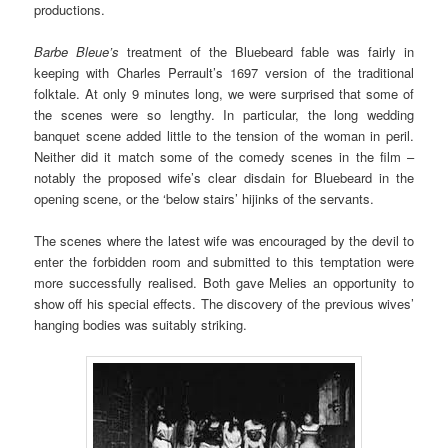
productions.
Barbe Bleue’s
treatment of the Bluebeard fable was fairly in
keeping with Charles Perrault’s 1697 version of the traditional
folktale. At only 9 minutes long, we were surprised that some of
the scenes were so lengthy. In particular, the long wedding
banquet scene added little to the tension of the woman in peril.
Neither did it match some of the comedy scenes in the film –
notably the proposed wife’s clear disdain for Bluebeard in the
opening scene, or the ‘below stairs’ hijinks of the servants.
The scenes where the latest wife was encouraged by the devil to
enter the forbidden room and submitted to this temptation were
more successfully realised. Both gave Melies an opportunity to
show off his special effects. The discovery of the previous wives’
hanging bodies was suitably striking.