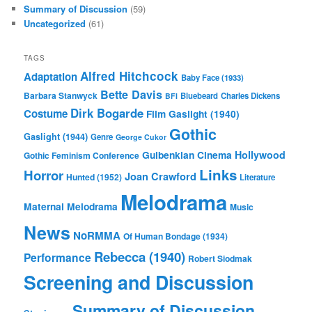
Summary of Discussion
(59)
Uncategorized
(61)
TAGS
Alfred Hitchcock
Adaptation
Baby Face (1933)
Bette Davis
Barbara Stanwyck
Bluebeard
Charles Dickens
BFI
Dirk Bogarde
Costume
Film
Gaslight (1940)
Gothic
Gaslight (1944)
Genre
George Cukor
Gulbenkian Cinema
Hollywood
Gothic Feminism Conference
Links
Horror
Joan Crawford
Hunted (1952)
Literature
Melodrama
Maternal Melodrama
Music
News
NoRMMA
Of Human Bondage (1934)
Rebecca (1940)
Performance
Robert Siodmak
Screening and Discussion
Summary of Discussion