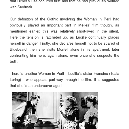
that Ulmer’s use occurred first and that he had previously worked
with Siodmak.
Our definition of the Gothic involving the Woman in Peril had
obviously played an important part in Melies’ film though, as
mentioned earlier, this was relatively short-lived in the silent.
Here the tension is ratcheted up, as Lucille continually places
herself in danger. Firstly, she declares herself not to be scared of
Bluebeard, then she visits Morrell alone in his apartment, later
confronting him here, again alone, even once she suspects the
truth.
There is another Woman in Peril – Lucille’s sister Francine (Teala
Loring) – who appears part-way through the film. It is suggested
that she is an undercover agent,