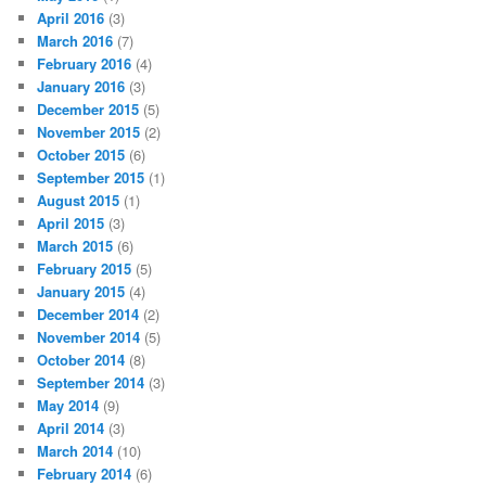
April 2016
(3)
March 2016
(7)
February 2016
(4)
January 2016
(3)
December 2015
(5)
November 2015
(2)
October 2015
(6)
September 2015
(1)
August 2015
(1)
April 2015
(3)
March 2015
(6)
February 2015
(5)
January 2015
(4)
December 2014
(2)
November 2014
(5)
October 2014
(8)
September 2014
(3)
May 2014
(9)
April 2014
(3)
March 2014
(10)
February 2014
(6)