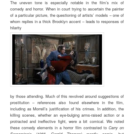
The uneven tone is especially notable in the film’s mix of
comedy and horror. When in court trying to ascertain the painter
of a particular picture, the questioning of artists’ models – one of
whom replies in a thick Brooklyn accent – leads to responses of
hilarity
by those attending. Much of this revolved around suggestions of
prostitution – references also found elsewhere in the film,
including as Morrell’s justification of his crimes. In addition, the
killing scenes, whether an eye-bulging arms-raised action or a
protracted and ineffective fight, were a bit comical. We noted
these comedy elements in a horror film contrasted to
Carry on
Screaming’s
(1966, Gerald Thomas) mostly comic, but