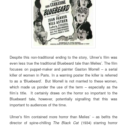
Despite this non-traditional ending to the story, Ulmer’s film was
even less true the traditional Bluebeard tale than Melies’. The film
focuses on puppet-maker and painter Gaston Morrell – a serial
killer of women in Paris. In a warning poster the killer is referred
to as a ‘Bluebeard’. But Morrell is not married to these women,
which made us ponder the use of the term – especially as the
film’s title. It certainly draws on the horror so important to the
Bluebeard tale, however, potentially signalling that this was
important to audiences of the time.
Ulmer’s film contained more horror than Melies’ – as befits the
director of spine-chilling
The Black Cat
(1934) starring horror