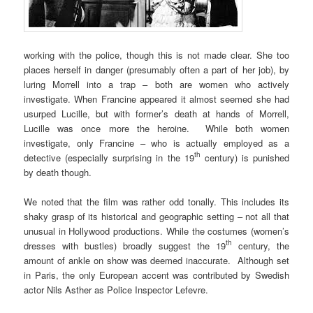
working with the police, though this is not made clear. She too
places herself in danger (presumably often a part of her job), by
luring Morrell into a trap – both are women who actively
investigate. When Francine appeared it almost seemed she had
usurped Lucille, but with former’s death at hands of Morrell,
Lucille was once more the heroine. While both women
investigate, only Francine – who is actually employed as a
th
detective (especially surprising in the 19
century) is punished
by death though.
We noted that the film was rather odd tonally. This includes its
shaky grasp of its historical and geographic setting – not all that
unusual in Hollywood productions. While the costumes (women’s
th
dresses with bustles) broadly suggest the 19
century, the
amount of ankle on show was deemed inaccurate. Although set
in Paris, the only European accent was contributed by Swedish
actor Nils Asther as Police Inspector Lefevre.