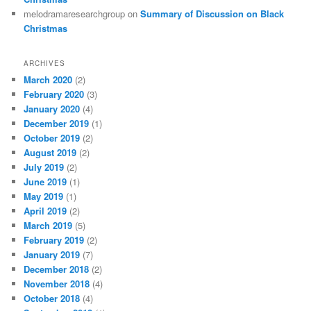
melodramaresearchgroup
on
Summary of Discussion on Black
Christmas
ARCHIVES
March 2020
(2)
February 2020
(3)
January 2020
(4)
December 2019
(1)
October 2019
(2)
August 2019
(2)
July 2019
(2)
June 2019
(1)
May 2019
(1)
April 2019
(2)
March 2019
(5)
February 2019
(2)
January 2019
(7)
December 2018
(2)
November 2018
(4)
October 2018
(4)