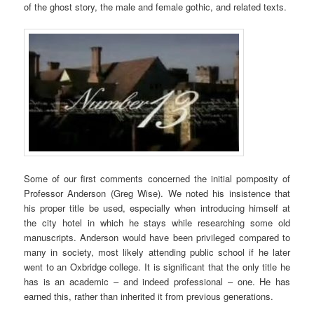
of the ghost story, the male and female gothic, and related texts.
Some of our first comments concerned the initial pomposity of
Professor Anderson (Greg Wise). We noted his insistence that
his proper title be used, especially when introducing himself at
the city hotel in which he stays while researching some old
manuscripts. Anderson would have been privileged compared to
many in society, most likely attending public school if he later
went to an Oxbridge college. It is significant that the only title he
has is an academic – and indeed professional – one. He has
earned this, rather than inherited it from previous generations.