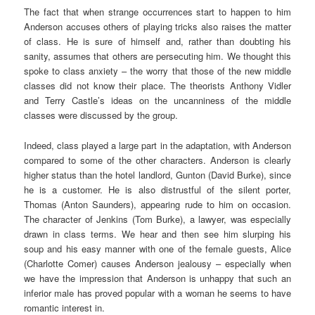
The fact that when strange occurrences start to happen to him
Anderson accuses others of playing tricks also raises the matter
of class. He is sure of himself and, rather than doubting his
sanity, assumes that others are persecuting him. We thought this
spoke to class anxiety – the worry that those of the new middle
classes did not know their place. The theorists Anthony Vidler
and Terry Castle’s ideas on the uncanniness of the middle
classes were discussed by the group.
Indeed, class played a large part in the adaptation, with Anderson
compared to some of the other characters. Anderson is clearly
higher status than the hotel landlord, Gunton (David Burke), since
he is a customer. He is also distrustful of the silent porter,
Thomas (Anton Saunders), appearing rude to him on occasion.
The character of Jenkins (Tom Burke), a lawyer, was especially
drawn in class terms. We hear and then see him slurping his
soup and his easy manner with one of the female guests, Alice
(Charlotte Comer) causes Anderson jealousy – especially when
we have the impression that Anderson is unhappy that such an
inferior male has proved popular with a woman he seems to have
romantic interest in.