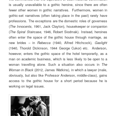
is usually unavailable to a gothic heroine, since there are often
fewer other women in gothic narratives. Furthermore, women in
gothic-set narratives (often taking place in the past) rarely have
professions. The exceptions are the domestic roles of governess
(
The Innocents,
1961, Jack Clayton), housekeeper or companion
(
The Spiral Staircase,
1946, Robert Siodmak). Instead, heroines
often enter the space of the gothic house through marriage, as
new brides – in
Rebecca
(1940, Alfred Hitchcock)
, Gaslight
(1940, Thorold Dickinson, 1944 George Cukor) etc. Anderson,
however, enters the gothic space of the hotel temporarily, as a
man on academic business, which is less likely to be open to a
woman travelling alone. Such a situation also occurs in
The
Woman in Black
(2012, James Watkins)
,
in which a lawyer (male,
obviously, but also like Professor Anderson, middle-class), gains
access to the gothic house for a short period because he is
working on legal issues.