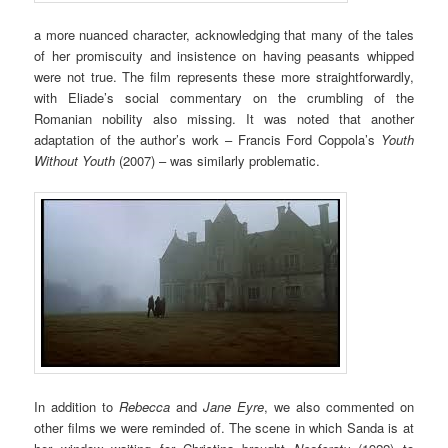
a more nuanced character, acknowledging that many of the tales
of her promiscuity and insistence on having peasants whipped
were not true. The film represents these more straightforwardly,
with Eliade’s social commentary on the crumbling of the
Romanian nobility also missing. It was noted that another
adaptation of the author’s work – Francis Ford Coppola’s
Youth
Without Youth
(2007) – was similarly problematic.
In addition to
Rebecca
and
Jane Eyre
, we also commented on
other films we were reminded of. The scene in which Sanda is at