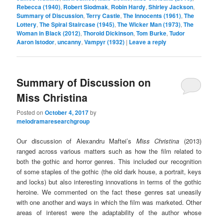
Rebecca (1940)
,
Robert Siodmak
,
Robin Hardy
,
Shirley Jackson
,
Summary of Discussion
,
Terry Castle
,
The Innocents (1961)
,
The
Lottery
,
The Spiral Staircase (1945)
,
The Wicker Man (1973)
,
The
Woman in Black (2012)
,
Thorold Dickinson
,
Tom Burke
,
Tudor
Aaron Istodor
,
uncanny
,
Vampyr (1932)
|
Leave a reply
Summary of Discussion on
Miss Christina
Posted on
October 4, 2017
by
melodramaresearchgroup
Our discussion of Alexandru Maftei’s
Miss Christina
(2013)
ranged across various matters such as how the film related to
both the gothic and horror genres. This included our recognition
of some staples of the gothic (the old dark house, a portrait, keys
and locks) but also interesting innovations in terms of the gothic
heroine. We commented on the fact these genres sat uneasily
with one another and ways in which the film was marketed. Other
areas of interest were the adaptability of the author whose