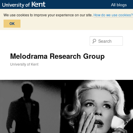
All blogs
We use cookies to improve your experience on our site.
How do we use cookies?
OK
Skip
Skip
to
to
Sear
primary
secondary
content
content
Melodrama Research Group
University of Kent