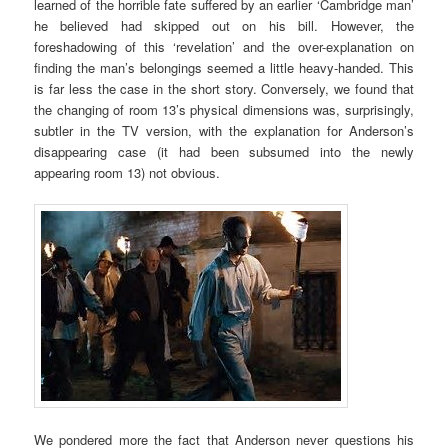
learned of the horrible fate suffered by an earlier ‘Cambridge man’
he believed had skipped out on his bill. However, the
foreshadowing of this ‘revelation’ and the over-explanation on
finding the man’s belongings seemed a little heavy-handed. This
is far less the case in the short story. Conversely, we found that
the changing of room 13’s physical dimensions was, surprisingly,
subtler in the TV version, with the explanation for Anderson’s
disappearing case (it had been subsumed into the newly
appearing room 13) not obvious.
We pondered more the fact that Anderson never questions his