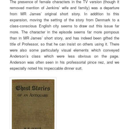
The presence of female characters in the TV version (though it
removed mention of Jenkins’ wife and family) was a departure
from MR James’ original short story. In addition to this
expansion, moving the setting of the story from Denmark to a
class-conscious English city seems to draw out this issue far
more. The character in the episode seems far more pompous
than in MR James’ short story, and has indeed been gifted the
title of Professor, so that he can insist on others using it. There
were also some particularly visual elements which conveyed
Anderson’s class which were less obvious on the page.
Anderson was often seen in his professorial pince nez, and we
especially noted his impeccable dinner suit.