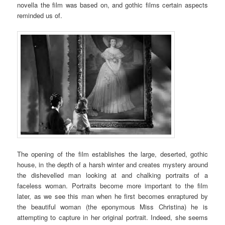
novella the film was based on, and gothic films certain aspects
reminded us of.
The opening of the film establishes the large, deserted, gothic
house, in the depth of a harsh winter and creates mystery around
the dishevelled man looking at and chalking portraits of a
faceless woman. Portraits become more important to the film
later, as we see this man when he first becomes enraptured by
the beautiful woman (the eponymous Miss Christina) he is
attempting to capture in her original portrait. Indeed, she seems