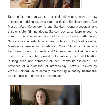
Soon after their arrival at the isolated house, with its few
inhabitants, odd happenings occur at dinner. Sanda’s mother, Mrs
Moscu (Maia Morgenstern), and Sanda’s young precocious and
sinister sister Simina (Ioana Sandu) look at a figure unseen to
some of the other characters and to the audience. Furthermore,
Sanda’s mother eats bloody meat with an undisguised appetite.
Mention is made of a relative, Miss Christina (Anastasia
Dumitrescu), who is Sanda and Simina’s aunt – their mother’s
sister. Other characters provide information on the fact Christina
is long dead and comment on her unsavoury character. The
presence of a professor of archaeology (Nazarie, played by
Ovidiu Ghinita), coincidentally excavating a nearby necropolis,
further adds to the sense of the macabre.