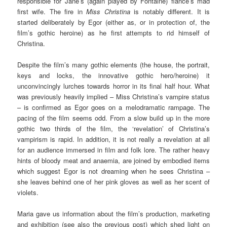
responsible for Jane’s (again played by Fontaine) fiancé’s mad
first wife. The fire in
Miss Christina
is notably different. It is
started deliberately by Egor (either as, or in protection of, the
film’s gothic heroine) as he first attempts to rid himself of
Christina.
Despite the film’s many gothic elements (the house, the portrait,
keys and locks, the innovative gothic hero/heroine) it
unconvincingly lurches towards horror in its final half hour. What
was previously heavily implied – Miss Christina’s vampire status
– is confirmed as Egor goes on a melodramatic rampage. The
pacing of the film seems odd. From a slow build up in the more
gothic two thirds of the film, the ‘revelation’ of Christina’s
vampirism is rapid. In addition, it is not really a revelation at all
for an audience immersed in film and folk lore. The rather heavy
hints of bloody meat and anaemia, are joined by embodied items
which suggest Egor is not dreaming when he sees Christina –
she leaves behind one of her pink gloves as well as her scent of
violets.
Maria gave us information about the film’s production, marketing
and exhibition (see also the previous post) which shed light on