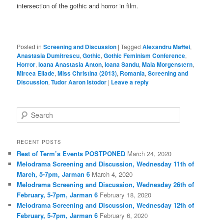
intersection of the gothic and horror in film.
Posted in
Screening and Discussion
|
Tagged
Alexandru Maftei
,
Anastasia Dumitrescu
,
Gothic
,
Gothic Feminism Conference
,
Horror
,
Ioana Anastasia Anton
,
Ioana Sandu
,
Maia Morgenstern
,
Mircea Eliade
,
Miss Christina (2013)
,
Romania
,
Screening and
Discussion
,
Tudor Aaron Istodor
|
Leave a reply
S
e
a
r
RECENT POSTS
c
Rest of Term’s Events POSTPONED
March 24, 2020
h
Melodrama Screening and Discussion, Wednesday 11th of
March, 5-7pm, Jarman 6
March 4, 2020
Melodrama Screening and Discussion, Wednesday 26th of
February, 5-7pm, Jarman 6
February 18, 2020
Melodrama Screening and Discussion, Wednesday 12th of
February, 5-7pm, Jarman 6
February 6, 2020