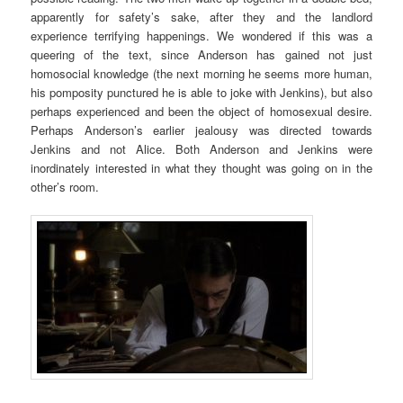
apparently for safety’s sake, after they and the landlord
experience terrifying happenings. We wondered if this was a
queering of the text, since Anderson has gained not just
homosocial knowledge (the next morning he seems more human,
his pomposity punctured he is able to joke with Jenkins), but also
perhaps experienced and been the object of homosexual desire.
Perhaps Anderson’s earlier jealousy was directed towards
Jenkins and not Alice. Both Anderson and Jenkins were
inordinately interested in what they thought was going on in the
other’s room.