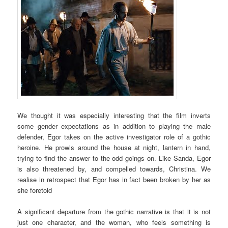
We thought it was especially interesting that the film inverts
some gender expectations as in addition to playing the male
defender, Egor takes on the active investigator role of a gothic
heroine. He prowls around the house at night, lantern in hand,
trying to find the answer to the odd goings on. Like Sanda, Egor
is also threatened by, and compelled towards, Christina. We
realise in retrospect that Egor has in fact been broken by her as
she foretold
A significant departure from the gothic narrative is that it is not
just one character, and the woman, who feels something is