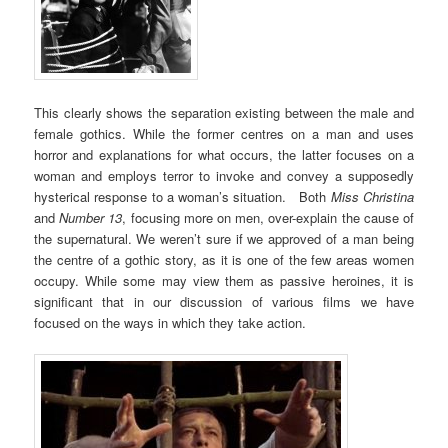
This clearly shows the separation existing between the male and
female gothics. While the former centres on a man and uses
horror and explanations for what occurs, the latter focuses on a
woman and employs terror to invoke and convey a supposedly
hysterical response to a woman’s situation. Both
Miss Christina
and
Number 13
, focusing more on men, over-explain the cause of
the supernatural. We weren’t sure if we approved of a man being
the centre of a gothic story, as it is one of the few areas women
occupy. While some may view them as passive heroines, it is
significant that in our discussion of various films we have
focused on the ways in which they take action.