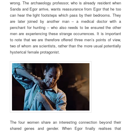
wrong. The archaeology professor, who is already resident when
Sanda and Egor arrive, wants reassurance from Egor that he too
can hear the light footsteps which pass by their bedrooms. They
are later joined by another man – a medical doctor with a
penchant for hunting – who also needs to be ensured the other
men are experiencing these strange occurrences. It is important
to note that we are therefore offered three men’s points of view,
two of whom are scientists, rather than the more usual potentially
hysterical female protagonist.
The four women share an interesting connection beyond their
shared genes and gender. When Egor finally realises that