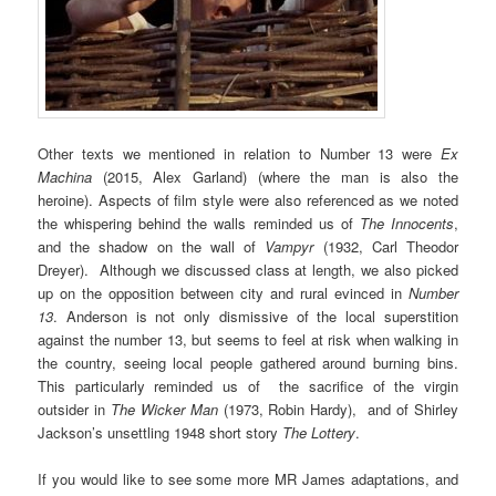
Other texts we mentioned in relation to Number 13 were
Ex
Machina
(2015, Alex Garland) (where the man is also the
heroine). Aspects of film style were also referenced as we noted
the whispering behind the walls reminded us of
The Innocents
,
and the shadow on the wall of
Vampyr
(1932, Carl Theodor
Dreyer). Although we discussed class at length, we also picked
up on the opposition between city and rural evinced in
Number
13
. Anderson is not only dismissive of the local superstition
against the number 13, but seems to feel at risk when walking in
the country, seeing local people gathered around burning bins.
This particularly reminded us of the sacrifice of the virgin
outsider in
The Wicker Man
(1973, Robin Hardy),
and of Shirley
Jackson’s unsettling 1948 short story
The Lottery
.
If you would like to see some more MR James adaptations, and