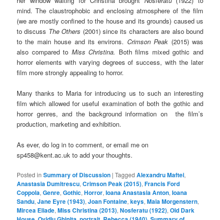
her window waiting for Christina brought
Nosferatu
(1922) to
mind. The claustrophobic and enclosing atmosphere of the film
(we are mostly confined to the house and its grounds) caused us
to discuss
The Others
(2001) since its characters are also bound
to the main house and its environs.
Crimson Peak
(2015) was
also compared to
Miss Christina.
Both films mixed gothic and
horror elements with varying degrees of success, with the later
film more strongly appealing to horror.
Many thanks to Maria for introducing us to such an interesting
film which allowed for useful examination of both the gothic and
horror genres, and the background information on the film’s
production, marketing and exhibition.
As ever, do log in to comment, or email me on
sp458@kent.ac.uk to add your thoughts.
Posted in
Summary of Discussion
|
Tagged
Alexandru Maftei
,
Anastasia Dumitrescu
,
Crimson Peak (2015)
,
Francis Ford
Coppola
,
Genre
,
Gothic
,
Horror
,
Ioana Anastasia Anton
,
Ioana
Sandu
,
Jane Eyre (1943)
,
Joan Fontaine
,
keys
,
Maia Morgenstern
,
Mircea Eliade
,
Miss Christina (2013)
,
Nosferatu (1922)
,
Old Dark
House
,
Ovidiu Ghinita
,
portrait
,
Rebecca (1940)
,
Summary of