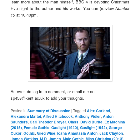
learn more about the man himself, BBC 4 is devoting Christmas
Eve night to the author and his works. You can (re)view
Number
13
at 10.40pm.
As ever, do log in to comment, or email me on
sp458@kent.ac.uk to add your thoughts.
Posted in
Summary of Discussion
|
Tagged
Alex Garland
,
Alexandru Maftei
,
Alfred Hitchcock
,
Anthony Vidler
,
Anton
Saunders
,
Carl Theodor Dreyer
,
Class
,
David Burke
,
Ex Machina
(2015)
,
Female Gothic
,
Gaslight (1940)
,
Gaslight (1944)
,
George
Cukor
,
Gothic
,
Greg Wise
,
Ioana Anastasia Anton
,
Jack Clayton
,
James Watkins
,
M.R. James
,
Male Gothic
,
Miss Christina (2013)
,