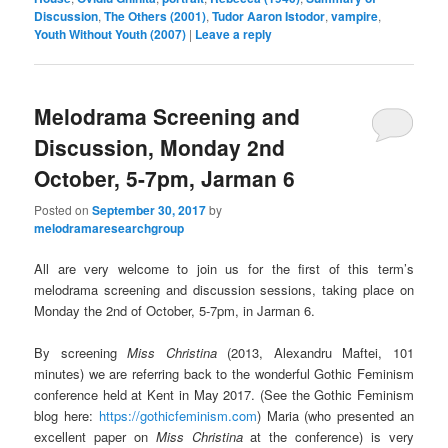
Discussion
,
The Others (2001)
,
Tudor Aaron Istodor
,
vampire
,
Youth Without Youth (2007)
|
Leave a reply
Melodrama Screening and
Discussion, Monday 2nd
October, 5-7pm, Jarman 6
Posted on
September 30, 2017
by
melodramaresearchgroup
All are very welcome to join us for the first of this term’s
melodrama screening and discussion sessions, taking place on
Monday the 2nd of October, 5-7pm, in Jarman 6.
By screening
Miss Christina
(2013, Alexandru Maftei, 101
minutes) we are referring back to the wonderful Gothic Feminism
conference held at Kent in May 2017. (See the Gothic Feminism
blog here:
https://gothicfeminism.com
) Maria (who presented an
excellent paper on
Miss Christina
at the conference) is very