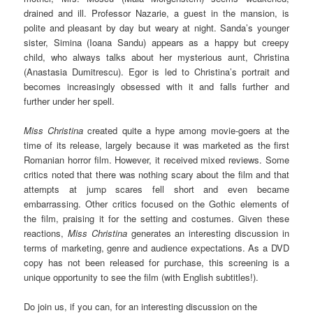
drained and ill. Professor Nazarie, a guest in the mansion, is
polite and pleasant by day but weary at night. Sanda’s younger
sister, Simina (Ioana Sandu) appears as a happy but creepy
child, who always talks about her mysterious aunt, Christina
(Anastasia Dumitrescu). Egor is led to Christina’s portrait and
becomes increasingly obsessed with it and falls further and
further under her spell.
Miss Christina
created quite a hype among movie-goers at the
time of its release, largely because it was marketed as the first
Romanian horror film. However, it received mixed reviews. Some
critics noted that there was nothing scary about the film and that
attempts at jump scares fell short and even became
embarrassing. Other critics focused on the Gothic elements of
the film, praising it for the setting and costumes. Given these
reactions,
Miss Christina
generates an interesting discussion in
terms of marketing, genre and audience expectations. As a DVD
copy has not been released for purchase, this screening is a
unique opportunity to see the film (with English subtitles!).
Do join us, if you can, for an interesting discussion on the