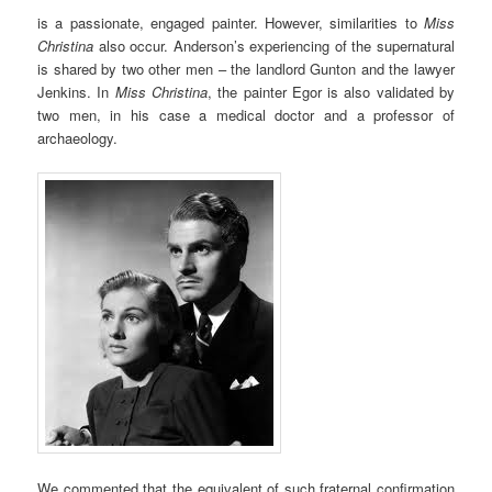
is a passionate, engaged painter. However, similarities to
Miss
Christina
also occur. Anderson’s experiencing of the supernatural
is shared by two other men – the landlord Gunton and the lawyer
Jenkins. In
Miss Christina
, the painter Egor is also validated by
two men, in his case a medical doctor and a professor of
archaeology.
We commented that the equivalent of such fraternal confirmation