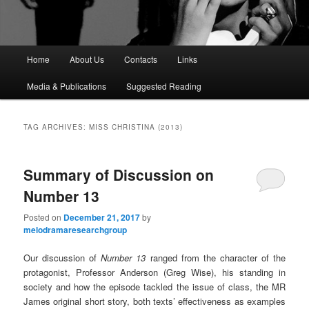
M
Home
About Us
Contacts
Links
a
i
Media & Publications
Suggested Reading
n
m
e
TAG ARCHIVES:
MISS CHRISTINA (2013)
n
u
Summary of Discussion on
Number 13
Posted on
December 21, 2017
by
melodramaresearchgroup
Our discussion of
Number 13
ranged from the character of the
protagonist, Professor Anderson (Greg Wise), his standing in
society and how the episode tackled the issue of class, the MR
James original short story, both texts’ effectiveness as examples