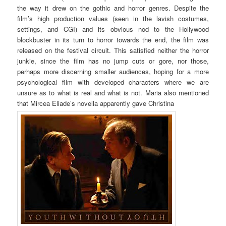
the way it drew on the gothic and horror genres. Despite the
film’s high production values (seen in the lavish costumes,
settings, and CGI) and its obvious nod to the Hollywood
blockbuster in its turn to horror towards the end, the film was
released on the festival circuit. This satisfied neither the horror
junkie, since the film has no jump cuts or gore, nor those,
perhaps more discerning smaller audiences, hoping for a more
psychological film with developed characters where we are
unsure as to what is real and what is not. Maria also mentioned
that Mircea Eliade’s novella apparently gave Christina