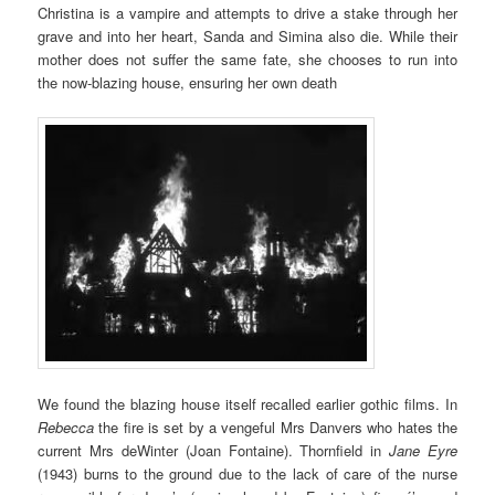
Christina is a vampire and attempts to drive a stake through her
grave and into her heart, Sanda and Simina also die. While their
mother does not suffer the same fate, she chooses to run into
the now-blazing house, ensuring her own death
We found the blazing house itself recalled earlier gothic films. In
Rebecca
the fire is set by a vengeful Mrs Danvers who hates the
current Mrs deWinter (Joan Fontaine). Thornfield in
Jane Eyre
(1943) burns to the ground due to the lack of care of the nurse