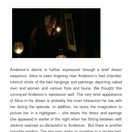
Anderson’s desire is further expressed through a brief dream
sequence. Alice is seen lingering near Anderson’s bed chamber,
intercut shots of the bed hangings and paintings depicting naked
men and women and various flora and fauna. We thought this
conveyed Anderson’s repression well. The very brief appearance
of Alice in his dream is probably the most interaction he has with
her during the episode. In addition, he lacks the imagination to
picture her in a nightgown – she wears the dress and earrings
she appeared in earlier in the night when her flirting between with
Jenkins seemed so distasteful to Anderson. But there is another
possible reading. The two men wake up together in a double bed,