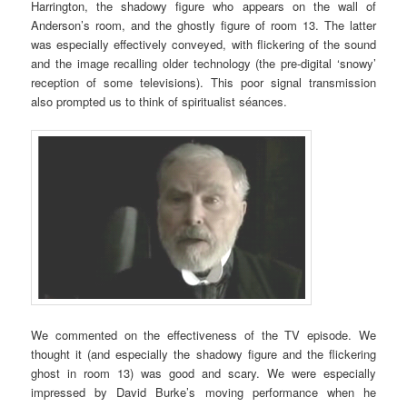
Harrington, the shadowy figure who appears on the wall of
Anderson’s room, and the ghostly figure of room 13. The latter
was especially effectively conveyed, with flickering of the sound
and the image recalling older technology (the pre-digital ‘snowy’
reception of some televisions). This poor signal transmission
also prompted us to think of spiritualist séances.
We commented on the effectiveness of the TV episode. We
thought it (and especially the shadowy figure and the flickering
ghost in room 13) was good and scary. We were especially
impressed by David Burke’s moving performance when he