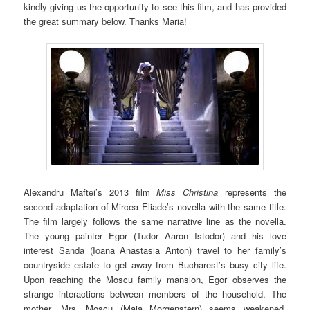
kindly giving us the opportunity to see this film, and has provided
the great summary below. Thanks Maria!
Alexandru Maftei’s 2013 film
Miss Christina
represents the
second adaptation of Mircea Eliade’s novella with the same title.
The film largely follows the same narrative line as the novella.
The young painter Egor (Tudor Aaron Istodor) and his love
interest Sanda (Ioana Anastasia Anton) travel to her family’s
countryside estate to get away from Bucharest’s busy city life.
Upon reaching the Moscu family mansion, Egor observes the
strange interactions between members of the household. The
mother, Mrs. Moscu (Maia Morgenstern) seems weakened,