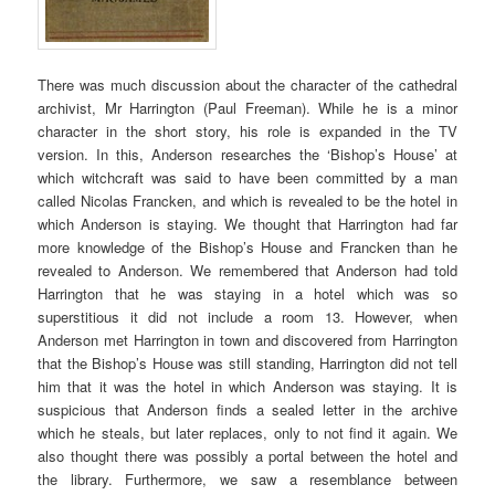
There was much discussion about the character of the cathedral
archivist, Mr Harrington (Paul Freeman). While he is a minor
character in the short story, his role is expanded in the TV
version. In this, Anderson researches the ‘Bishop’s House’ at
which witchcraft was said to have been committed by a man
called Nicolas Francken, and which is revealed to be the hotel in
which Anderson is staying. We thought that Harrington had far
more knowledge of the Bishop’s House and Francken than he
revealed to Anderson. We remembered that Anderson had told
Harrington that he was staying in a hotel which was so
superstitious it did not include a room 13. However, when
Anderson met Harrington in town and discovered from Harrington
that the Bishop’s House was still standing, Harrington did not tell
him that it was the hotel in which Anderson was staying. It is
suspicious that Anderson finds a sealed letter in the archive
which he steals, but later replaces, only to not find it again. We
also thought there was possibly a portal between the hotel and
the library. Furthermore, we saw a resemblance between