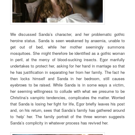
We discussed Sanda’s character, and her problematic gothic
heroine status. Sanda is seen weakened by anaemia, unable to
get out of bed, while her mother seemingly summons
mosquitoes. She might therefore be identified as a gothic woman
in peril, at the mercy of blood-sucking insects. Egor manfully
undertakes to protect her, asking for her hand in marriage so that
he has justification in separating her from her family. The fact he
then locks himself and Sanda in her bedroom, still causes
eyebrows to be raised. While Sanda is in some ways a victim,
her seeming willingness to collude with what we presume to be
Christina’s vampiric tendencies, complicates the matter. Worried
that Sanda is losing her fight for life, Egor briefly leaves his post
and, on his return, sees that Sanda’s family has gathered around
to ‘help’ her. The family portrait of the three women suggests
Sanda’s complicity in whatever process has revived her.