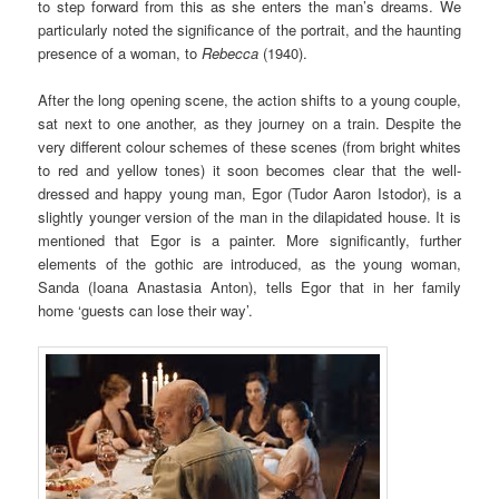
to step forward from this as she enters the man’s dreams. We
particularly noted the significance of the portrait, and the haunting
presence of a woman, to
Rebecca
(1940).
After the long opening scene, the action shifts to a young couple,
sat next to one another, as they journey on a train. Despite the
very different colour schemes of these scenes (from bright whites
to red and yellow tones) it soon becomes clear that the well-
dressed and happy young man, Egor (Tudor Aaron Istodor), is a
slightly younger version of the man in the dilapidated house. It is
mentioned that Egor is a painter. More significantly, further
elements of the gothic are introduced, as the young woman,
Sanda (Ioana Anastasia Anton), tells Egor that in her family
home ‘guests can lose their way’.