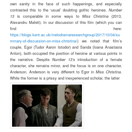
own sanity in the face of such happenings, and especially
contrasted this to the ‘usual’ doubting gothic heroines.
Number
13
is comparable in some ways to
Miss
Christina
(2013,
Alexandru Mafeti). In our discussion of this film (which you can
find here:
https://blogs.kent.ac.uk/melodramaresearchgroup/2017/10/04/su
mmary-of-discussion-on-miss-christina/
) we noted that film’s
couple, Egor (Tudor Aaron Istodor) and Sanda (Ioana Anastasia
Anton), both occupied the position of heroine at various points in
the narrative. Despite
Number 13’s
introduction of a female
character, she remains minor, and the focus is on one character,
Anderson. Anderson is very different to Egor in
Miss Christina
.
While the former is a prissy and inexperienced scholar, the latter