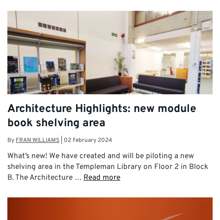
Architecture Highlights: new module
book shelving area
By
FRAN WILLIAMS
|
02 February 2024
What’s new! We have created and will be piloting a new
shelving area in the Templeman Library on Floor 2 in Block
B. The Architecture …
Read more