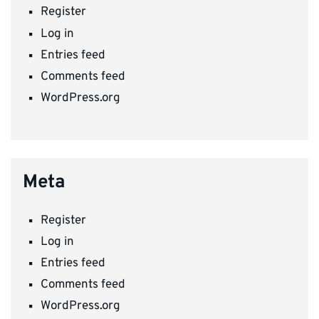
Register
Log in
Entries feed
Comments feed
WordPress.org
Meta
Register
Log in
Entries feed
Comments feed
WordPress.org