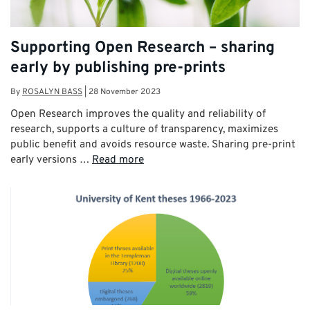
Supporting Open Research – sharing
early by publishing pre-prints
By
ROSALYN BASS
|
28 November 2023
Open Research improves the quality and reliability of
research, supports a culture of transparency, maximizes
public benefit and avoids resource waste. Sharing pre-print
early versions …
Read more