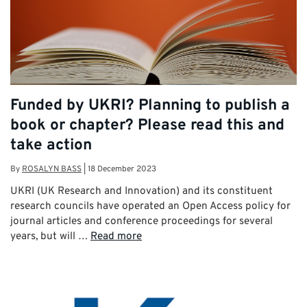
Funded by UKRI? Planning to publish a
book or chapter? Please read this and
take action
By
ROSALYN BASS
|
18 December 2023
UKRI (UK Research and Innovation) and its constituent
research councils have operated an Open Access policy for
journal articles and conference proceedings for several
years, but will …
Read more