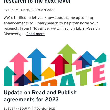
research to the next level
By
FRAN WILLIAMS
|
31 October 2023
We’re thrilled to let you know about some upcoming
enhancements to LibrarySearch to help transform your
research. From 1 November we will launch LibrarySearch
Discovery, …
Read more
Update on Read and Publish
agreements for 2023
By
SUZANNE DUFFY
|
17 October 2023