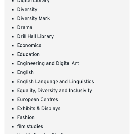
Digital Library
Diversity
Diversity Mark
Drama
Drill Hall Library
Economics
Education
Engineering and Digital Art
English
English Language and Linguistics
Equality, Diversity and Inclusivity
European Centres
Exhibits & Displays
Fashion
film studies