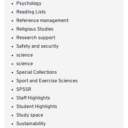
Psychology
Reading Lists
Reference management
Religious Studies
Research support
Safety and security
science
science
Special Collections
Sport and Exercise Sciences
SPSSR
Staff Highlights
Student Highlights
Study space
Sustainability