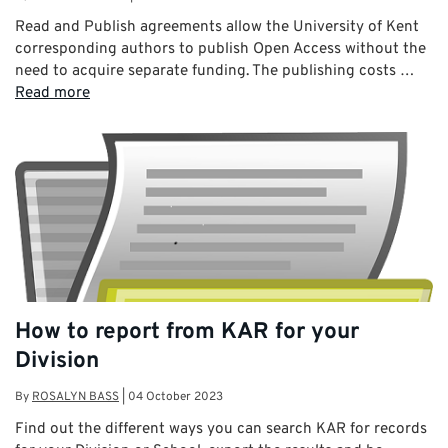
Read and Publish agreements allow the University of Kent
corresponding authors to publish Open Access without the
need to acquire separate funding. The publishing costs …
Read more
How to report from KAR for your
Division
By
ROSALYN BASS
|
04 October 2023
Find out the different ways you can search KAR for records