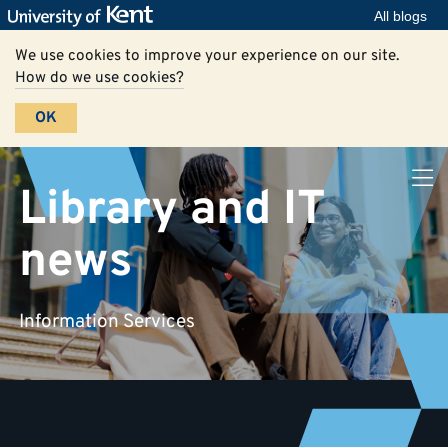
All blogs
We use cookies to improve your experience on our site.
How do we use cookies?
OK
Library and IT
news
Information Services