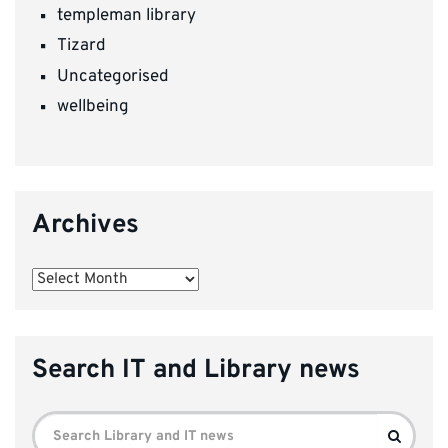
templeman library
Tizard
Uncategorised
wellbeing
Archives
Archives
Search IT and Library news
Search
Search