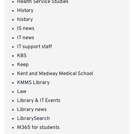
Health Service Studies
History
history
IS news
IT news
IT support staff
KBS
Keep
Kent and Medway Medical School
KMMS Library
Law
Library & IT Events
Library news
LibrarySearch
M365 for students