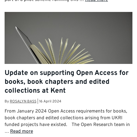
Update on supporting Open Access for
books, book chapters and edited
collections at Kent
By
ROSALYN BASS
|
16 April 2024
From January 2024 Open Access requirements for books,
book chapters and edited collections arising from UKRI
funded projects have existed. The Open Research team in
…
Read more