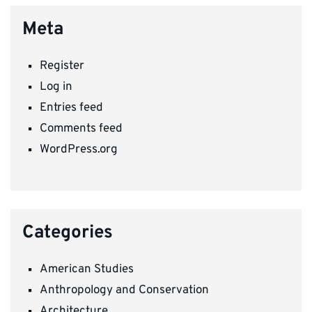
Meta
Register
Log in
Entries feed
Comments feed
WordPress.org
Categories
American Studies
Anthropology and Conservation
Architecture