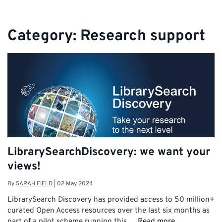
Category:
Research support
LibrarySearchDiscovery: we want your
views!
By
SARAH FIELD
|
02 May 2024
LibrarySearch Discovery has provided access to 50 million+
curated Open Access resources over the last six months as
part of a pilot scheme running this …
Read more