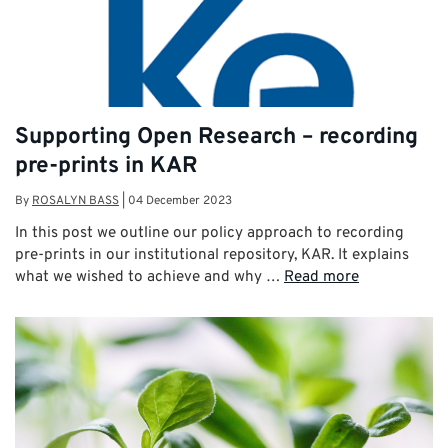
Supporting Open Research – recording
pre-prints in KAR
By
ROSALYN BASS
|
04 December 2023
In this post we outline our policy approach to recording
pre-prints in our institutional repository, KAR. It explains
what we wished to achieve and why …
Read more