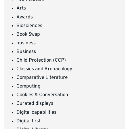
Arts
Awards
Biosciences
Book Swap
business
Business
Child Protection (CCP)
Classics and Archaeology
Comparative Literature
Computing
Cookies & Conversation
Curated displays
Digital capabilities
Digital first