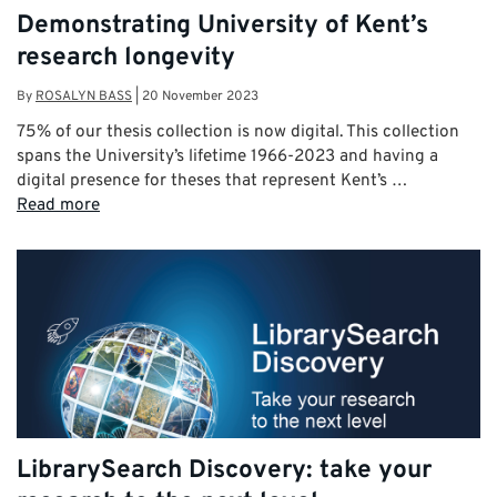
Demonstrating University of Kent’s
research longevity
By
ROSALYN BASS
|
20 November 2023
75% of our thesis collection is now digital. This collection
spans the University’s lifetime 1966-2023 and having a
digital presence for theses that represent Kent’s …
Read more
LibrarySearch Discovery: take your