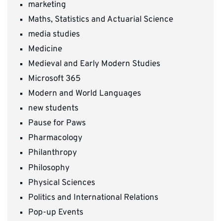
marketing
Maths, Statistics and Actuarial Science
media studies
Medicine
Medieval and Early Modern Studies
Microsoft 365
Modern and World Languages
new students
Pause for Paws
Pharmacology
Philanthropy
Philosophy
Physical Sciences
Politics and International Relations
Pop-up Events