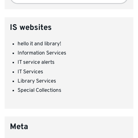
for:
IS websites
hello it and library!
Information Services
IT service alerts
IT Services
Library Services
Special Collections
Meta