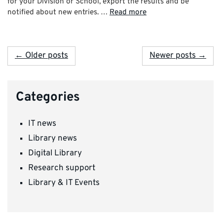
for your Division or School, export the results and be
notified about new entries. …
Read more
← Older posts
Newer posts →
Categories
IT news
Library news
Digital Library
Research support
Library & IT Events