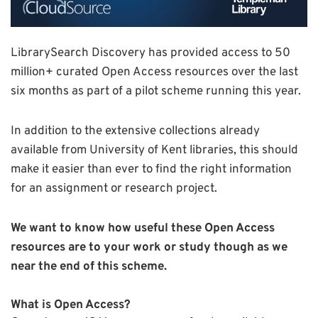
LibrarySearch Discovery has provided access to 50
million+ curated Open Access resources over the last
six months as part of a pilot scheme running this year.
In addition to the extensive collections already
available from University of Kent libraries, this should
make it easier than ever to find the right information
for an assignment or research project.
We want to know how useful these Open Access
resources are to your work or study though as we
near the end of this scheme.
What is Open Access?