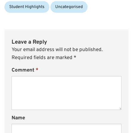
Student Highlights
Uncategorised
Leave a Reply
Your email address will not be published.
Required fields are marked
*
Comment
*
Name