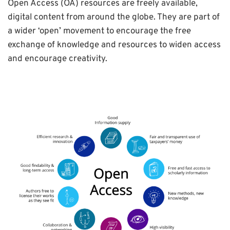
Open Access (OA) resources are freely available,
digital content from around the globe. They are part of
a wider ‘open’ movement to encourage the free
exchange of knowledge and resources to widen access
and encourage creativity.