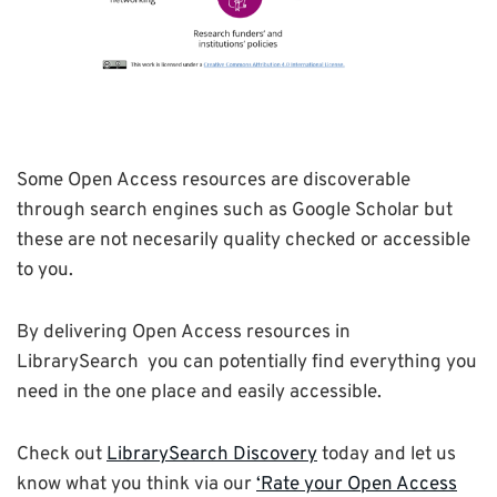
Some Open Access resources are discoverable
through search engines such as Google Scholar but
these are not necesarily quality checked or accessible
to you.
By delivering Open Access resources in
LibrarySearch you can potentially find everything you
need in the one place and easily accessible.
Check out
LibrarySearch Discovery
today and let us
know what you think via our
‘Rate your Open Access