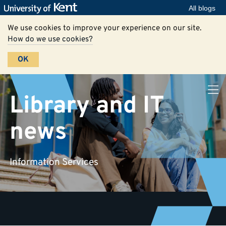
All blogs
We use cookies to improve your experience on our site.
How do we use cookies?
OK
Library and IT
news
Information Services