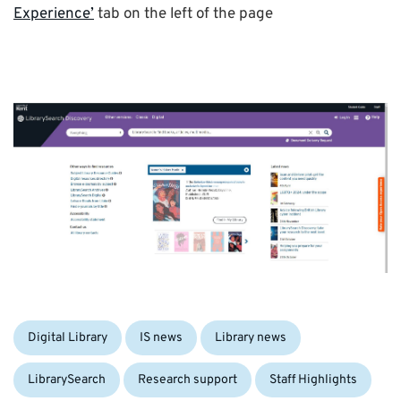
Experience’
tab on the left of the page
Categories:
Digital Library
IS news
Library news
LibrarySearch
Research support
Staff Highlights