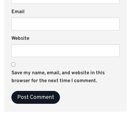
Email
Website
Save my name, email, and website in this
browser for the next time I comment.