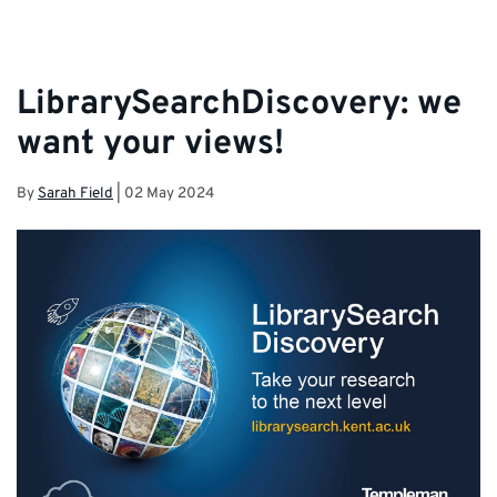
LibrarySearchDiscovery: we
want your views!
By
Sarah Field
|
02 May 2024