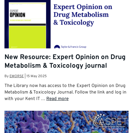
New Resource: Expert Opinion on Drug
Metabolism & Toxicology journal
By
EMORSE
|
15 May 2025
The Library now has access to the Expert Opinion on Drug
Metabolism & Toxicology Journal. Follow the link and log in
with your Kent IT …
Read more