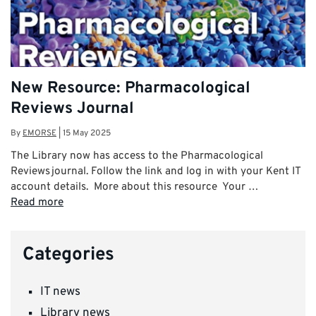
New Resource: Pharmacological
Reviews Journal
By
EMORSE
|
15 May 2025
The Library now has access to the Pharmacological
Reviews journal. Follow the link and log in with your Kent IT
account details. More about this resource Your …
Read more
Categories
IT news
Library news