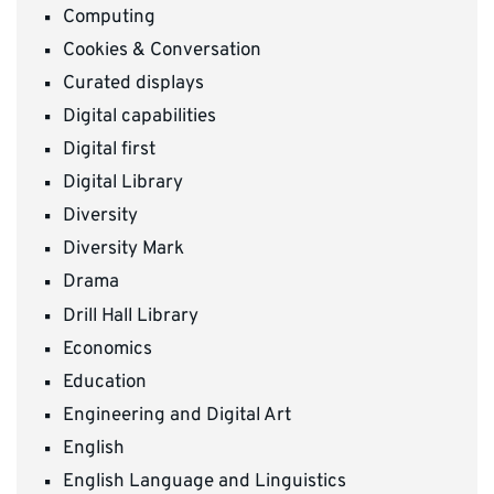
Computing
Cookies & Conversation
Curated displays
Digital capabilities
Digital first
Digital Library
Diversity
Diversity Mark
Drama
Drill Hall Library
Economics
Education
Engineering and Digital Art
English
English Language and Linguistics