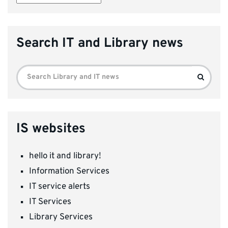
Search IT and Library news
Search
Search
for:
IS websites
hello it and library!
Information Services
IT service alerts
IT Services
Library Services