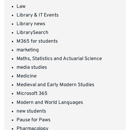
Law
Library & IT Events
Library news
LibrarySearch
M365 for students
marketing
Maths, Statistics and Actuarial Science
media studies
Medicine
Medieval and Early Modern Studies
Microsoft 365
Modern and World Languages
new students
Pause for Paws
Pharmacology