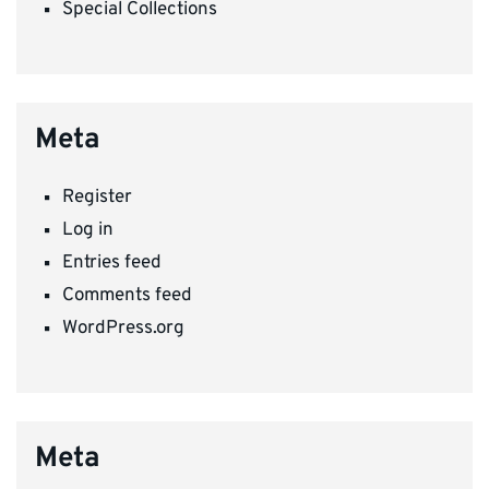
Special Collections
Meta
Register
Log in
Entries feed
Comments feed
WordPress.org
Meta