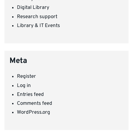
Digital Library
Research support
Library & IT Events
Meta
Register
Log in
Entries feed
Comments feed
WordPress.org