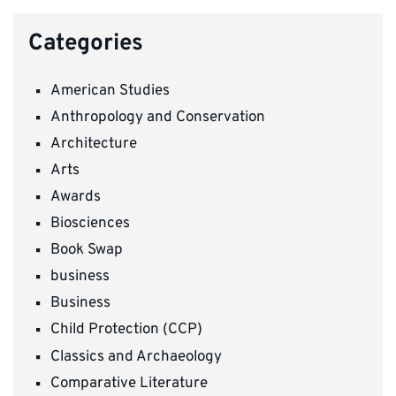
Categories
American Studies
Anthropology and Conservation
Architecture
Arts
Awards
Biosciences
Book Swap
business
Business
Child Protection (CCP)
Classics and Archaeology
Comparative Literature