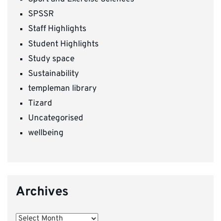
SPSSR
Staff Highlights
Student Highlights
Study space
Sustainability
templeman library
Tizard
Uncategorised
wellbeing
Archives
Archives