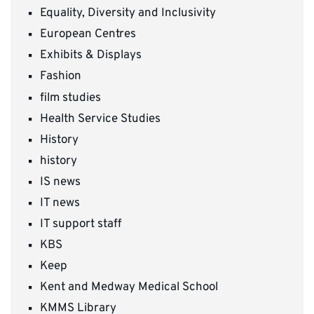
Equality, Diversity and Inclusivity
European Centres
Exhibits & Displays
Fashion
film studies
Health Service Studies
History
history
IS news
IT news
IT support staff
KBS
Keep
Kent and Medway Medical School
KMMS Library