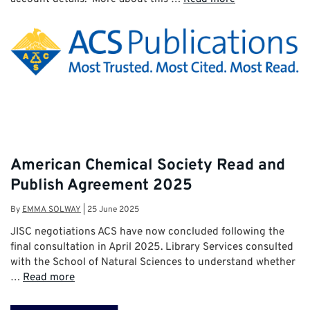
American Chemical Society Read and
Publish Agreement 2025
By
EMMA SOLWAY
|
25 June 2025
JISC negotiations ACS have now concluded following the
final consultation in April 2025. Library Services consulted
with the School of Natural Sciences to understand whether
…
Read more