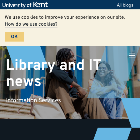
All blogs
We use cookies to improve your experience on our site.
How do we use cookies?
OK
Library and IT
news
Information Services