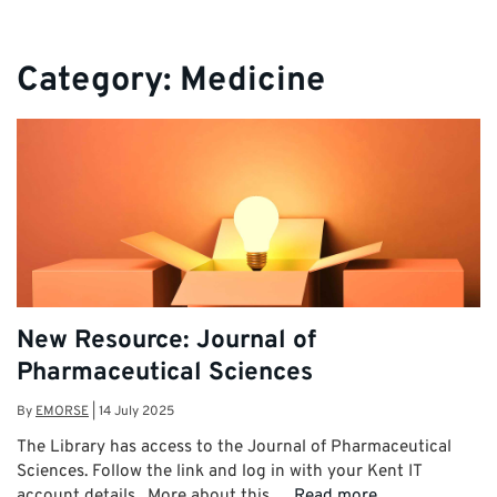
Category:
Medicine
New Resource: Journal of
Pharmaceutical Sciences
By
EMORSE
|
14 July 2025
The Library has access to the Journal of Pharmaceutical
Sciences. Follow the link and log in with your Kent IT
account details. More about this …
Read more