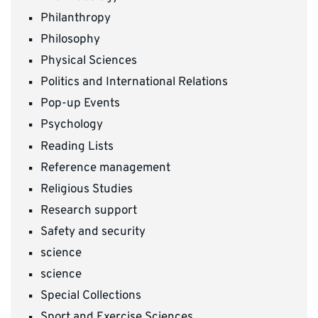
Philanthropy
Philosophy
Physical Sciences
Politics and International Relations
Pop-up Events
Psychology
Reading Lists
Reference management
Religious Studies
Research support
Safety and security
science
science
Special Collections
Sport and Exercise Sciences