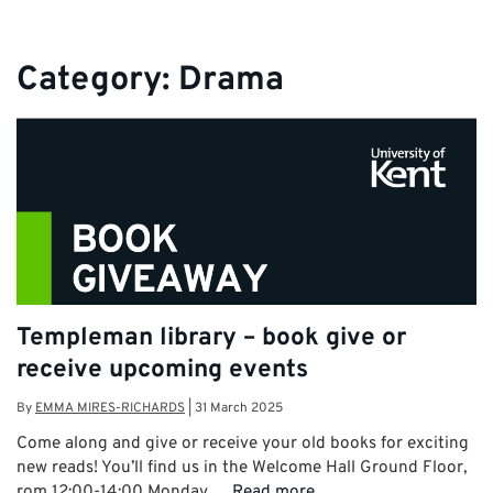
Category:
Drama
Templeman library – book give or
receive upcoming events
By
EMMA MIRES-RICHARDS
|
31 March 2025
Come along and give or receive your old books for exciting
new reads! You’ll find us in the Welcome Hall Ground Floor,
rom 12:00-14:00 Monday …
Read more