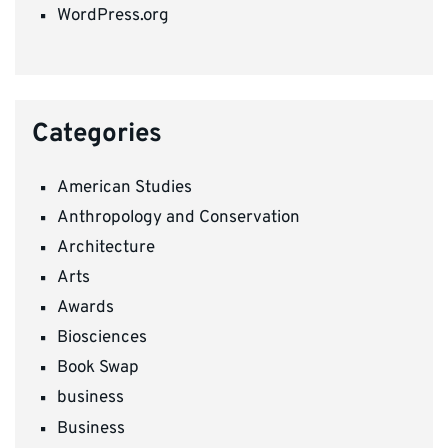
WordPress.org
Categories
American Studies
Anthropology and Conservation
Architecture
Arts
Awards
Biosciences
Book Swap
business
Business