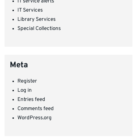
IT service alerts
IT Services
Library Services
Special Collections
Meta
Register
Log in
Entries feed
Comments feed
WordPress.org