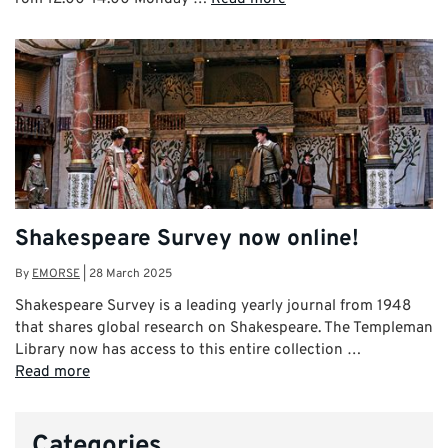
Shakespeare Survey now online!
By
EMORSE
|
28 March 2025
Shakespeare Survey is a leading yearly journal from 1948
that shares global research on Shakespeare. The Templeman
Library now has access to this entire collection …
Read more
Categories