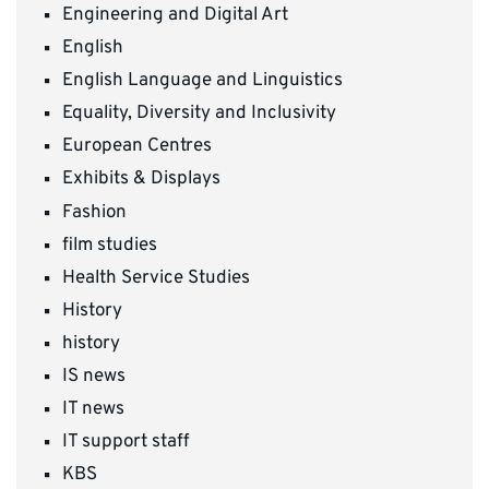
Engineering and Digital Art
English
English Language and Linguistics
Equality, Diversity and Inclusivity
European Centres
Exhibits & Displays
Fashion
film studies
Health Service Studies
History
history
IS news
IT news
IT support staff
KBS