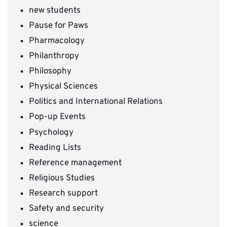
new students
Pause for Paws
Pharmacology
Philanthropy
Philosophy
Physical Sciences
Politics and International Relations
Pop-up Events
Psychology
Reading Lists
Reference management
Religious Studies
Research support
Safety and security
science