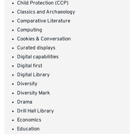
Child Protection (CCP)
Classics and Archaeology
Comparative Literature
Computing
Cookies & Conversation
Curated displays
Digital capabilities
Digital first
Digital Library
Diversity
Diversity Mark
Drama
Drill Hall Library
Economics
Education