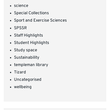
science
Special Collections
Sport and Exercise Sciences
SPSSR
Staff Highlights
Student Highlights
Study space
Sustainability
templeman library
Tizard
Uncategorised
wellbeing