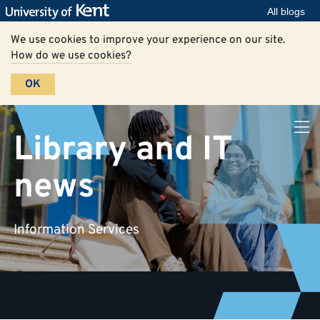
All blogs
We use cookies to improve your experience on our site.
How do we use cookies?
OK
Library and IT
news
Information Services