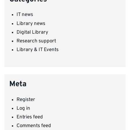
IT news
Library news
Digital Library
Research support
Library & IT Events
Meta
Register
Log in
Entries feed
Comments feed