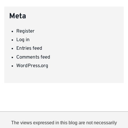
Meta
Register
Log in
Entries feed
Comments feed
WordPress.org
The views expressed in this blog are not necessarily