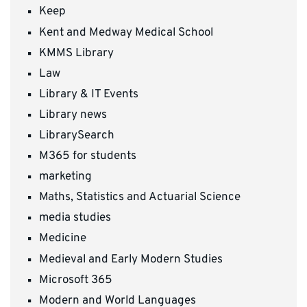
Keep
Kent and Medway Medical School
KMMS Library
Law
Library & IT Events
Library news
LibrarySearch
M365 for students
marketing
Maths, Statistics and Actuarial Science
media studies
Medicine
Medieval and Early Modern Studies
Microsoft 365
Modern and World Languages