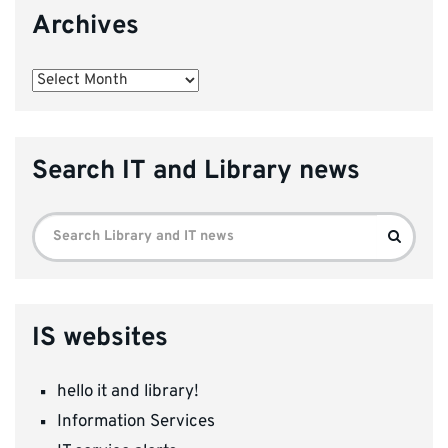
Archives
Archives
Search IT and Library news
Search
Search
for:
IS websites
hello it and library!
Information Services