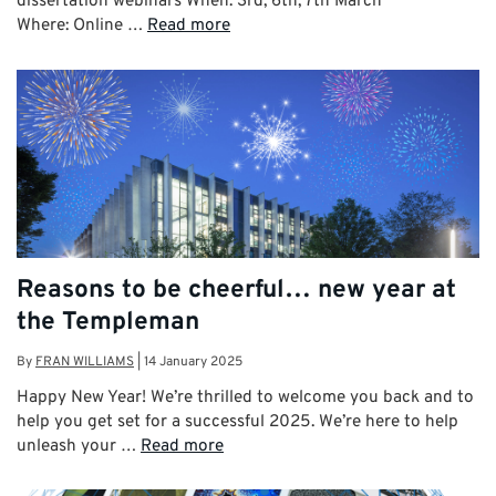
dissertation webinars When: 3rd, 6th, 7th March
Where: Online …
Read more
Reasons to be cheerful… new year at
the Templeman
By
FRAN WILLIAMS
|
14 January 2025
Happy New Year! We’re thrilled to welcome you back and to
help you get set for a successful 2025. We’re here to help
unleash your …
Read more