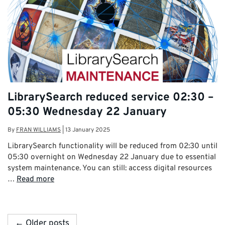
LibrarySearch reduced service 02:30 –
05:30 Wednesday 22 January
By
FRAN WILLIAMS
|
13 January 2025
LibrarySearch functionality will be reduced from 02:30 until
05:30 overnight on Wednesday 22 January due to essential
system maintenance. You can still: access digital resources
…
Read more
← Older posts