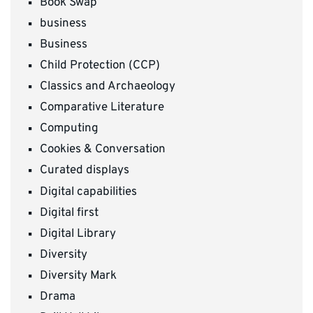
Book Swap
business
Business
Child Protection (CCP)
Classics and Archaeology
Comparative Literature
Computing
Cookies & Conversation
Curated displays
Digital capabilities
Digital first
Digital Library
Diversity
Diversity Mark
Drama