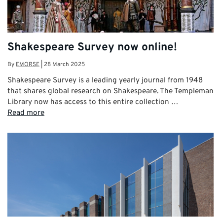
Shakespeare Survey now online!
By
EMORSE
|
28 March 2025
Shakespeare Survey is a leading yearly journal from 1948
that shares global research on Shakespeare. The Templeman
Library now has access to this entire collection …
Read more