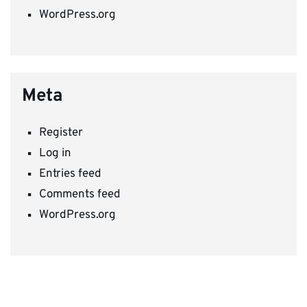
WordPress.org
Meta
Register
Log in
Entries feed
Comments feed
WordPress.org