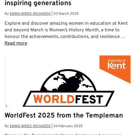
inspiring generations
By
EMMA MIRES-RICHARDS
|
03 March 2025
Explore and discover amazing women in education at Kent
and beyond March is Women’s History Month, a time to
honour the achievements, contributions, and resilience …
Read more
WorldFest 2025 from the Templeman
By
EMMA MIRES-RICHARDS
|
24 February 2025