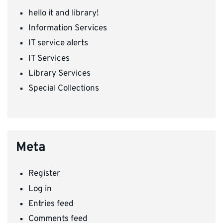
hello it and library!
Information Services
IT service alerts
IT Services
Library Services
Special Collections
Meta
Register
Log in
Entries feed
Comments feed