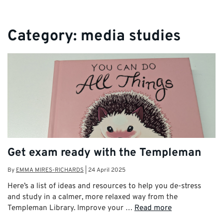
Category:
media studies
Get exam ready with the Templeman
By
EMMA MIRES-RICHARDS
|
24 April 2025
Here’s a list of ideas and resources to help you de-stress
and study in a calmer, more relaxed way from the
Templeman Library. Improve your …
Read more