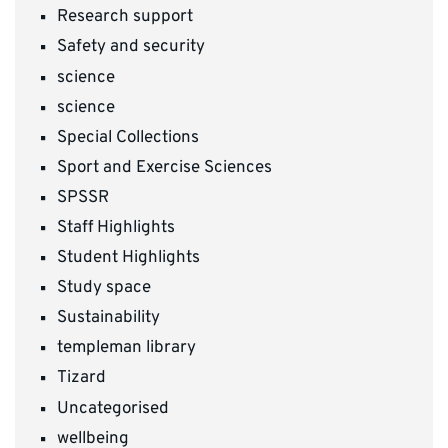
Research support
Safety and security
science
science
Special Collections
Sport and Exercise Sciences
SPSSR
Staff Highlights
Student Highlights
Study space
Sustainability
templeman library
Tizard
Uncategorised
wellbeing