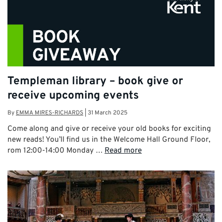
Templeman library – book give or
receive upcoming events
By
EMMA MIRES-RICHARDS
|
31 March 2025
Come along and give or receive your old books for exciting
new reads! You’ll find us in the Welcome Hall Ground Floor,
rom 12:00-14:00 Monday …
Read more