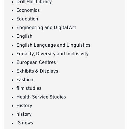
Drill Hall Library
Economics
Education
Engineering and Digital Art
English
English Language and Linguistics
Equality, Diversity and Inclusivity
European Centres
Exhibits & Displays
Fashion
film studies
Health Service Studies
History
history
IS news