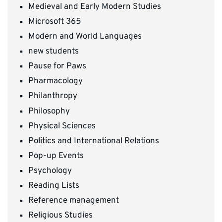
Medieval and Early Modern Studies
Microsoft 365
Modern and World Languages
new students
Pause for Paws
Pharmacology
Philanthropy
Philosophy
Physical Sciences
Politics and International Relations
Pop-up Events
Psychology
Reading Lists
Reference management
Religious Studies