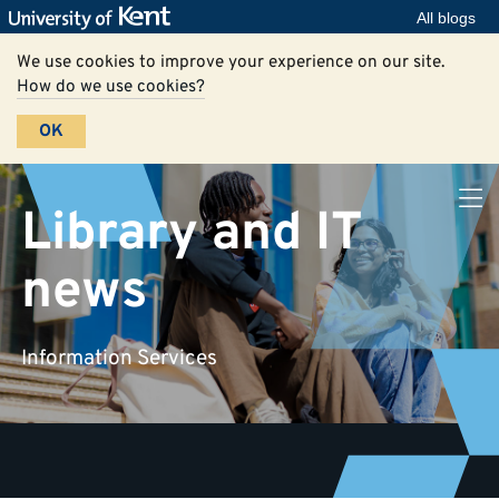
All blogs
We use cookies to improve your experience on our site.
How do we use cookies?
OK
Library and IT
news
Information Services