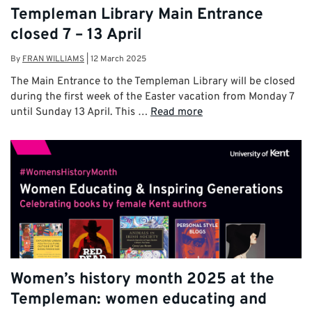
Templeman Library Main Entrance
closed 7 – 13 April
By
FRAN WILLIAMS
|
12 March 2025
The Main Entrance to the Templeman Library will be closed
during the first week of the Easter vacation from Monday 7
until Sunday 13 April. This …
Read more
Women’s history month 2025 at the
Templeman: women educating and