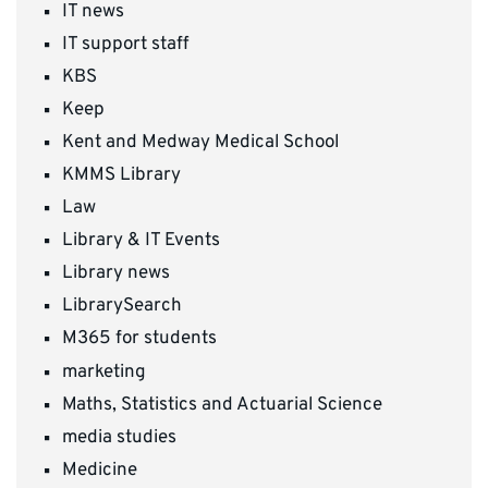
IT news
IT support staff
KBS
Keep
Kent and Medway Medical School
KMMS Library
Law
Library & IT Events
Library news
LibrarySearch
M365 for students
marketing
Maths, Statistics and Actuarial Science
media studies
Medicine