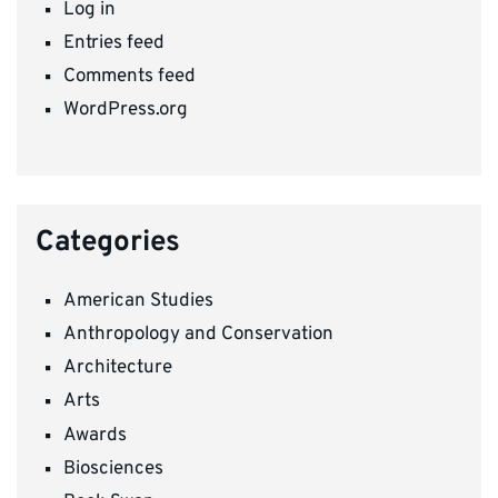
Log in
Entries feed
Comments feed
WordPress.org
Categories
American Studies
Anthropology and Conservation
Architecture
Arts
Awards
Biosciences