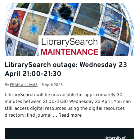
LibrarySearch outage: Wednesday 23
April 21:00-21:30
By
FRAN WILLIAMS
|
15 April 2025
LibrarySearch will be unavailable for approximately 30
minutes between 21:00-21:30 Wednesday 23 April. You can
still: access digital resources using the digital resources
directory; find journal …
Read more