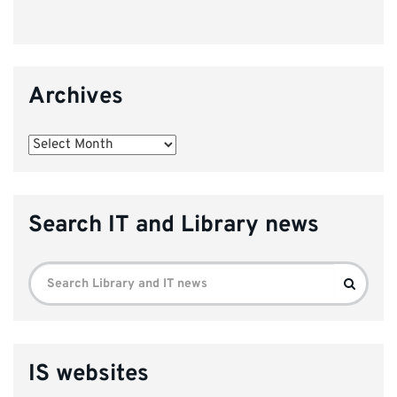
Archives
Archives
Search IT and Library news
Search
Search
for:
IS websites