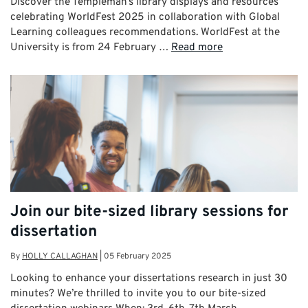
Discover the Templeman’s library displays and resources
celebrating WorldFest 2025 in collaboration with Global
Learning colleagues recommendations. WorldFest at the
University is from 24 February …
Read more
Join our bite-sized library sessions for
dissertation
By
HOLLY CALLAGHAN
|
05 February 2025
Looking to enhance your dissertations research in just 30
minutes? We’re thrilled to invite you to our bite-sized