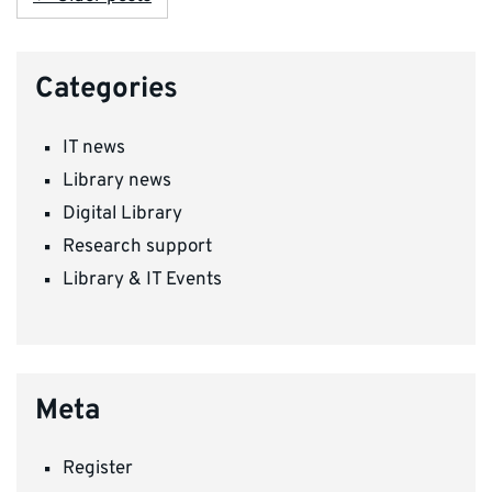
Categories
IT news
Library news
Digital Library
Research support
Library & IT Events
Meta
Register