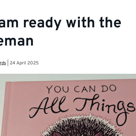
am ready with the
eman
rds
|
24 April 2025