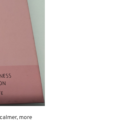
a calmer, more