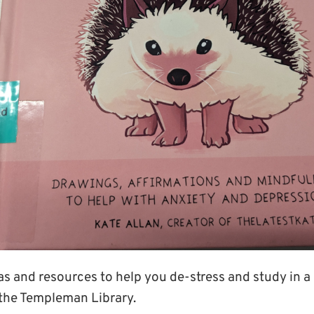
deas and resources to help you de-stress and study in 
the Templeman Library.