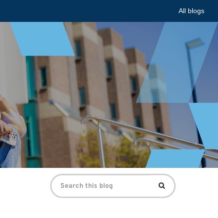
All blogs
Search
Search
for: