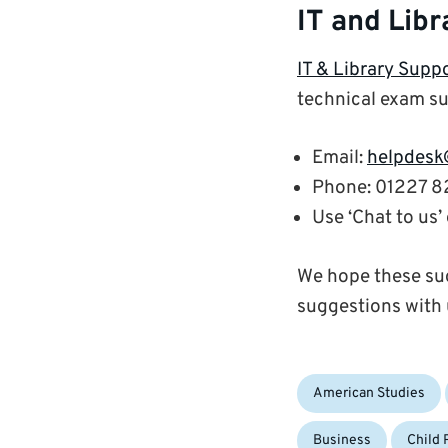
IT and Libr
IT & Library Supp
technical exam su
Email:
helpdesk
Phone: 01227 
Use ‘Chat to us
We hope these sug
suggestions with 
Categories:
American Studies
Business
Child 