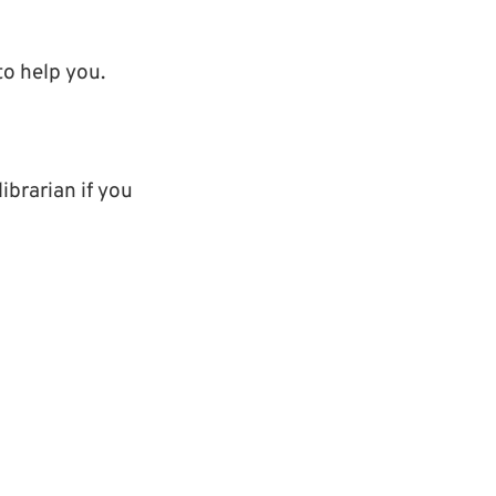
o help you.
ibrarian if you