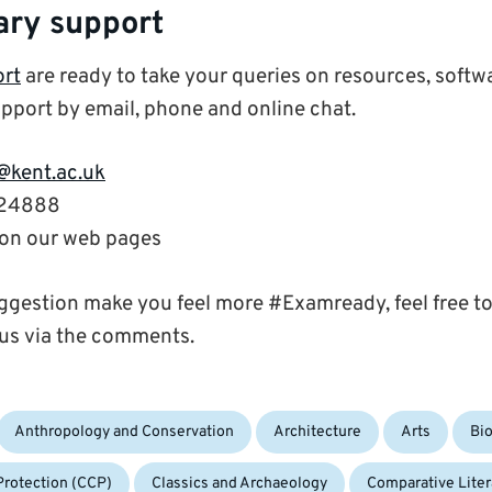
ary support
ort
are ready to take your queries on resources, softw
pport by email, phone and online chat.
@kent.ac.uk
824888
’ on our web pages
gestion make you feel more #Examready, feel free to
us via the comments.
Anthropology and Conservation
Architecture
Arts
Bi
Protection (CCP)
Classics and Archaeology
Comparative Liter