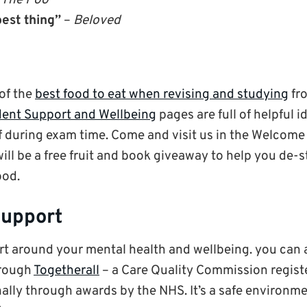
 The Poo
est thing”
–
Beloved
 of the
best food to eat when revising and studying
fro
ent Support and Wellbeing
pages are full of helpful 
lf during exam time. Come and visit us in the Welcome 
ill be a free fruit and book giveaway to help you de-
ood.
support
rt around your mental health and wellbeing. you can 
hrough
Togetherall
– a Care Quality Commission regist
ally through awards by the NHS. It’s a safe environm