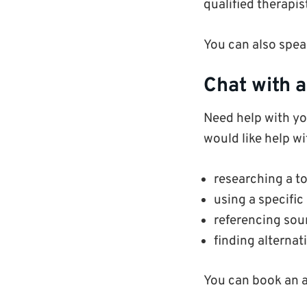
qualified therapis
You can also spea
Chat with a
Need help with you
would like help wi
researching a to
using a specific
referencing sou
finding alternati
You can book an 