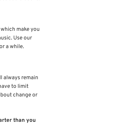
s which make you
music. Use our
r a while.
ll always remain
have to limit
 about change or
arter than you