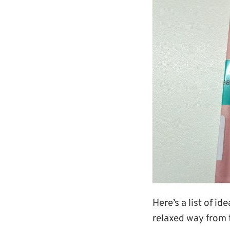
Here’s a list of i
relaxed way from 