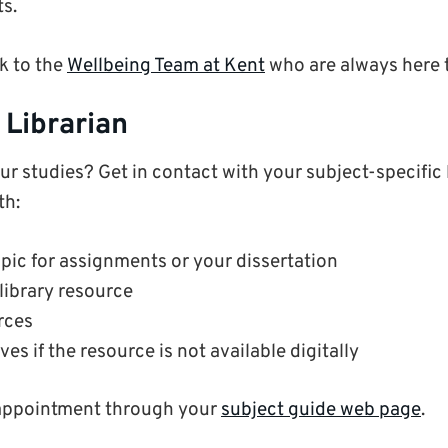
ts.
k to the
Wellbeing Team at Kent
who are always here t
 Librarian
r studies? Get in contact with your subject-specific l
th:
pic for assignments or your dissertation
 library resource
rces
ves if the resource is not available digitally
appointment through your
subject guide web page
.