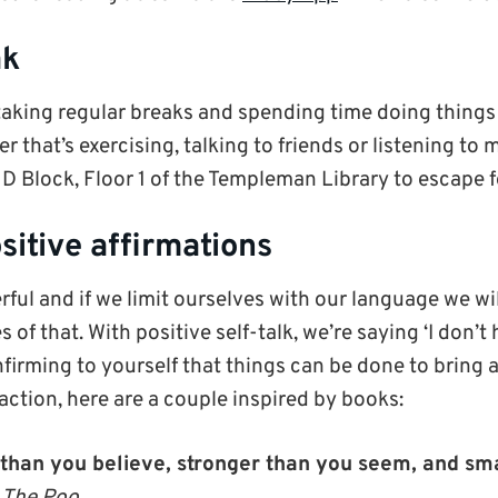
ak
taking regular breaks and spending time doing thing
r that’s exercising, talking to friends or listening to 
D Block, Floor 1 of the Templeman Library to escape fo
sitive affirmations
ful and if we limit ourselves with our language we wi
 of that. With positive self-talk, we’re saying ‘I don’t 
nfirming to yourself that things can be done to bring
action, here are a couple inspired by books:
 than you believe, stronger than you seem, and sm