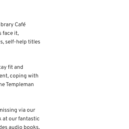
ibrary Café
 face it,
, self-help titles
ay fit and
ment, coping with
 the Templeman
 missing via our
 at our fantastic
des audio books.