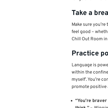
Take a bre
Make sure you’re 
feel good – whethe
Chill Out Room in 
Practice po
Language is power
within the confines
myself’. You’re co
promote positive 
“You’re braver