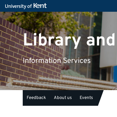
Library and
Information Services
Feedback
About us
Events