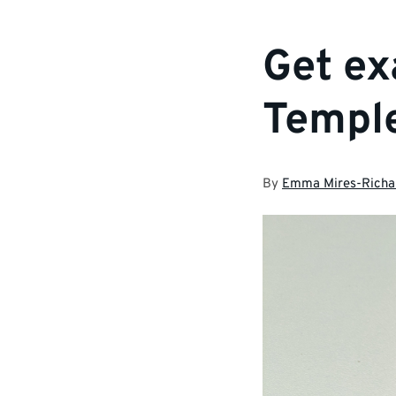
Get ex
Templ
By
Emma Mires-Richa