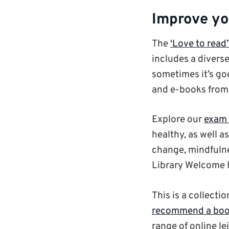
Improve yo
The
‘Love to read’
includes a diverse
sometimes it’s goo
and e-books fro
Explore our
exam 
healthy, as well a
change, mindfulne
Library Welcome H
This is a collecti
recommend a boo
range of online le