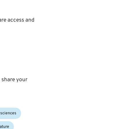
are access and
 share your
osciences
ature