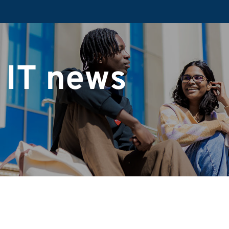
 IT news