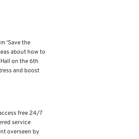
m ‘Save the
ideas about how to
Hall on the 6th
stress and boost
access free 24/7
ered service
ent overseen by