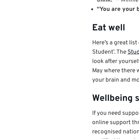
think.”
–
Winnie
“You are your b
Eat well
Here’s a great list
Student’. The
Stud
look after yourse
May where there w
your brain and m
Wellbeing 
If you need suppo
online support t
recognised nation