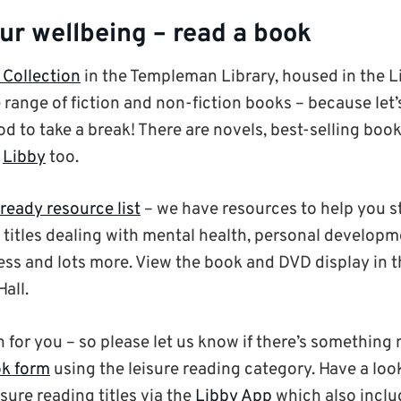
ur wellbeing – read a book
 Collection
in the Templeman Library, housed in the L
 range of fiction and non-fiction books – because let’s
d to take a break! There are novels, best-selling books
m
Libby
too.
ready resource list
– we have resources to help you st
s titles dealing with mental health, personal develop
ss and lots more. View the book and DVD display in
all.
on for you – so please let us know if there’s something
k form
using the leisure reading category. Have a look
isure reading titles via the
Libby App
which also inclu