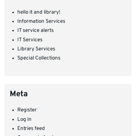
hello it and library!
Information Services
IT service alerts
IT Services
Library Services
Special Collections
Meta
Register
Log in
Entries feed