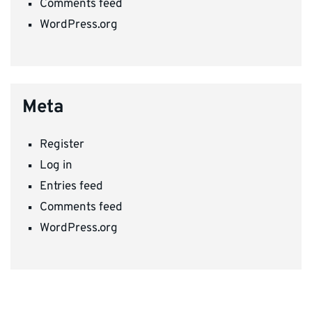
Comments feed
WordPress.org
Meta
Register
Log in
Entries feed
Comments feed
WordPress.org