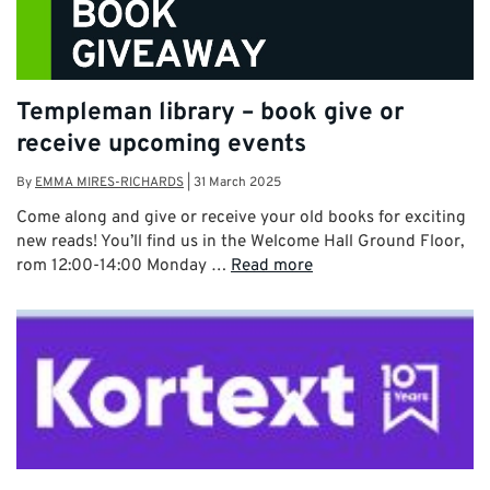
Templeman library – book give or
receive upcoming events
By
EMMA MIRES-RICHARDS
|
31 March 2025
Come along and give or receive your old books for exciting
new reads! You’ll find us in the Welcome Hall Ground Floor,
rom 12:00-14:00 Monday …
Read more