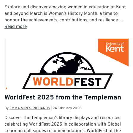
Explore and discover amazing women in education at Kent
and beyond March is Women’s History Month, a time to
honour the achievements, contributions, and resilience …
Read more
WorldFest 2025 from the Templeman
By
EMMA MIRES-RICHARDS
|
24 February 2025
Discover the Templeman’s library displays and resources
celebrating WorldFest 2025 in collaboration with Global
Learning colleagues recommendations. WorldFest at the