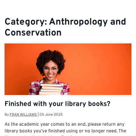
Category:
Anthropology and
Conservation
Finished with your library books?
By
FRAN WILLIAMS
|
05 June 2025
As the academic year comes to an end, please return any
library books you’ve finished using or no longer need. The