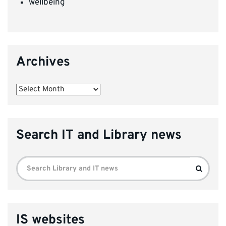
wellbeing
Archives
Archives
Search IT and Library news
Search
Search
for:
IS websites