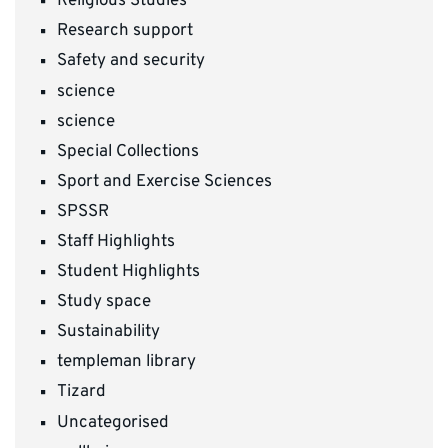
Religious Studies
Research support
Safety and security
science
science
Special Collections
Sport and Exercise Sciences
SPSSR
Staff Highlights
Student Highlights
Study space
Sustainability
templeman library
Tizard
Uncategorised