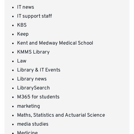
IT news
IT support staff
KBS
Keep
Kent and Medway Medical School
KMMS Library
Law
Library & IT Events
Library news
LibrarySearch
M365 for students
marketing
Maths, Statistics and Actuarial Science
media studies
Medicine