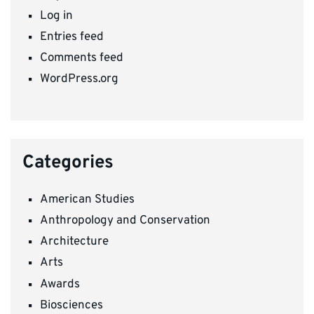
Log in
Entries feed
Comments feed
WordPress.org
Categories
American Studies
Anthropology and Conservation
Architecture
Arts
Awards
Biosciences