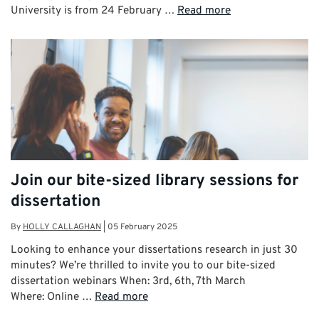
University is from 24 February …
Read more
Join our bite-sized library sessions for
dissertation
By
HOLLY CALLAGHAN
|
05 February 2025
Looking to enhance your dissertations research in just 30
minutes? We’re thrilled to invite you to our bite-sized
dissertation webinars When: 3rd, 6th, 7th March
Where: Online …
Read more