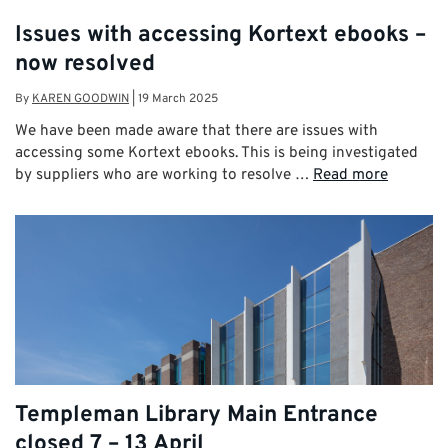
Issues with accessing Kortext ebooks –
now resolved
By
KAREN GOODWIN
|
19 March 2025
We have been made aware that there are issues with
accessing some Kortext ebooks. This is being investigated
by suppliers who are working to resolve …
Read more
Templeman Library Main Entrance
closed 7 – 13 April