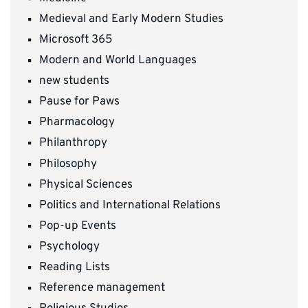
Medieval and Early Modern Studies
Microsoft 365
Modern and World Languages
new students
Pause for Paws
Pharmacology
Philanthropy
Philosophy
Physical Sciences
Politics and International Relations
Pop-up Events
Psychology
Reading Lists
Reference management