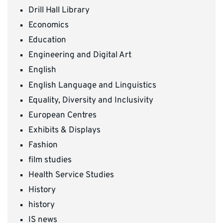
Drill Hall Library
Economics
Education
Engineering and Digital Art
English
English Language and Linguistics
Equality, Diversity and Inclusivity
European Centres
Exhibits & Displays
Fashion
film studies
Health Service Studies
History
history
IS news