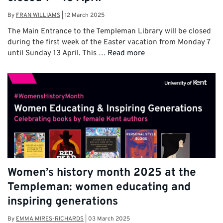
By
FRAN WILLIAMS
|
12 March 2025
The Main Entrance to the Templeman Library will be closed
during the first week of the Easter vacation from Monday 7
until Sunday 13 April. This …
Read more
Women’s history month 2025 at the
Templeman: women educating and
inspiring generations
By
EMMA MIRES-RICHARDS
|
03 March 2025