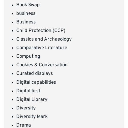
Book Swap
business
Business
Child Protection (CCP)
Classics and Archaeology
Comparative Literature
Computing
Cookies & Conversation
Curated displays
Digital capabilities
Digital first
Digital Library
Diversity
Diversity Mark
Drama