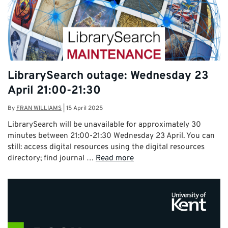
LibrarySearch outage: Wednesday 23
April 21:00-21:30
By
FRAN WILLIAMS
|
15 April 2025
LibrarySearch will be unavailable for approximately 30
minutes between 21:00-21:30 Wednesday 23 April. You can
still: access digital resources using the digital resources
directory; find journal …
Read more