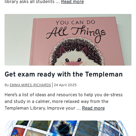
library asks all students …
Read more
Get exam ready with the Templeman
By
EMMA MIRES-RICHARDS
|
24 April 2025
Here’s a list of ideas and resources to help you de-stress
and study in a calmer, more relaxed way from the
Templeman Library. Improve your …
Read more