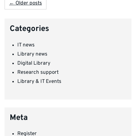
← Older posts
Categories
IT news
Library news
Digital Library
Research support
Library & IT Events
Meta
Register