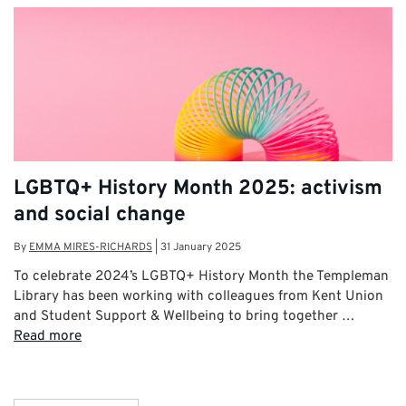
LGBTQ+ History Month 2025: activism
and social change
By
EMMA MIRES-RICHARDS
|
31 January 2025
To celebrate 2024’s LGBTQ+ History Month the Templeman
Library has been working with colleagues from Kent Union
and Student Support & Wellbeing to bring together …
Read more