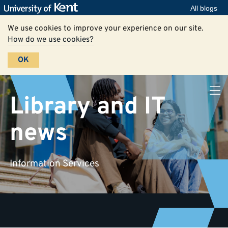
All blogs
We use cookies to improve your experience on our site.
How do we use cookies?
OK
Library and IT
news
Information Services