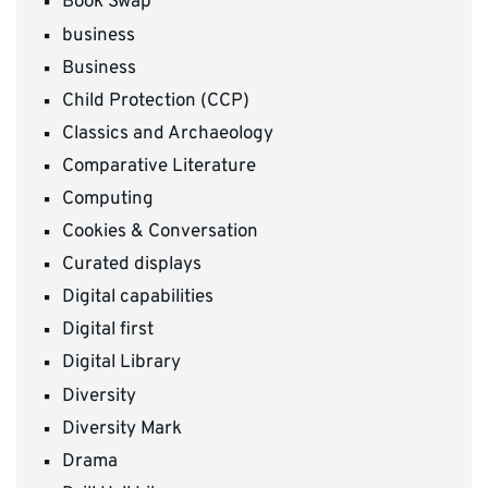
Book Swap
business
Business
Child Protection (CCP)
Classics and Archaeology
Comparative Literature
Computing
Cookies & Conversation
Curated displays
Digital capabilities
Digital first
Digital Library
Diversity
Diversity Mark
Drama