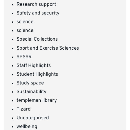
Research support
Safety and security
science
science
Special Collections
Sport and Exercise Sciences
SPSSR
Staff Highlights
Student Highlights
Study space
Sustainability
templeman library
Tizard
Uncategorised
wellbeing