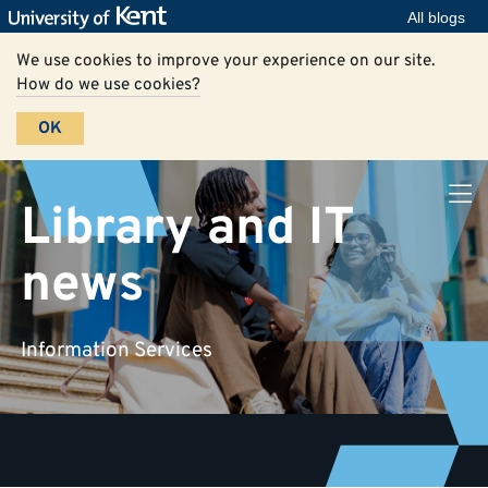
All blogs
We use cookies to improve your experience on our site.
How do we use cookies?
OK
Library and IT
news
Information Services