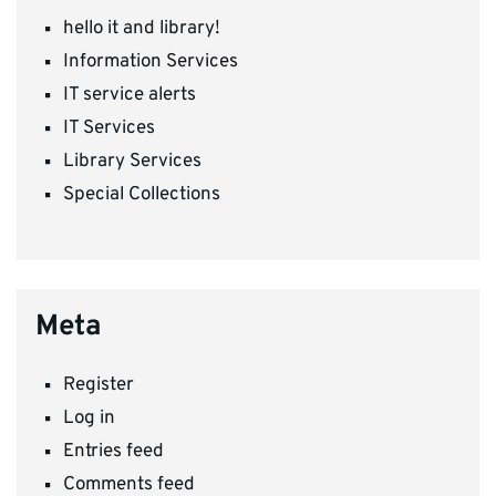
hello it and library!
Information Services
IT service alerts
IT Services
Library Services
Special Collections
Meta
Register
Log in
Entries feed
Comments feed