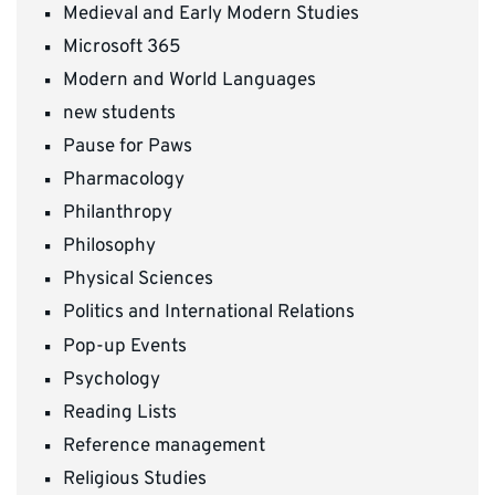
Medieval and Early Modern Studies
Microsoft 365
Modern and World Languages
new students
Pause for Paws
Pharmacology
Philanthropy
Philosophy
Physical Sciences
Politics and International Relations
Pop-up Events
Psychology
Reading Lists
Reference management
Religious Studies