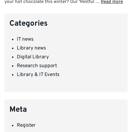
your hot chocolate this winter? Our ‘Restful …
Read more
Categories
IT news
Library news
Digital Library
Research support
Library & IT Events
Meta
Register