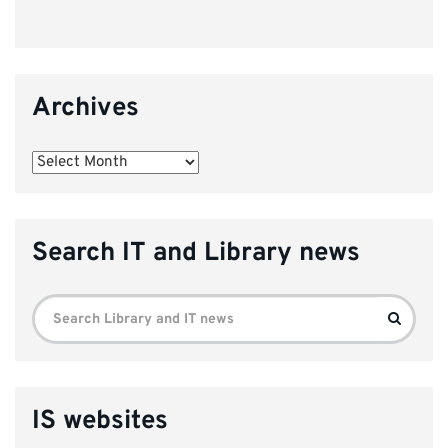
Archives
Archives
Search IT and Library news
Search
Search
for:
IS websites