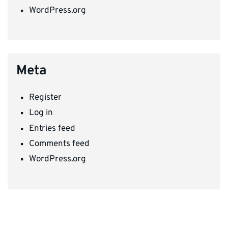
WordPress.org
Meta
Register
Log in
Entries feed
Comments feed
WordPress.org