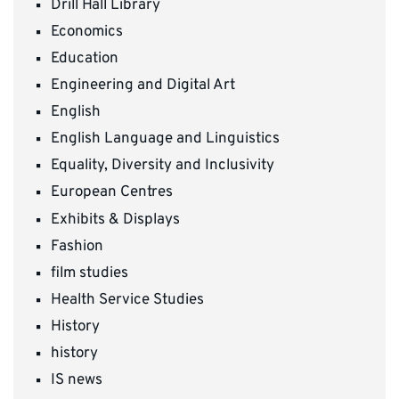
Drill Hall Library
Economics
Education
Engineering and Digital Art
English
English Language and Linguistics
Equality, Diversity and Inclusivity
European Centres
Exhibits & Displays
Fashion
film studies
Health Service Studies
History
history
IS news