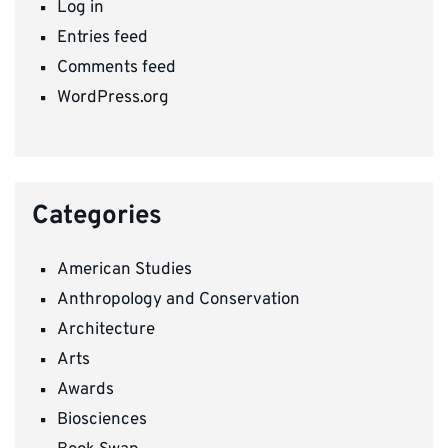
Log in
Entries feed
Comments feed
WordPress.org
Categories
American Studies
Anthropology and Conservation
Architecture
Arts
Awards
Biosciences