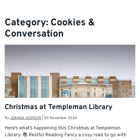
Category:
Cookies &
Conversation
Christmas at Templeman Library
By
JOANNA ADDISON
|
20 November 2024
Here’s what’s happening this Christmas at Templeman
Library: 📚 Restful Reading Fancy a cosy read to go with