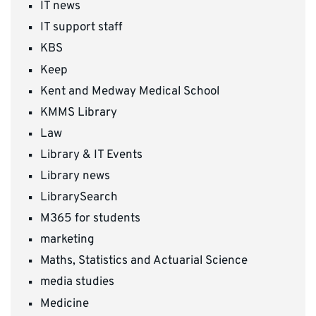
IT news
IT support staff
KBS
Keep
Kent and Medway Medical School
KMMS Library
Law
Library & IT Events
Library news
LibrarySearch
M365 for students
marketing
Maths, Statistics and Actuarial Science
media studies
Medicine