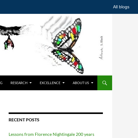
All blogs
NG
RESEARCH
EXCELLENCE
ABOUT US
RECENT POSTS
Lessons from Florence Nightingale 200 years