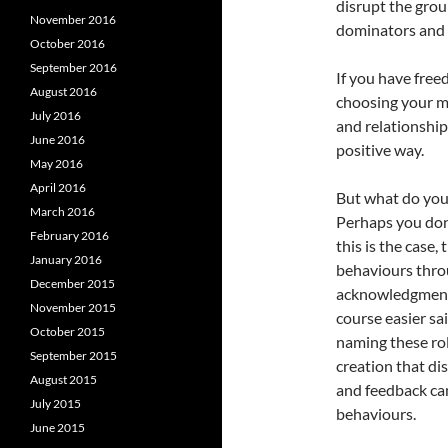
disrupt the grou
November 2016
dominators and 
October 2016
September 2016
If you have free
August 2016
choosing your m
July 2016
and relationship
June 2016
positive way.
May 2016
April 2016
But what do you 
March 2016
Perhaps you don
February 2016
this is the case,
January 2016
behaviours thro
December 2015
acknowledgment t
November 2015
course easier sa
October 2015
naming these rol
September 2015
creation that di
August 2015
and feedback can
July 2015
behaviours.
June 2015