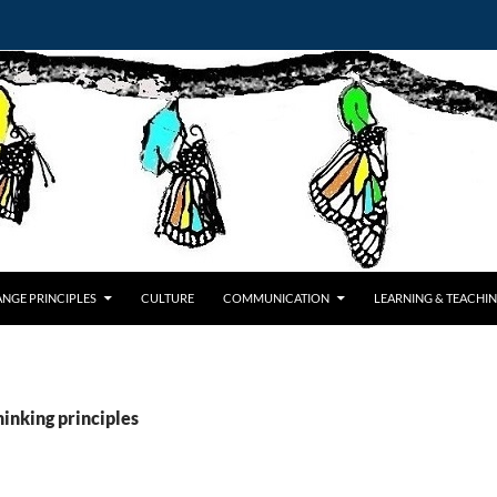
NGE PRINCIPLES
CULTURE
COMMUNICATION
LEARNING & TEACHI
hinking principles