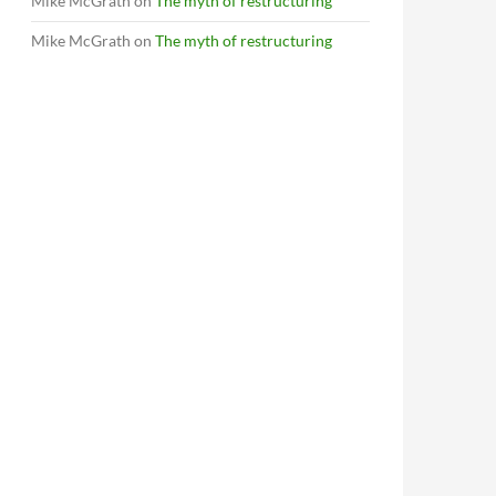
Mike McGrath
on
The myth of restructuring
Mike McGrath
on
The myth of restructuring