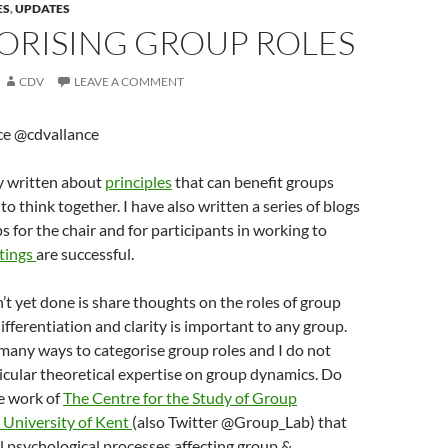
ES
,
UPDATES
ORISING GROUP ROLES
CDV
LEAVE A COMMENT
ce @cdvallance
y written about
principles
that can benefit groups
o think together. I have also written a series of blogs
ps for the chair and for participants in working to
tings
are successful.
’t yet done is share thoughts on the roles of group
fferentiation and clarity is important to any group.
many ways to categorise group roles and I do not
icular theoretical expertise on group dynamics. Do
he work of
The Centre for the Study of Group
 University of Kent
(also Twitter @Group_Lab) that
l psychological processes affecting group &