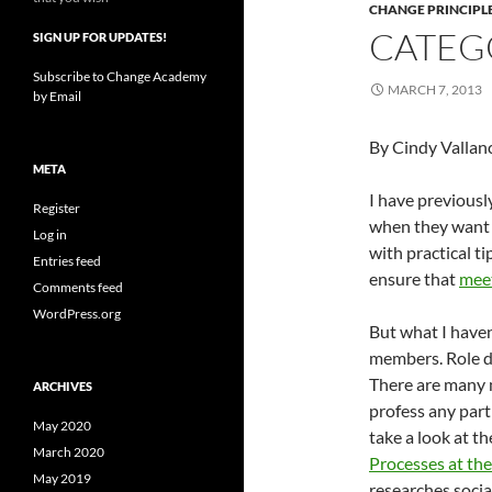
CHANGE PRINCIPL
CATEG
SIGN UP FOR UPDATES!
Subscribe to Change Academy
MARCH 7, 2013
by Email
By Cindy Vallan
META
I have previousl
Register
when they want t
Log in
with practical ti
Entries feed
ensure that
mee
Comments feed
WordPress.org
But what I haven
members. Role di
There are many 
ARCHIVES
profess any part
May 2020
take a look at t
March 2020
Processes at the
May 2019
researches socia