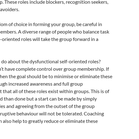
p. These roles include blockers, recognition seekers,
avoiders.
dom of choice in forming your group, be careful in
embers. A diverse range of people who balance task
-oriented roles will take the group forward in a
do about the dysfunctional self-oriented roles?
’t have complete control over group membership. If
 then the goal should be to minimise or eliminate these
ugh increased awareness and full group
hat all of these roles exist within groups. This is of
id than done but a start can be made by simply
es and agreeing from the outset of the group
sruptive behaviour will not be tolerated. Coaching
 also help to greatly reduce or eliminate these