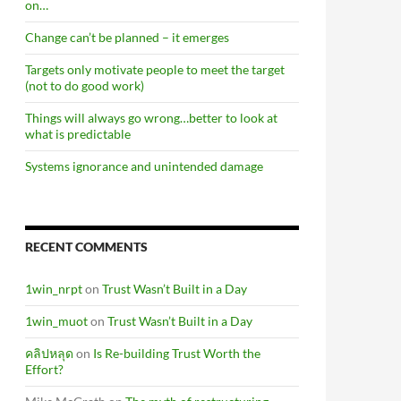
on…
Change can’t be planned – it emerges
Targets only motivate people to meet the target
(not to do good work)
Things will always go wrong…better to look at
what is predictable
Systems ignorance and unintended damage
RECENT COMMENTS
1win_nrpt
on
Trust Wasn’t Built in a Day
1win_muot
on
Trust Wasn’t Built in a Day
คลิปหลุด
on
Is Re-building Trust Worth the
Effort?