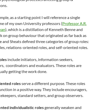
ions.
mple, as a starting point I will reference a single
ne of my own University professors (
Professor A.R.
van
), which is a distillation of Kenneth Benne and
k on group behaviour that originated as far back as
 and Sheats defined three categories of group roles:
es, relations-oriented roles, and self-oriented roles.
oles
include initiators, information seekers,
rs, coordinators and evaluators. These roles are
ually getting the work done.
iented roles
serve a different purpose. These roles
unction in a positive way. They include encouragers,
ekeepers, standard setters, and group observers.
nted individualistic roles
generally weaken and