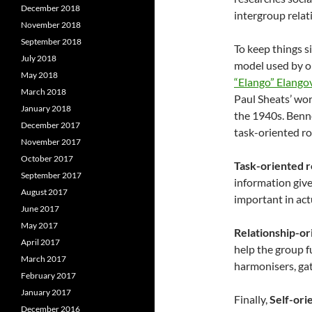
December 2018
intergroup relat
November 2018
September 2018
To keep things si
July 2018
model used by o
May 2018
“Elango” Elango
March 2018
Paul Sheats’ wor
January 2018
the 1940s. Benne
December 2017
task-oriented rol
November 2017
October 2017
Task-oriented r
September 2017
information give
August 2017
important in act
June 2017
May 2017
Relationship-or
April 2017
help the group f
March 2017
harmonisers, gat
February 2017
January 2017
Finally,
Self-orie
December 2016