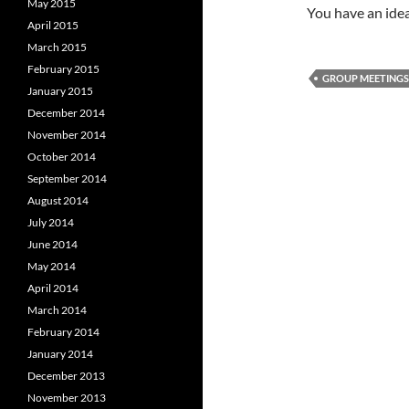
May 2015
You have an idea
April 2015
March 2015
February 2015
GROUP MEETINGS
January 2015
December 2014
November 2014
October 2014
September 2014
August 2014
July 2014
June 2014
May 2014
April 2014
March 2014
February 2014
January 2014
December 2013
November 2013