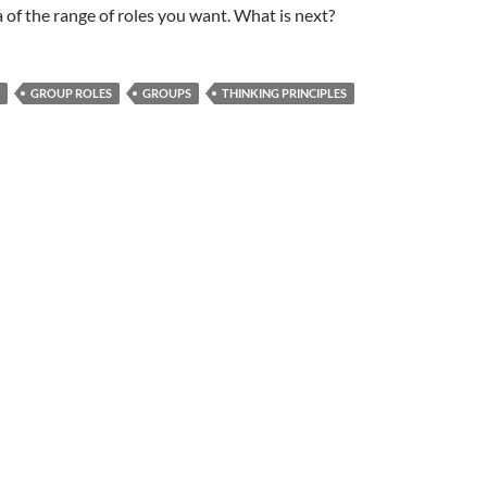
 of the range of roles you want. What is next?
GROUP ROLES
GROUPS
THINKING PRINCIPLES