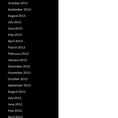
October 2013
September 2013
August 2013
July 2013
June 2013
May 2013
April 2013
March 2013
February 2013
January 2013
December 2012
November 2012
October 2012
September 2012
August 2012
July 2012
June 2012
May 2012
April 2012