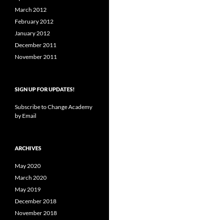
March 2012
February 2012
January 2012
December 2011
November 2011
SIGN UP FOR UPDATES!
Subscribe to Change Academy
by Email
ARCHIVES
May 2020
March 2020
May 2019
December 2018
November 2018