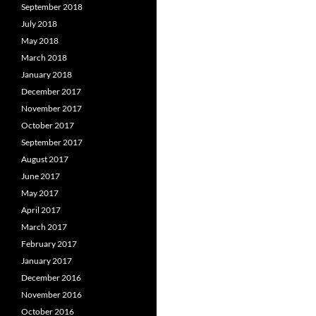
September 2018
July 2018
May 2018
March 2018
January 2018
December 2017
November 2017
October 2017
September 2017
August 2017
June 2017
May 2017
April 2017
March 2017
February 2017
January 2017
December 2016
November 2016
October 2016