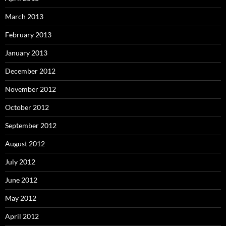
March 2013
February 2013
January 2013
December 2012
November 2012
October 2012
September 2012
August 2012
July 2012
June 2012
May 2012
April 2012