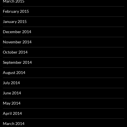
March 2015
February 2015
January 2015
December 2014
November 2014
October 2014
September 2014
August 2014
July 2014
June 2014
May 2014
April 2014
March 2014