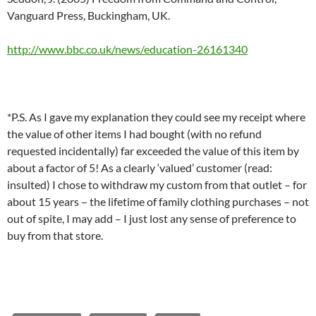
Vanguard Press, Buckingham, UK.
http://www.bbc.co.uk/news/education-26161340
*P.S. As I gave my explanation they could see my receipt where
the value of other items I had bought (with no refund
requested incidentally) far exceeded the value of this item by
about a factor of 5! As a clearly ‘valued’ customer (read:
insulted) I chose to withdraw my custom from that outlet – for
about 15 years – the lifetime of family clothing purchases – not
out of spite, I may add – I just lost any sense of preference to
buy from that store.