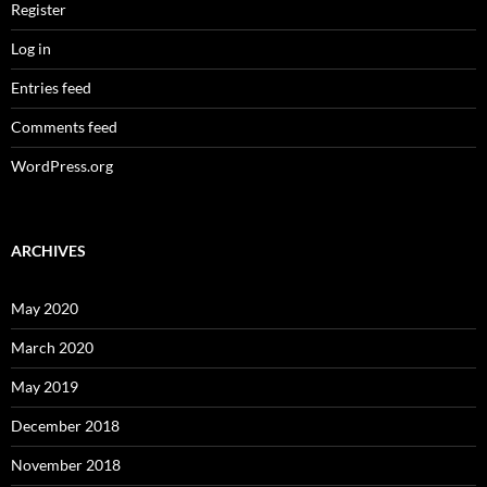
Register
Log in
Entries feed
Comments feed
WordPress.org
ARCHIVES
May 2020
March 2020
May 2019
December 2018
November 2018