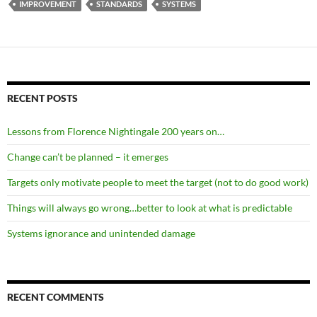
IMPROVEMENT
STANDARDS
SYSTEMS
RECENT POSTS
Lessons from Florence Nightingale 200 years on…
Change can’t be planned – it emerges
Targets only motivate people to meet the target (not to do good work)
Things will always go wrong…better to look at what is predictable
Systems ignorance and unintended damage
RECENT COMMENTS