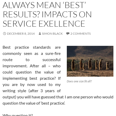
ALWAYS MEAN ‘BEST’
RESULTS? IMPACTS ON
SERVICE EXELLENCE
DECEMBER 8, 2014
SIMON BLACK
2 COMMENTS
Best practice standards are
commonly seen as a sure-fire
route to successful
improvement. After all – who
could question the value of
implementing best practice? If
Does one size fit all?
you are by now used to my
writing style (after 3 years of
output) you will have guessed that I am one person who would
question the value of ‘best practice’.
Why question it?