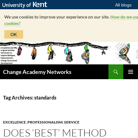
All blogs
We use cookies to improve your experience on our site.
How do we us
cookies?
OK
Skip
to
content
Search
Change Academy Networks
PRIMAR
MENU
Tag Archives: standards
EXCELLENCE
,
PROFESSIONALISM
,
SERVICE
DOES ‘BEST’ METHOD