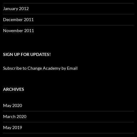
January 2012
December 2011
November 2011
SIGN UP FOR UPDATES!
Subscribe to Change Academy by Email
ARCHIVES
May 2020
March 2020
May 2019