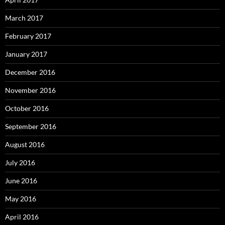
March 2017
February 2017
January 2017
December 2016
November 2016
October 2016
September 2016
August 2016
July 2016
June 2016
May 2016
April 2016