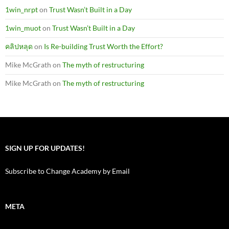
1win_nrpt
on
Trust Wasn’t Built in a Day
1win_muot
on
Trust Wasn’t Built in a Day
คลิปหลุด
on
Is Re-building Trust Worth the Effort?
Mike McGrath
on
The myth of restructuring
Mike McGrath
on
The myth of restructuring
SIGN UP FOR UPDATES!
Subscribe to Change Academy by Email
META