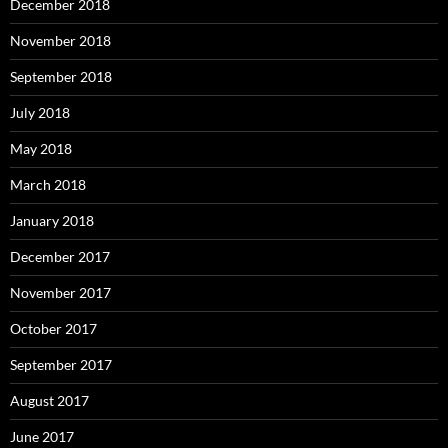
December 2018
November 2018
September 2018
July 2018
May 2018
March 2018
January 2018
December 2017
November 2017
October 2017
September 2017
August 2017
June 2017