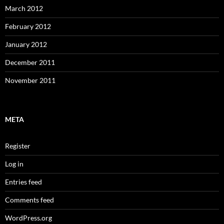
March 2012
February 2012
January 2012
December 2011
November 2011
META
Register
Log in
Entries feed
Comments feed
WordPress.org