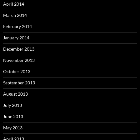
April 2014
March 2014
February 2014
January 2014
December 2013
November 2013
October 2013
September 2013
August 2013
July 2013
June 2013
May 2013
April 2013