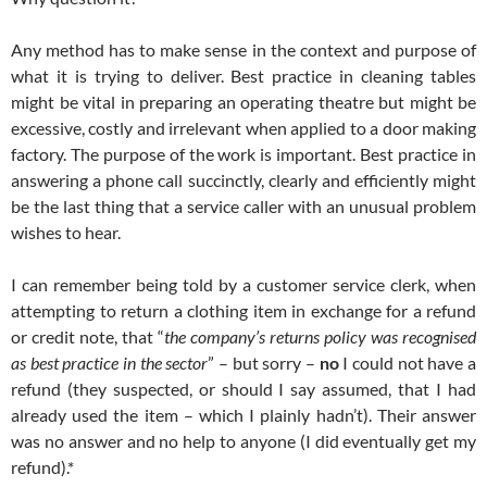
Any method has to make sense in the context and purpose of
what it is trying to deliver. Best practice in cleaning tables
might be vital in preparing an operating theatre but might be
excessive, costly and irrelevant when applied to a door making
factory. The purpose of the work is important. Best practice in
answering a phone call succinctly, clearly and efficiently might
be the last thing that a service caller with an unusual problem
wishes to hear.
I can remember being told by a customer service clerk, when
attempting to return a clothing item in exchange for a refund
or credit note, that “
the company’s returns policy was recognised
as best practice in the sector
” – but sorry –
no
I could not have a
refund (they suspected, or should I say assumed, that I had
already used the item – which I plainly hadn’t). Their answer
was no answer and no help to anyone (I did eventually get my
refund).*