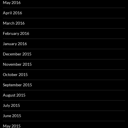
May 2016
April 2016
March 2016
February 2016
January 2016
December 2015
November 2015
October 2015
September 2015
August 2015
July 2015
June 2015
May 2015