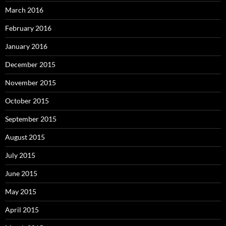
March 2016
February 2016
January 2016
December 2015
November 2015
October 2015
September 2015
August 2015
July 2015
June 2015
May 2015
April 2015