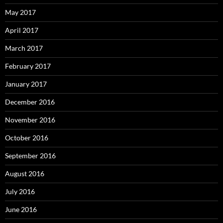
May 2017
April 2017
March 2017
February 2017
January 2017
December 2016
November 2016
October 2016
September 2016
August 2016
July 2016
June 2016