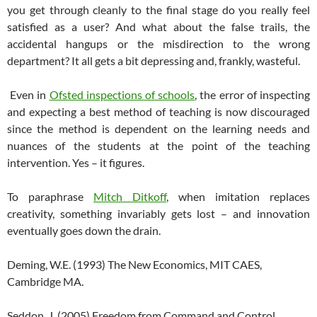
you get through cleanly to the final stage do you really feel
satisfied as a user? And what about the false trails, the
accidental hangups or the misdirection to the wrong
department? It all gets a bit depressing and, frankly, wasteful.
Even in
Ofsted inspections of schools
, the error of inspecting
and expecting a best method of teaching is now discouraged
since the method is dependent on the learning needs and
nuances of the students at the point of the teaching
intervention. Yes – it figures.
To paraphrase
Mitch Ditkoff
, when imitation replaces
creativity, something invariably gets lost – and innovation
eventually goes down the drain.
Deming, W.E. (1993) The New Economics, MIT CAES,
Cambridge MA.
Seddon, J. (2005) Freedom from Command and Control,