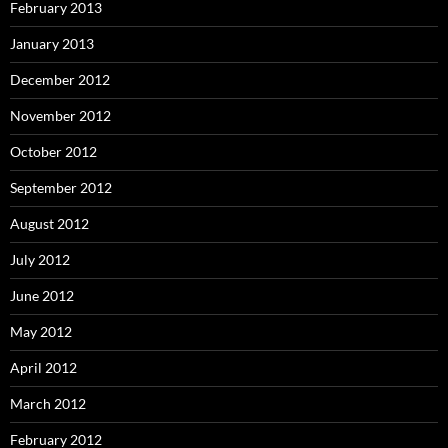
February 2013
January 2013
December 2012
November 2012
October 2012
September 2012
August 2012
July 2012
June 2012
May 2012
April 2012
March 2012
February 2012