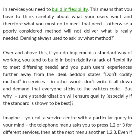
In services you need to
build in flexibility
. This means that you
have to think carefully about what your users want and
therefore what you must do to meet that need – otherwise a
poorly considered method will not deliver what is really
needed. Deming always used to ask ‘by what method?’
Over and above this, if you do implement a standard way of
working, you tend to build in both rigidity (a lack of flexibility
to meet differeing needs) and you push users’ experiences
further away from the ideal. Seddon states “Don’t codify
method” in services – in other words don’t write it all down
and demand that everyone sticks to the written code. But
why – surely standardisation will ensure quality (especially if
the standard is shown to be best)?
Imagine – you call a service centre with a particular query in
your mind – the telephone menu asks you to press 1,2 or 3 for
different services, then at the next menu another 1,2,3. Even if