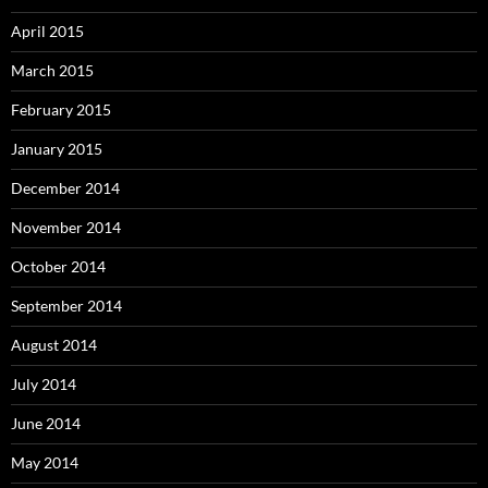
April 2015
March 2015
February 2015
January 2015
December 2014
November 2014
October 2014
September 2014
August 2014
July 2014
June 2014
May 2014