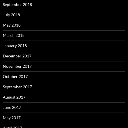
September 2018
July 2018
May 2018
March 2018
January 2018
December 2017
November 2017
October 2017
September 2017
August 2017
June 2017
May 2017
April 2017