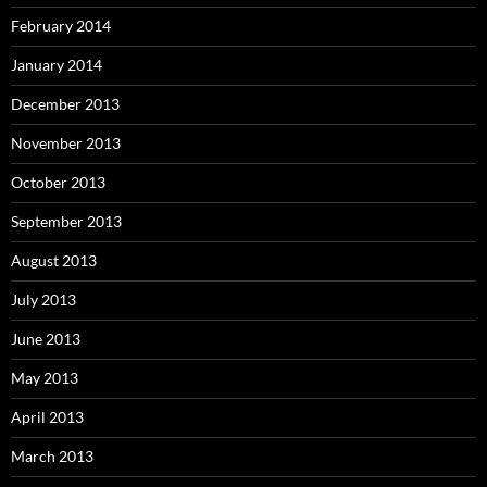
February 2014
January 2014
December 2013
November 2013
October 2013
September 2013
August 2013
July 2013
June 2013
May 2013
April 2013
March 2013