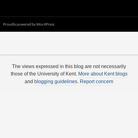
Proudly powered by WordPress
The views expressed in this blog are not necessarily
those of the University of Kent.
More about Kent blogs
and
blogging guidelines
.
Report concern