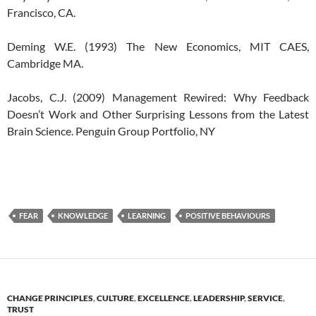
Francisco, CA.
Deming W.E. (1993) The New Economics, MIT CAES,
Cambridge MA.
Jacobs, C.J. (2009) Management Rewired: Why Feedback
Doesn’t Work and Other Surprising Lessons from the Latest
Brain Science. Penguin Group Portfolio, NY
FEAR
KNOWLEDGE
LEARNING
POSITIVE BEHAVIOURS
CHANGE PRINCIPLES
,
CULTURE
,
EXCELLENCE
,
LEADERSHIP
,
SERVICE
,
TRUST