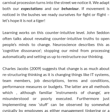
carnival procession turns into the street we notice it. We adapt
both our
expectations
and our
behaviour
. If movement is
noticed in the bushes we ready ourselves for fight or flight –
let’s hope it is not a tiger!
Learning works on this counter-intuitive level. John Seddon
often talks about revealing counter-intuitive truths to open
people’s minds to change. Neuroscience describes this as
‘cognitive dissonance’; stopping our mind from processing
automatically and setting us up to restructure our thinking.
Charles Jacobs (2009) suggests that change is as much about
re-structuring thinking as it is changing things like IT systems,
team members, job descriptions, terms and conditions,
performance measures or budgets. The latter are all methods
which , although familiar ‘instruments of change’, are
misunderstood or poorly executed. Furthermore just
implementing new ‘stuff’ can be observed by somewhat
cynically by employees as either management tinkering or a