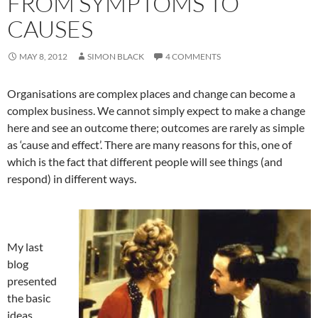
FROM SYMPTOMS TO
CAUSES
MAY 8, 2012
SIMON BLACK
4 COMMENTS
Organisations are complex places and change can become a
complex business. We cannot simply expect to make a change
here and see an outcome there; outcomes are rarely as simple
as ‘cause and effect’. There are many reasons for this, one of
which is the fact that different people will see things (and
respond) in different ways.
My last
blog
presented
the basic
ideas