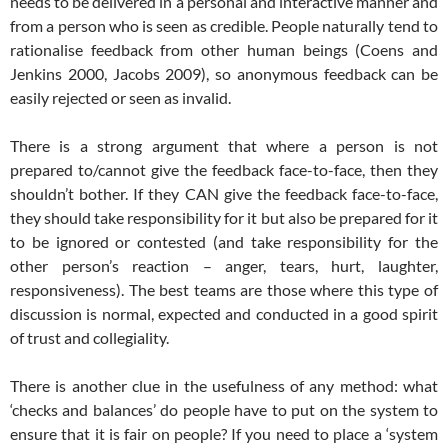
needs to be delivered in a personal and interactive manner and
from a person who is seen as credible. People naturally tend to
rationalise feedback from other human beings (Coens and
Jenkins 2000, Jacobs 2009), so anonymous feedback can be
easily rejected or seen as invalid.
There is a strong argument that where a person is not
prepared to/cannot give the feedback face-to-face, then they
shouldn’t bother. If they CAN give the feedback face-to-face,
they should take responsibility for it but also be prepared for it
to be ignored or contested (and take responsibility for the
other person’s reaction – anger, tears, hurt, laughter,
responsiveness). The best teams are those where this type of
discussion is normal, expected and conducted in a good spirit
of trust and collegiality.
There is another clue in the usefulness of any method: what
‘checks and balances’ do people have to put on the system to
ensure that it is fair on people? If you need to place a ‘system