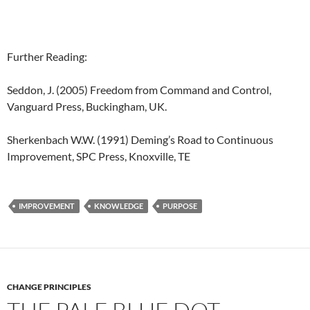
Further Reading:
Seddon, J. (2005) Freedom from Command and Control,
Vanguard Press, Buckingham, UK.
Sherkenbach W.W. (1991) Deming’s Road to Continuous
Improvement, SPC Press, Knoxville, TE
IMPROVEMENT
KNOWLEDGE
PURPOSE
CHANGE PRINCIPLES