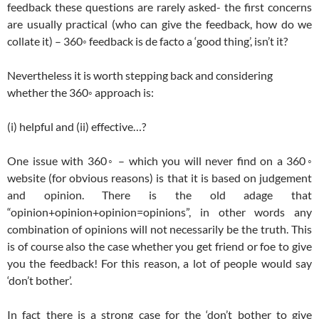
feedback these questions are rarely asked- the first concerns
are usually practical (who can give the feedback, how do we
collate it) – 360◦ feedback is de facto a ‘good thing’, isn’t it?
Nevertheless it is worth stepping back and considering
whether the 360◦ approach is:
(i) helpful and (ii) effective…?
One issue with 360◦ – which you will never find on a 360◦
website (for obvious reasons) is that it is based on judgement
and opinion. There is the old adage that
“opinion+opinion+opinion=opinions”, in other words any
combination of opinions will not necessarily be the truth. This
is of course also the case whether you get friend or foe to give
you the feedback! For this reason, a lot of people would say
‘don’t bother’.
In fact there is a strong case for the ‘don’t bother to give