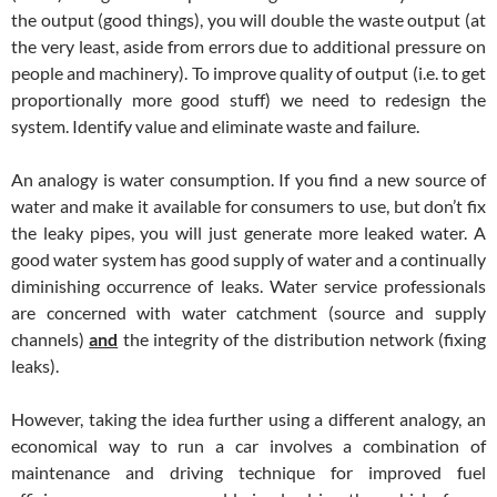
the output (good things), you will double the waste output (at
the very least, aside from errors due to additional pressure on
people and machinery). To improve quality of output (i.e. to get
proportionally more good stuff) we need to redesign the
system. Identify value and eliminate waste and failure.
An analogy is water consumption. If you find a new source of
water and make it available for consumers to use, but don’t fix
the leaky pipes, you will just generate more leaked water. A
good water system has good supply of water and a continually
diminishing occurrence of leaks. Water service professionals
are concerned with water catchment (source and supply
channels)
and
the integrity of the distribution network (fixing
leaks).
However, taking the idea further using a different analogy, an
economical way to run a car involves a combination of
maintenance and driving technique for improved fuel