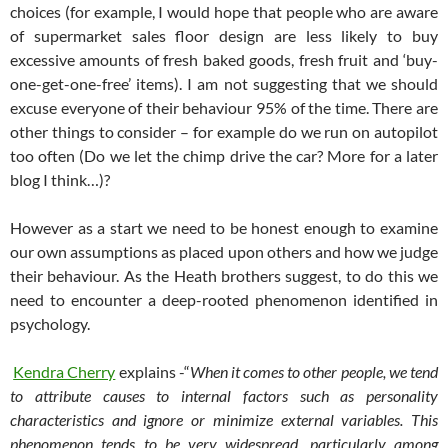
choices (for example, I would hope that people who are aware
of supermarket sales floor design are less likely to buy
excessive amounts of fresh baked goods, fresh fruit and ‘buy-
one-get-one-free’ items). I am not suggesting that we should
excuse everyone of their behaviour 95% of the time. There are
other things to consider – for example do we run on autopilot
too often (Do we let the chimp drive the car? More for a later
blog I think…)?
However as a start we need to be honest enough to examine
our own assumptions as placed upon others and how we judge
their behaviour. As the Heath brothers suggest, to do this we
need to encounter a deep-rooted phenomenon identified in
psychology.
Kendra Cherry
explains -“
When it comes to other people, we tend
to attribute causes to internal factors such as personality
characteristics and ignore or minimize external variables. This
phenomenon tends to be very widespread, particularly among