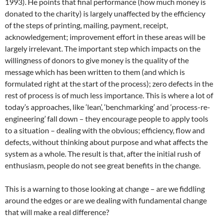
1993). He points that final performance (how much money is
donated to the charity) is largely unaffected by the efficiency
of the steps of printing, mailing, payment, receipt,
acknowledgement; improvement effort in these areas will be
largely irrelevant. The important step which impacts on the
willingness of donors to give money is the quality of the
message which has been written to them (and which is
formulated right at the start of the process); zero defects in the
rest of process is of much less importance. This is where a lot of
today’s approaches, like ‘lean’, ‘benchmarking’ and ‘process-re-
engineering’ fall down – they encourage people to apply tools
to a situation – dealing with the obvious; efficiency, flow and
defects, without thinking about purpose and what affects the
system as a whole. The result is that, after the initial rush of
enthusiasm, people do not see great benefits in the change.
This is a warning to those looking at change – are we fiddling
around the edges or are we dealing with fundamental change
that will make a real difference?