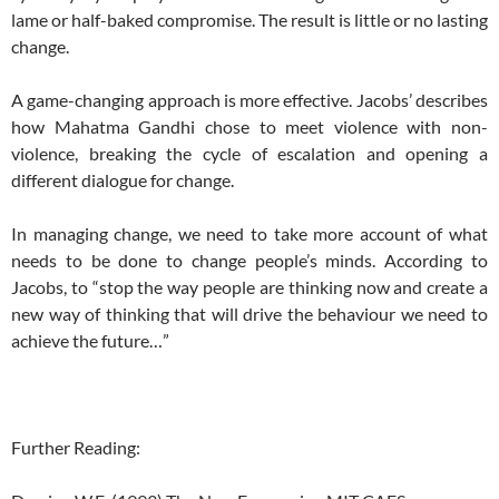
lame or half-baked compromise. The result is little or no lasting
change.
A game-changing approach is more effective. Jacobs’ describes
how Mahatma Gandhi chose to meet violence with non-
violence, breaking the cycle of escalation and opening a
different dialogue for change.
In managing change, we need to take more account of what
needs to be done to change people’s minds. According to
Jacobs, to “stop the way people are thinking now and create a
new way of thinking that will drive the behaviour we need to
achieve the future…”
Further Reading: