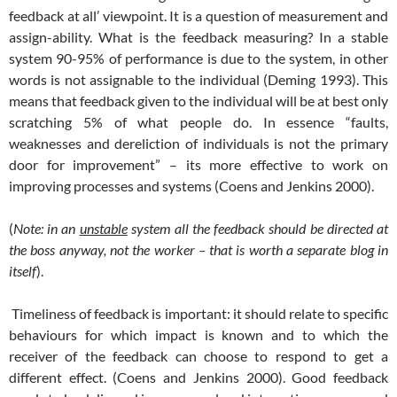
feedback at all’ viewpoint. It is a question of measurement and
assign-ability. What is the feedback measuring? In a stable
system 90-95% of performance is due to the system, in other
words is not assignable to the individual (Deming 1993). This
means that feedback given to the individual will be at best only
scratching 5% of what people do. In essence “faults,
weaknesses and dereliction of individuals is not the primary
door for improvement” – its more effective to work on
improving processes and systems (Coens and Jenkins 2000).
(
Note: in an
unstable
system all the feedback should be directed at
the boss anyway, not the worker – that is worth a separate blog in
itself
).
Timeliness of feedback is important: it should relate to specific
behaviours for which impact is known and to which the
receiver of the feedback can choose to respond to get a
different effect. (Coens and Jenkins 2000). Good feedback