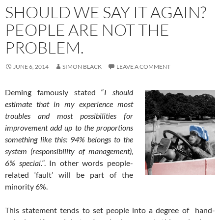
SHOULD WE SAY IT AGAIN?
PEOPLE ARE NOT THE
PROBLEM.
JUNE 6, 2014
SIMON BLACK
LEAVE A COMMENT
Deming famously stated “
I should
estimate that in my experience most
troubles and most possibilities for
improvement add up to the proportions
something like this: 94% belongs to the
system (responsibility of management),
6% special.
“. In other words people-
related ‘fault’ will be part of the
minority 6%.
This statement tends to set people into a degree of hand-