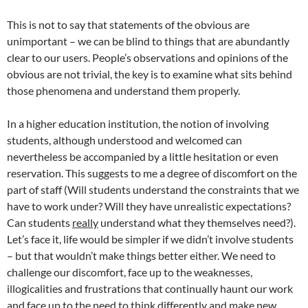
This is not to say that statements of the obvious are
unimportant – we can be blind to things that are abundantly
clear to our users. People’s observations and opinions of the
obvious are not trivial, the key is to examine what sits behind
those phenomena and understand them properly.
In a higher education institution, the notion of involving
students, although understood and welcomed can
nevertheless be accompanied by a little hesitation or even
reservation. This suggests to me a degree of discomfort on the
part of staff (Will students understand the constraints that we
have to work under? Will they have unrealistic expectations?
Can students
really
understand what they themselves need?).
Let’s face it, life would be simpler if we didn’t involve students
– but that wouldn’t make things better either. We need to
challenge our discomfort, face up to the weaknesses,
illogicalities and frustrations that continually haunt our work
and face up to the need to think differently and make new