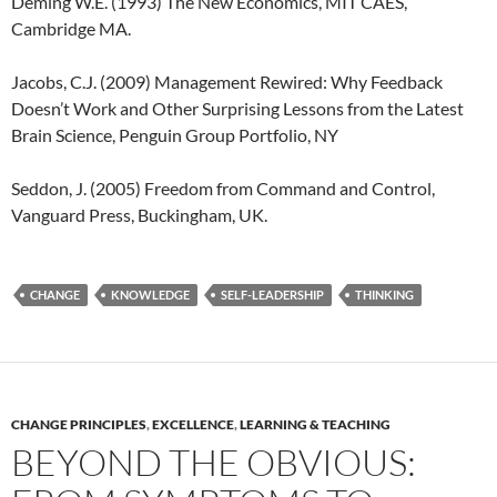
Deming W.E. (1993) The New Economics, MIT CAES,
Cambridge MA.
Jacobs, C.J. (2009) Management Rewired: Why Feedback
Doesn’t Work and Other Surprising Lessons from the Latest
Brain Science, Penguin Group Portfolio, NY
Seddon, J. (2005) Freedom from Command and Control,
Vanguard Press, Buckingham, UK.
CHANGE
KNOWLEDGE
SELF-LEADERSHIP
THINKING
CHANGE PRINCIPLES
,
EXCELLENCE
,
LEARNING & TEACHING
BEYOND THE OBVIOUS: