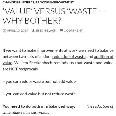
CHANGE PRINCIPLES
,
PROCESS IMPROVEMENT
‘VALUE’ VERSUS ‘WASTE’ –
WHY BOTHER?
APRIL 10, 2014
SIMON BLACK
1 COMMENT
If we want to make improvements at work we need to balance
between two sets of action:
reduction of waste
and
addition of
value
. William Sherkenbach reminds us that waste and value
are NOT reciprocals
– you can reduce waste but not add value;
– you can add value but not reduce waste.
You need to do both in a balanced way
.
The reduction of
waste does not ensure value.