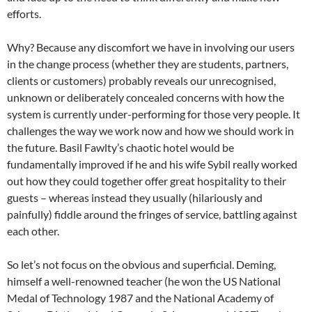
efforts.
Why? Because any discomfort we have in involving our users
in the change process (whether they are students, partners,
clients or customers) probably reveals our unrecognised,
unknown or deliberately concealed concerns with how the
system is currently under-performing for those very people. It
challenges the way we work now and how we should work in
the future. Basil Fawlty’s chaotic hotel would be
fundamentally improved if he and his wife Sybil really worked
out how they could together offer great hospitality to their
guests – whereas instead they usually (hilariously and
painfully) fiddle around the fringes of service, battling against
each other.
So let’s not focus on the obvious and superficial. Deming,
himself a well-renowned teacher (he won the US National
Medal of Technology 1987 and the National Academy of