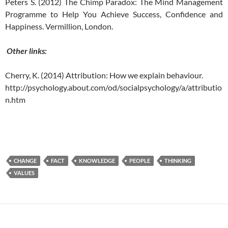
Peters S. (2012) The Chimp Paradox: The Mind Management
Programme to Help You Achieve Success, Confidence and
Happiness. Vermillion, London.
Other links:
Cherry, K. (2014) Attribution: How we explain behaviour.
http://psychology.about.com/od/socialpsychology/a/attributio
n.htm
CHANGE
FACT
KNOWLEDGE
PEOPLE
THINKING
VALUES