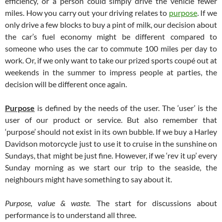
efficiency, or a person could simply drive the vehicle fewer
miles. How you carry out your driving relates to
purpose
. If we
only drive a few blocks to buy a pint of milk, our decision about
the car’s fuel economy might be different compared to
someone who uses the car to commute 100 miles per day to
work. Or, if we only want to take our prized sports coupé out at
weekends in the summer to impress people at parties, the
decision will be different once again.
Purpose
is defined by the needs of the user. The ‘user’ is the
user of our product or service. But also remember that
‘purpose’ should not exist in its own bubble. If we buy a Harley
Davidson motorcycle just to use it to cruise in the sunshine on
Sundays, that might be just fine. However, if we ‘rev it up’ every
Sunday morning as we start our trip to the seaside, the
neighbours might have something to say about it.
Purpose, value & waste.
The start for discussions about
performance is to understand all three.