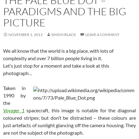
THE PALE BLUE DOT –
PARADIGMS AND THE BIG
PICTURE
NOVEMBER 1, 2013
SIMON BLACK
LEAVE A COMMENT
We all know that the world is a big place, with lots of
complexity and over 7 billion people living in it.
Let’s just stop for a moment and take a look at this
photograph…
Taken in
1990 by
the
Voyager 1
spacecraft, this image is notable for the diagonal
coloured stripes; but don’t be distracted – these colours are
just artefacts of sunlight glancing off the camera housing. They
are not the subject of the photograph.