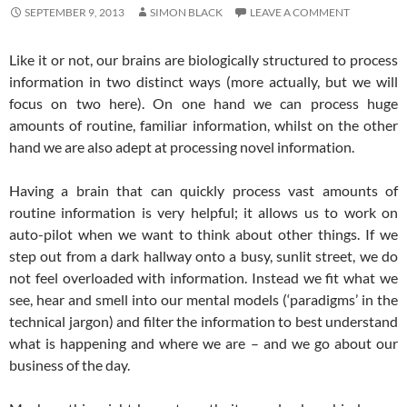
SEPTEMBER 9, 2013
SIMON BLACK
LEAVE A COMMENT
Like it or not, our brains are biologically structured to process
information in two distinct ways (more actually, but we will
focus on two here). On one hand we can process huge
amounts of routine, familiar information, whilst on the other
hand we are also adept at processing novel information.
Having a brain that can quickly process vast amounts of
routine information is very helpful; it allows us to work on
auto-pilot when we want to think about other things. If we
step out from a dark hallway onto a busy, sunlit street, we do
not feel overloaded with information. Instead we fit what we
see, hear and smell into our mental models (‘paradigms’ in the
technical jargon) and filter the information to best understand
what is happening and where we are – and we go about our
business of the day.