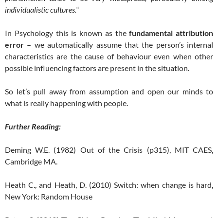
individualistic cultures.
“
In Psychology this is known as the
fundamental attribution
error –
we automatically assume that the person’s internal
characteristics are the cause of behaviour even when other
possible influencing factors are present in the situation.
So let’s pull away from assumption and open our minds to
what is really happening with people.
Further Reading:
Deming W.E. (1982) Out of the Crisis (p315), MIT CAES,
Cambridge MA.
Heath C., and Heath, D. (2010) Switch: when change is hard,
New York: Random House