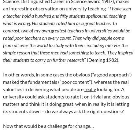
Science, Distinguished Career in Science award 1987), makes
an interesting observation on university teaching “
I have seen
a teacher hold a hundred and fifty students spellbound, teaching
what is wrong. His students rated him as a great teacher. In
contrast, two of my own greatest teachers in universities would be
rated poor teachers on every count. Then why did people come
from all over the world to study with them, including me? For the
simple reason that these men had something to teach. They inspired
their students to carry on further research
” (Deming 1982).
In other words, in some cases the obvious (“a good approach”)
masked the fundamentals (“poor content”), whereas the real
value lies in delivering what people are
really
looking for. A
university could ask students to rate it on trivial and obvious
matters and think it is doing great, when in reality it is letting
its students down – do we always ask the right questions?
Now that would be a challenge for change…