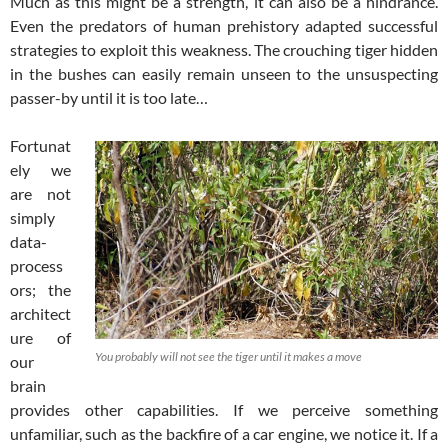
Much as this might be a strength, it can also be a hindrance.
Even the predators of human prehistory adapted successful
strategies to exploit this weakness. The crouching tiger hidden
in the bushes can easily remain unseen to the unsuspecting
passer-by until it is too late…
Fortunat
ely we
are not
simply
data-
process
ors; the
architect
ure of
You probably will not see the tiger until it makes a move
our
brain
provides other capabilities. If we perceive something
unfamiliar, such as the backfire of a car engine, we notice it. If a