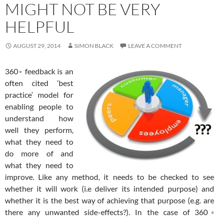
MIGHT NOT BE VERY
HELPFUL
AUGUST 29, 2014
SIMON BLACK
LEAVE A COMMENT
360◦ feedback is an
often cited ‘best
practice’ model for
enabling people to
understand how
well they perform,
what they need to
do more of and
what they need to
improve. Like any method, it needs to be checked to see
whether it will work (i.e deliver its intended purpose) and
whether it is the best way of achieving that purpose (e.g. are
there any unwanted side-effects?). In the case of 360◦