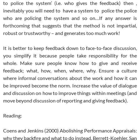
to police the system’ (i.e. who gives the feedback) then ,
inevitably you will need to have a system to police the police
who are policing the system and so on…If any answer is
forthcoming that suggests that the method is not impartial,
robust or trustworthy – and generates too much work!
It is better to keep feedback down to face-to-face discussion,
you simplify it because people take responsibility for the
whole. Make sure people know how to give and receive
feedback; what, how, when, where, why. Ensure a culture
where informal conversations about the work and how it can
be improved become the norm. Increase the value of dialogue
and discussion on how to improve things within meetings (and
move beyond discussion of reporting and giving feedback).
Reading:
Coens and Jenkins (2000) Abolishing Performance Appraisals:
why they backfire and what to do instead, Berrett-Koehler, San