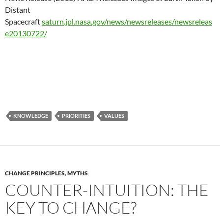
Distant
Spacecraft
saturn.jpl.nasa.gov/news/newsreleases/newsreleas
e20130722/
KNOWLEDGE
PRIORITIES
VALUES
CHANGE PRINCIPLES
,
MYTHS
COUNTER-INTUITION: THE
KEY TO CHANGE?