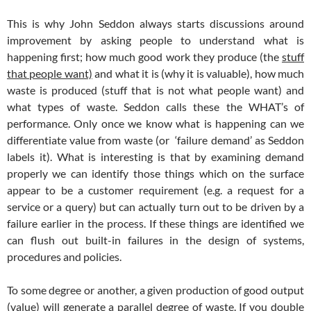
This is why John Seddon always starts discussions around
improvement by asking people to understand what is
happening first; how much good work they produce (the
stuff
that people want)
and what it is (why it is valuable), how much
waste is produced (stuff that is not what people want) and
what types of waste. Seddon calls these the WHAT’s of
performance. Only once we know what is happening can we
differentiate value from waste (or ‘failure demand’ as Seddon
labels it). What is interesting is that by examining demand
properly we can identify those things which on the surface
appear to be a customer requirement (e.g. a request for a
service or a query) but can actually turn out to be driven by a
failure earlier in the process. If these things are identified we
can flush out built-in failures in the design of systems,
procedures and policies.
To some degree or another, a given production of good output
(value) will generate a parallel degree of waste. If you double