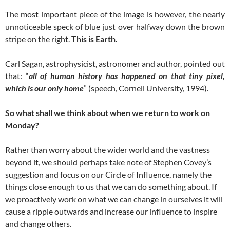
The most important piece of the image is however, the nearly
unnoticeable speck of blue just over halfway down the brown
stripe on the right.
This is Earth.
Carl Sagan, astrophysicist, astronomer and author, pointed out
that: “
all of human history has happened on that tiny pixel,
which is our only home
” (speech, Cornell University, 1994).
So what shall we think about when we return to work on
Monday?
Rather than worry about the wider world and the vastness
beyond it, we should perhaps take note of Stephen Covey’s
suggestion and focus on our Circle of Influence, namely the
things close enough to us that we can do something about. If
we proactively work on what we can change in ourselves it will
cause a ripple outwards and increase our influence to inspire
and change others.