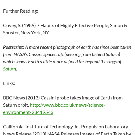
Further Reading:
Covey, S. (1989) 7 Habits of Highly Effective People, Simon &
Shuster, New York, NY.
Postscript:
A more recent photograph of earth has since been taken
from NASA’s Cassini spacecraft (peeking from behind Saturn)
which shows Earth a little more defined far beyond the rings of
Saturn
.
Links:
BBC News (2013) Cassini probe takes image of Earth from
Saturn orbit,
http://www.bbc.co.uk/news/science-
environment-23419543
California Institute of Technology Jet Propulsion Laboratory
News Release (2013) NASA Releases Images of Earth Taken by