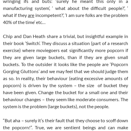
wringing ifs and buts: ‘surely he meant this only in a
manufacturing system’, ‘ what about the difficult people?’, ‘
what if they
are
incompetent?’, ‘I am sure folks are the problem
40% of the time’ etc…
Chip and Dan Heath share a trivial, but insightful example in
their book ‘Switch’. They discuss a situation (part of a research
exercise) where moviegoers eat significantly more popcorn if
they are given large buckets, than if they are given small
buckets. To the outsider it looks like the people are ‘Popcorn
Gorging Gluttons’ and we may feel that we should judge them
as so. In reality, their behaviour (eating excessive amounts of
popcorn) is driven by the system – the size of bucket they
have been given. Change the bucket for a small one and their
behaviour changes – they seem like moderate consumers. The
system is the problem (large buckets), not the people.
“But aha – surely it’s their fault that they choose to scoff down
the popcorn!”. True, we are sentient beings and can make