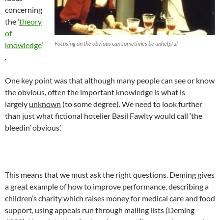
concerning
the ‘
theo
ry
o
f
Focusing on the obvious can sometimes be unhelpful
kn
ow
l
edge
’
.
One key point was that although many people can see or know
the obvious, often the important knowledge is what is
largely
u
nknown
(to some degree). We need to look further
than just what fictional hotelier Basil Fawlty would call ‘the
bleedin’ obvious’.
This means that we must ask the right questions. Deming gives
a great example of how to improve performance, describing a
children’s charity which raises money for medical care and food
support, using appeals run through mailing lists (Deming