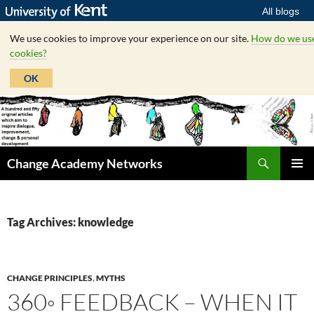
All blogs
We use cookies to improve your experience on our site.
How do we us
cookies?
OK
Skip
to
content
Search
Change Academy Networks
PRIMAR
MENU
Tag Archives: knowledge
CHANGE PRINCIPLES
,
MYTHS
360◦ FEEDBACK – WHEN IT