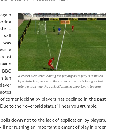
again
oring
ote –
 will
 was
see a
sis of
ague
 BBC
A corner kick
: after leaving the playing area, play is resumed
in (an
by a static ball, placed in the corner of the pitch, being kicked
layer
into the area near the goal, offering an opportunity to score.
 notes
 of corner kicking by players has declined in the past
 “Due to their overpaid status” I hear you grumble.
 boils down not to the lack of application by players,
kill nor rushing an important element of play in order