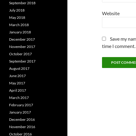
September 2018
July 2018
Website
May 2018
March 2018
January 2018
Save my name
December 2017
time I comment.
November 2017
October 2017
September 2017
August 2017
June 2017
May 2017
April 2017
March 2017
February 2017
January 2017
December 2016
November 2016
October 2016