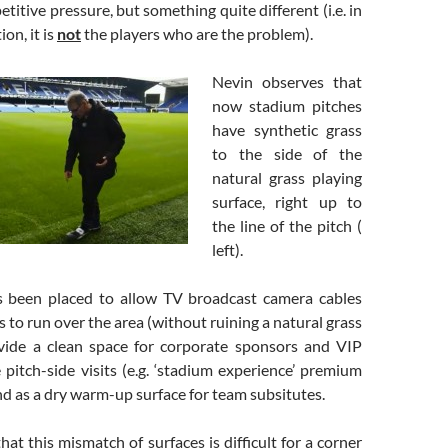
titive pressure, but something quite different (i.e. in
on, it is
not
the players who are the problem).
Nevin observes that
now stadium pitches
have synthetic grass
to the side of the
natural grass playing
surface, right up to
the line of the pitch (
left).
s been placed to allow TV broadcast camera cables
 to run over the area (without ruining a natural grass
ovide a clean space for corporate sponsors and VIP
 pitch-side visits (e.g. ‘stadium experience’ premium
and as a dry warm-up surface for team subsitutes.
hat this mismatch of surfaces is difficult for a corner