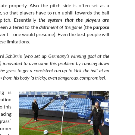
iate properly. Also the pitch side is often set as a
 so that players have to run uphill towards the ball
pitch. Essentially
the system that the players are
een altered to the
detriment of the game
(the
purpose
event – one would presume). Even the best people will
ese limitations.
dré Schürrle (who set up Germany’s winning goal at the
) innovated to overcome this problem by running down
the grass to get a consistent run up to kick the ball at an
0◦ from his body (a tricky, even dangerous, compromise).
ing is
cation
o this
acing
grass’
orner