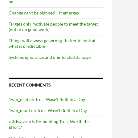
on…
Change can’t be planned – it emerges
Targets only motivate people to meet the target
(not to do good work)
Things will always go wrong…better to look at
what is predictable
Systems ignorance and unintended damage
RECENT COMMENTS
1win_nrpt
on
Trust Wasn’t Built in a Day
1win_muot
on
Trust Wasn’t Built in a Day
คลิปหลุด
on
Is Re-building Trust Worth the
Effort?