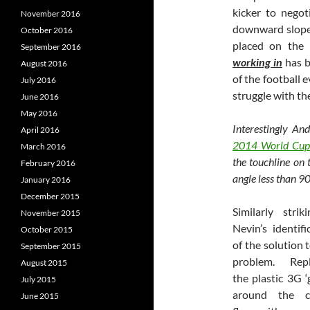
kicker to negot
November 2016
downward slope,
October 2016
placed on the 
September 2016
working in
has b
August 2016
of the football 
July 2016
struggle with th
June 2016
May 2016
Interestingly An
April 2016
2014 World Cup
March 2016
the touchline on 
February 2016
angle less than 9
January 2016
December 2015
Similarly strik
November 2015
Nevin’s identifi
October 2015
of the solution t
September 2015
problem. Repl
August 2015
the plastic 3G ‘
July 2015
around the c
June 2015