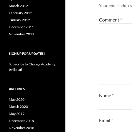
Your email address
March 2012
February 2012
Comment
*
January 2012
December 2011
November 2011
SIGN UP FOR UPDATES!
Subscribe to Change Academy
by Email
ARCHIVES
Name
*
May 2020
March 2020
May 2019
Email
*
December 2018
November 2018