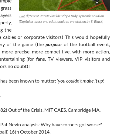
imple
 grass
layers
Two
different Pat Nevins identify a truly systemic solution.
(Digital artwork and additional red annotation by S. Black)
erly,
ng the
 cables or corporate visitors! This would hopefully
ery of the game (the
purpose
of the football event,
y more precise, more competitive, with more action,
ntertaining (for fans, TV viewers, VIP visitors and
ors no doubt)!
has been known to mutter: ‘
you couldn’t make it up
!’
:
82) Out of the Crisis, MIT CAES, Cambridge MA.
) Pat Nevin analysis: Why have corners got worse?
all’, 16th October 2014.