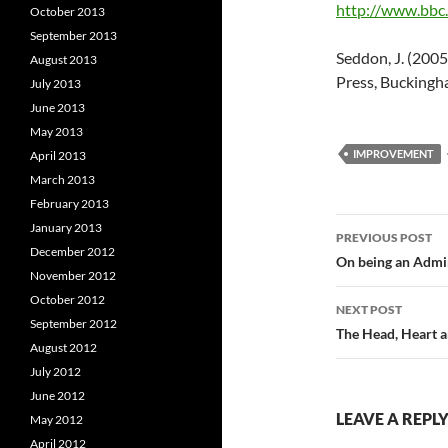
http://www.bbc.
October 2013
September 2013
Seddon, J. (20
August 2013
Press, Buckingh
July 2013
June 2013
May 2013
IMPROVEMENT
April 2013
March 2013
February 2013
Post
January 2013
PREVIOUS POST
December 2012
navigatio
On being an Admin
November 2012
October 2012
NEXT POST
September 2012
The Head, Heart a
August 2012
July 2012
June 2012
LEAVE A REPL
May 2012
April 2012