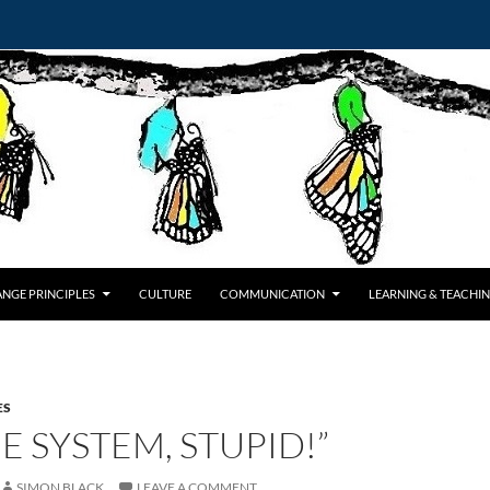
NGE PRINCIPLES
CULTURE
COMMUNICATION
LEARNING & TEACHI
ES
HE SYSTEM, STUPID!”
SIMON BLACK
LEAVE A COMMENT