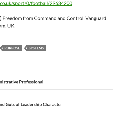
co.uk/sport/0/football/29634200
05) Freedom from Command and Control, Vanguard
am, UK.
PURPOSE
SYSTEMS
n
istrative Professional
nd Guts of Leadership Character
Y