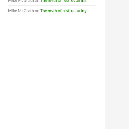
Mike McGrath
on
The myth of restructuring
Mike McGrath
on
The myth of restructuring