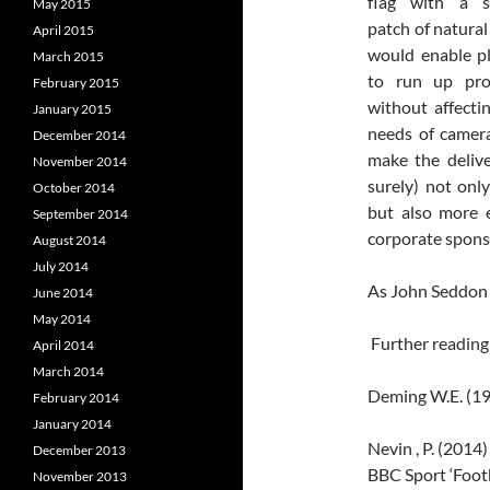
flag with a s
May 2015
patch of natural
April 2015
would enable p
March 2015
to run up prop
February 2015
without affecti
January 2015
needs of camera
December 2014
make the deliv
November 2014
surely) not onl
October 2014
but also more e
September 2014
corporate spons
August 2014
July 2014
As John Seddon 
June 2014
May 2014
Further reading
April 2014
March 2014
Deming W.E. (19
February 2014
January 2014
Nevin , P. (2014
December 2013
BBC Sport ‘Footb
November 2013