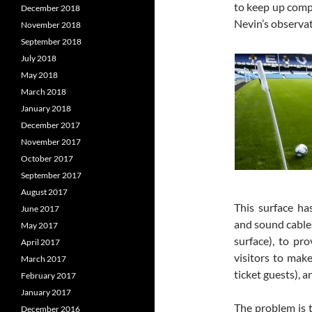
to keep up compe
December 2018
Nevin’s observati
November 2018
September 2018
July 2018
May 2018
March 2018
January 2018
December 2017
November 2017
October 2017
September 2017
August 2017
This surface ha
June 2017
and sound cables
May 2017
surface), to pr
April 2017
visitors to make
March 2017
ticket guests), 
February 2017
January 2017
The problem is t
December 2016