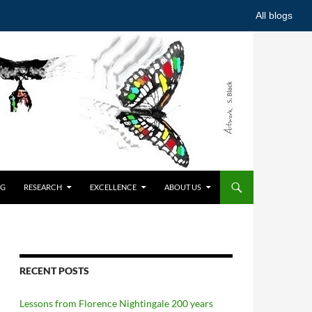
All blogs
NG
RESEARCH
EXCELLENCE
ABOUT US
RECENT POSTS
Lessons from Florence Nightingale 200 years