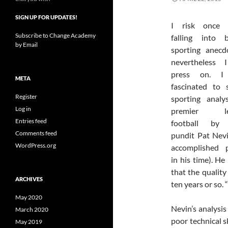
SIGN UP FOR UPDATES!
I risk once 
Subscribe to Change Academy
falling into b
by Email
sporting anecd
nevertheless I
press on. I
META
fascinated to 
Register
sporting analy
Log in
premier le
Entries feed
football by
Comments feed
pundit Pat Nev
WordPress.org
accomplished p
in his time). He
that the quality
ARCHIVES
ten years or so.
May 2020
Nevin’s analysis
March 2020
poor technical s
May 2019