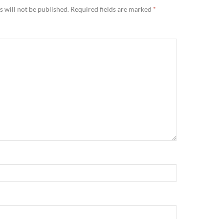
 will not be published.
Required fields are marked
*