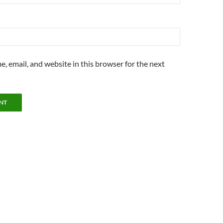
, email, and website in this browser for the next