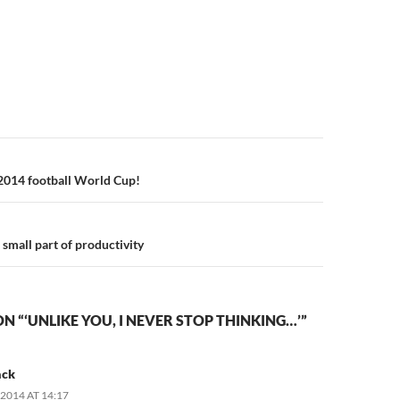
n
2014 football World Cup!
small part of productivity
N “‘UNLIKE YOU, I NEVER STOP THINKING…’”
ack
2014 AT 14:17