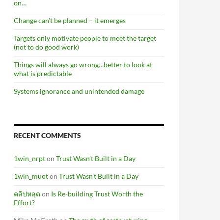
on…
Change can’t be planned – it emerges
Targets only motivate people to meet the target
(not to do good work)
Things will always go wrong…better to look at
what is predictable
Systems ignorance and unintended damage
RECENT COMMENTS
1win_nrpt
on
Trust Wasn’t Built in a Day
1win_muot
on
Trust Wasn’t Built in a Day
คลิปหลุด
on
Is Re-building Trust Worth the
Effort?