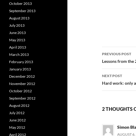
October 2013
September 2013
August 2013
July 2013
June 2013
May 2013
April 2013
Post
PREVIOUS POST
March 2013
navigatio
Lessons from the 
February 2013
January 2013
NEXT POST
December 2012
Hard work: only a 
November 2012
October 2012
September 2012
August 2012
2 THOUGHTS O
July 2012
June 2012
Simon Bl
May 2012
AUGUST 6, 
April 2012