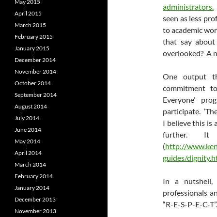
May 2015
administrators.
April 2015
seen as less pro
March 2015
to academic wor
February 2015
that say about
January 2015
overlooked? A ne
December 2014
November 2014
One output th
October 2014
commitment 
September 2014
Everyone’ prog
August 2014
participate. ‘Th
July 2014
I believe this i
June 2014
further. It 
May 2014
(
http://www.kent
April 2014
guides/dignity.h
March 2014
February 2014
In a nutshell
January 2014
professionals a
December 2013
“R-E-S-P-E-C-T”
November 2013