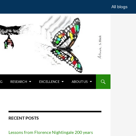
All blogs
NG
RESEARCH
EXCELLENCE
ABOUT US
RECENT POSTS
Lessons from Florence Nightingale 200 years