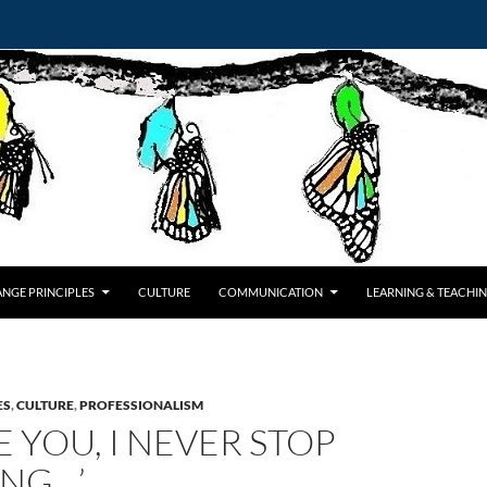
NGE PRINCIPLES
CULTURE
COMMUNICATION
LEARNING & TEACHI
ES
,
CULTURE
,
PROFESSIONALISM
E YOU, I NEVER STOP
ING…’