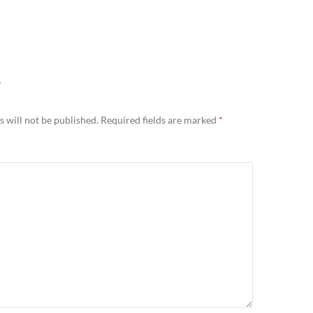
Y
 will not be published.
Required fields are marked
*