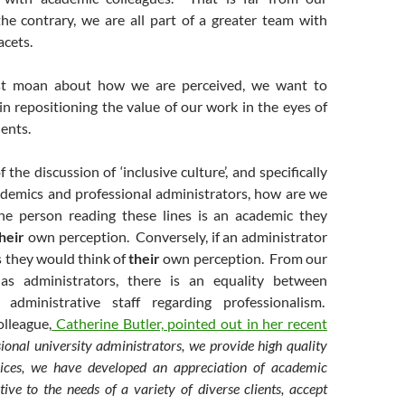
he contrary, we are all part of a greater team with
acets.
st moan about how we are perceived, we want to
in repositioning the value of our work in the eyes of
dents.
 the discussion of ‘inclusive culture’, and specifically
ademics and professional administrators, how are we
he person reading these lines is an academic they
heir
own perception. Conversely, if an administrator
s they would think of
their
own perception. From our
as administrators, there is an equality between
administrative staff regarding professionalism.
olleague,
Catherine Butler, pointed out in her recent
ional university administrators, we provide high quality
vices, we have developed an appreciation of academic
itive to the needs of a variety of diverse clients, accept