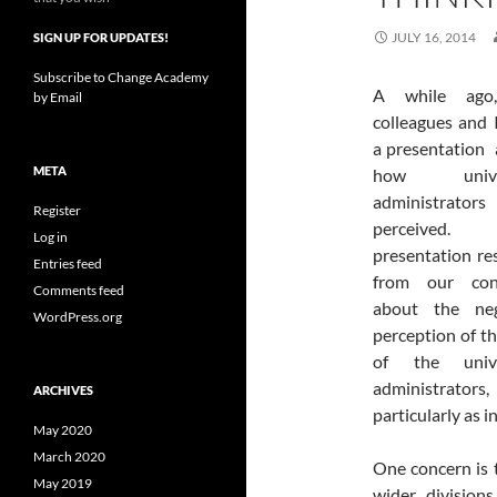
JULY 16, 2014
SIGN UP FOR UPDATES!
Subscribe to Change Academy
A
while ag
by Email
colleagues and 
a presentation
META
how univer
administrator
Register
perceived.
Log in
presentation re
Entries feed
from our con
Comments feed
about the neg
WordPress.org
perception of th
of the unive
administrators,
ARCHIVES
particularly as 
May 2020
March 2020
One concern is t
May 2019
wider division