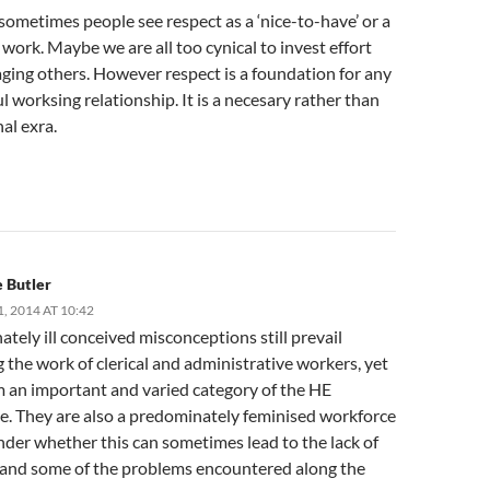
ometimes people see respect as a ‘nice-to-have’ or a
 work. Maybe we are all too cynical to invest effort
ging others. However respect is a foundation for any
l worksing relationship. It is a necesary rather than
al exra.
 Butler
 2014 AT 10:42
tely ill conceived misconceptions still prevail
 the work of clerical and administrative workers, yet
m an important and varied category of the HE
e. They are also a predominately feminised workforce
nder whether this can sometimes lead to the lack of
ty and some of the problems encountered along the