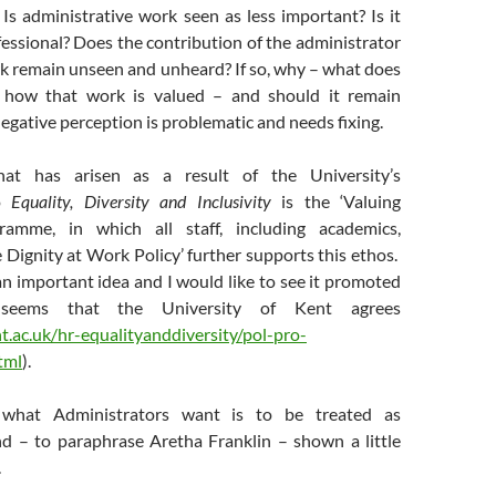
Is administrative work seen as less important? Is it
fessional? Does the contribution of the administrator
k remain unseen and unheard? If so, why – what does
 how that work is valued – and should it remain
gative perception is problematic and needs fixing.
at has arisen as a result of the University’s
to
Equality, Diversity and Inclusivity
is the ‘Valuing
ramme, in which all staff, including academics,
e Dignity at Work Policy’ further supports this ethos.
s an important idea and I would like to see it promoted
seems that the University of Kent agrees
.ac.uk/hr-equalityanddiversity/pol-pro-
tml
).
, what Administrators want is to be treated as
nd – to paraphrase Aretha Franklin – shown a little
.