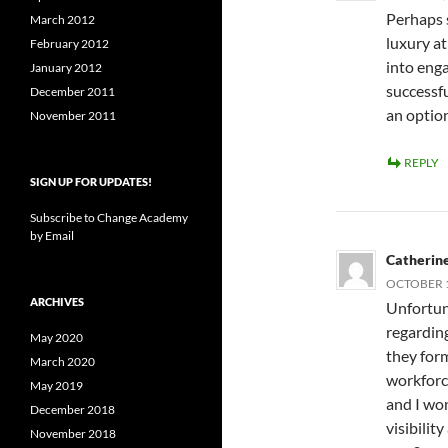
Perhaps s
March 2012
luxury at
February 2012
into enga
January 2012
successfu
December 2011
an option
November 2011
REPLY
SIGN UP FOR UPDATES!
Subscribe to Change Academy
by Email
Catherine
OCTOBER 1,
ARCHIVES
Unfortuna
regarding
May 2020
they for
March 2020
workforc
May 2019
and I wo
December 2018
visibili
November 2018