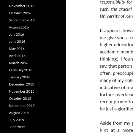
responsibility fo
November 2016
such, the crucial
October 2016
University of Ken
September 2016
August 2016
It appears, howe
July 2016
me give you a c
June 2016
higher education
May 2016
academic member
April 2016
thinking’. I fou
March 2016
say, that person
February 2016
often preoccupi
January 2016
many of my colle
December 2015
indicative of a 
November 2015
further overhea
October 2015
recent promotion
September 2015
be just a glorifie
August 2015
July 2015
Aside from my p
June 2015
hint at a mor