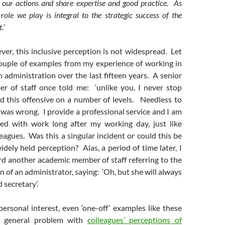
r our actions and share expertise and good practice. As
 role we play is integral to the strategic success of the
t.
’
ver, this inclusive perception is not widespread. Let
ouple of examples from my experience of working in
 administration over the last fifteen years. A senior
 of staff once told me: ‘unlike you, I never stop
nd this offensive on a number of levels. Needless to
 was wrong. I provide a professional service and I am
ed with work long after my working day, just like
agues. Was this a singular incident or could this be
widely held perception? Alas, a period of time later, I
rd another academic member of staff referring to the
 of an administrator, saying: ‘Oh, but she will always
d secretary’.
ersonal interest, even ‘one-off’ examples like these
e general problem with
colleagues’ perceptions of