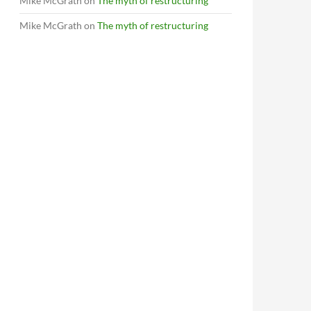
Mike McGrath
on
The myth of restructuring
Mike McGrath
on
The myth of restructuring