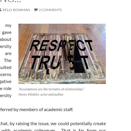
RELLY BOWMAN
2 COMMENTS
o, my
I gave
 about
sity
s are
 The
sulted
cerns
ative
e role
“Assumptions are the termites of relationships.”
Henry Winkler, actor and author
rsity
inferred by members of academic staff.
hat, by raising the issue, we could potentially create
s with academic colleagues. That is far from our