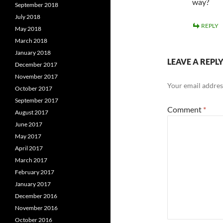
way?
September 2018
July 2018
REPLY
May 2018
March 2018
January 2018
LEAVE A REPL
December 2017
November 2017
Your email address
October 2017
September 2017
Comment
*
August 2017
June 2017
May 2017
April 2017
March 2017
February 2017
January 2017
December 2016
November 2016
October 2016