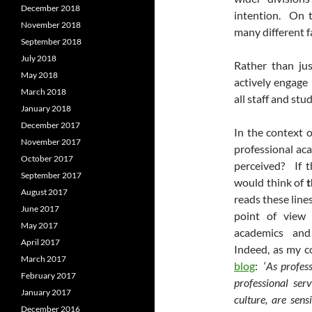
December 2018
intention. On t
November 2018
many different f
September 2018
July 2018
Rather than ju
May 2018
actively engage 
March 2018
all staff and stu
January 2018
December 2017
In the context of
November 2017
professional ac
October 2017
perceived? If t
September 2017
would think of
t
August 2017
reads these line
June 2017
point of view 
May 2017
academics and 
April 2017
Indeed, as my c
March 2017
blog
: ‘
As profess
February 2017
professional ser
January 2017
culture, are sens
December 2016