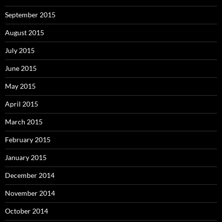
September 2015
August 2015
July 2015
June 2015
May 2015
April 2015
March 2015
February 2015
January 2015
December 2014
November 2014
October 2014