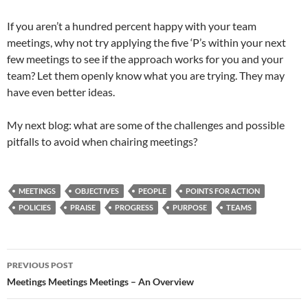
If you aren’t a hundred percent happy with your team
meetings, why not try applying the five ‘P’s within your next
few meetings to see if the approach works for you and your
team? Let them openly know what you are trying. They may
have even better ideas.
My next blog: what are some of the challenges and possible
pitfalls to avoid when chairing meetings?
MEETINGS
OBJECTIVES
PEOPLE
POINTS FOR ACTION
POLICIES
PRAISE
PROGRESS
PURPOSE
TEAMS
Post
PREVIOUS POST
navigation
Meetings Meetings Meetings – An Overview