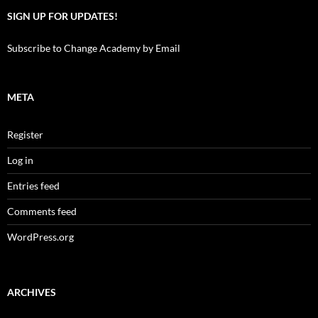
SIGN UP FOR UPDATES!
Subscribe to Change Academy by Email
META
Register
Log in
Entries feed
Comments feed
WordPress.org
ARCHIVES