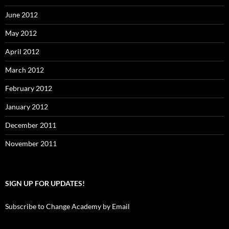
June 2012
May 2012
April 2012
March 2012
February 2012
January 2012
December 2011
November 2011
SIGN UP FOR UPDATES!
Subscribe to Change Academy by Email