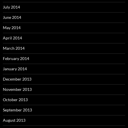
July 2014
June 2014
May 2014
April 2014
March 2014
February 2014
January 2014
December 2013
November 2013
October 2013
September 2013
August 2013