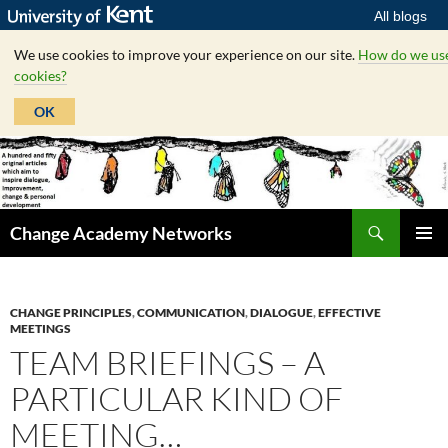
All blogs
We use cookies to improve your experience on our site.
How do we us
cookies?
OK
Skip
to
content
Search
Change Academy Networks
PRIMAR
MENU
CHANGE PRINCIPLES
,
COMMUNICATION
,
DIALOGUE
,
EFFECTIVE
MEETINGS
TEAM BRIEFINGS – A
PARTICULAR KIND OF
MEETING…