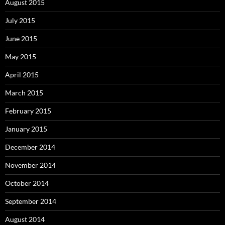
August 2015
July 2015
June 2015
May 2015
April 2015
March 2015
February 2015
January 2015
December 2014
November 2014
October 2014
September 2014
August 2014