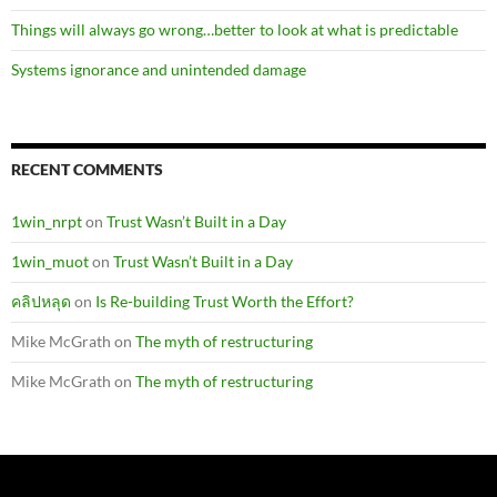
Things will always go wrong…better to look at what is predictable
Systems ignorance and unintended damage
RECENT COMMENTS
1win_nrpt
on
Trust Wasn’t Built in a Day
1win_muot
on
Trust Wasn’t Built in a Day
คลิปหลุด
on
Is Re-building Trust Worth the Effort?
Mike McGrath
on
The myth of restructuring
Mike McGrath
on
The myth of restructuring