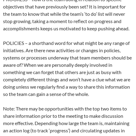
objectives that have previously been set? It is important for
the team to know that while the team’s ‘to do’ list will never
stop growing, taking a moment to reflect on progress and
accomplishments keeps us motivated to keep pushing ahead.
POLICIES – a shorthand word for what might be any range of
initiatives. Are there new activities or changes in policies,
systems or processes underway that team members should be
aware of? When we are personally deeply involved in
something we can forget that others are just as busy with
completely different things and won’t have a clue what we are
doing unless we regularly find a way to share this information
so the team can gain a sense of the whole.
Note: There may be opportunities with the top two items to
share information prior to the meeting to make discussion
more effective. Depending how large the team is, maintaining
an action log (to track ‘progress’) and circulating updates in