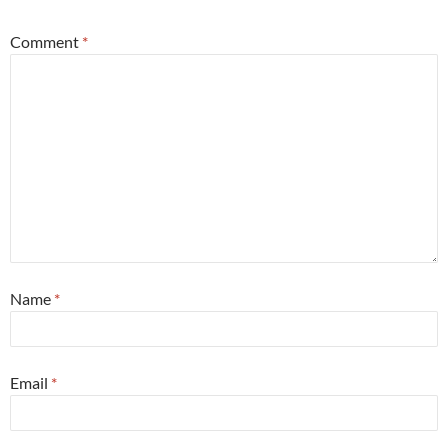
Comment
*
Name
*
Email
*