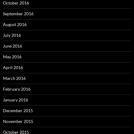
October 2016
September 2016
August 2016
July 2016
June 2016
May 2016
April 2016
March 2016
February 2016
January 2016
December 2015
November 2015
October 2015