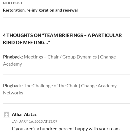
NEXT POST
Restoration, re-invigoration and renewal
4 THOUGHTS ON “TEAM BRIEFINGS – A PARTICULAR
KIND OF MEETING…”
Pingback:
Meetings – Chair / Group Dynamics | Change
Academy
Pingback:
The Challenge of the Chair | Change Academy
Networks
Athar Alatas
JANUARY 16, 2023 AT 13:09
If you aren’t a hundred percent happy with your team