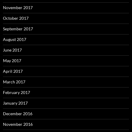
November 2017
October 2017
September 2017
August 2017
June 2017
May 2017
April 2017
March 2017
February 2017
January 2017
December 2016
November 2016