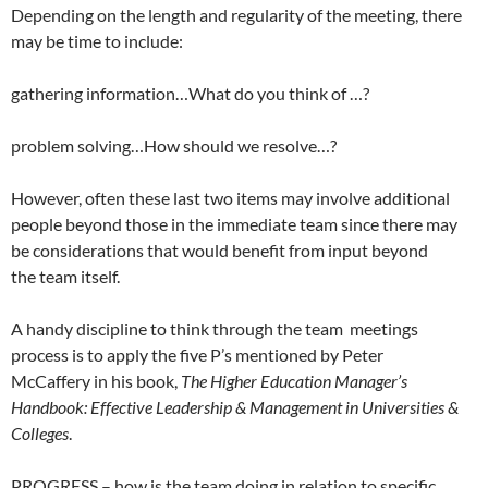
Depending on the length and regularity of the meeting, there
may be time to include:
gathering information…What do you think of …?
problem solving…How should we resolve…?
However, often these last two items may involve additional
people beyond those in the immediate team since there may
be considerations that would benefit from input beyond
the team itself.
A handy discipline to think through the team meetings
process is to apply the five P’s mentioned by Peter
McCaffery in his book,
The Higher Education Manager’s
Handbook: Effective Leadership & Management in Universities &
Colleges
.
PROGRESS – how is the team doing in relation to specific