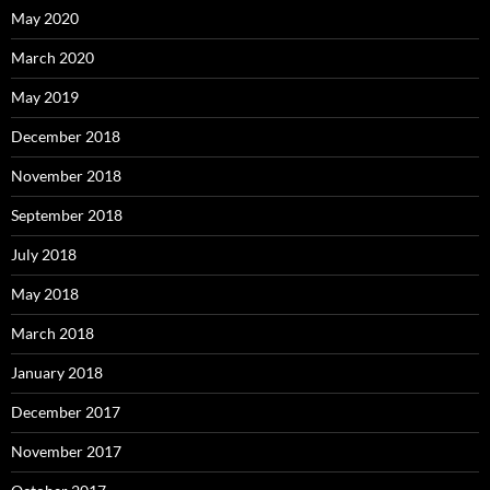
May 2020
March 2020
May 2019
December 2018
November 2018
September 2018
July 2018
May 2018
March 2018
January 2018
December 2017
November 2017