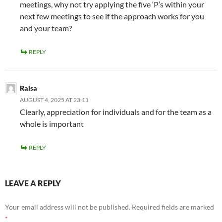
meetings, why not try applying the five ‘P’s within your
next few meetings to see if the approach works for you
and your team?
REPLY
Raisa
AUGUST 4, 2025 AT 23:11
Clearly, appreciation for individuals and for the team as a
whole is important
REPLY
LEAVE A REPLY
Your email address will not be published.
Required fields are marked
*