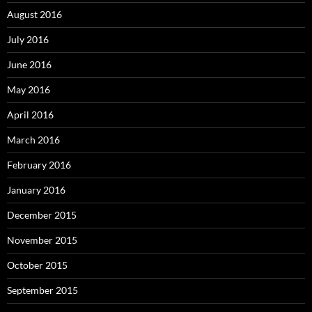
August 2016
July 2016
June 2016
May 2016
April 2016
March 2016
February 2016
January 2016
December 2015
November 2015
October 2015
September 2015