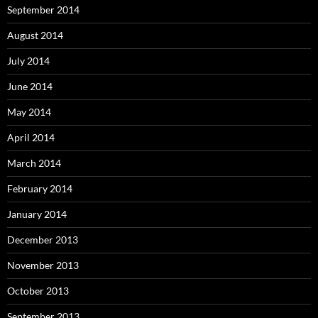
September 2014
August 2014
July 2014
June 2014
May 2014
April 2014
March 2014
February 2014
January 2014
December 2013
November 2013
October 2013
September 2013