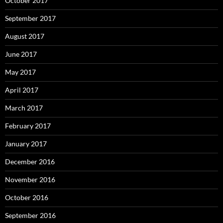
October 2017
September 2017
August 2017
June 2017
May 2017
April 2017
March 2017
February 2017
January 2017
December 2016
November 2016
October 2016
September 2016