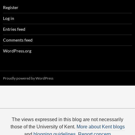
Register
Log in
Entries feed
Comments feed
WordPress.org
Proudly powered by WordPress
The views expressed in this blog are not necessarily
those of the University of Kent.
More about Kent blogs
and
blogging guidelines
.
Report concern