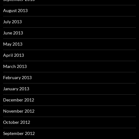
August 2013
July 2013
June 2013
May 2013
April 2013
March 2013
February 2013
January 2013
December 2012
November 2012
October 2012
September 2012