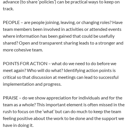
advance (to share ‘policies’) can be practical ways to keep on
track.
PEOPLE – are people joining, leaving, or changing roles? Have
team members been involved in activities or attended events
where information has been gained that could be usefully
shared? Open and transparent sharing leads to a stronger and
more cohesive team.
POINTS FOR ACTION – what do we need to do before we
meet again? Who will do what? Identifying action points is
critical so that discussion at meetings can lead to successful
implementation and progress.
PRAISE – do we show appreciation for individuals and for the
team as a whole? This important element is often missed in the
rush to focus on the ‘what’ but can do much to keep the team
feeling positive about the work to be done and the support we
have in doing it.