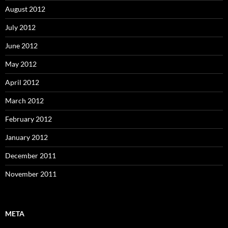
August 2012
July 2012
June 2012
May 2012
April 2012
March 2012
February 2012
January 2012
December 2011
November 2011
META