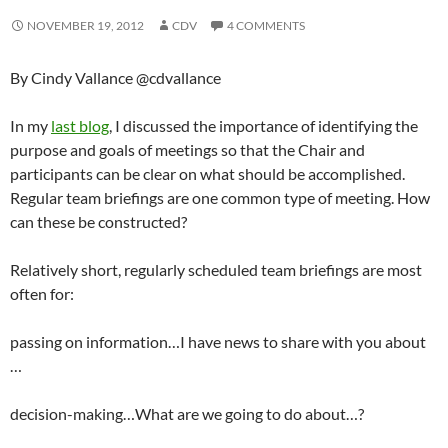
NOVEMBER 19, 2012
CDV
4 COMMENTS
By Cindy Vallance @cdvallance
In my
last blog
, I discussed the importance of identifying the
purpose and goals of meetings so that the Chair and
participants can be clear on what should be accomplished.
Regular team briefings are one common type of meeting. How
can these be constructed?
Relatively short, regularly scheduled team briefings are most
often for:
passing on information…I have news to share with you about
…
decision-making…What are we going to do about…?