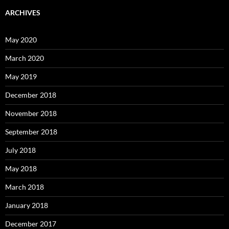
ARCHIVES
May 2020
March 2020
May 2019
December 2018
November 2018
September 2018
July 2018
May 2018
March 2018
January 2018
December 2017