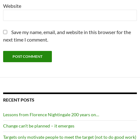
Website
Save my name, email, and website in this browser for the
next time I comment.
RECENT POSTS
Lessons from Florence Nightingale 200 years on…
Change can’t be planned – it emerges
Targets only motivate people to meet the target (not to do good work)