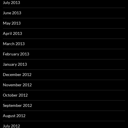
July 2013
June 2013
May 2013
April 2013
March 2013
February 2013
January 2013
December 2012
November 2012
October 2012
September 2012
August 2012
July 2012