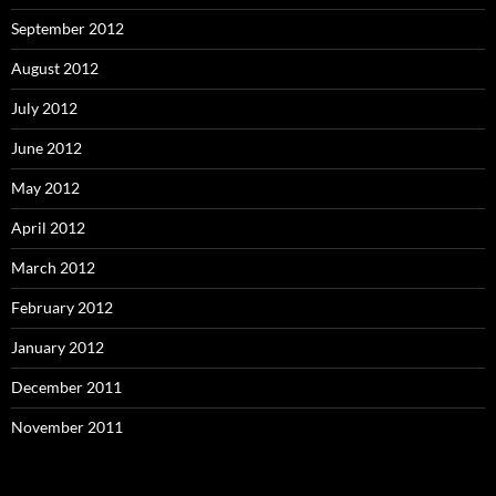
September 2012
August 2012
July 2012
June 2012
May 2012
April 2012
March 2012
February 2012
January 2012
December 2011
November 2011