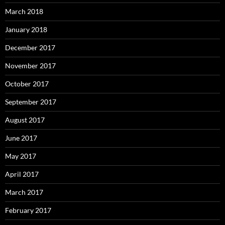
March 2018
January 2018
December 2017
November 2017
October 2017
September 2017
August 2017
June 2017
May 2017
April 2017
March 2017
February 2017