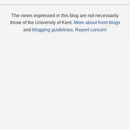
The views expressed in this blog are not necessarily
those of the University of Kent.
More about Kent blogs
and
blogging guidelines
.
Report concern