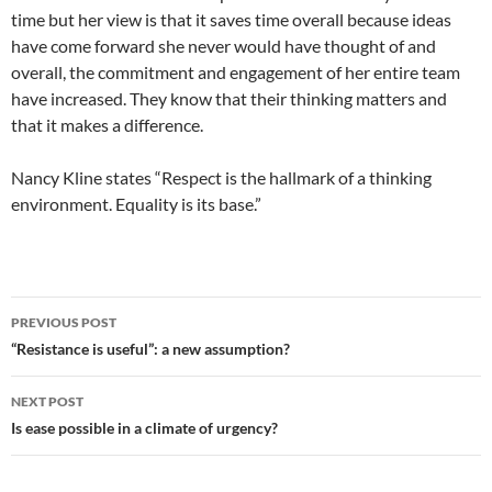
time but her view is that it saves time overall because ideas
have come forward she never would have thought of and
overall, the commitment and engagement of her entire team
have increased. They know that their thinking matters and
that it makes a difference.
Nancy Kline states “Respect is the hallmark of a thinking
environment. Equality is its base.”
Post
PREVIOUS POST
navigation
“Resistance is useful”: a new assumption?
NEXT POST
Is ease possible in a climate of urgency?