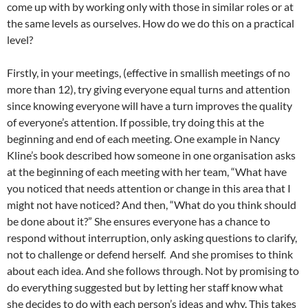
come up with by working only with those in similar roles or at
the same levels as ourselves. How do we do this on a practical
level?
Firstly, in your meetings, (effective in smallish meetings of no
more than 12), try giving everyone equal turns and attention
since knowing everyone will have a turn improves the quality
of everyone’s attention. If possible, try doing this at the
beginning and end of each meeting. One example in Nancy
Kline’s book described how someone in one organisation asks
at the beginning of each meeting with her team, “What have
you noticed that needs attention or change in this area that I
might not have noticed? And then, “What do you think should
be done about it?” She ensures everyone has a chance to
respond without interruption, only asking questions to clarify,
not to challenge or defend herself. And she promises to think
about each idea. And she follows through. Not by promising to
do everything suggested but by letting her staff know what
she decides to do with each person’s ideas and why. This takes