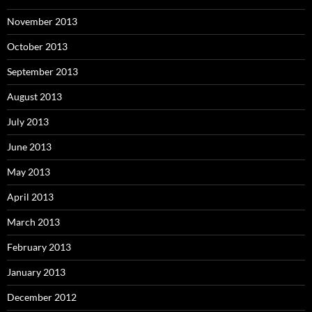
November 2013
October 2013
September 2013
August 2013
July 2013
June 2013
May 2013
April 2013
March 2013
February 2013
January 2013
December 2012