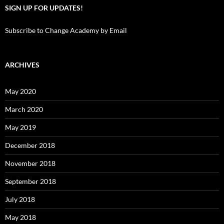
SIGN UP FOR UPDATES!
Subscribe to Change Academy by Email
ARCHIVES
May 2020
March 2020
May 2019
December 2018
November 2018
September 2018
July 2018
May 2018