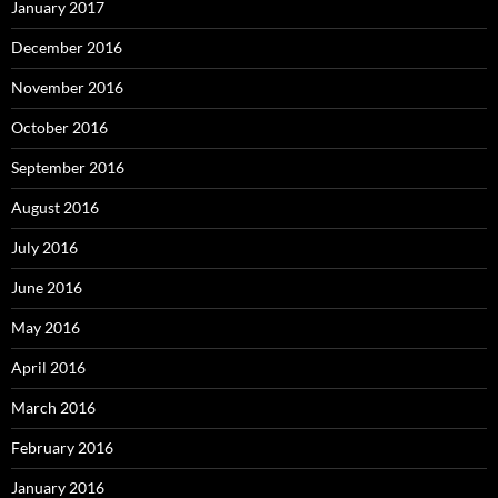
January 2017
December 2016
November 2016
October 2016
September 2016
August 2016
July 2016
June 2016
May 2016
April 2016
March 2016
February 2016
January 2016