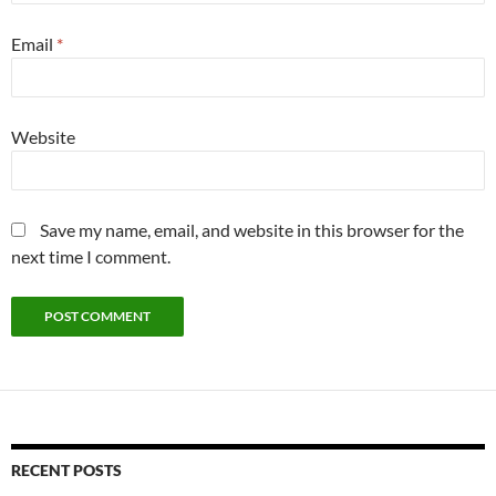
Email
*
Website
Save my name, email, and website in this browser for the
next time I comment.
RECENT POSTS