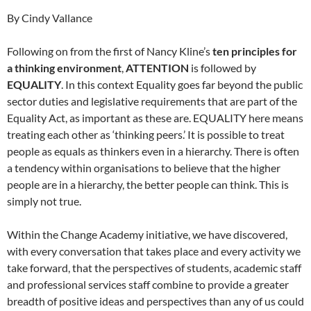
By Cindy Vallance
Following on from the first of Nancy Kline’s
ten principles for
a thinking environment
,
ATTENTION
is followed by
EQUALITY
. In this context Equality goes far beyond the public
sector duties and legislative requirements that are part of the
Equality Act, as important as these are. EQUALITY here means
treating each other as ‘thinking peers.’ It is possible to treat
people as equals as thinkers even in a hierarchy. There is often
a tendency within organisations to believe that the higher
people are in a hierarchy, the better people can think. This is
simply not true.
Within the Change Academy initiative, we have discovered,
with every conversation that takes place and every activity we
take forward, that the perspectives of students, academic staff
and professional services staff combine to provide a greater
breadth of positive ideas and perspectives than any of us could