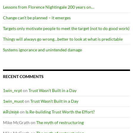
Lessons from Florence Nightingale 200 years on…
Change can’t be planned – it emerges
Targets only motivate people to meet the target (not to do good work)
Things will always go wrong…better to look at what is predictable
Systems ignorance and unintended damage
RECENT COMMENTS
1win_nrpt
on
Trust Wasn’t Built in a Day
1win_muot
on
Trust Wasn’t Built in a Day
คลิปหลุด
on
Is Re-building Trust Worth the Effort?
Mike McGrath
on
The myth of restructuring