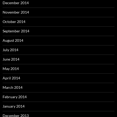
December 2014
November 2014
October 2014
September 2014
August 2014
July 2014
June 2014
May 2014
April 2014
March 2014
February 2014
January 2014
December 2013