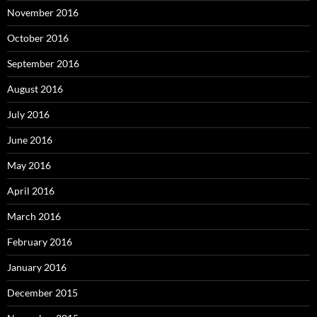
November 2016
October 2016
September 2016
August 2016
July 2016
June 2016
May 2016
April 2016
March 2016
February 2016
January 2016
December 2015