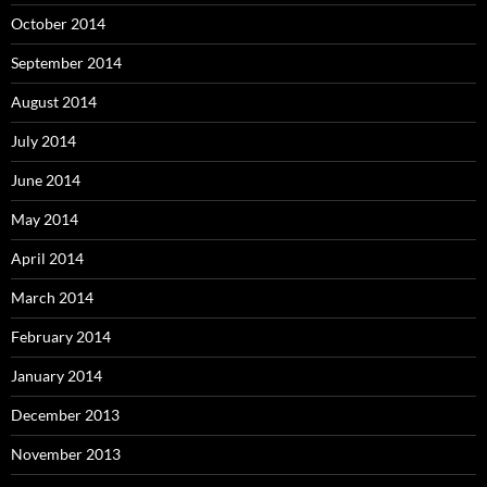
October 2014
September 2014
August 2014
July 2014
June 2014
May 2014
April 2014
March 2014
February 2014
January 2014
December 2013
November 2013