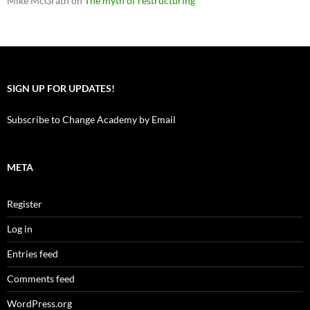
Mike McGrath
on
The myth of restructuring
SIGN UP FOR UPDATES!
Subscribe to Change Academy by Email
META
Register
Log in
Entries feed
Comments feed
WordPress.org