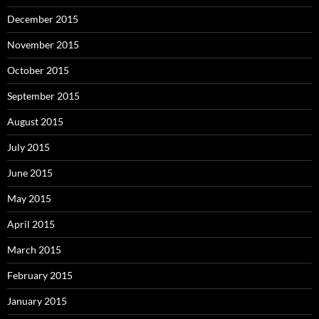
December 2015
November 2015
October 2015
September 2015
August 2015
July 2015
June 2015
May 2015
April 2015
March 2015
February 2015
January 2015