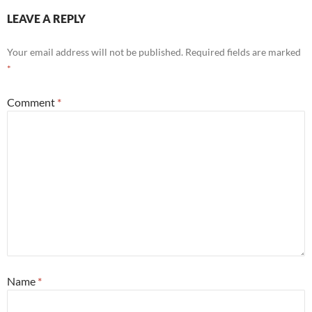
LEAVE A REPLY
Your email address will not be published.
Required fields are marked
*
Comment
*
Name
*