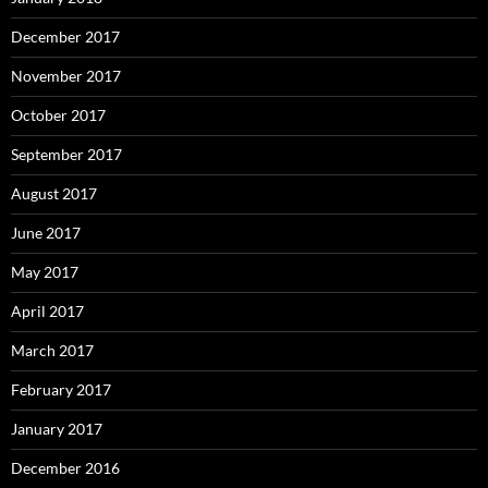
December 2017
November 2017
October 2017
September 2017
August 2017
June 2017
May 2017
April 2017
March 2017
February 2017
January 2017
December 2016