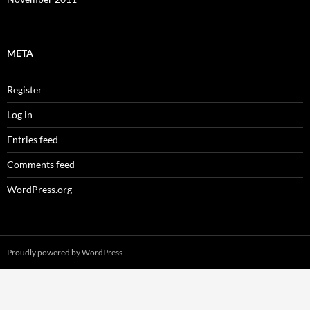
META
Register
Log in
Entries feed
Comments feed
WordPress.org
Proudly powered by WordPress