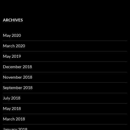
ARCHIVES
May 2020
March 2020
May 2019
December 2018
November 2018
September 2018
July 2018
May 2018
March 2018
January 2018