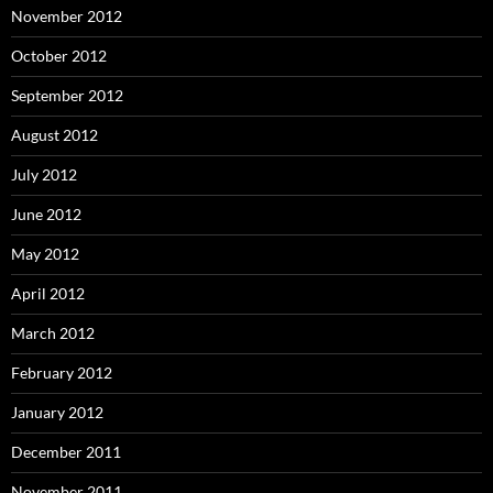
November 2012
October 2012
September 2012
August 2012
July 2012
June 2012
May 2012
April 2012
March 2012
February 2012
January 2012
December 2011
November 2011