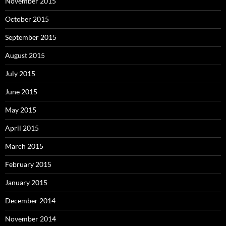
November 2015
October 2015
September 2015
August 2015
July 2015
June 2015
May 2015
April 2015
March 2015
February 2015
January 2015
December 2014
November 2014