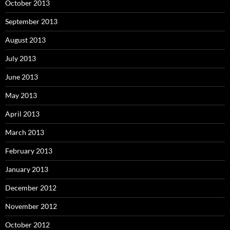
October 2013
September 2013
August 2013
July 2013
June 2013
May 2013
April 2013
March 2013
February 2013
January 2013
December 2012
November 2012
October 2012