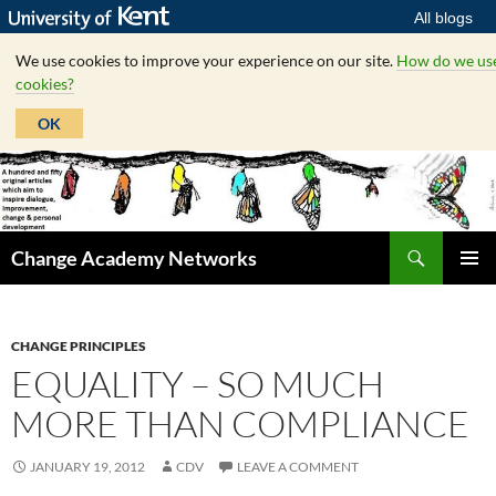
All blogs
We use cookies to improve your experience on our site.
How do we us
cookies?
OK
Skip
to
content
Search
Change Academy Networks
PRIMAR
MENU
CHANGE PRINCIPLES
EQUALITY – SO MUCH
MORE THAN COMPLIANCE
JANUARY 19, 2012
CDV
LEAVE A COMMENT