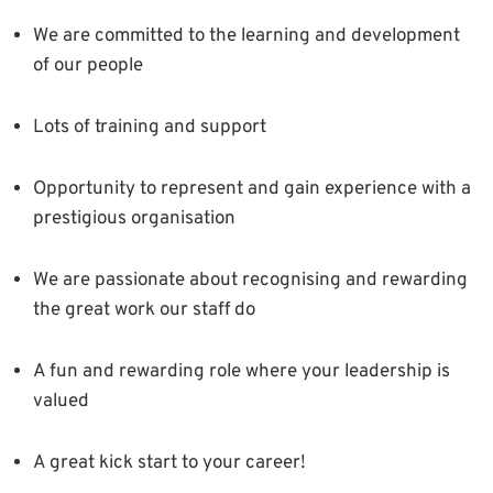
We are committed to the learning and development
of our people
Lots of training and support
Opportunity to represent and gain experience with a
prestigious organisation
We are passionate about recognising and rewarding
the great work our staff do
A fun and rewarding role where your leadership is
valued
A great kick start to your career!