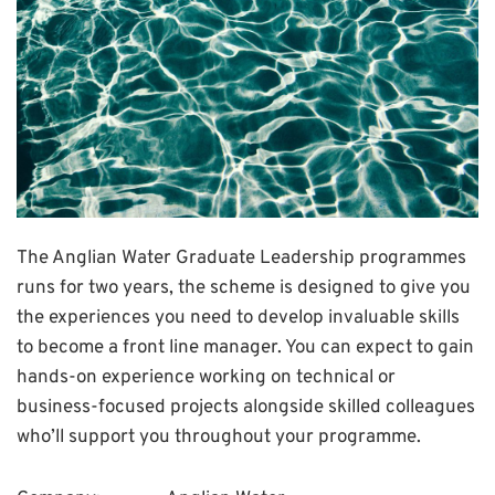
The Anglian Water Graduate Leadership programmes
runs for two years, the scheme is designed to give you
the experiences you need to develop invaluable skills
to become a front line manager. You can expect to gain
hands-on experience working on technical or
business-focused projects alongside skilled colleagues
who’ll support you throughout your programme.