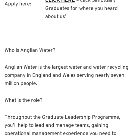
CLICK HERE
– click Sanctuary
Apply here:
Graduates for ‘where you heard
about us’
Who is Anglian Water?
Anglian Water is the largest water and water recycling
company in England and Wales serving nearly seven
million people.
What is the role?
Throughout the Graduate Leadership Programme,
you’ll help to lead and manage teams, gaining
operational management experience you need to