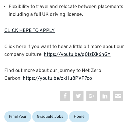
Flexibility to travel and relocate between placements
including a full UK driving license.
CLICK HERE TO APPLY
Click here if you want to hear a little bit more about our
company culture:
https://youtu.be/q0IziXk6hGY
Find out more about our journey to Net Zero
Carbon:
https://youtu.be/zxHu8PVP7co
Categories:
Tags:
Final Year
Graduate Jobs
Home