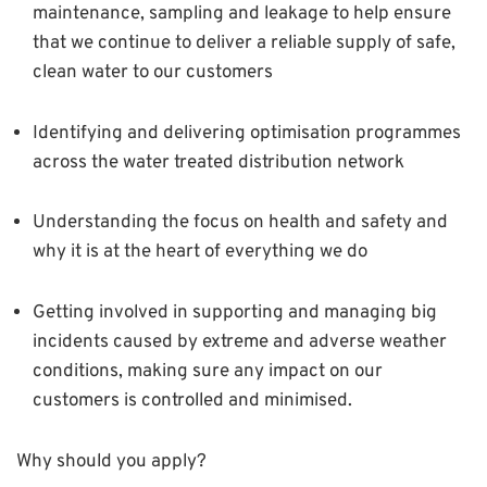
maintenance, sampling and leakage to help ensure
that we continue to deliver a reliable supply of safe,
clean water to our customers
Identifying and delivering optimisation programmes
across the water treated distribution network
Understanding the focus on health and safety and
why it is at the heart of everything we do
Getting involved in supporting and managing big
incidents caused by extreme and adverse weather
conditions, making sure any impact on our
customers is controlled and minimised.
Why should you apply?