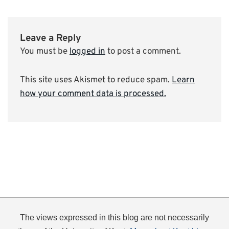
Leave a Reply
You must be
logged in
to post a comment.
This site uses Akismet to reduce spam.
Learn
how your comment data is processed.
The views expressed in this blog are not necessarily