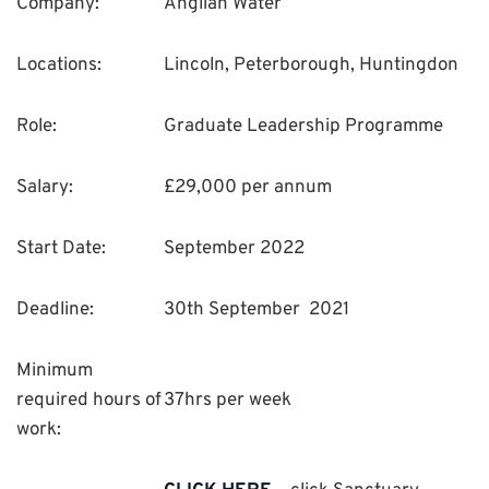
Company:
Anglian Water
Locations:
Lincoln, Peterborough, Huntingdon
Role:
Graduate Leadership Programme
Salary:
£29,000 per annum
Start Date:
September 2022
Deadline:
30th September 2021
Minimum
required hours of
37hrs per week
work: