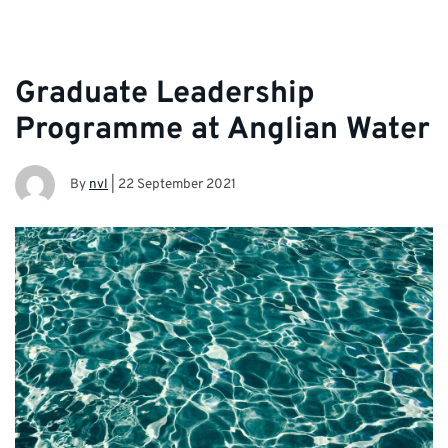
Graduate Leadership
Programme at Anglian Water
By
nvl
|
22 September 2021