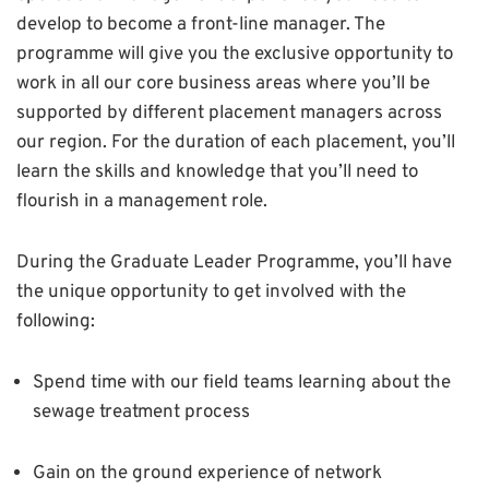
develop to become a front-line manager. The
programme will give you the exclusive opportunity to
work in all our core business areas where you’ll be
supported by different placement managers across
our region. For the duration of each placement, you’ll
learn the skills and knowledge that you’ll need to
flourish in a management role.
During the Graduate Leader Programme, you’ll have
the unique opportunity to get involved with the
following:
Spend time with our field teams learning about the
sewage treatment process
Gain on the ground experience of network