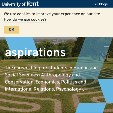
All blogs
We use cookies to improve your experience on our site.
How do we use cookies?
OK
aspirations
The careers blog for students in Human and
Social Sciences (Anthropology and
Conservation, Economics, Politics and
International Relations, Psychology).