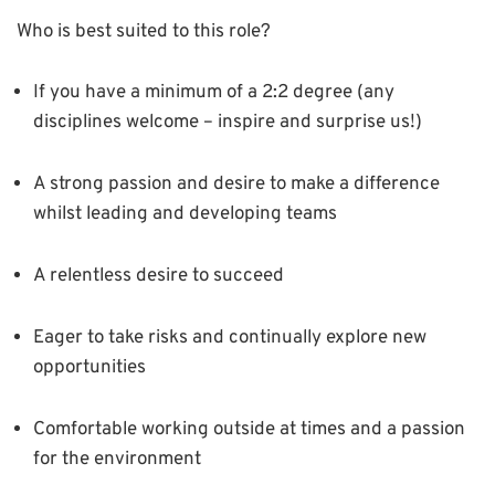
Who is best suited to this role?
If you have a minimum of a 2:2 degree (any
disciplines welcome – inspire and surprise us!)
A strong passion and desire to make a difference
whilst leading and developing teams
A relentless desire to succeed
Eager to take risks and continually explore new
opportunities
Comfortable working outside at times and a passion
for the environment