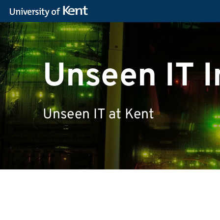
Unseen IT I
Unseen IT at Kent