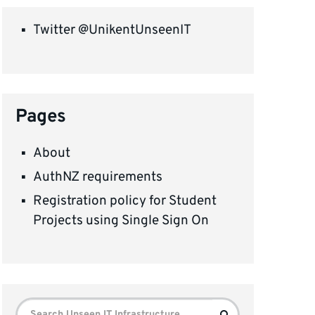
Twitter @UnikentUnseenIT
Pages
About
AuthNZ requirements
Registration policy for Student
Projects using Single Sign On
Search
Search