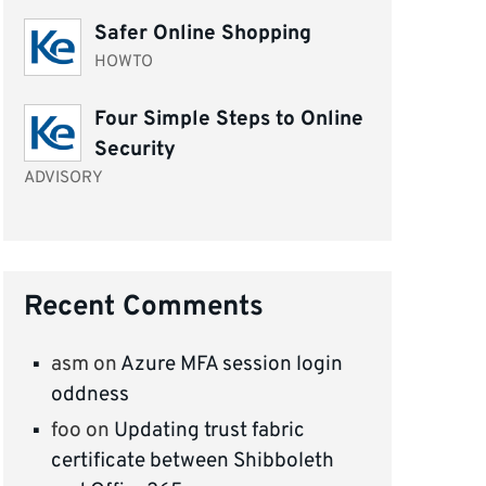
Safer Online Shopping
HOWTO
Four Simple Steps to Online
Security
ADVISORY
Recent Comments
asm
on
Azure MFA session login
oddness
foo
on
Updating trust fabric
certificate between Shibboleth