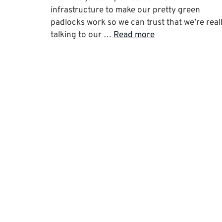
infrastructure to make our pretty green
padlocks work so we can trust that we’re real
talking to our …
Read more