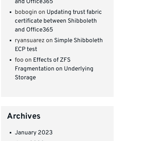
and Office365
bobogin
on
Updating trust fabric
certificate between Shibboleth
and Office365
ryansuarez
on
Simple Shibboleth
ECP test
foo
on
Effects of ZFS
Fragmentation on Underlying
Storage
Archives
January 2023