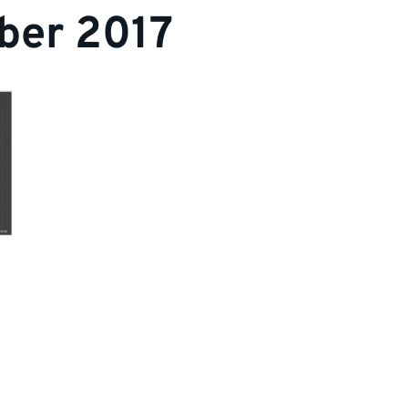
ber 2017