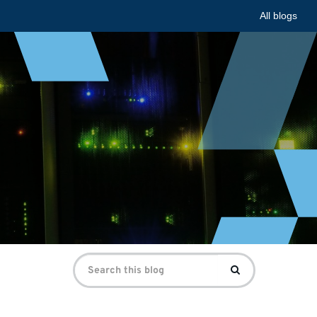
All blogs
Search
Search
for: