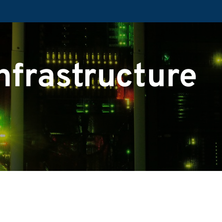
nfrastructure