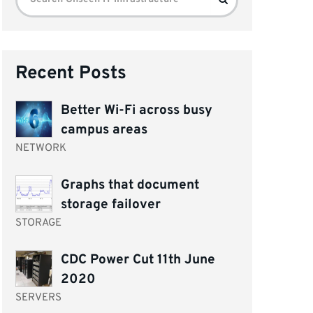
for:
Recent Posts
Better Wi-Fi across busy
campus areas
NETWORK
Graphs that document
storage failover
STORAGE
CDC Power Cut 11th June
2020
SERVERS