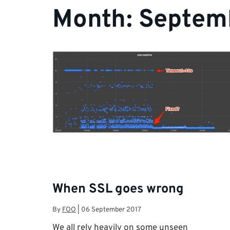
Month:
Septem
When SSL goes wrong
By
FOO
|
06 September 2017
We all rely heavily on some unseen