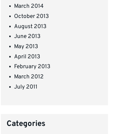
March 2014
October 2013
August 2013
June 2013
May 2013
April 2013
February 2013
March 2012
July 2011
Categories