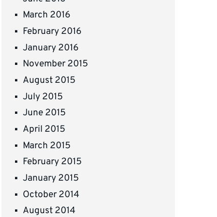
March 2016
February 2016
January 2016
November 2015
August 2015
July 2015
June 2015
April 2015
March 2015
February 2015
January 2015
October 2014
August 2014