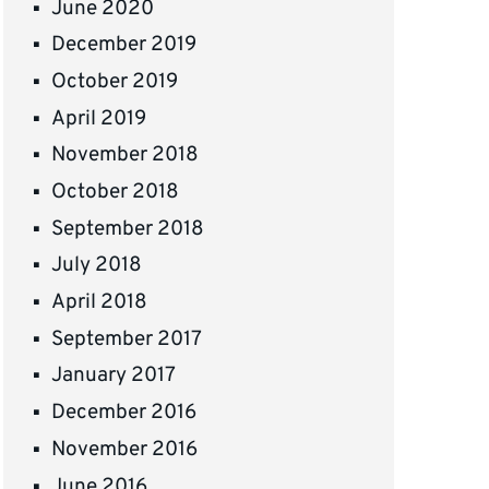
June 2020
December 2019
October 2019
April 2019
November 2018
October 2018
September 2018
July 2018
April 2018
September 2017
January 2017
December 2016
November 2016
June 2016