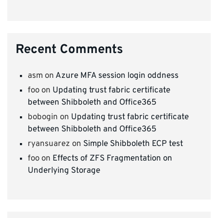
Recent Comments
asm
on
Azure MFA session login oddness
foo
on
Updating trust fabric certificate
between Shibboleth and Office365
bobogin
on
Updating trust fabric certificate
between Shibboleth and Office365
ryansuarez
on
Simple Shibboleth ECP test
foo
on
Effects of ZFS Fragmentation on
Underlying Storage