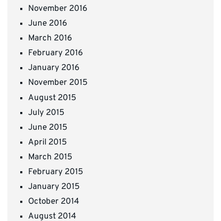
November 2016
June 2016
March 2016
February 2016
January 2016
November 2015
August 2015
July 2015
June 2015
April 2015
March 2015
February 2015
January 2015
October 2014
August 2014