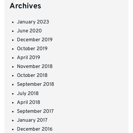
Archives
January 2023
June 2020
December 2019
October 2019
April 2019
November 2018
October 2018
September 2018
July 2018
April 2018
September 2017
January 2017
December 2016