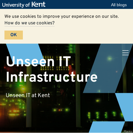
All blogs
We use cookies to improve your experience on our site.
How do we use cookies?
OK
Unseen IT
Infrastructure
Unseen IT at Kent