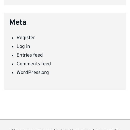
Meta
Register
Log in
Entries feed
Comments feed
WordPress.org