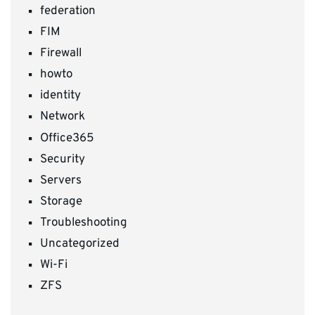
federation
FIM
Firewall
howto
identity
Network
Office365
Security
Servers
Storage
Troubleshooting
Uncategorized
Wi-Fi
ZFS