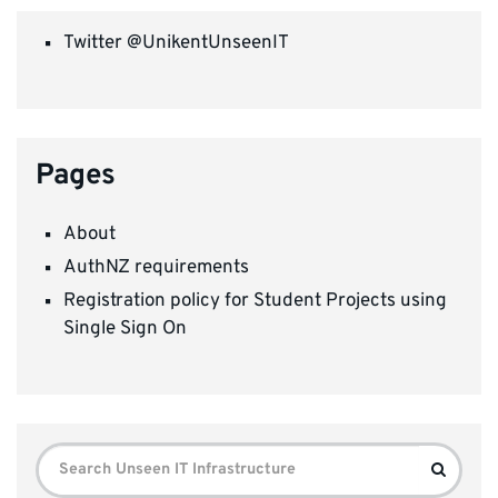
Twitter @UnikentUnseenIT
Pages
About
AuthNZ requirements
Registration policy for Student Projects using
Single Sign On
Search
Search
for: