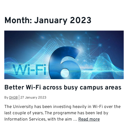
Month:
January 2023
Better Wi-Fi across busy campus areas
By
DH38
|
27 January 2023
The University has been investing heavily in Wi-Fi over the
last couple of years. The programme has been led by
Information Services, with the aim …
Read more