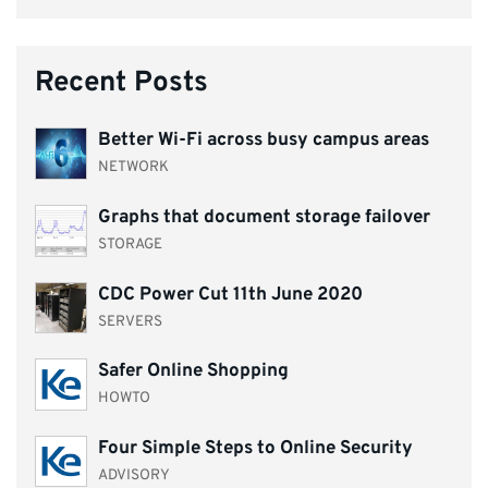
Recent Posts
Better Wi-Fi across busy campus areas
NETWORK
Graphs that document storage failover
STORAGE
CDC Power Cut 11th June 2020
SERVERS
Safer Online Shopping
HOWTO
Four Simple Steps to Online Security
ADVISORY