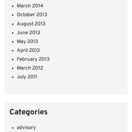
March 2014
October 2013
August 2013
June 2013
May 2013
April 2013
February 2013
March 2012
July 2011
Categories
advisory