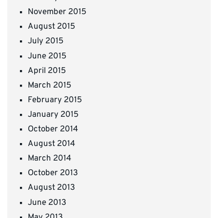
November 2015
August 2015
July 2015
June 2015
April 2015
March 2015
February 2015
January 2015
October 2014
August 2014
March 2014
October 2013
August 2013
June 2013
May 2013