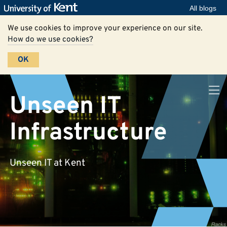
All blogs
We use cookies to improve your experience on our site.
How do we use cookies?
OK
Unseen IT
Infrastructure
Unseen IT at Kent