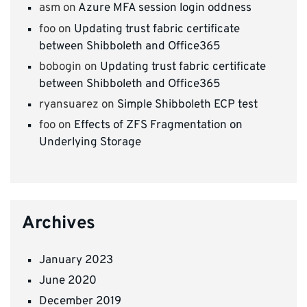
asm
on
Azure MFA session login oddness
foo
on
Updating trust fabric certificate
between Shibboleth and Office365
bobogin
on
Updating trust fabric certificate
between Shibboleth and Office365
ryansuarez
on
Simple Shibboleth ECP test
foo
on
Effects of ZFS Fragmentation on
Underlying Storage
Archives
January 2023
June 2020
December 2019