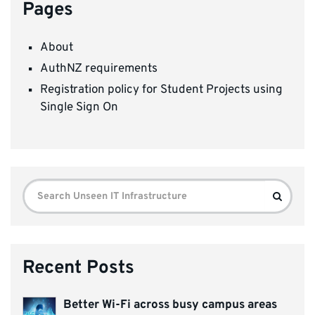
Pages
About
AuthNZ requirements
Registration policy for Student Projects using
Single Sign On
Search
Search
for:
Recent Posts
Better Wi-Fi across busy campus areas