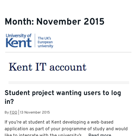
Month:
November 2015
Student project wanting users to log
in?
By
FOO
|
13 November 2015
If you’re at student at Kent developing a web-based
application as part of your programme of study and would
like to integrate with the university’s …
Read more