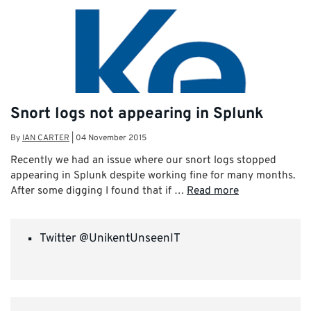
Snort logs not appearing in Splunk
By
IAN CARTER
|
04 November 2015
Recently we had an issue where our snort logs stopped
appearing in Splunk despite working fine for many months.
After some digging I found that if …
Read more
Twitter @UnikentUnseenIT