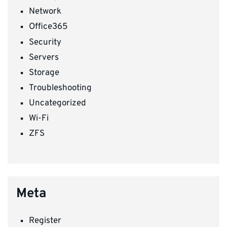
Network
Office365
Security
Servers
Storage
Troubleshooting
Uncategorized
Wi-Fi
ZFS
Meta
Register