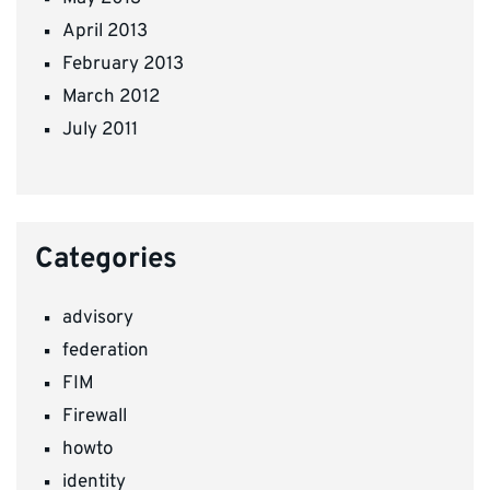
April 2013
February 2013
March 2012
July 2011
Categories
advisory
federation
FIM
Firewall
howto
identity