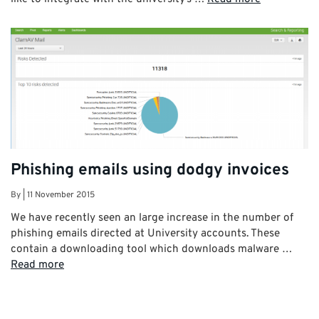
Phishing emails using dodgy invoices
By
|
11 November 2015
We have recently seen an large increase in the number of
phishing emails directed at University accounts. These
contain a downloading tool which downloads malware …
Read more