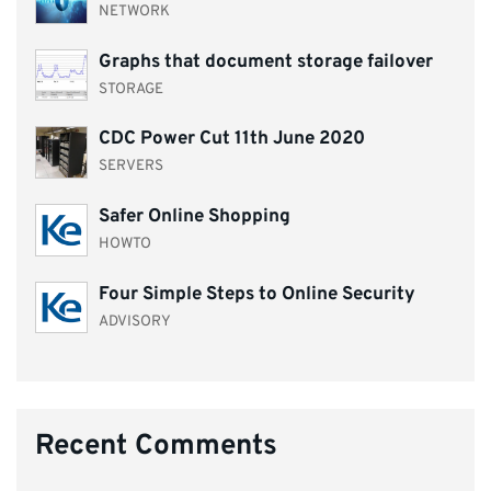
NETWORK
Graphs that document storage failover
STORAGE
CDC Power Cut 11th June 2020
SERVERS
Safer Online Shopping
HOWTO
Four Simple Steps to Online Security
ADVISORY
Recent Comments