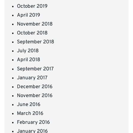
October 2019
April 2019
November 2018
October 2018
September 2018
July 2018
April 2018
September 2017
January 2017
December 2016
November 2016
June 2016
March 2016
February 2016
January 2016