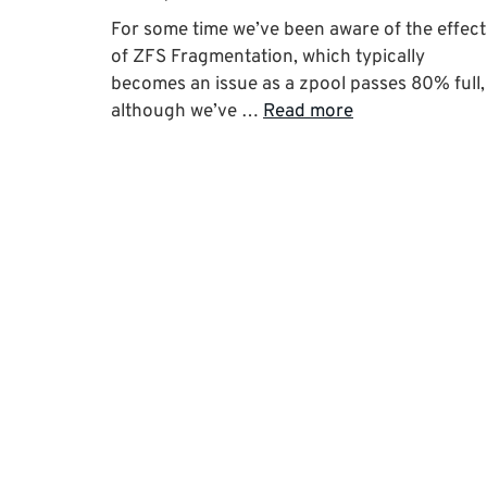
For some time we’ve been aware of the effect
of ZFS Fragmentation, which typically
becomes an issue as a zpool passes 80% full,
although we’ve …
Read more