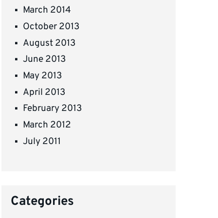
March 2014
October 2013
August 2013
June 2013
May 2013
April 2013
February 2013
March 2012
July 2011
Categories