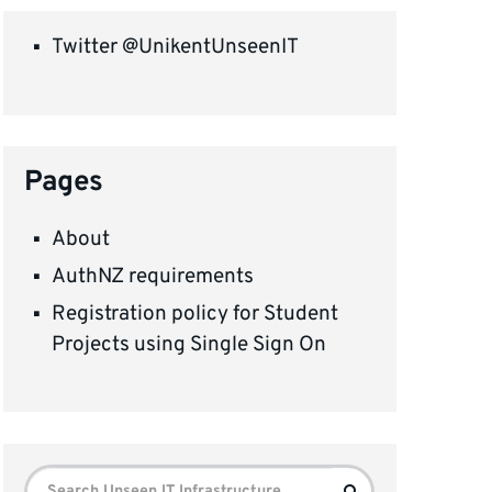
Twitter @UnikentUnseenIT
Pages
About
AuthNZ requirements
Registration policy for Student
Projects using Single Sign On
Search
Search