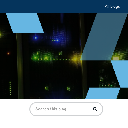
All blogs
Search
Search
for: