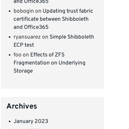
and Office365
bobogin
on
Updating trust fabric
certificate between Shibboleth
and Office365
ryansuarez
on
Simple Shibboleth
ECP test
foo
on
Effects of ZFS
Fragmentation on Underlying
Storage
Archives
January 2023