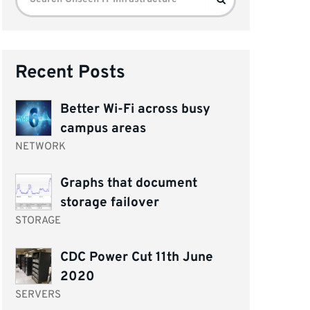
for:
Recent Posts
Better Wi-Fi across busy
campus areas
NETWORK
Graphs that document
storage failover
STORAGE
CDC Power Cut 11th June
2020
SERVERS