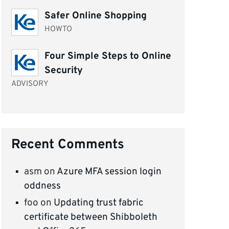
Safer Online Shopping
HOWTO
Four Simple Steps to Online
Security
ADVISORY
Recent Comments
asm
on
Azure MFA session login
oddness
foo
on
Updating trust fabric
certificate between Shibboleth