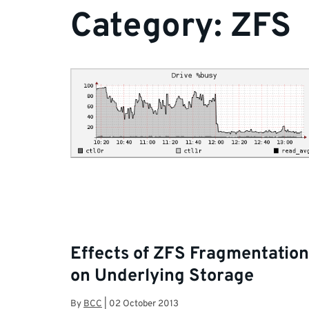
Category:
ZFS
Effects of ZFS Fragmentation
on Underlying Storage
By
BCC
|
02 October 2013