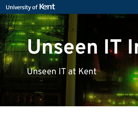
Unseen IT I
Unseen IT at Kent