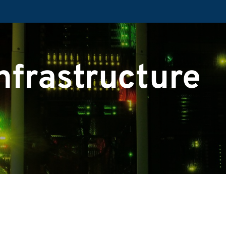
nfrastructure