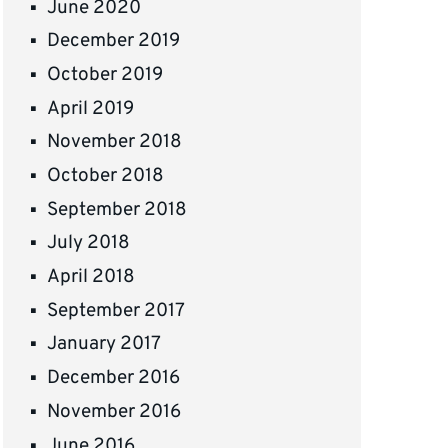
June 2020
December 2019
October 2019
April 2019
November 2018
October 2018
September 2018
July 2018
April 2018
September 2017
January 2017
December 2016
November 2016
June 2016