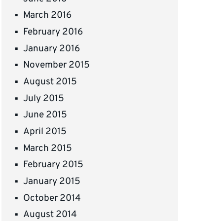
March 2016
February 2016
January 2016
November 2015
August 2015
July 2015
June 2015
April 2015
March 2015
February 2015
January 2015
October 2014
August 2014