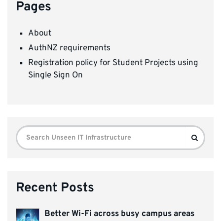
Pages
About
AuthNZ requirements
Registration policy for Student Projects using
Single Sign On
Search
Search
for:
Recent Posts
Better Wi-Fi across busy campus areas