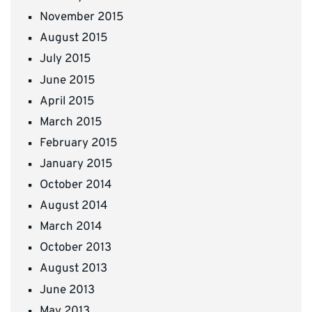
November 2015
August 2015
July 2015
June 2015
April 2015
March 2015
February 2015
January 2015
October 2014
August 2014
March 2014
October 2013
August 2013
June 2013
May 2013