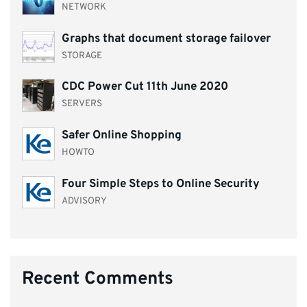
NETWORK
Graphs that document storage failover
STORAGE
CDC Power Cut 11th June 2020
SERVERS
Safer Online Shopping
HOWTO
Four Simple Steps to Online Security
ADVISORY
Recent Comments