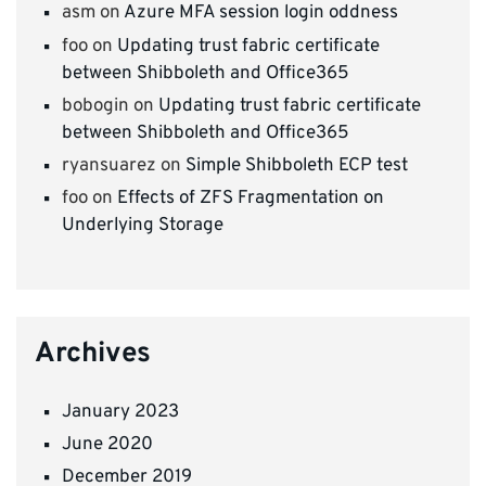
asm
on
Azure MFA session login oddness
foo
on
Updating trust fabric certificate
between Shibboleth and Office365
bobogin
on
Updating trust fabric certificate
between Shibboleth and Office365
ryansuarez
on
Simple Shibboleth ECP test
foo
on
Effects of ZFS Fragmentation on
Underlying Storage
Archives
January 2023
June 2020
December 2019