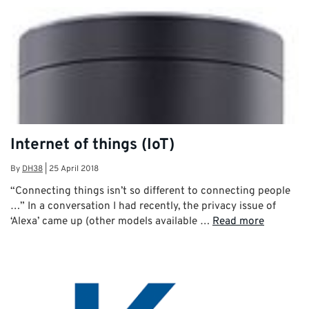
Internet of things (IoT)
By
DH38
|
25 April 2018
“Connecting things isn’t so different to connecting people
…” In a conversation I had recently, the privacy issue of
‘Alexa’ came up (other models available …
Read more