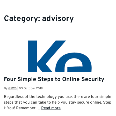
Category:
advisory
Four Simple Steps to Online Security
By
GPW6
|
03 October 2019
Regardless of the technology you use, there are four simple
steps that you can take to help you stay secure online. Step
1: You! Remember …
Read more