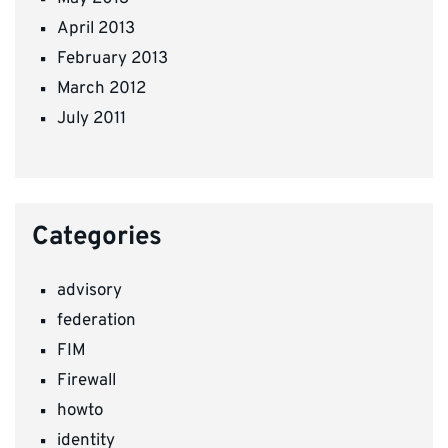
April 2013
February 2013
March 2012
July 2011
Categories
advisory
federation
FIM
Firewall
howto
identity