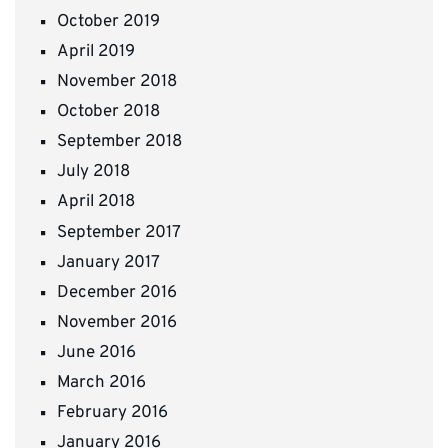
October 2019
April 2019
November 2018
October 2018
September 2018
July 2018
April 2018
September 2017
January 2017
December 2016
November 2016
June 2016
March 2016
February 2016
January 2016