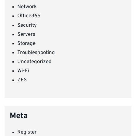
Network
Office365
Security
Servers
Storage
Troubleshooting
Uncategorized
Wi-Fi
ZFS
Meta
Register