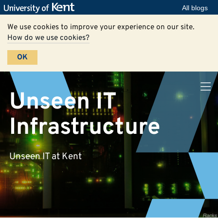
All blogs
We use cookies to improve your experience on our site.
How do we use cookies?
OK
Unseen IT
Infrastructure
Unseen IT at Kent