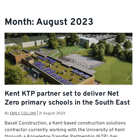
Month:
August 2023
Kent KTP partner set to deliver Net
Zero primary schools in the South East
By
EMILY COLLINS
|
21 August 2023
Baxall Construction, a Kent-based construction solutions
contractor currently working with the University of Kent
through a Knowledge Transfer Partnership (KTP), has