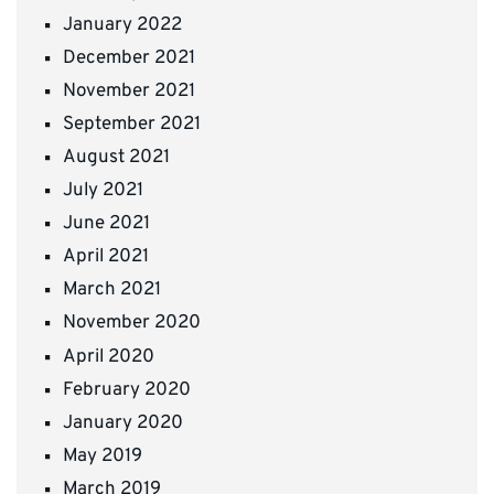
January 2022
December 2021
November 2021
September 2021
August 2021
July 2021
June 2021
April 2021
March 2021
November 2020
April 2020
February 2020
January 2020
May 2019
March 2019