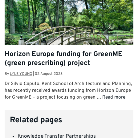
Horizon Europe funding for GreenME
(green prescribing) project
By
LYLE YOUNG
|
02 August 2023
Dr Silvio Caputo, Kent School of Architecture and Planning,
has recently received awards funding from Horizon Europe
for GreenME – a project focusing on green …
Read more
Related pages
Knowledge Transfer Partnerships