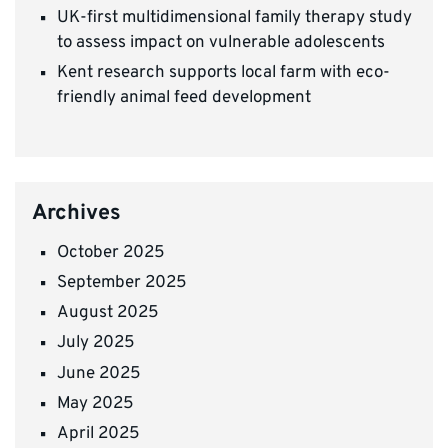
UK-first multidimensional family therapy study
to assess impact on vulnerable adolescents
Kent research supports local farm with eco-
friendly animal feed development
Archives
October 2025
September 2025
August 2025
July 2025
June 2025
May 2025
April 2025