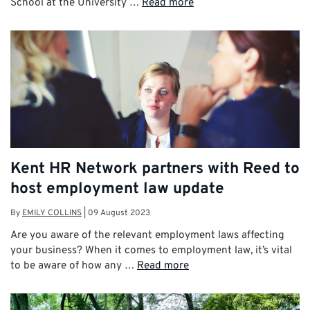
School at the University …
Read more
Kent HR Network partners with Reed to
host employment law update
By
EMILY COLLINS
|
09 August 2023
Are you aware of the relevant employment laws affecting
your business? When it comes to employment law, it’s vital
to be aware of how any …
Read more