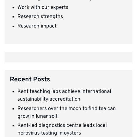
Work with our experts
Research strengths
Research impact
Recent Posts
Kent teaching labs achieve international
sustainability accreditation
Researchers over the moon to find tea can
grow in lunar soil
Kent-led diagnostics centre leads local
norovirus testing in oysters