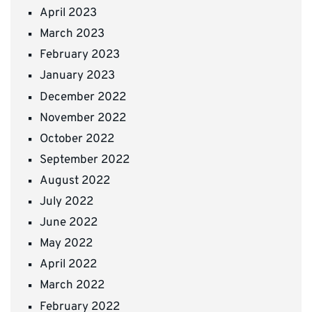
April 2023
March 2023
February 2023
January 2023
December 2022
November 2022
October 2022
September 2022
August 2022
July 2022
June 2022
May 2022
April 2022
March 2022
February 2022