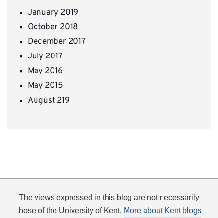
January 2019
October 2018
December 2017
July 2017
May 2016
May 2015
August 219
The views expressed in this blog are not necessarily
those of the University of Kent.
More about Kent blogs