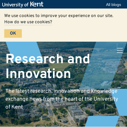
All blogs
We use cookies to improve your experience on our site.
How do we use cookies?
OK
Research and
Innovation
The latest research, innovation and knowledge
exchange news from the heart of the University
of Kent