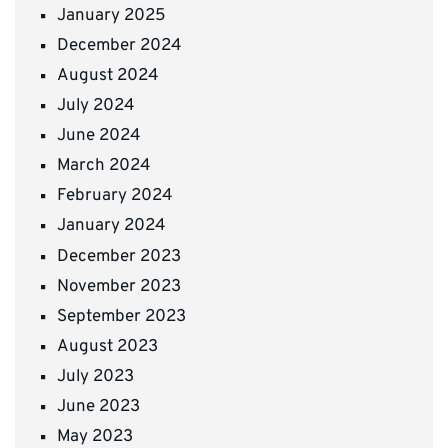
January 2025
December 2024
August 2024
July 2024
June 2024
March 2024
February 2024
January 2024
December 2023
November 2023
September 2023
August 2023
July 2023
June 2023
May 2023