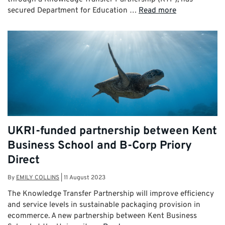
secured Department for Education …
Read more
UKRI-funded partnership between Kent
Business School and B-Corp Priory
Direct
By
EMILY COLLINS
|
11 August 2023
The Knowledge Transfer Partnership will improve efficiency
and service levels in sustainable packaging provision in
ecommerce. A new partnership between Kent Business