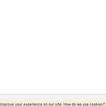
ecessarily those of the University of Kent.
More about Kent blog
improve your experience on our site.
How do we use cookies?