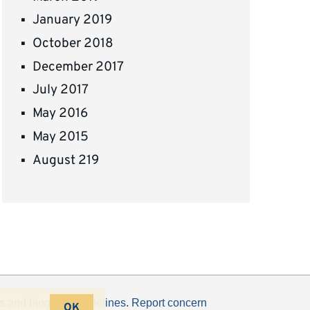
January 2019
October 2018
December 2017
July 2017
May 2016
May 2015
August 219
s
and
blogging guidelines
.
Report concern
OK