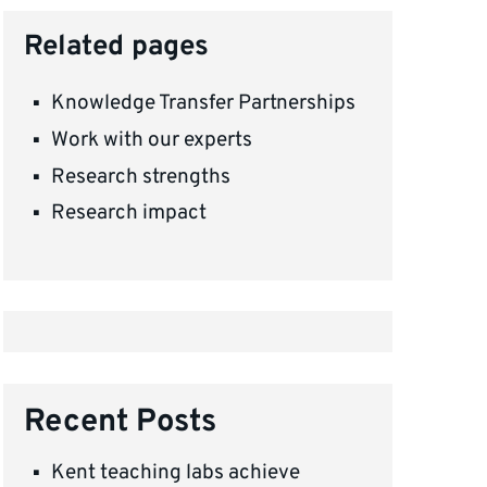
Related pages
Knowledge Transfer Partnerships
Work with our experts
Research strengths
Research impact
Recent Posts
Kent teaching labs achieve