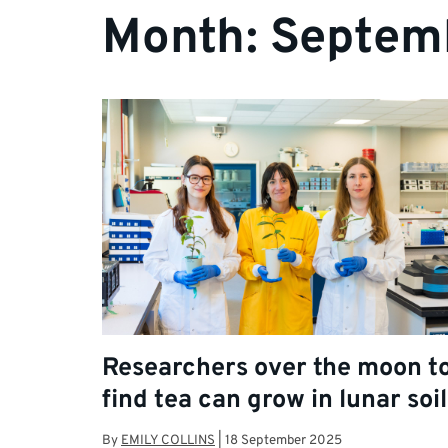
Month:
Septem
Researchers over the moon t
find tea can grow in lunar soil
By
EMILY COLLINS
|
18 September 2025