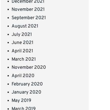
December 2021
November 2021
September 2021
August 2021
July 2021
June 2021
April 2021
March 2021
November 2020
April 2020
February 2020
January 2020
May 2019
March 2019