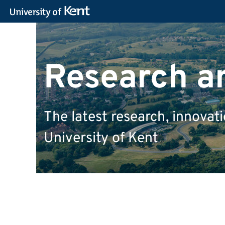
Research a
The latest research, innova
University of Kent