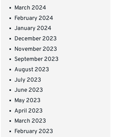
March 2024
February 2024
January 2024
December 2023
November 2023
September 2023
August 2023
July 2023
June 2023
May 2023
April 2023
March 2023
February 2023