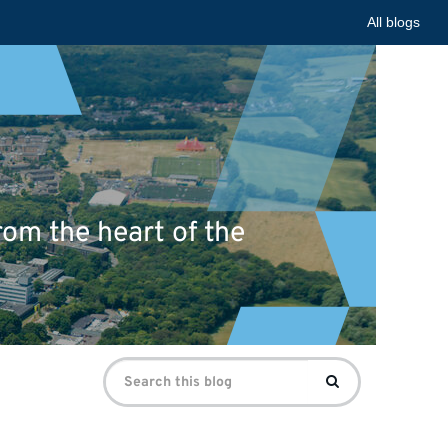
All blogs
om the heart of the
Search
Search
for: