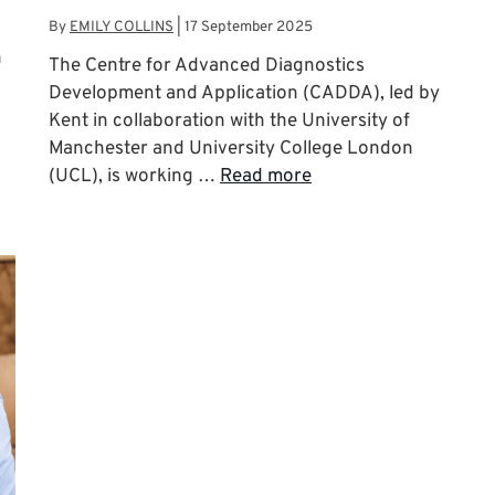
By
EMILY COLLINS
|
17 September 2025
n
The Centre for Advanced Diagnostics
Development and Application (CADDA), led by
Kent in collaboration with the University of
Manchester and University College London
(UCL), is working …
Read more