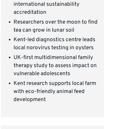
international sustainability
accreditation
Researchers over the moon to find
tea can grow in lunar soil
Kent-led diagnostics centre leads
local norovirus testing in oysters
UK-first multidimensional family
therapy study to assess impact on
vulnerable adolescents
Kent research supports local farm
with eco-friendly animal feed
development