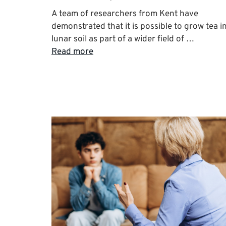
A team of researchers from Kent have
demonstrated that it is possible to grow tea i
lunar soil as part of a wider field of …
Read more