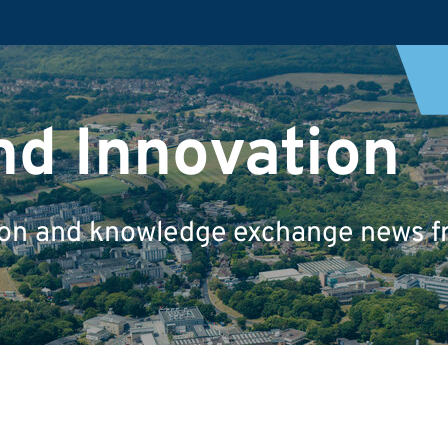
nd Innovation
tion and knowledge exchange news fr