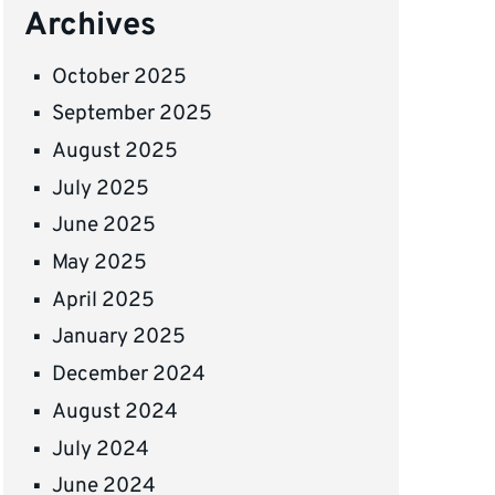
Archives
October 2025
September 2025
August 2025
July 2025
June 2025
May 2025
April 2025
January 2025
December 2024
August 2024
July 2024
June 2024