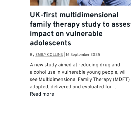
UK-first multidimensional
family therapy study to asses
impact on vulnerable
adolescents
By
EMILY COLLINS
|
16 September 2025
A new study aimed at reducing drug and
alcohol use in vulnerable young people, will
see Multidimensional Family Therapy (MDFT)
adapted, delivered and evaluated for …
Read more