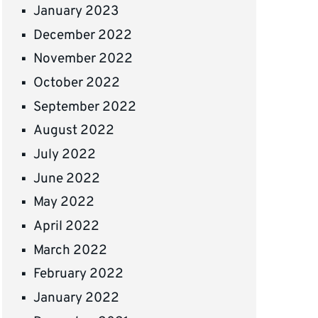
January 2023
December 2022
November 2022
October 2022
September 2022
August 2022
July 2022
June 2022
May 2022
April 2022
March 2022
February 2022
January 2022