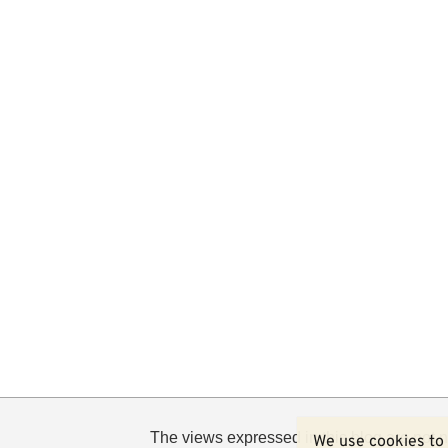
The views expressed in this blog are not n
We use cookies to 