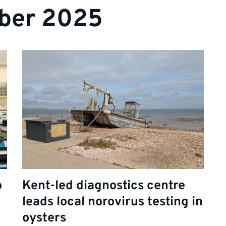
ber 2025
o
Kent-led diagnostics centre
leads local norovirus testing in
oysters