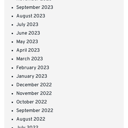
September 2023
August 2023
July 2023
June 2023
May 2023
April 2023
March 2023
February 2023
January 2023
December 2022
November 2022
October 2022
September 2022
August 2022