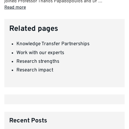
joined Professor Thanos Papadopoulos and Dr …
Read more
Related pages
Knowledge Transfer Partnerships
Work with our experts
Research strengths
Research impact
Recent Posts