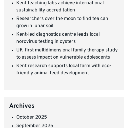
Kent teaching labs achieve international
sustainability accreditation
Researchers over the moon to find tea can
grow in lunar soil
Kent-led diagnostics centre leads local
norovirus testing in oysters
UK-first multidimensional family therapy study
to assess impact on vulnerable adolescents
Kent research supports local farm with eco-
friendly animal feed development
Archives
October 2025
September 2025