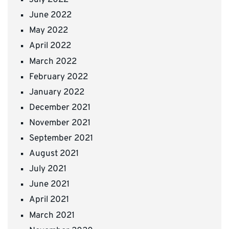
July 2022
June 2022
May 2022
April 2022
March 2022
February 2022
January 2022
December 2021
November 2021
September 2021
August 2021
July 2021
June 2021
April 2021
March 2021