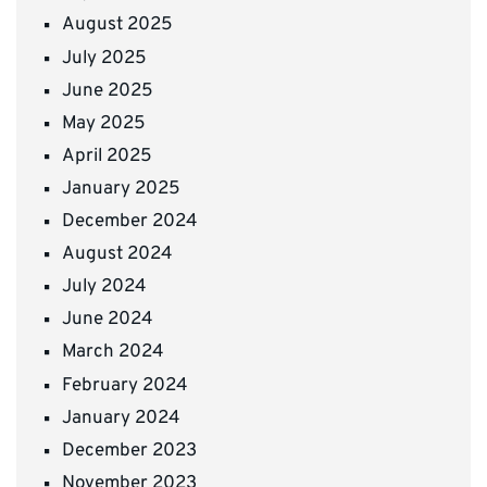
August 2025
July 2025
June 2025
May 2025
April 2025
January 2025
December 2024
August 2024
July 2024
June 2024
March 2024
February 2024
January 2024
December 2023
November 2023