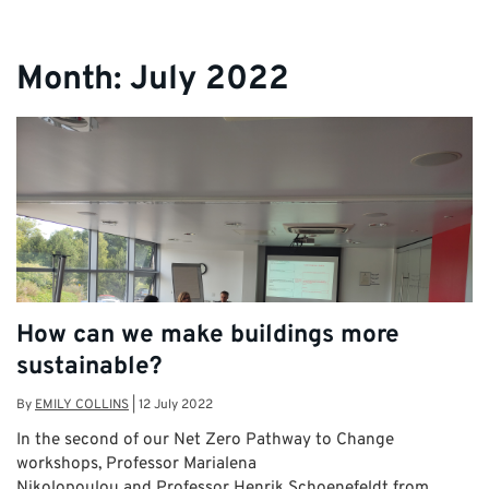
Month:
July 2022
How can we make buildings more
sustainable?
By
EMILY COLLINS
|
12 July 2022
In the second of our Net Zero Pathway to Change
workshops, Professor Marialena
Nikolopoulou and Professor Henrik Schoenefeldt from