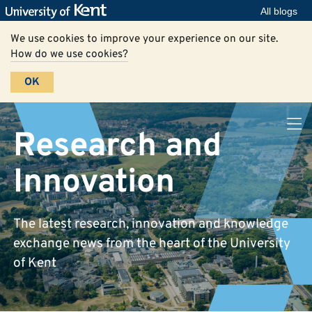
All blogs
We use cookies to improve your experience on our site.
How do we use cookies?
OK
Research and
Innovation
The latest research, innovation and knowledge
exchange news from the heart of the University
of Kent