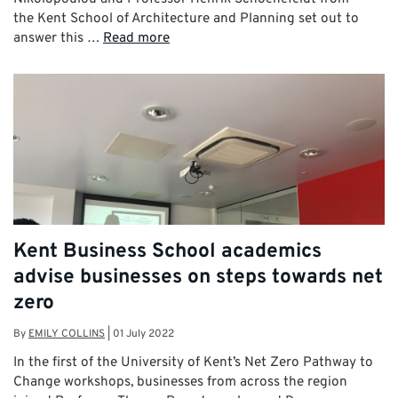
the Kent School of Architecture and Planning set out to
answer this …
Read more
Kent Business School academics
advise businesses on steps towards net
zero
By
EMILY COLLINS
|
01 July 2022
In the first of the University of Kent’s Net Zero Pathway to
Change workshops, businesses from across the region