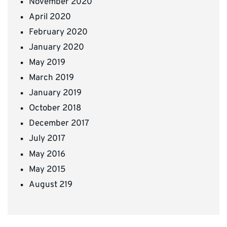
November 2020
April 2020
February 2020
January 2020
May 2019
March 2019
January 2019
October 2018
December 2017
July 2017
May 2016
May 2015
August 219