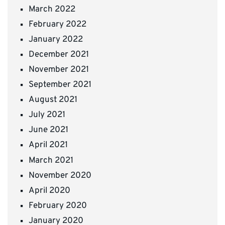
March 2022
February 2022
January 2022
December 2021
November 2021
September 2021
August 2021
July 2021
June 2021
April 2021
March 2021
November 2020
April 2020
February 2020
January 2020