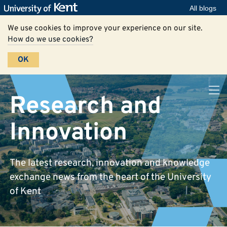
All blogs
We use cookies to improve your experience on our site.
How do we use cookies?
OK
Research and
Innovation
The latest research, innovation and knowledge
exchange news from the heart of the University
of Kent