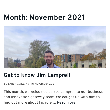
Month:
November 2021
Get to know Jim Lamprell
By
EMILY COLLINS
|
16 November 2021
This month, we welcomed James Lamprell to our business
and innovation gateway team. We caught up with him to
find out more about his role …
Read more