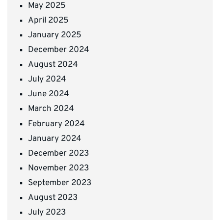
May 2025
April 2025
January 2025
December 2024
August 2024
July 2024
June 2024
March 2024
February 2024
January 2024
December 2023
November 2023
September 2023
August 2023
July 2023