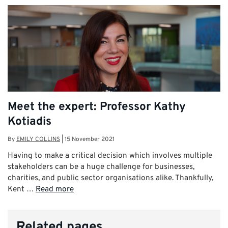
Meet the expert: Professor Kathy
Kotiadis
By
EMILY COLLINS
|
15 November 2021
Having to make a critical decision which involves multiple
stakeholders can be a huge challenge for businesses,
charities, and public sector organisations alike. Thankfully,
Kent …
Read more
Related pages