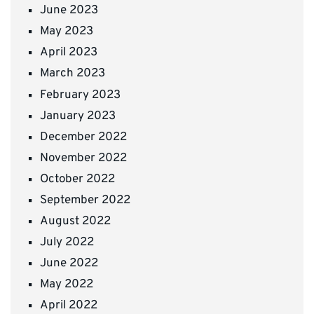
June 2023
May 2023
April 2023
March 2023
February 2023
January 2023
December 2022
November 2022
October 2022
September 2022
August 2022
July 2022
June 2022
May 2022
April 2022