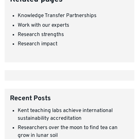
Knowledge Transfer Partnerships
Work with our experts
Research strengths
Research impact
Recent Posts
Kent teaching labs achieve international
sustainability accreditation
Researchers over the moon to find tea can
grow in lunar soil