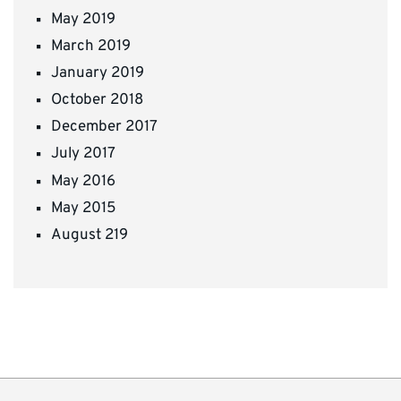
May 2019
March 2019
January 2019
October 2018
December 2017
July 2017
May 2016
May 2015
August 219