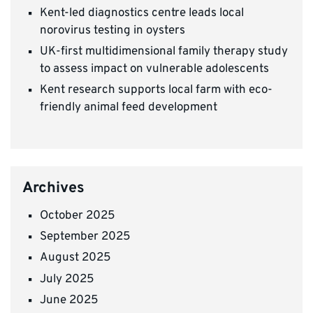
Kent-led diagnostics centre leads local
norovirus testing in oysters
UK-first multidimensional family therapy study
to assess impact on vulnerable adolescents
Kent research supports local farm with eco-
friendly animal feed development
Archives
October 2025
September 2025
August 2025
July 2025
June 2025