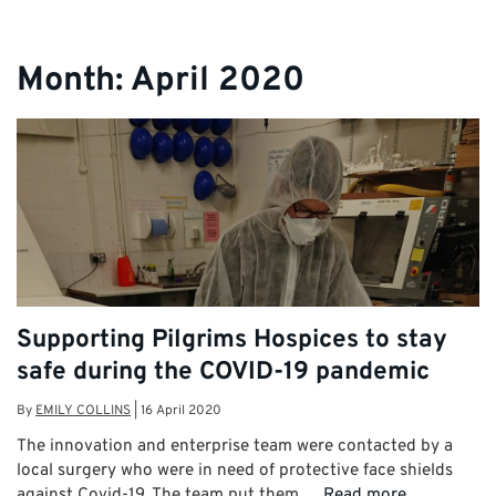
Month:
April 2020
Supporting Pilgrims Hospices to stay
safe during the COVID-19 pandemic
By
EMILY COLLINS
|
16 April 2020
The innovation and enterprise team were contacted by a
local surgery who were in need of protective face shields
against Covid-19. The team put them …
Read more