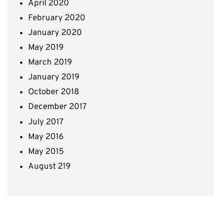
April 2020
February 2020
January 2020
May 2019
March 2019
January 2019
October 2018
December 2017
July 2017
May 2016
May 2015
August 219