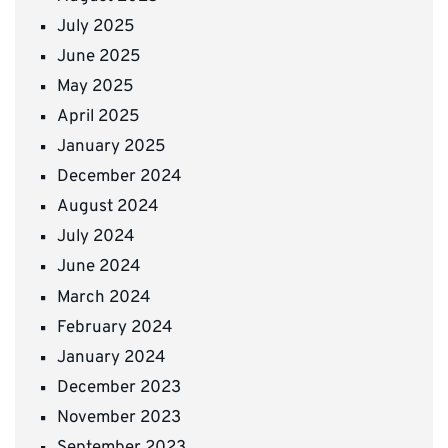
July 2025
June 2025
May 2025
April 2025
January 2025
December 2024
August 2024
July 2024
June 2024
March 2024
February 2024
January 2024
December 2023
November 2023
September 2023