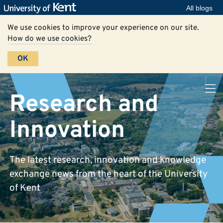
All blogs
We use cookies to improve your experience on our site.
How do we use cookies?
OK
Research and
Innovation
The latest research, innovation and knowledge
exchange news from the heart of the University
of Kent