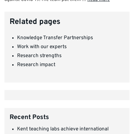
Related pages
Knowledge Transfer Partnerships
Work with our experts
Research strengths
Research impact
Recent Posts
Kent teaching labs achieve international