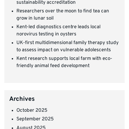
sustainability accreditation
Researchers over the moon to find tea can
grow in lunar soil
Kent-led diagnostics centre leads local
norovirus testing in oysters
UK-first multidimensional family therapy study
to assess impact on vulnerable adolescents
Kent research supports local farm with eco-
friendly animal feed development
Archives
October 2025
September 2025
August 2025