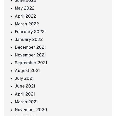
June 2022
May 2022
April 2022
March 2022
February 2022
January 2022
December 2021
November 2021
September 2021
August 2021
July 2021
June 2021
April 2021
March 2021
November 2020