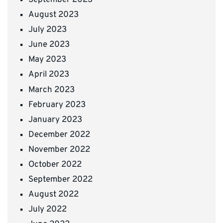
August 2023
July 2023
June 2023
May 2023
April 2023
March 2023
February 2023
January 2023
December 2022
November 2022
October 2022
September 2022
August 2022
July 2022