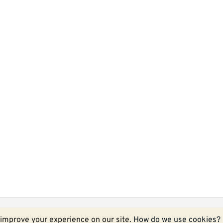
ecessarily those of the University of Kent.
More about Kent blog
improve your experience on our site.
How do we use cookies?