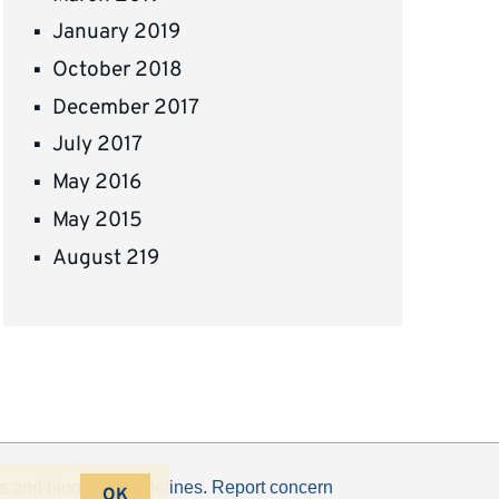
January 2019
October 2018
December 2017
July 2017
May 2016
May 2015
August 219
s
and
blogging guidelines
.
Report concern
OK