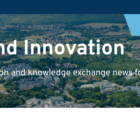
nd Innovation
tion and knowledge exchange news fr