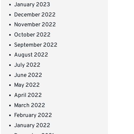
January 2023
December 2022
November 2022
October 2022
September 2022
August 2022
July 2022
June 2022
May 2022
April 2022
March 2022
February 2022
January 2022