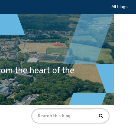
All blogs
om the heart of the
Search
Search
for: