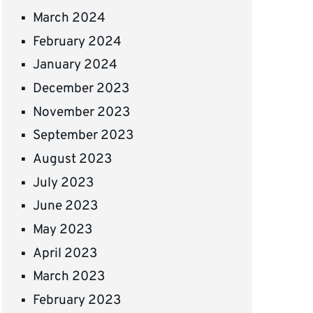
March 2024
February 2024
January 2024
December 2023
November 2023
September 2023
August 2023
July 2023
June 2023
May 2023
April 2023
March 2023
February 2023