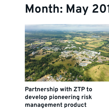
Month:
May 20
Partnership with ZTP to
develop pioneering risk
management product