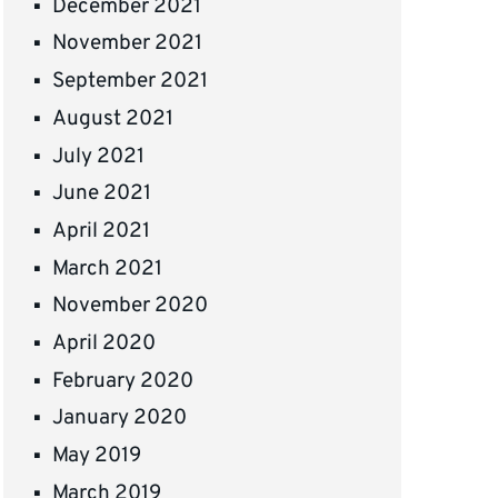
December 2021
November 2021
September 2021
August 2021
July 2021
June 2021
April 2021
March 2021
November 2020
April 2020
February 2020
January 2020
May 2019
March 2019