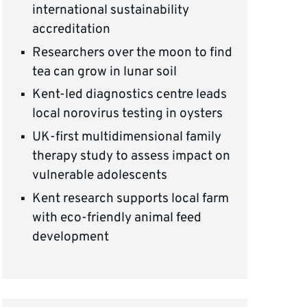
international sustainability
accreditation
Researchers over the moon to find
tea can grow in lunar soil
Kent-led diagnostics centre leads
local norovirus testing in oysters
UK-first multidimensional family
therapy study to assess impact on
vulnerable adolescents
Kent research supports local farm
with eco-friendly animal feed
development