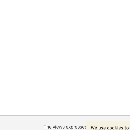
The views expressed in this blog are not n
We use cookies to 