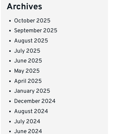
Archives
October 2025
September 2025
August 2025
July 2025
June 2025
May 2025
April 2025
January 2025
December 2024
August 2024
July 2024
June 2024