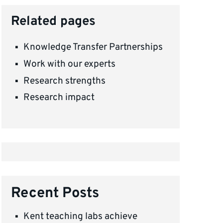
Related pages
Knowledge Transfer Partnerships
Work with our experts
Research strengths
Research impact
Recent Posts
Kent teaching labs achieve