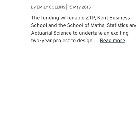
By
EMILY COLLINS
|
15 May 2015
The funding will enable ZTP, Kent Business
School and the School of Maths, Statistics an
Actuarial Science to undertake an exciting
two-year project to design …
Read more