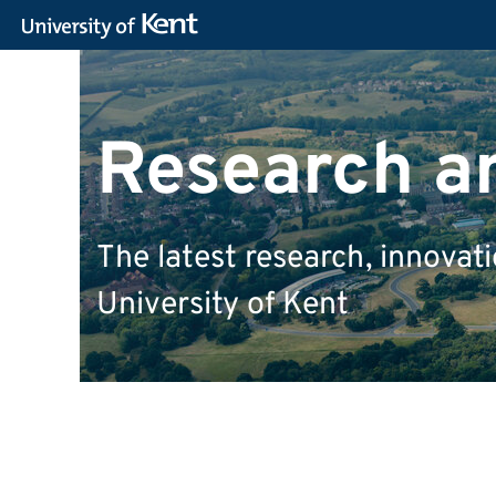
Research a
The latest research, innova
University of Kent