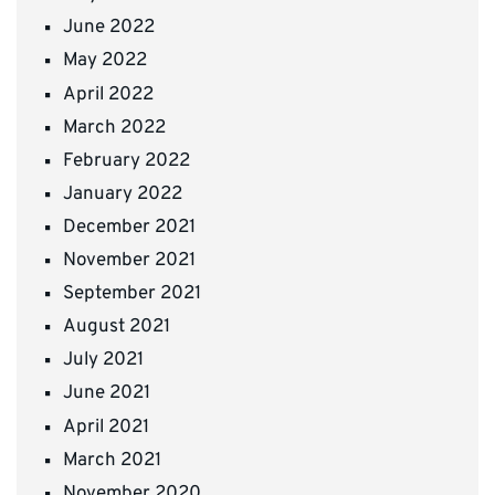
June 2022
May 2022
April 2022
March 2022
February 2022
January 2022
December 2021
November 2021
September 2021
August 2021
July 2021
June 2021
April 2021
March 2021
November 2020