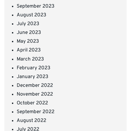
September 2023
August 2023
July 2023
June 2023
May 2023
April 2023
March 2023
February 2023
January 2023
December 2022
November 2022
October 2022
September 2022
August 2022
July 2022