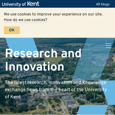
All blogs
We use cookies to improve your experience on our site.
How do we use cookies?
OK
Research and
Innovation
The latest research, innovation and knowledge
exchange news from the heart of the University
of Kent