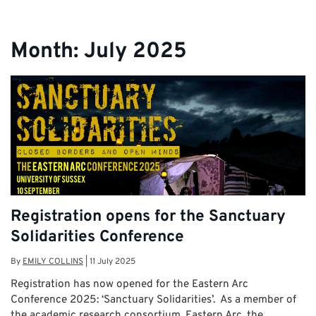
Month:
July 2025
Registration opens for the Sanctuary
Solidarities Conference
By
EMILY COLLINS
|
11 July 2025
Registration has now opened for the Eastern Arc
Conference 2025: ‘Sanctuary Solidarities’. As a member of
the academic research consortium, Eastern Arc, the