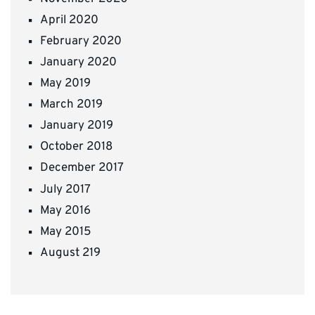
April 2020
February 2020
January 2020
May 2019
March 2019
January 2019
October 2018
December 2017
July 2017
May 2016
May 2015
August 219