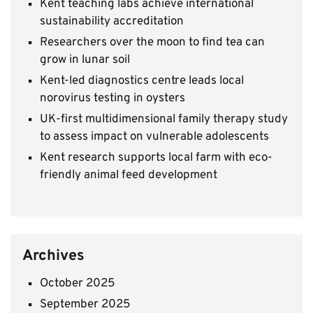
Kent teaching labs achieve international
sustainability accreditation
Researchers over the moon to find tea can
grow in lunar soil
Kent-led diagnostics centre leads local
norovirus testing in oysters
UK-first multidimensional family therapy study
to assess impact on vulnerable adolescents
Kent research supports local farm with eco-
friendly animal feed development
Archives
October 2025
September 2025