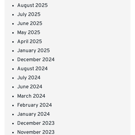
August 2025
July 2025
June 2025
May 2025
April 2025
January 2025
December 2024
August 2024
July 2024
June 2024
March 2024
February 2024
January 2024
December 2023
November 2023