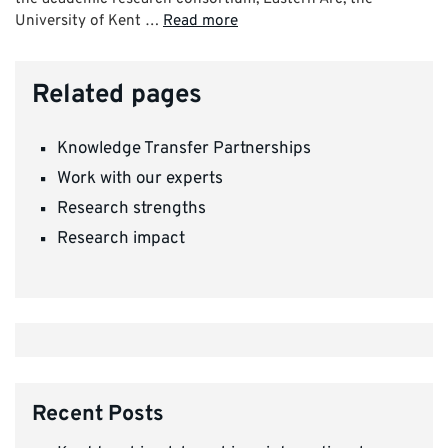
University of Kent …
Read more
Related pages
Knowledge Transfer Partnerships
Work with our experts
Research strengths
Research impact
Recent Posts