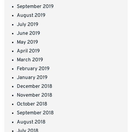
September 2019
August 2019
July 2019
June 2019
May 2019
April 2019
March 2019
February 2019
January 2019
December 2018
November 2018
October 2018
September 2018
August 2018
July 2018