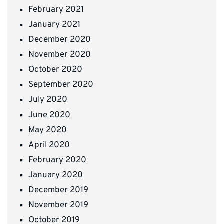
February 2021
January 2021
December 2020
November 2020
October 2020
September 2020
July 2020
June 2020
May 2020
April 2020
February 2020
January 2020
December 2019
November 2019
October 2019