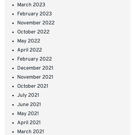
March 2023
February 2023
November 2022
October 2022
May 2022
April 2022
February 2022
December 2021
November 2021
October 2021
July 2021
June 2021
May 2021
April 2021
March 2021