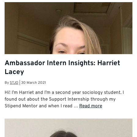
Ambassador Intern Insights: Harriet
Lacey
By
STJO
|
30 March 2021
Hi! I’m Harriet and I’m a second year sociology student. I
found out about the Support Internship through my
Stipend Mentor and when I read …
Read more