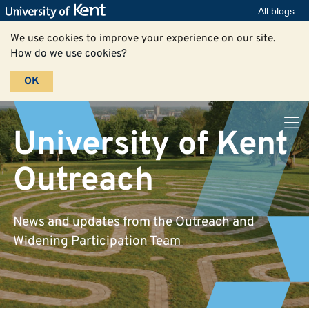
All blogs
We use cookies to improve your experience on our site.
How do we use cookies?
OK
University of Kent
Outreach
News and updates from the Outreach and
Widening Participation Team