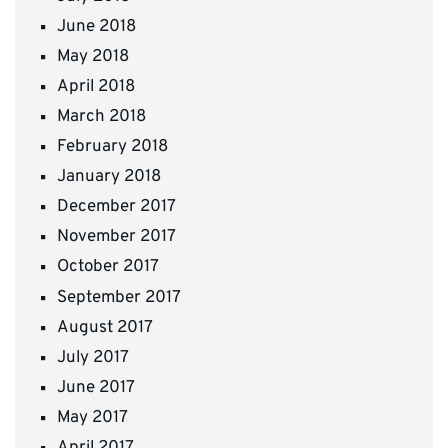
June 2018
May 2018
April 2018
March 2018
February 2018
January 2018
December 2017
November 2017
October 2017
September 2017
August 2017
July 2017
June 2017
May 2017