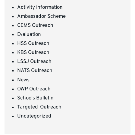
Activity information
Ambassador Scheme
CEMS Outreach
Evaluation
HSS Outreach
KBS Outreach
LSSJ Outreach
NATS Outreach
News
OWP Outreach
Schools Bulletin
Targeted-Outreach
Uncategorized