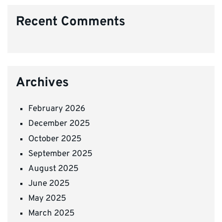
Recent Comments
Archives
February 2026
December 2025
October 2025
September 2025
August 2025
June 2025
May 2025
March 2025