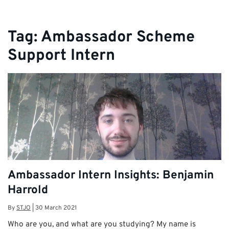
Tag:
Ambassador Scheme
Support Intern
Ambassador Intern Insights: Benjamin
Harrold
By
STJO
|
30 March 2021
Who are you, and what are you studying? My name is