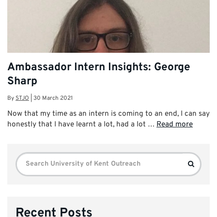
Ambassador Intern Insights: George
Sharp
By
STJO
|
30 March 2021
Now that my time as an intern is coming to an end, I can say
honestly that I have learnt a lot, had a lot …
Read more
Search
Search
for:
Recent Posts