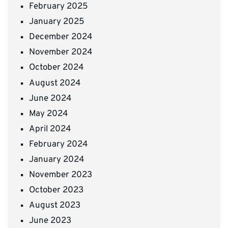
February 2025
January 2025
December 2024
November 2024
October 2024
August 2024
June 2024
May 2024
April 2024
February 2024
January 2024
November 2023
October 2023
August 2023
June 2023