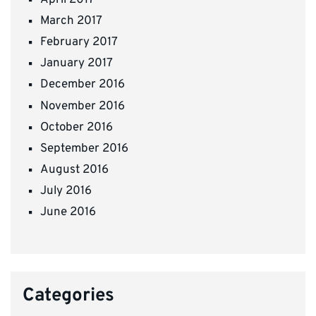
April 2017
March 2017
February 2017
January 2017
December 2016
November 2016
October 2016
September 2016
August 2016
July 2016
June 2016
Categories