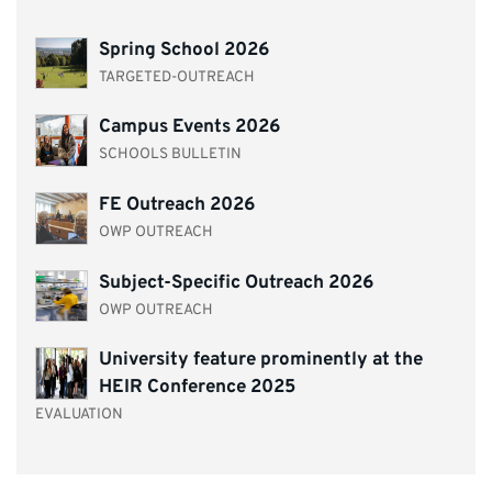
Spring School 2026
TARGETED-OUTREACH
Campus Events 2026
SCHOOLS BULLETIN
FE Outreach 2026
OWP OUTREACH
Subject-Specific Outreach 2026
OWP OUTREACH
University feature prominently at the
HEIR Conference 2025
EVALUATION