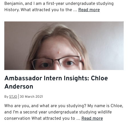
Benjamin, and I am a first-year undergraduate studying
History. What attracted you to the …
Read more
Ambassador Intern Insights: Chloe
Anderson
By
STJO
|
30 March 2021
Who are you, and what are you studying? My name is Chloe,
and I’m a second year undergraduate studying wildlife
conservation What attracted you to …
Read more