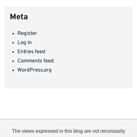
Meta
Register
Log in
Entries feed
Comments feed
WordPress.org
The views expressed in this blog are not necessarily