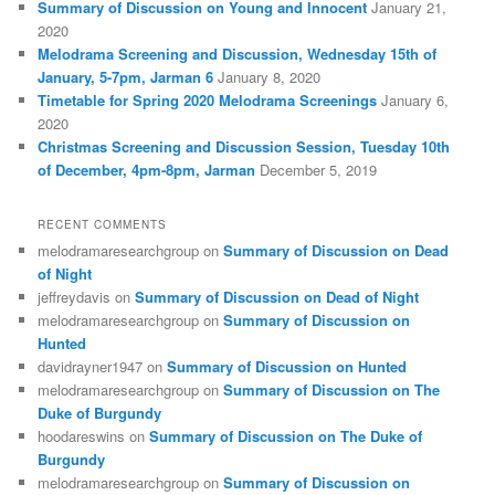
Summary of Discussion on Young and Innocent
January 21,
2020
Melodrama Screening and Discussion, Wednesday 15th of
January, 5-7pm, Jarman 6
January 8, 2020
Timetable for Spring 2020 Melodrama Screenings
January 6,
2020
Christmas Screening and Discussion Session, Tuesday 10th
of December, 4pm-8pm, Jarman
December 5, 2019
RECENT COMMENTS
melodramaresearchgroup
on
Summary of Discussion on Dead
of Night
jeffreydavis
on
Summary of Discussion on Dead of Night
melodramaresearchgroup
on
Summary of Discussion on
Hunted
davidrayner1947
on
Summary of Discussion on Hunted
melodramaresearchgroup
on
Summary of Discussion on The
Duke of Burgundy
hoodareswins
on
Summary of Discussion on The Duke of
Burgundy
melodramaresearchgroup
on
Summary of Discussion on