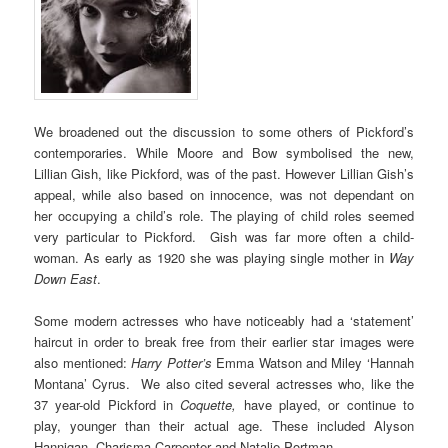
We broadened out the discussion to some others of Pickford’s
contemporaries. While Moore and Bow symbolised the new,
Lillian Gish, like Pickford, was of the past. However Lillian Gish’s
appeal, while also based on innocence, was not dependant on
her occupying a child’s role. The playing of child roles seemed
very particular to Pickford. Gish was far more often a child-
woman. As early as 1920 she was playing single mother in
Way
Down East
.
Some modern actresses who have noticeably had a ‘statement’
haircut in order to break free from their earlier star images were
also mentioned:
Harry Potter’s
Emma Watson and Miley ‘Hannah
Montana’ Cyrus. We also cited several actresses who, like the
37 year-old Pickford in
Coquette,
have played, or continue to
play, younger than their actual age. These included Alyson
Hannigan, Charisma Carpenter and Natalie Portman.