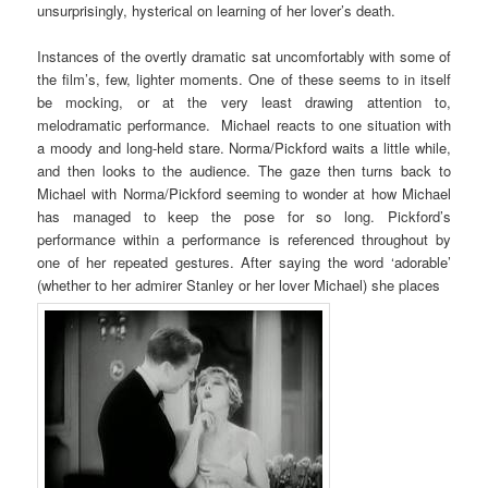
unsurprisingly, hysterical on learning of her lover’s death.
Instances of the overtly dramatic sat uncomfortably with some of
the film’s, few, lighter moments. One of these seems to in itself
be mocking, or at the very least drawing attention to,
melodramatic performance. Michael reacts to one situation with
a moody and long-held stare. Norma/Pickford waits a little while,
and then looks to the audience. The gaze then turns back to
Michael with Norma/Pickford seeming to wonder at how Michael
has managed to keep the pose for so long. Pickford’s
performance within a performance is referenced throughout by
one of her repeated gestures. After saying the word ‘adorable’
(whether to her admirer Stanley or her lover Michael) she places