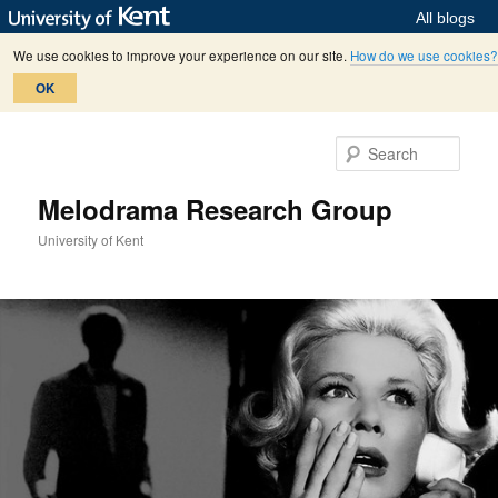
All blogs
We use cookies to improve your experience on our site.
How do we use cookies?
OK
Skip
Skip
to
to
Sear
primary
secondary
content
content
Melodrama Research Group
University of Kent