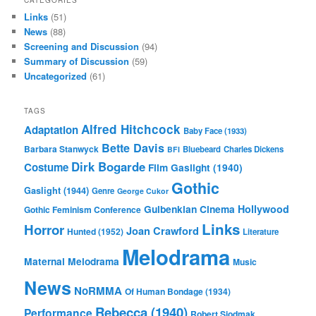
Links
(51)
News
(88)
Screening and Discussion
(94)
Summary of Discussion
(59)
Uncategorized
(61)
TAGS
Alfred Hitchcock
Adaptation
Baby Face (1933)
Bette Davis
Barbara Stanwyck
Bluebeard
Charles Dickens
BFI
Dirk Bogarde
Costume
Film
Gaslight (1940)
Gothic
Gaslight (1944)
Genre
George Cukor
Gulbenkian Cinema
Hollywood
Gothic Feminism Conference
Links
Horror
Joan Crawford
Hunted (1952)
Literature
Melodrama
Maternal Melodrama
Music
News
NoRMMA
Of Human Bondage (1934)
Rebecca (1940)
Performance
Robert Siodmak