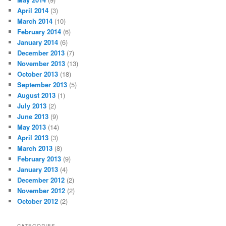
April 2014
(3)
March 2014
(10)
February 2014
(6)
January 2014
(6)
December 2013
(7)
November 2013
(13)
October 2013
(18)
September 2013
(5)
August 2013
(1)
July 2013
(2)
June 2013
(9)
May 2013
(14)
April 2013
(3)
March 2013
(8)
February 2013
(9)
January 2013
(4)
December 2012
(2)
November 2012
(2)
October 2012
(2)
CATEGORIES