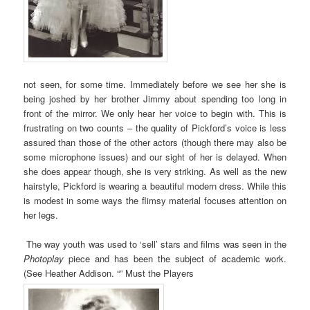
not seen, for some time. Immediately before we see her she is
being joshed by her brother Jimmy about spending too long in
front of the mirror. We only hear her voice to begin with. This is
frustrating on two counts – the quality of Pickford’s voice is less
assured than those of the other actors (though there may also be
some microphone issues) and our sight of her is delayed. When
she does appear though, she is very striking. As well as the new
hairstyle, Pickford is wearing a beautiful modern dress. While this
is modest in some ways the flimsy material focuses attention on
her legs.
The way youth was used to ‘sell’ stars and films was seen in the
Photoplay
piece and has been the subject of academic work.
(See Heather Addison. “” Must the Players