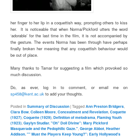
her finger to her lip in a coquettish way, prompting others to kiss
her. It is noticeable that when Norma/Pickford utters the word
‘adorable’ for the last time in the film, it is not accompanied by
the gesture. The events Norma has been through have perhaps
finally broken her meaning that any coquettish behaviour would
be out of place.
Many thanks to Tamar for suggesting a film which provoked so
much discussion.
Do, as ever, log in to comment, or email me on
sp458@kent.ac.uk
to add your thoughts.
Posted in
Summary of Discussion
|
Tagged
Ann Preston Bridgers
,
Clara Bow
,
Colleen Moore
,
Concealment and Revelation
,
Coquette
(1927)
,
Coquette (1929)
,
Definition of melodrama
,
Flaming Youth
(1923)
,
Gaylyn Studlar. "Oh" Doll Divine": Mary Pickford
Masquerade and the Pedophilic Gaze."
,
George Abbot
,
Heather
Addison. "" Must the Players Keep Young?": Early Hollywood's