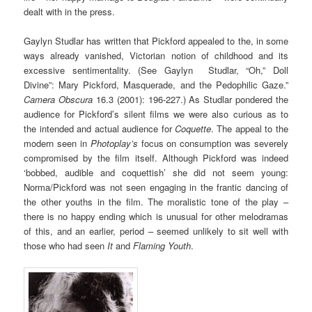
dealt with in the press.
Gaylyn Studlar has written that Pickford appealed to the, in some
ways already vanished, Victorian notion of childhood and its
excessive sentimentality. (See Gaylyn Studlar, “Oh,” Doll
Divine”: Mary Pickford, Masquerade, and the Pedophilic Gaze.”
Camera Obscura
16.3 (2001): 196-227.) As Studlar pondered the
audience for Pickford’s silent films we were also curious as to
the intended and actual audience for
Coquette
. The appeal to the
modern seen in
Photoplay’s
focus on consumption was severely
compromised by the film itself. Although Pickford was indeed
‘bobbed, audible and coquettish’ she did not seem young:
Norma/Pickford was not seen engaging in the frantic dancing of
the other youths in the film. The moralistic tone of the play –
there is no happy ending which is unusual for other melodramas
of this, and an earlier, period – seemed unlikely to sit well with
those who had seen
It
and
Flaming Youth
.