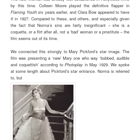
by this time. Colleen Moore played the definitive flapper in
Flaming Youth
six years earlier, and Clara Bow appeared to have
It
in 1927. Compared to these, and others, and especially given
the fact that Norma’s sins are fairly insignificant – she is a
coquette, or a flirt after all, not a ‘bad’ woman or a prostitute – the
film seems out of its time.
We connected this strongly to Mary Pickford’s star image. The
film was presenting a ‘new’ Mary one who way ‘bobbed, audible
and coquettish’ according to
Photoplay
in May 1929. We spoke
at some length about Pickford’s star entrance. Norma is referred
to, but