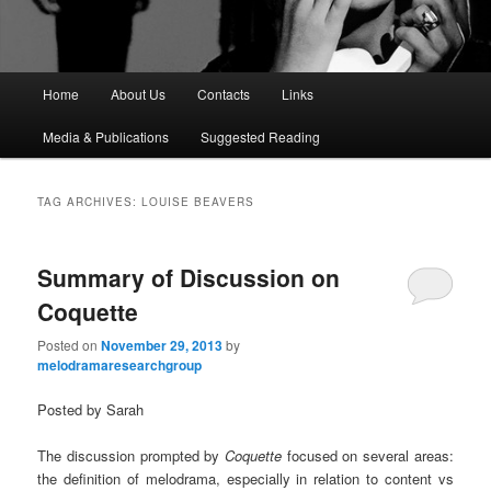
M
Home
About Us
Contacts
Links
a
i
Media & Publications
Suggested Reading
n
m
e
TAG ARCHIVES:
LOUISE BEAVERS
n
u
Summary of Discussion on
Coquette
Posted on
November 29, 2013
by
melodramaresearchgroup
Posted by Sarah
The discussion prompted by
Coquette
focused on several areas:
the definition of melodrama, especially in relation to content vs