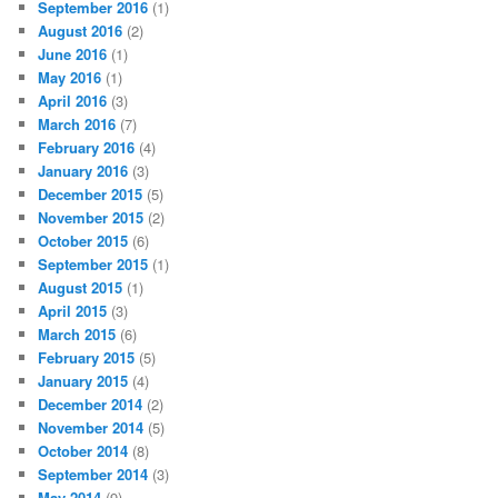
September 2016
(1)
August 2016
(2)
June 2016
(1)
May 2016
(1)
April 2016
(3)
March 2016
(7)
February 2016
(4)
January 2016
(3)
December 2015
(5)
November 2015
(2)
October 2015
(6)
September 2015
(1)
August 2015
(1)
April 2015
(3)
March 2015
(6)
February 2015
(5)
January 2015
(4)
December 2014
(2)
November 2014
(5)
October 2014
(8)
September 2014
(3)
May 2014
(9)