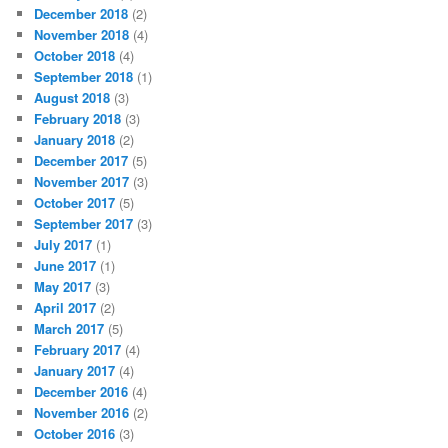
December 2018
(2)
November 2018
(4)
October 2018
(4)
September 2018
(1)
August 2018
(3)
February 2018
(3)
January 2018
(2)
December 2017
(5)
November 2017
(3)
October 2017
(5)
September 2017
(3)
July 2017
(1)
June 2017
(1)
May 2017
(3)
April 2017
(2)
March 2017
(5)
February 2017
(4)
January 2017
(4)
December 2016
(4)
November 2016
(2)
October 2016
(3)