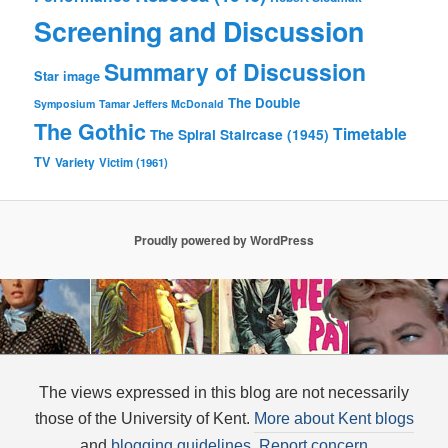
Screening and Discussion
Summary of Discussion
Star image
The Double
Symposium
Tamar Jeffers McDonald
The Gothic
Timetable
The Spiral Staircase (1945)
TV
Variety
Victim (1961)
Proudly powered by WordPress
The views expressed in this blog are not necessarily
those of the University of Kent.
More about Kent blogs
and
blogging guidelines
.
Report concern