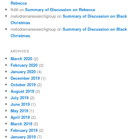
Rebecca
fk66
on
Summary of Discussion on Rebecca
melodramaresearchgroup
on
Summary of Discussion on Black
Christmas
melodramaresearchgroup
on
Summary of Discussion on Black
Christmas
ARCHIVES
March 2020
(2)
February 2020
(3)
January 2020
(4)
December 2019
(1)
October 2019
(2)
August 2019
(2)
July 2019
(2)
June 2019
(1)
May 2019
(1)
April 2019
(2)
March 2019
(5)
February 2019
(2)
January 2019
(7)