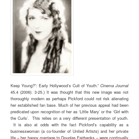
Keep Young?”: Early Hollywood’s Cult of Youth.”
Cinema Journal
45.4 (2006): 3-25.) It was thought that this new image was not
thoroughly modern as perhaps Pickford could not risk alienating
her established fan base. Much of her previous appeal had been
predicated upon recognition of her as ‘Little Mary’ or the ‘Girl with
the Curls’. This relies on a very different presentation of youth.
It is also at odds with the fact Pickford’s capability as a
businesswoman (a co-founder of United Artists) and her private
life – her happy marriage to Douglas Fairbanks – were continually