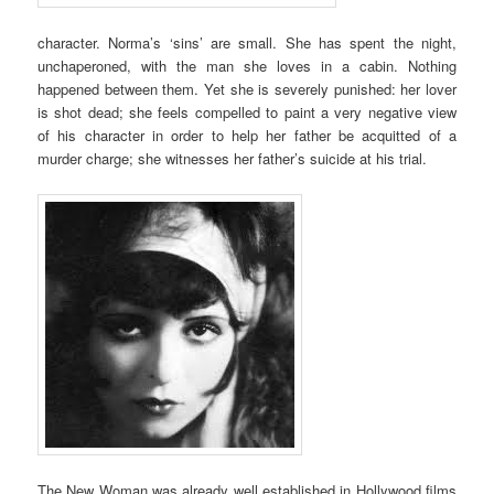
character. Norma’s ‘sins’ are small. She has spent the night,
unchaperoned, with the man she loves in a cabin. Nothing
happened between them. Yet she is severely punished: her lover
is shot dead; she feels compelled to paint a very negative view
of his character in order to help her father be acquitted of a
murder charge; she witnesses her father’s suicide at his trial.
The New Woman was already well established in Hollywood films