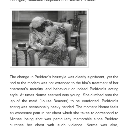
The change in Pickford’s hairstyle was clearly significant, yet the
nod to the modern was not extended to the film’s treatment of her
character’s morality and behaviour or indeed Pickford’s acting
style. At times Norma seemed very young. She climbed onto the
lap of the maid (Louise Beavers) to be comforted. Pickford’s
acting was occasionally heavy handed. The moment Norma feels
an excessive pain in her chest which she takes to correspond to
Michael being shot was particularly memorable since Pickford
clutches her chest with such violence. Norma was also,