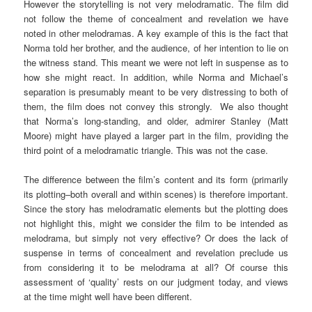
However the storytelling is not very melodramatic. The film did
not follow the theme of concealment and revelation we have
noted in other melodramas. A key example of this is the fact that
Norma told her brother, and the audience, of her intention to lie on
the witness stand. This meant we were not left in suspense as to
how she might react. In addition, while Norma and Michael’s
separation is presumably meant to be very distressing to both of
them, the film does not convey this strongly. We also thought
that Norma’s long-standing, and older, admirer Stanley (Matt
Moore) might have played a larger part in the film, providing the
third point of a melodramatic triangle. This was not the case.
The difference between the film’s content and its form (primarily
its plotting–both overall and within scenes) is therefore important.
Since the story has melodramatic elements but the plotting does
not highlight this, might we consider the film to be intended as
melodrama, but simply not very effective? Or does the lack of
suspense in terms of concealment and revelation preclude us
from considering it to be melodrama at all? Of course this
assessment of ‘quality’ rests on our judgment today, and views
at the time might well have been different.