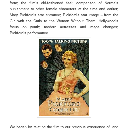
form; the film’s old-fashioned feel; comparison of Norma’s
punishment to other female characters at the time and earlier;
Mary Pickford’s star entrance; Pickford’s star image – from the
Girl with the Curls to the Woman Without Them; Hollywood’s
focus on youth; modern actresses and image changes;
Pickford’s performance.
We began by relating the film to our previous experience of, and