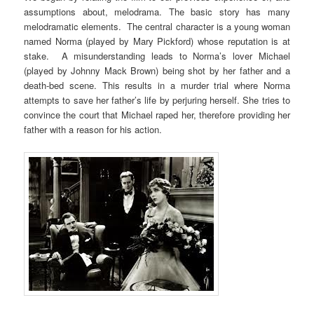
assumptions about, melodrama. The basic story has many
melodramatic elements. The central character is a young woman
named Norma (played by Mary Pickford) whose reputation is at
stake. A misunderstanding leads to Norma’s lover Michael
(played by Johnny Mack Brown) being shot by her father and a
death-bed scene. This results in a murder trial where Norma
attempts to save her father’s life by perjuring herself. She tries to
convince the court that Michael raped her, therefore providing her
father with a reason for his action.