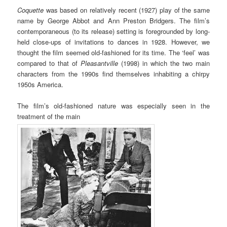
Coquette
was based on relatively recent (1927) play of the same
name by George Abbot and Ann Preston Bridgers. The film’s
contemporaneous (to its release) setting is foregrounded by long-
held close-ups of invitations to dances in 1928. However, we
thought the film seemed old-fashioned for its time. The ‘feel’ was
compared to that of
Pleasantville
(1998) in which the two main
characters from the 1990s find themselves inhabiting a chirpy
1950s America.
The film’s old-fashioned nature was especially seen in the
treatment of the main