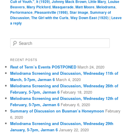
Cult of Youth."
,
It (1929)
,
Johnny Mack Brown
,
Little Mary
,
Louise
Beavers
,
Mary Pickford
,
Masquerade
,
Matt Moore
,
Melodrama
,
Performance
,
Pleasantville (1998)
,
Star image
,
Summary of
Discussion
,
The Girl with the Curls
,
Way Down East (1920)
|
Leave
a reply
S
e
a
r
RECENT POSTS
c
Rest of Term’s Events POSTPONED
March 24, 2020
h
Melodrama Screening and Discussion, Wednesday 11th of
March, 5-7pm, Jarman 6
March 4, 2020
Melodrama Screening and Discussion, Wednesday 26th of
February, 5-7pm, Jarman 6
February 18, 2020
Melodrama Screening and Discussion, Wednesday 12th of
February, 5-7pm, Jarman 6
February 6, 2020
Summary of Discussion on Busman’s Honeymoon
February
6, 2020
Melodrama Screening and Discussion, Wednesday 29th
January, 5-7pm, Jarman 6
January 22, 2020