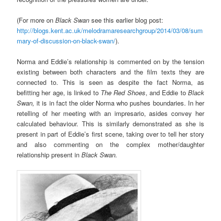
(For more on
Black Swan
see this earlier blog post:
http://blogs.kent.ac.uk/melodramaresearchgroup/2014/03/08/sum
mary-of-discussion-on-black-swan/
).
Norma and Eddie’s relationship is commented on by the tension
existing between both characters and the film texts they are
connected to. This is seen as despite the fact Norma, as
befitting her age, is linked to
The Red Shoes
, and Eddie to
Black
Swan,
it is in fact the older Norma who pushes boundaries. In her
retelling of her meeting with an impresario, asides convey her
calculated behaviour. This is similarly demonstrated as she is
present in part of Eddie’s first scene, taking over to tell her story
and also commenting on the complex mother/daughter
relationship present in
Black Swan.