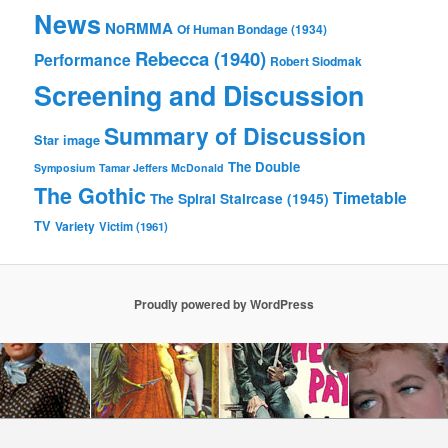
News
NoRMMA
Of Human Bondage (1934)
Rebecca (1940)
Performance
Robert Siodmak
Screening and Discussion
Summary of Discussion
Star image
The Double
Symposium
Tamar Jeffers McDonald
The Gothic
Timetable
The Spiral Staircase (1945)
TV
Variety
Victim (1961)
Proudly powered by WordPress