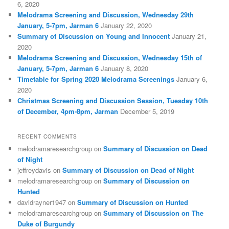
6, 2020
Melodrama Screening and Discussion, Wednesday 29th
January, 5-7pm, Jarman 6
January 22, 2020
Summary of Discussion on Young and Innocent
January 21,
2020
Melodrama Screening and Discussion, Wednesday 15th of
January, 5-7pm, Jarman 6
January 8, 2020
Timetable for Spring 2020 Melodrama Screenings
January 6,
2020
Christmas Screening and Discussion Session, Tuesday 10th
of December, 4pm-8pm, Jarman
December 5, 2019
RECENT COMMENTS
melodramaresearchgroup
on
Summary of Discussion on Dead
of Night
jeffreydavis
on
Summary of Discussion on Dead of Night
melodramaresearchgroup
on
Summary of Discussion on
Hunted
davidrayner1947
on
Summary of Discussion on Hunted
melodramaresearchgroup
on
Summary of Discussion on The
Duke of Burgundy