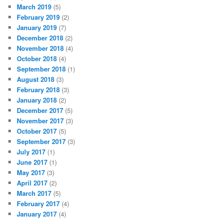
March 2019
(5)
February 2019
(2)
January 2019
(7)
December 2018
(2)
November 2018
(4)
October 2018
(4)
September 2018
(1)
August 2018
(3)
February 2018
(3)
January 2018
(2)
December 2017
(5)
November 2017
(3)
October 2017
(5)
September 2017
(3)
July 2017
(1)
June 2017
(1)
May 2017
(3)
April 2017
(2)
March 2017
(5)
February 2017
(4)
January 2017
(4)