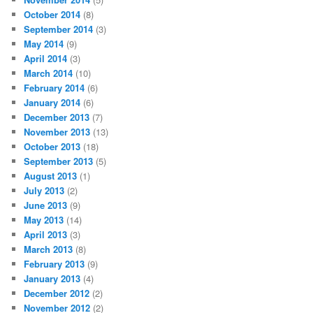
October 2014
(8)
September 2014
(3)
May 2014
(9)
April 2014
(3)
March 2014
(10)
February 2014
(6)
January 2014
(6)
December 2013
(7)
November 2013
(13)
October 2013
(18)
September 2013
(5)
August 2013
(1)
July 2013
(2)
June 2013
(9)
May 2013
(14)
April 2013
(3)
March 2013
(8)
February 2013
(9)
January 2013
(4)
December 2012
(2)
November 2012
(2)