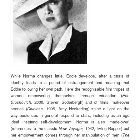
While Norma changes little, Eddie develops, after a crisis of
identity leads to a period of estrangement and meaning that
Eddie following her own path. Here the recognisable film tropes of
women empowering themselves through education (
Erin
Brockovich,
2000, Steven Soderbergh) and of films’ makeover
scenes (
Clueless,
1995, Amy Heckerling) shine a light on the
way audiences in general respond to stars, including as an ego
ideal inspiring self-development. Norma is also ‘made-over’
(references to the classic
Now Voyager,
1942, Irving Rapper) but
her empowerment comes through her manipulation of men (
The