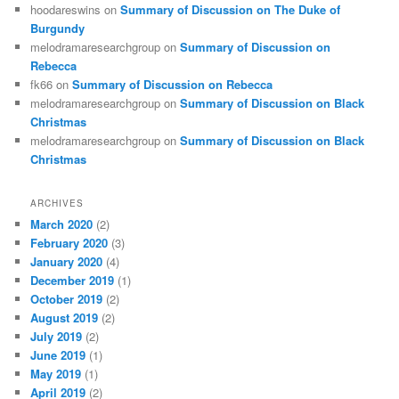
hoodareswins
on
Summary of Discussion on The Duke of
Burgundy
melodramaresearchgroup
on
Summary of Discussion on
Rebecca
fk66
on
Summary of Discussion on Rebecca
melodramaresearchgroup
on
Summary of Discussion on Black
Christmas
melodramaresearchgroup
on
Summary of Discussion on Black
Christmas
ARCHIVES
March 2020
(2)
February 2020
(3)
January 2020
(4)
December 2019
(1)
October 2019
(2)
August 2019
(2)
July 2019
(2)
June 2019
(1)
May 2019
(1)
April 2019
(2)