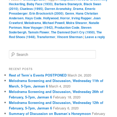
Heckerling
,
Baby Face (1933)
,
Barbara Stanwyck
,
Black Swan
(2010)
,
Clueless (1995)
,
Darren Aronofsky
,
Drama
,
Emeric
Pressberger
,
Erin Brockovich (2000)
,
Genre
,
Hans Christian
Andersen
,
Hays Code
,
Hollywood
,
Horror
,
Irving Rapper
,
Joan
Crawford
,
Melodrama
,
Michael Powell
,
Moira Shearer
,
Natalie
Portman
,
Now Voyager (1942)
,
Production Code
,
Steven
Soderbergh
,
Tamsin Flower
,
The Damned Don't Cry (1950)
,
The
Red Shoes (1948)
,
Transformer
,
Vincent Sherman
|
Leave a reply
S
e
a
r
RECENT POSTS
c
Rest of Term’s Events POSTPONED
March 24, 2020
h
Melodrama Screening and Discussion, Wednesday 11th of
March, 5-7pm, Jarman 6
March 4, 2020
Melodrama Screening and Discussion, Wednesday 26th of
February, 5-7pm, Jarman 6
February 18, 2020
Melodrama Screening and Discussion, Wednesday 12th of
February, 5-7pm, Jarman 6
February 6, 2020
Summary of Discussion on Busman’s Honeymoon
February