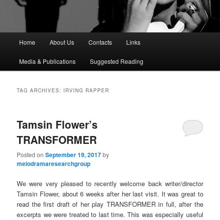
M
Home
About Us
Contacts
Links
a
i
Media & Publications
Suggested Reading
n
m
e
TAG ARCHIVES:
IRVING RAPPER
n
u
Tamsin Flower’s
TRANSFORMER
Posted on
September 19, 2017
by
melodramaresearchgroup
We were very pleased to recently welcome back writer/director
Tamsin Flower, about 6 weeks after her last visit. It was great to
read the first draft of her play TRANSFORMER in full, after the
excerpts we were treated to last time. This was especially useful