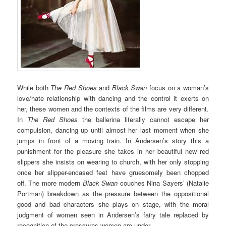
While both
The Red Shoes
and
Black Swan
focus on a woman’s
love/hate relationship with dancing and the control it exerts on
her, these women and the contexts of the films are very different.
In
The Red Shoes
the ballerina literally cannot escape her
compulsion, dancing up until almost her last moment when she
jumps in front of a moving train. In Andersen’s story this a
punishment for the pleasure she takes in her beautiful new red
slippers she insists on wearing to church, with her only stopping
once her slipper-encased feet have gruesomely been chopped
off. The more modern
Black Swan
couches Nina Sayers’ (Natalie
Portman) breakdown as the pressure between the oppositional
good and bad characters she plays on stage, with the moral
judgment of women seen in Andersen’s fairy tale replaced by
recognition of the pressures women are under.