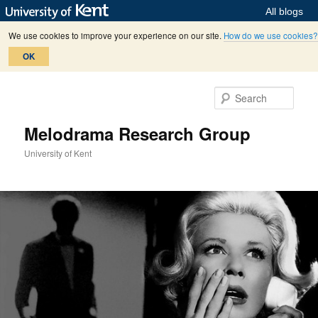
All blogs
We use cookies to improve your experience on our site.
How do we use cookies?
OK
Skip
Skip
to
to
Sear
primary
secondary
content
content
Melodrama Research Group
University of Kent