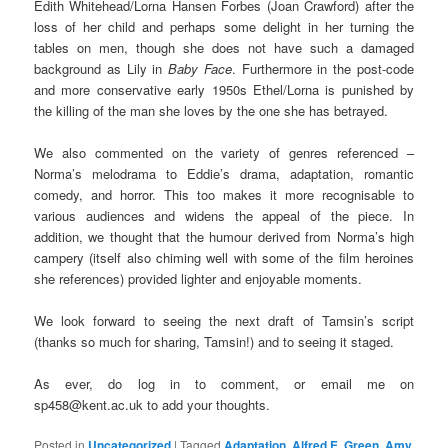
Edith Whitehead/Lorna Hansen Forbes (Joan Crawford) after the
loss of her child and perhaps some delight in her turning the
tables on men, though she does not have such a damaged
background as Lily in
Baby Face
. Furthermore in the post-code
and more conservative early 1950s Ethel/Lorna is punished by
the killing of the man she loves by the one she has betrayed.
We also commented on the variety of genres referenced –
Norma’s melodrama to Eddie’s drama, adaptation, romantic
comedy, and horror. This too makes it more recognisable to
various audiences and widens the appeal of the piece. In
addition, we thought that the humour derived from Norma’s high
campery (itself also chiming well with some of the film heroines
she references) provided lighter and enjoyable moments.
We look forward to seeing the next draft of Tamsin’s script
(thanks so much for sharing, Tamsin!) and to seeing it staged.
As ever, do log in to comment, or email me on
sp458@kent.ac.uk to add your thoughts.
Posted in
Uncategorized
|
Tagged
Adaptation
,
Alfred E. Green
,
Amy