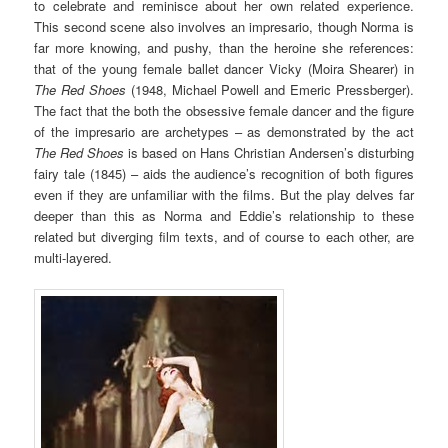
to celebrate and reminisce about her own related experience.
This second scene also involves an impresario, though Norma is
far more knowing, and pushy, than the heroine she references:
that of the young female ballet dancer Vicky (Moira Shearer) in
The Red Shoes
(1948, Michael Powell and Emeric Pressberger).
The fact that the both the obsessive female dancer and the figure
of the impresario are archetypes – as demonstrated by the act
The Red Shoes
is based on Hans Christian Andersen’s disturbing
fairy tale (1845) – aids the audience’s recognition of both figures
even if they are unfamiliar with the films. But the play delves far
deeper than this as Norma and Eddie’s relationship to these
related but diverging film texts, and of course to each other, are
multi-layered.