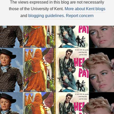
The views expressed in this blog are not necessarily
those of the University of Kent.
More about Kent blogs
and
blogging guidelines
.
Report concern