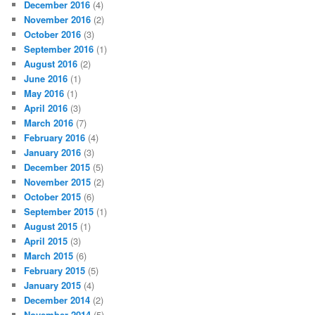
December 2016
(4)
November 2016
(2)
October 2016
(3)
September 2016
(1)
August 2016
(2)
June 2016
(1)
May 2016
(1)
April 2016
(3)
March 2016
(7)
February 2016
(4)
January 2016
(3)
December 2015
(5)
November 2015
(2)
October 2015
(6)
September 2015
(1)
August 2015
(1)
April 2015
(3)
March 2015
(6)
February 2015
(5)
January 2015
(4)
December 2014
(2)
November 2014
(5)