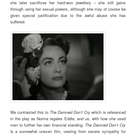
she later sacrifices her hard-won jewellery – she still gains
through using her sexual powers, although she may of course be
given special justification due to the awful abuse she has
suffered.
We contrasted this to
The Damned Don’t Cry
which is referenced
in the play as Norma regales Eddie, and us, with how she used
men to further her own financial standing.
The Damned Don’t Cry
is a somewhat uneven film, veering from severe sympathy for