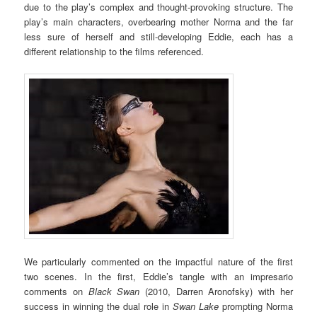
due to the play’s complex and thought-provoking structure. The
play’s main characters, overbearing mother Norma and the far
less sure of herself and still-developing Eddie, each has a
different relationship to the films referenced.
We particularly commented on the impactful nature of the first
two scenes. In the first, Eddie’s tangle with an impresario
comments on
Black Swan
(2010, Darren Aronofsky) with her
success in winning the dual role in
Swan Lake
prompting Norma