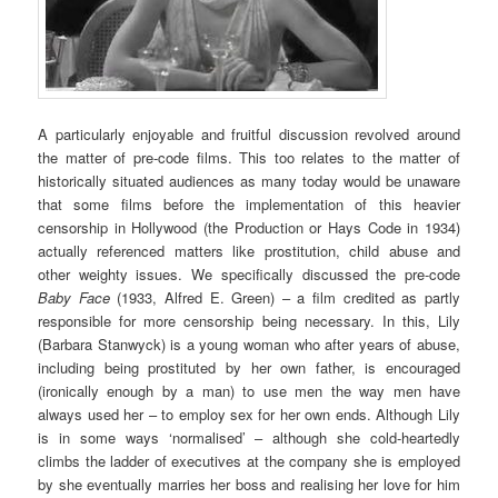
A particularly enjoyable and fruitful discussion revolved around
the matter of pre-code films. This too relates to the matter of
historically situated audiences as many today would be unaware
that some films before the implementation of this heavier
censorship in Hollywood (the Production or Hays Code in 1934)
actually referenced matters like prostitution, child abuse and
other weighty issues. We specifically discussed the pre-code
Baby Face
(1933, Alfred E. Green) – a film credited as partly
responsible for more censorship being necessary. In this, Lily
(Barbara Stanwyck) is a young woman who after years of abuse,
including being prostituted by her own father, is encouraged
(ironically enough by a man) to use men the way men have
always used her – to employ sex for her own ends. Although Lily
is in some ways ‘normalised’ – although she cold-heartedly
climbs the ladder of executives at the company she is employed
by she eventually marries her boss and realising her love for him