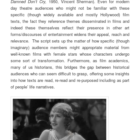
Damned Don’t Cry,
1950, Vincent Sherman). Even for modern
day theatre audiences who might not be familiar with these
specific (though widely available and mostly Hollywood) film
texts, the fact they reference themes disseminated in films and
indeed these themselves reflect their presence in other art
forms/discourses of entertainment widens their appeal, reach and
relevance. The script sets up the matter of how specific (though
imaginary) audience members might appropriate material from
well-known films with female stars whose characters undergo
some sort of transformation. Furthermore, as film academics,
many of us historians, this bridges the gap between historical
audiences who can seem difficult to grasp, offering some insights
into how texts are read, re-read and re-purposed including as part
of people’ life narratives.