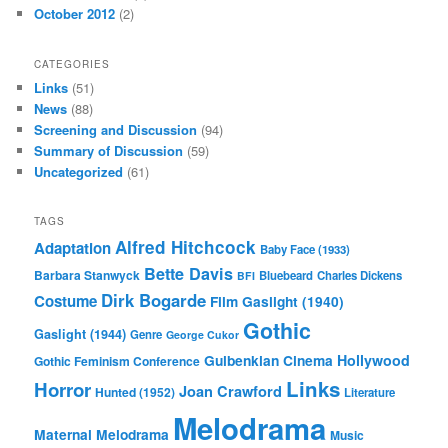
October 2012
(2)
CATEGORIES
Links
(51)
News
(88)
Screening and Discussion
(94)
Summary of Discussion
(59)
Uncategorized
(61)
TAGS
Alfred Hitchcock
Adaptation
Baby Face (1933)
Bette Davis
Barbara Stanwyck
Bluebeard
Charles Dickens
BFI
Dirk Bogarde
Costume
Film
Gaslight (1940)
Gothic
Gaslight (1944)
Genre
George Cukor
Gulbenkian Cinema
Hollywood
Gothic Feminism Conference
Links
Horror
Joan Crawford
Hunted (1952)
Literature
Melodrama
Maternal Melodrama
Music