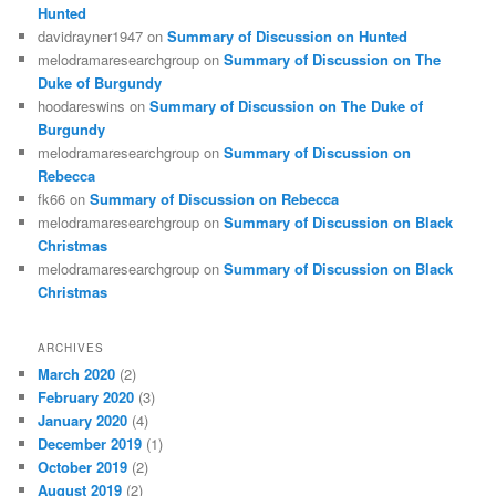
Hunted
davidrayner1947
on
Summary of Discussion on Hunted
melodramaresearchgroup
on
Summary of Discussion on The
Duke of Burgundy
hoodareswins
on
Summary of Discussion on The Duke of
Burgundy
melodramaresearchgroup
on
Summary of Discussion on
Rebecca
fk66
on
Summary of Discussion on Rebecca
melodramaresearchgroup
on
Summary of Discussion on Black
Christmas
melodramaresearchgroup
on
Summary of Discussion on Black
Christmas
ARCHIVES
March 2020
(2)
February 2020
(3)
January 2020
(4)
December 2019
(1)
October 2019
(2)
August 2019
(2)