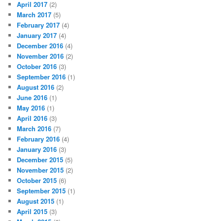
April 2017
(2)
March 2017
(5)
February 2017
(4)
January 2017
(4)
December 2016
(4)
November 2016
(2)
October 2016
(3)
September 2016
(1)
August 2016
(2)
June 2016
(1)
May 2016
(1)
April 2016
(3)
March 2016
(7)
February 2016
(4)
January 2016
(3)
December 2015
(5)
November 2015
(2)
October 2015
(6)
September 2015
(1)
August 2015
(1)
April 2015
(3)