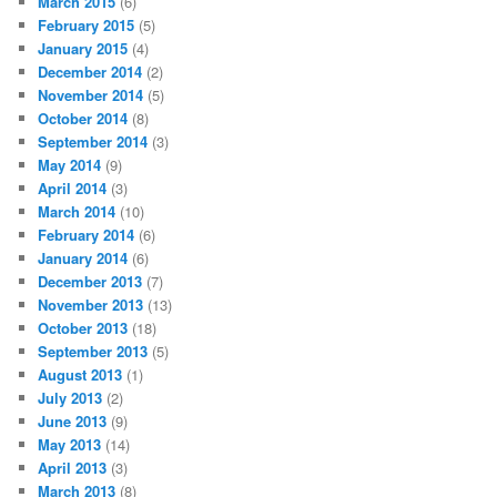
March 2015
(6)
February 2015
(5)
January 2015
(4)
December 2014
(2)
November 2014
(5)
October 2014
(8)
September 2014
(3)
May 2014
(9)
April 2014
(3)
March 2014
(10)
February 2014
(6)
January 2014
(6)
December 2013
(7)
November 2013
(13)
October 2013
(18)
September 2013
(5)
August 2013
(1)
July 2013
(2)
June 2013
(9)
May 2013
(14)
April 2013
(3)
March 2013
(8)