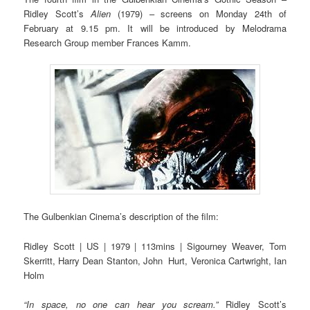
Ridley Scott’s
Alien
(1979) – screens on Monday 24th of
February at 9.15 pm. It will be introduced by Melodrama
Research Group member Frances Kamm.
The Gulbenkian Cinema’s description of the film:
Ridley Scott | US | 1979 | 113mins | Sigourney Weaver, Tom
Skerritt, Harry Dean Stanton, John Hurt, Veronica Cartwright, Ian
Holm
“In space, no one can hear you scream.”
Ridley Scott’s