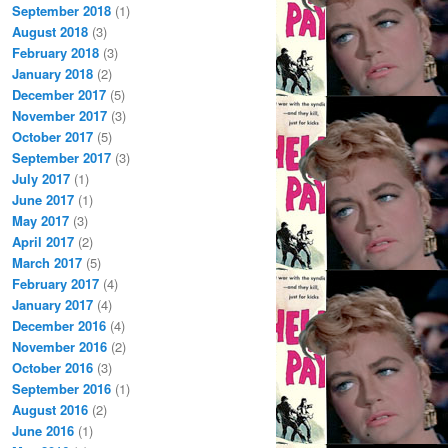
September 2018
(1)
August 2018
(3)
February 2018
(3)
January 2018
(2)
December 2017
(5)
November 2017
(3)
October 2017
(5)
September 2017
(3)
July 2017
(1)
June 2017
(1)
May 2017
(3)
April 2017
(2)
March 2017
(5)
February 2017
(4)
January 2017
(4)
December 2016
(4)
November 2016
(2)
October 2016
(3)
September 2016
(1)
August 2016
(2)
June 2016
(1)