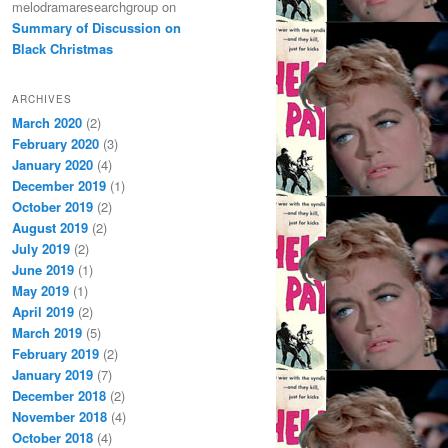
melodramaresearchgroup
on
Summary of Discussion on
Black Christmas
ARCHIVES
March 2020
(2)
February 2020
(3)
January 2020
(4)
December 2019
(1)
October 2019
(2)
August 2019
(2)
July 2019
(2)
June 2019
(1)
May 2019
(1)
April 2019
(2)
March 2019
(5)
February 2019
(2)
January 2019
(7)
December 2018
(2)
November 2018
(4)
October 2018
(4)