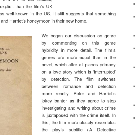
 explicit than the film’s UK
ess well-known in the US. It still suggests that something
r and Harriet’s honeymoon in their new home.
We began our discussion on genre
by commenting on this genre
hybridity in more detail. The film’s
genres are more equal than in the
novel, which after all places primacy
on a love story which is ‘interrupted’
by detection. The film switches
between romance and detection
more readily. Peter and Harriet’s
jokey banter as they agree to stop
investigating and writing about crime
is juxtaposed with the crime itself. In
this, the film more closely resembles
the play’s subtitle (‘A Detective