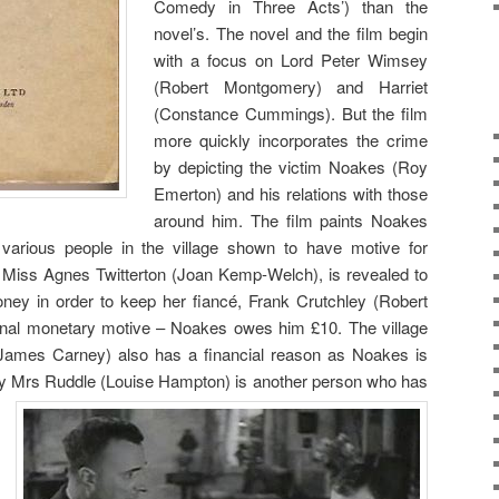
Comedy in Three Acts’) than the
novel’s. The novel and the film begin
with a focus on Lord Peter Wimsey
(Robert Montgomery) and Harriet
(Constance Cummings). But the film
more quickly incorporates the crime
by depicting the victim Noakes (Roy
Emerton) and his relations with those
around him. The film paints Noakes
various people in the village shown to have motive for
 Miss Agnes Twitterton (Joan Kemp-Welch), is revealed to
oney in order to keep her fiancé, Frank Crutchley (Robert
onal monetary motive – Noakes owes him £10. The village
James Carney) also has a financial reason as Noakes is
dy Mrs Ruddle (Lou
ise Hampton) is another person who has