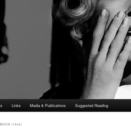
ts
Links
Media & Publications
Suggested Reading
MOON (1940)