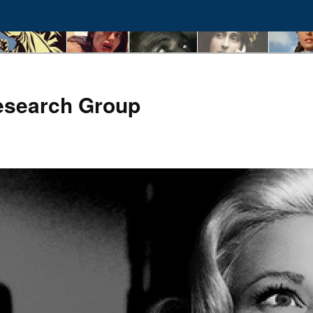
esearch Group