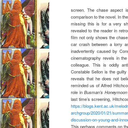
screen. The chase aspect is 
comparison to the novel. In th
missing this is for a very s
revealed to the reader in retr
film not only shows the chase, 
car crash between a lorry an
inadvertently caused by Cons
cinematography revels in the
colleague. This is oddly ant
Constable Sellon is the guilty
reveals that he does not beli
reminded us of Alfred Hitchc
role in
Busman’s Honeymoon
last time’s screening, Hitchc
https://blogs.kent.ac.uk/melo
archgroup/2020/01/21/summar
discussion-on-young-and-inno
This perhaps comments on the 