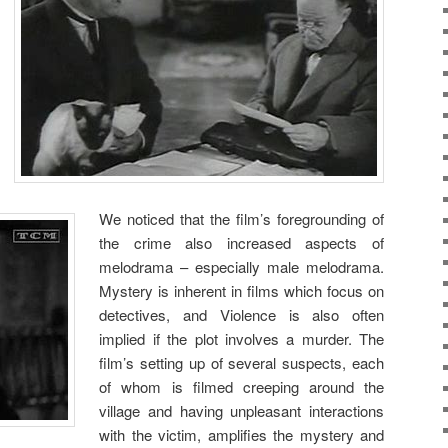
We noticed that the film’s foregrounding of
the crime also increased aspects of
melodrama – especially male melodrama.
Mystery is inherent in films which focus on
detectives, and Violence is also often
implied if the plot involves a murder. The
film’s setting up of several suspects, each
of whom is filmed creeping around the
village and having unpleasant interactions
with the victim, amplifies the mystery and