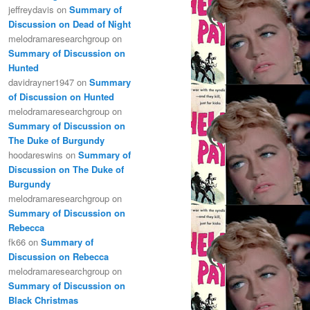
jeffreydavis
on
Summary of
Discussion on Dead of Night
melodramaresearchgroup
on
Summary of Discussion on
Hunted
davidrayner1947
on
Summary
of Discussion on Hunted
melodramaresearchgroup
on
Summary of Discussion on
The Duke of Burgundy
hoodareswins
on
Summary of
Discussion on The Duke of
Burgundy
melodramaresearchgroup
on
Summary of Discussion on
Rebecca
fk66
on
Summary of
Discussion on Rebecca
melodramaresearchgroup
on
Summary of Discussion on
Black Christmas