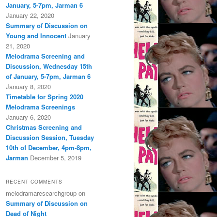
January, 5-7pm, Jarman 6
January 22, 2020
Summary of Discussion on
Young and Innocent
January
21, 2020
Melodrama Screening and
Discussion, Wednesday 15th
of January, 5-7pm, Jarman 6
January 8, 2020
Timetable for Spring 2020
Melodrama Screenings
January 6, 2020
Christmas Screening and
Discussion Session, Tuesday
10th of December, 4pm-8pm,
Jarman
December 5, 2019
RECENT COMMENTS
melodramaresearchgroup
on
Summary of Discussion on
Dead of Night