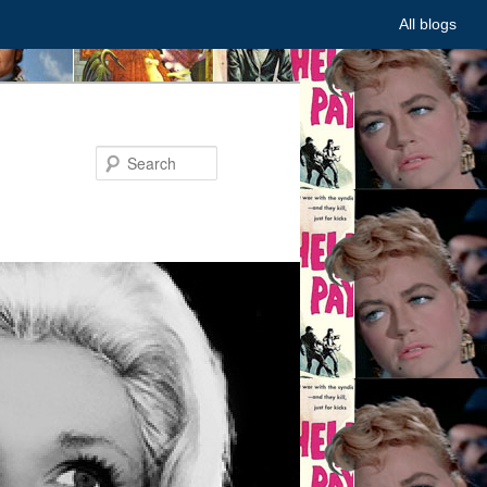
All blogs
Search