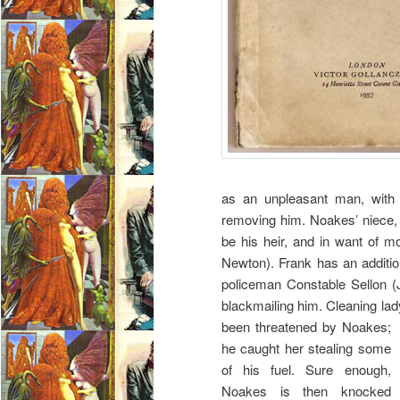
as an unpleasant man, with 
removing him. Noakes’ niece,
be his heir, and in want of m
Newton). Frank has an additi
policeman Constable Sellon (
blackmailing him. Cleaning la
been threatened by Noakes;
he caught her stealing some
of his fuel. Sure enough,
Noakes is then knocked