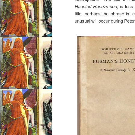
Haunted Honeymoon
, is less
title, perhaps the phrase is l
unusual will occur during Pete