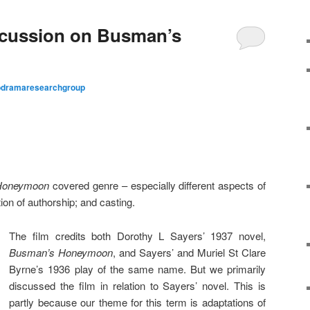
cussion on Busman’s
odramaresearchgroup
Honeymoon
covered genre – especially different aspects of
ion of authorship; and casting.
The film credits both Dorothy L Sayers’ 1937 novel,
Busman’s Honeymoon
, and Sayers’ and Muriel St Clare
Byrne’s 1936 play of the same name. But we primarily
discussed the film in relation to Sayers’ novel. This is
partly because our theme for this term is adaptations of