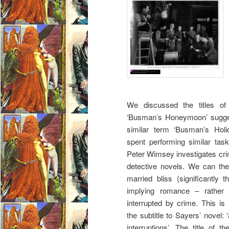
We discussed the titles of
‘Busman’s Honeymoon’ sugge
similar term ‘Busman’s Holi
spent performing similar task
Peter Wimsey investigates cri
detective novels. We can ther
married bliss (significantl
implying romance – rather 
interrupted by crime. This is
the subtitle to Sayers’ novel: 
interruptions’. The title of 