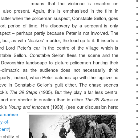
means that the violence is enacted on
also present. Again, this is emphasised in the film in
e latter when the policeman suspect, Constable Sellon, goes
hort period of time. His discovery by a sergeant is only
ospect – perhaps partly because Peter is not involved. The
but, as with Noakes’ murder, the lead up to it. It inserts a
d Lord Peter’s car in the centre of the village which is
table Sellon. Constable Sellon flees the scene and the
 Devonshire landscape to picture policemen hunting their
i-climactic as the audience does not necessarily think
 party; indeed, when Peter catches up with the fugitive he
eve in Constable Sellon’s guilt either. The chase scenes
ock’s
The 39 Steps
(1935). But they play a far less central
and are shorter in duration than in either
The 39 Steps
or
ock’s
Young and Innocent
(1938). (see our discussion
here:
dramarese
y-of-
cent/
)
ability of