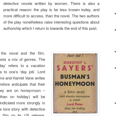
detective novels written by women. There is also a
practical reason: the play is far less known today, and
more difficult to access, than the novel. The two authors
of the play nonetheless raise interesting questions about
authorship which I return to towards the end of this post.
 the novel and the film.
sts a mix of genres. The
day’ refers to a vacation
s to one’s ‘day job’. Lord
me and Harriet Vane writes
efore anticipate that their
y they are on honeymoon –
than on holiday) will be
 indicated more strongly in
‘a love story with detective
the film on its US release,