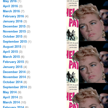
May 2016
(1)
April 2016
(3)
March 2016
(7)
February 2016
(4)
January 2016
(3)
December 2015
(5)
November 2015
(2)
October 2015
(6)
September 2015
(1)
August 2015
(1)
April 2015
(3)
March 2015
(6)
February 2015
(5)
January 2015
(4)
December 2014
(2)
November 2014
(5)
October 2014
(8)
September 2014
(3)
May 2014
(9)
April 2014
(3)
March 2014
(10)
February 2014
(6)