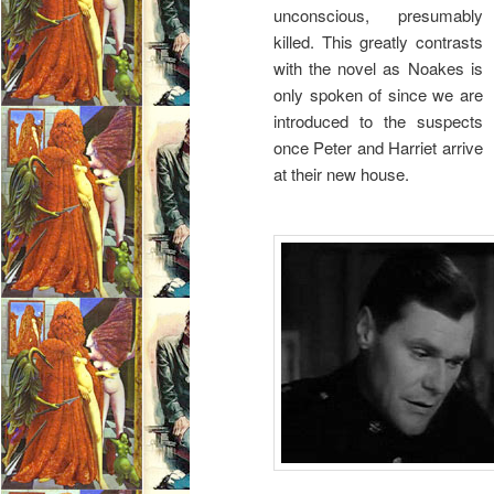
unconscious, presumably
killed. This greatly contrasts
with the novel as Noakes is
only spoken of since we are
introduced to the suspects
once Peter and Harriet arrive
at their new house.