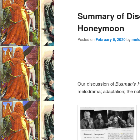
e
Summary of Dis
n
u
Honeymoon
Posted on
February 6, 2020
by
mel
Our discussion of
Busman’s 
melodrama; adaptation; the not