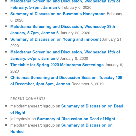
Melodrama Screening and Discussion, Wednesday 12th of
February, 5-7pm, Jarman 6
February 6, 2020
Summary of Discussion on Busman’s Honeymoon
February
6, 2020
Melodrama Screening and Discussion, Wednesday 29th
January, 5-7pm, Jarman 6
January 22, 2020
Summary of Discussion on Young and Innocent
January 21,
2020
Melodrama Screening and Discussion, Wednesday 15th of
January, 5-7pm, Jarman 6
January 8, 2020
Timetable for Spring 2020 Melodrama Screenings
January 6,
2020
Christmas Screening and Discussion Session, Tuesday 10th
of December, 4pm-8pm, Jarman
December 5, 2019
RECENT COMMENTS
melodramaresearchgroup
on
Summary of Discussion on Dead
of Night
jeffreydavis
on
Summary of Discussion on Dead of Night
melodramaresearchgroup
on
Summary of Discussion on
Hunted