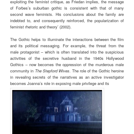
exploiting the feminist critique, as Friedan implies, the message
of Forbes’s suburban gothic is consistent with that of many
second wave feminists. His conclusions about the family are
indebted to, and consequently reinforced, the popularization of
feminist rhetoric and theory’ (2002).
The Gothic helps to illuminate the interactions between the film
and its political messaging. For example, the threat from the
male protagonist – which is often translated into the suspicious
activities of the secretive husband in the 1940s Hollywood
Gothics – now becomes the oppression of the murderous male
community in
The Stepford Wives
. The role of the Gothic heroine
in revealing secrets of the narratives as an active investigator
becomes Joanna’s role in exposing male privilege and its