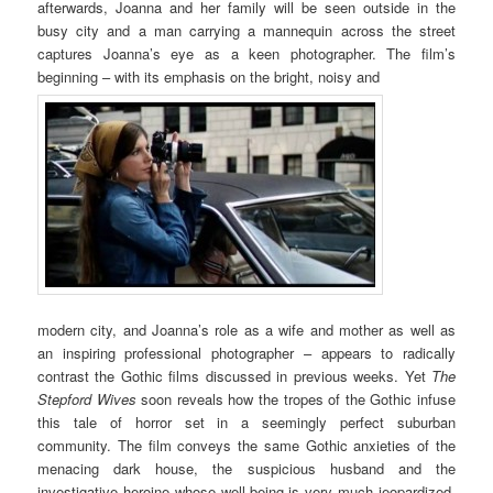
afterwards, Joanna and her family will be seen outside in the
busy city and a man carrying a mannequin across the street
captures Joanna’s eye as a keen photographer. The film’s
beginning – with its emphasis on the bright, noisy and
modern city, and Joanna’s role as a wife and mother as well as
an inspiring professional photographer – appears to radically
contrast the Gothic films discussed in previous weeks. Yet
The
Stepford Wives
soon reveals how the tropes of the Gothic infuse
this tale of horror set in a seemingly perfect suburban
community. The film conveys the same Gothic anxieties of the
menacing dark house, the suspicious husband and the
investigative heroine whose well-being is very much jeopardized.