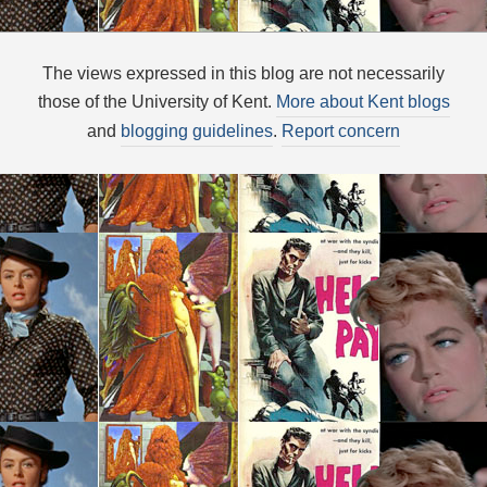
The views expressed in this blog are not necessarily
those of the University of Kent.
More about Kent blogs
and
blogging guidelines
.
Report concern