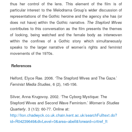
thus her control of the lens. This element of the film is of
particular interest to the Melodrama Group’s wider discussion of
representations of the Gothic heroine and the agency she has (or
does not have) within the Gothic narrative.
The Stepford Wives
contributes to this conversation as the film presents the themes
of looking, being watched and the female body as interwoven
within the confines of a Gothic story which simultaneously
speaks to the larger narrative of women’s rights and feminist
movements of the 1970s.
References
Helford, Elyce Rae. 2006. ‘The Stepford Wives and The Gaze.’
Feminist Media Studies
, 6 (2), 145-156.
Silver, Anna Krugovoy. 2002. ‘The Cyborg Mystique: The
Stepford Wives and Second Wave Feminism.’
Women’s Studies
Quarterly
. 3 (1/2): 60-77. Online at:
http://lion.chadwyck.co.uk.chain.kent.ac.uk/searchFulltext.do?
id=R04239649&divLevel=0&area=abell&forward=critref_ft