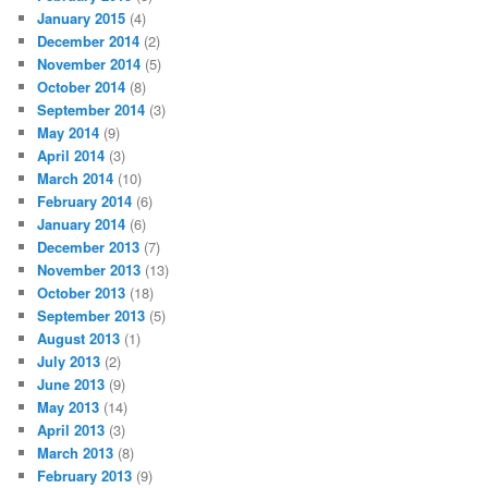
January 2015
(4)
December 2014
(2)
November 2014
(5)
October 2014
(8)
September 2014
(3)
May 2014
(9)
April 2014
(3)
March 2014
(10)
February 2014
(6)
January 2014
(6)
December 2013
(7)
November 2013
(13)
October 2013
(18)
September 2013
(5)
August 2013
(1)
July 2013
(2)
June 2013
(9)
May 2013
(14)
April 2013
(3)
March 2013
(8)
February 2013
(9)