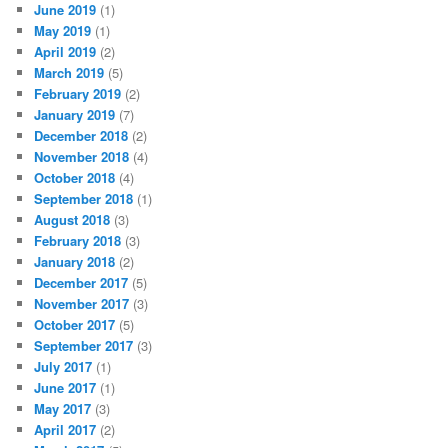
June 2019
(1)
May 2019
(1)
April 2019
(2)
March 2019
(5)
February 2019
(2)
January 2019
(7)
December 2018
(2)
November 2018
(4)
October 2018
(4)
September 2018
(1)
August 2018
(3)
February 2018
(3)
January 2018
(2)
December 2017
(5)
November 2017
(3)
October 2017
(5)
September 2017
(3)
July 2017
(1)
June 2017
(1)
May 2017
(3)
April 2017
(2)