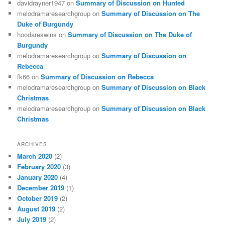
davidrayner1947
on
Summary of Discussion on Hunted
melodramaresearchgroup
on
Summary of Discussion on The
Duke of Burgundy
hoodareswins
on
Summary of Discussion on The Duke of
Burgundy
melodramaresearchgroup
on
Summary of Discussion on
Rebecca
fk66
on
Summary of Discussion on Rebecca
melodramaresearchgroup
on
Summary of Discussion on Black
Christmas
melodramaresearchgroup
on
Summary of Discussion on Black
Christmas
ARCHIVES
March 2020
(2)
February 2020
(3)
January 2020
(4)
December 2019
(1)
October 2019
(2)
August 2019
(2)
July 2019
(2)