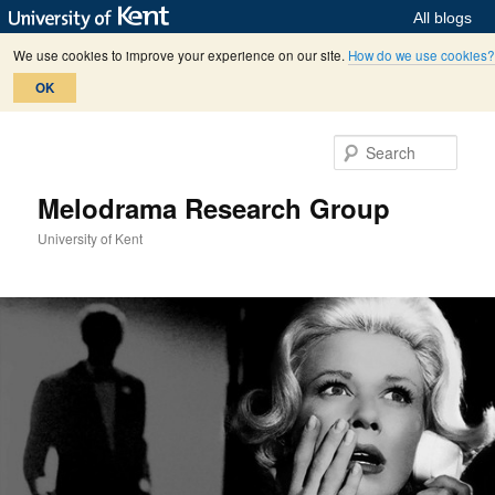
All blogs
We use cookies to improve your experience on our site.
How do we use cookies?
OK
Skip
Skip
to
to
Sear
primary
secondary
content
content
Melodrama Research Group
University of Kent