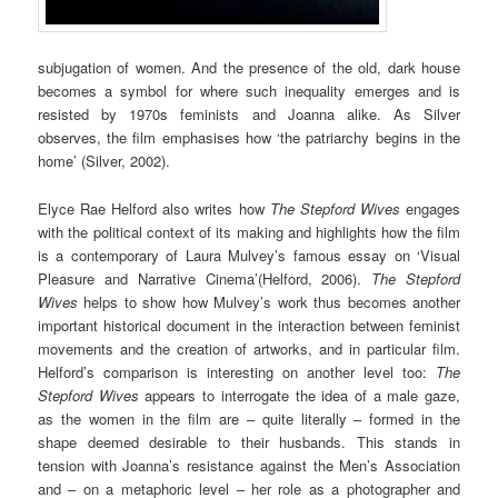
subjugation of women. And the presence of the old, dark house
becomes a symbol for where such inequality emerges and is
resisted by 1970s feminists and Joanna alike. As Silver
observes, the film emphasises how ‘the patriarchy begins in the
home’ (Silver, 2002).
Elyce Rae Helford also writes how
The Stepford Wives
engages
with the political context of its making and highlights how the film
is a contemporary of Laura Mulvey’s famous essay on ‘Visual
Pleasure and Narrative Cinema’(Helford, 2006).
The Stepford
Wives
helps to show how Mulvey’s work thus becomes another
important historical document in the interaction between feminist
movements and the creation of artworks, and in particular film.
Helford’s comparison is interesting on another level too:
The
Stepford Wives
appears to interrogate the idea of a male gaze,
as the women in the film are – quite literally – formed in the
shape deemed desirable to their husbands. This stands in
tension with Joanna’s resistance against the Men’s Association
and – on a metaphoric level – her role as a photographer and