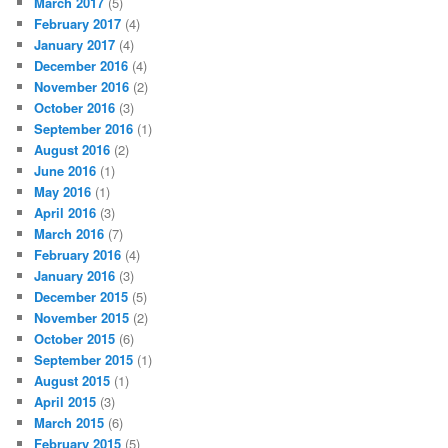
March 2017
(5)
February 2017
(4)
January 2017
(4)
December 2016
(4)
November 2016
(2)
October 2016
(3)
September 2016
(1)
August 2016
(2)
June 2016
(1)
May 2016
(1)
April 2016
(3)
March 2016
(7)
February 2016
(4)
January 2016
(3)
December 2015
(5)
November 2015
(2)
October 2015
(6)
September 2015
(1)
August 2015
(1)
April 2015
(3)
March 2015
(6)
February 2015
(5)