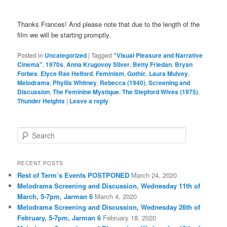
Thanks Frances! And please note that due to the length of the
film we will be starting promptly.
Posted in
Uncategorized
|
Tagged
"Visual Pleasure and Narrative
Cinema"
,
1970s
,
Anna Krugovoy Silver
,
Betty Friedan
,
Bryan
Forbes
,
Elyce Rae Helford
,
Feminism
,
Gothic
,
Laura Mulvey
,
Melodrama
,
Phyllis Whitney
,
Rebecca (1940)
,
Screening and
Discussion
,
The Feminine Mystique
,
The Stepford Wives (1975)
,
Thunder Heights
|
Leave a reply
S
e
a
r
RECENT POSTS
c
Rest of Term’s Events POSTPONED
March 24, 2020
h
Melodrama Screening and Discussion, Wednesday 11th of
March, 5-7pm, Jarman 6
March 4, 2020
Melodrama Screening and Discussion, Wednesday 26th of
February, 5-7pm, Jarman 6
February 18, 2020