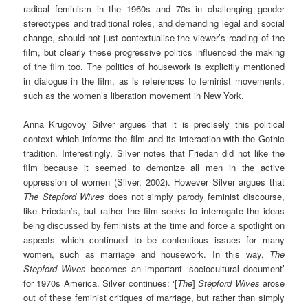
radical feminism in the 1960s and 70s in challenging gender
stereotypes and traditional roles, and demanding legal and social
change, should not just contextualise the viewer’s reading of the
film, but clearly these progressive politics influenced the making
of the film too. The politics of housework is explicitly mentioned
in dialogue in the film, as is references to feminist movements,
such as the women’s liberation movement in New York.
Anna Krugovoy Silver argues that it is precisely this political
context which informs the film and its interaction with the Gothic
tradition. Interestingly, Silver notes that Friedan did not like the
film because it seemed to demonize all men in the active
oppression of women (Silver, 2002). However Silver argues that
The Stepford Wives
does not simply parody feminist discourse,
like Friedan’s, but rather the film seeks to interrogate the ideas
being discussed by feminists at the time and force a spotlight on
aspects which continued to be contentious issues for many
women, such as marriage and housework. In this way,
The
Stepford Wives
becomes an important ‘sociocultural document’
for 1970s America. Silver continues: ‘[
The
]
Stepford Wives
arose
out of these feminist critiques of marriage, but rather than simply