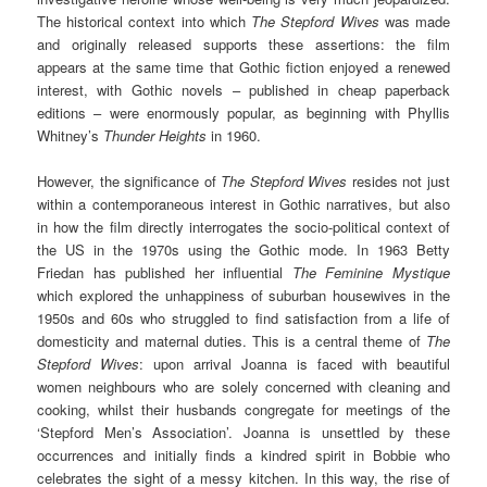
The historical context into which
The Stepford Wives
was made
and originally released supports these assertions: the film
appears at the same time that Gothic fiction enjoyed a renewed
interest, with Gothic novels – published in cheap paperback
editions – were enormously popular, as beginning with Phyllis
Whitney’s
Thunder Heights
in 1960.
However, the significance of
The Stepford Wives
resides not just
within a contemporaneous interest in Gothic narratives, but also
in how the film directly interrogates the socio-political context of
the US in the 1970s using the Gothic mode. In 1963 Betty
Friedan has published her influential
The Feminine Mystique
which explored the unhappiness of suburban housewives in the
1950s and 60s who struggled to find satisfaction from a life of
domesticity and maternal duties. This is a central theme of
The
Stepford Wives
: upon arrival Joanna is faced with beautiful
women neighbours who are solely concerned with cleaning and
cooking, whilst their husbands congregate for meetings of the
‘Stepford Men’s Association’. Joanna is unsettled by these
occurrences and initially finds a kindred spirit in Bobbie who
celebrates the sight of a messy kitchen. In this way, the rise of