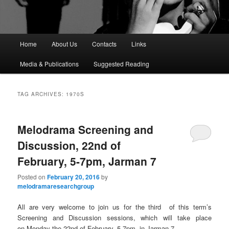
M
Home
About Us
Contacts
Links
a
i
Media & Publications
Suggested Reading
n
m
e
TAG ARCHIVES:
1970S
n
u
Melodrama Screening and
Discussion, 22nd of
February, 5-7pm, Jarman 7
Posted on
February 20, 2016
by
melodramaresearchgroup
All are very welcome to join us for the third of this term’s
Screening and Discussion sessions, which will take place
on Monday the 22nd of February, 5-7pm, in Jarman 7.