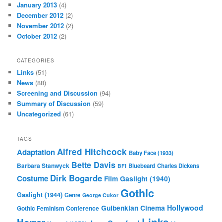
January 2013
(4)
December 2012
(2)
November 2012
(2)
October 2012
(2)
CATEGORIES
Links
(51)
News
(88)
Screening and Discussion
(94)
Summary of Discussion
(59)
Uncategorized
(61)
TAGS
Alfred Hitchcock
Adaptation
Baby Face (1933)
Bette Davis
Barbara Stanwyck
Bluebeard
Charles Dickens
BFI
Dirk Bogarde
Costume
Film
Gaslight (1940)
Gothic
Gaslight (1944)
Genre
George Cukor
Gulbenkian Cinema
Hollywood
Gothic Feminism Conference
Links