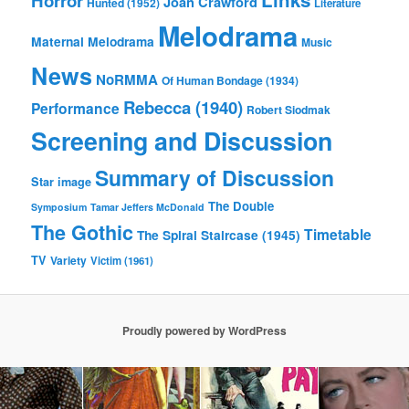
Horror
Joan Crawford
Hunted (1952)
Literature
Melodrama
Maternal Melodrama
Music
News
NoRMMA
Of Human Bondage (1934)
Rebecca (1940)
Performance
Robert Siodmak
Screening and Discussion
Summary of Discussion
Star image
The Double
Symposium
Tamar Jeffers McDonald
The Gothic
Timetable
The Spiral Staircase (1945)
TV
Variety
Victim (1961)
Proudly powered by WordPress