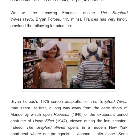
We will be showing Frances’ choice
The Stepford
Wives
(1975, Bryan Forbes, 115 mins). Frances has very kindly
provided the following introduction:
Bryan Forbes’s 1975 screen adaptation of
The Stepford Wives
may seem, at first, a long way away from the eerie shots of
Manderley which open
Rebecca
(1940) or the exuberant period
costume of
Uncle Silas
(1947), viewed during the last session.
Indeed,
The Stepford Wives
opens in a modern New York
apartment where our protagonist – Joanna – sits alone. Soon