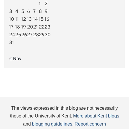
1
2
3
4
5
6
7
8
9
10
11
12
13
14
15
16
17
18
19
20
21
22
23
24
25
26
27
28
29
30
31
« Nov
The views expressed in this blog are not necessarily
those of the University of Kent.
More about Kent blogs
and
blogging guidelines
.
Report concern