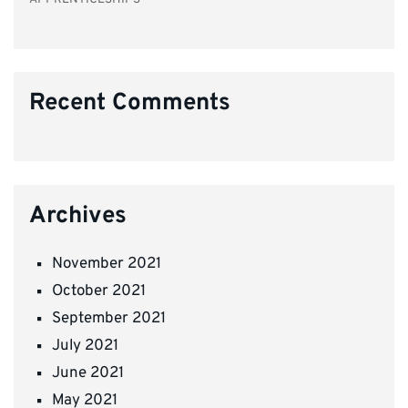
Recent Comments
Archives
November 2021
October 2021
September 2021
July 2021
June 2021
May 2021