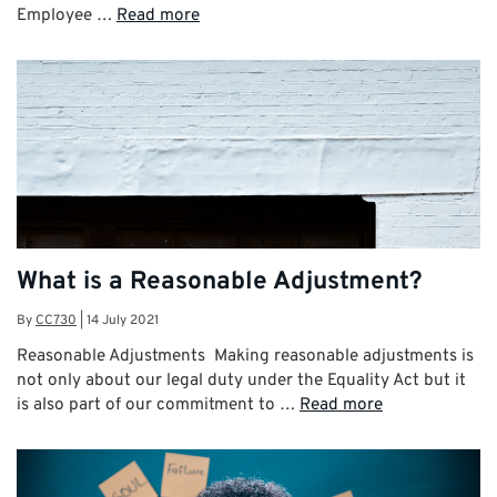
Employee …
Read more
What is a Reasonable Adjustment?
By
CC730
|
14 July 2021
Reasonable Adjustments Making reasonable adjustments is
not only about our legal duty under the Equality Act but it
is also part of our commitment to …
Read more