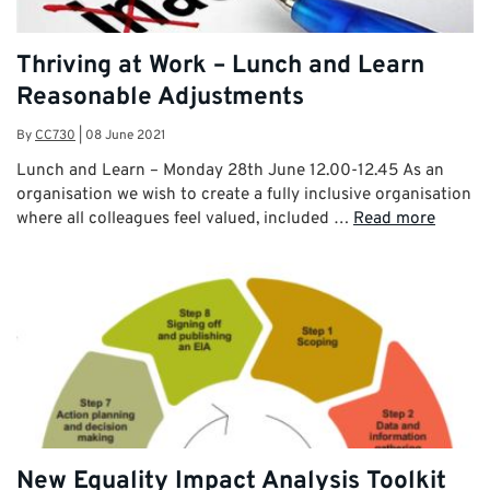
Thriving at Work – Lunch and Learn
Reasonable Adjustments
By
CC730
|
08 June 2021
Lunch and Learn – Monday 28th June 12.00-12.45 As an
organisation we wish to create a fully inclusive organisation
where all colleagues feel valued, included …
Read more
New Equality Impact Analysis Toolkit