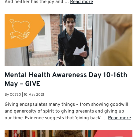
And neither has the joy and …
Read more
Mental Health Awareness Day 10-16th
May – GIVE
By
CC730
|
10 May 2021
Giving encapsulates many things – from showing goodwill
and generosity of spirit to giving presents and giving up
our time. Evidence suggests that ‘giving back’ …
Read more