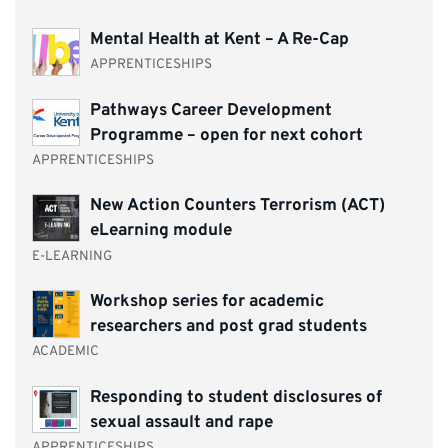
Mental Health at Kent – A Re-Cap
APPRENTICESHIPS
Pathways Career Development
Programme – open for next cohort
APPRENTICESHIPS
New Action Counters Terrorism (ACT)
eLearning module
E-LEARNING
Workshop series for academic
researchers and post grad students
ACADEMIC
Responding to student disclosures of
sexual assault and rape
APPRENTICESHIPS