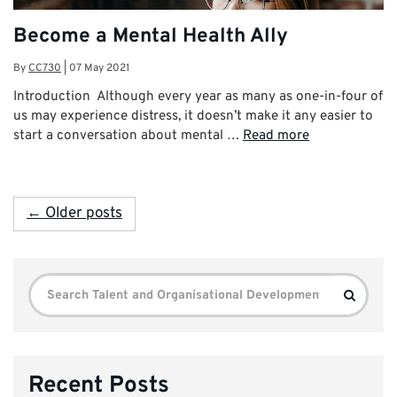
Become a Mental Health Ally
By
CC730
|
07 May 2021
Introduction Although every year as many as one-in-four of
us may experience distress, it doesn’t make it any easier to
start a conversation about mental …
Read more
← Older posts
Search
Search
for:
Recent Posts