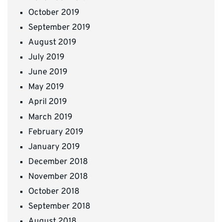
October 2019
September 2019
August 2019
July 2019
June 2019
May 2019
April 2019
March 2019
February 2019
January 2019
December 2018
November 2018
October 2018
September 2018
August 2018