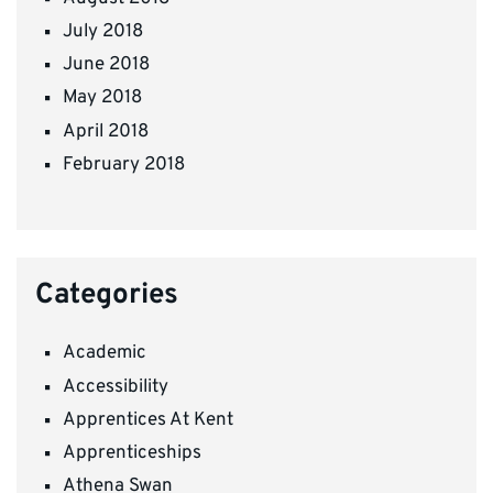
July 2018
June 2018
May 2018
April 2018
February 2018
Categories
Academic
Accessibility
Apprentices At Kent
Apprenticeships
Athena Swan