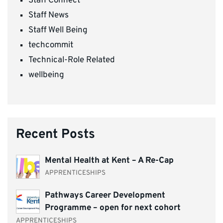
Staff Connect
Staff News
Staff Well Being
techcommit
Technical-Role Related
wellbeing
Recent Posts
Mental Health at Kent – A Re-Cap
APPRENTICESHIPS
Pathways Career Development
Programme – open for next cohort
APPRENTICESHIPS