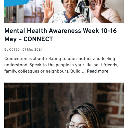
Mental Health Awareness Week 10-16
May – CONNECT
By
CC730
|
07 May 2021
Connection is about relating to one another and feeling
understood. Speak to the people in your life, be it friends,
family, colleagues or neighbours. Build …
Read more