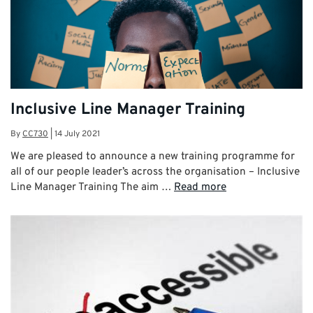
Inclusive Line Manager Training
By
CC730
|
14 July 2021
We are pleased to announce a new training programme for
all of our people leader’s across the organisation – Inclusive
Line Manager Training The aim …
Read more