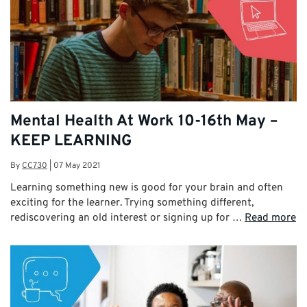
Mental Health At Work 10-16th May –
KEEP LEARNING
By
CC730
|
07 May 2021
Learning something new is good for your brain and often
exciting for the learner. Trying something different,
rediscovering an old interest or signing up for …
Read more