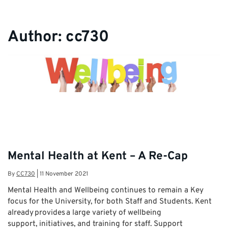
Author:
cc730
Mental Health at Kent – A Re-Cap
By
CC730
|
11 November 2021
Mental Health and Wellbeing continues to remain a Key
focus for the University, for both Staff and Students. Kent
already provides a large variety of wellbeing
support, initiatives, and training for staff. Support