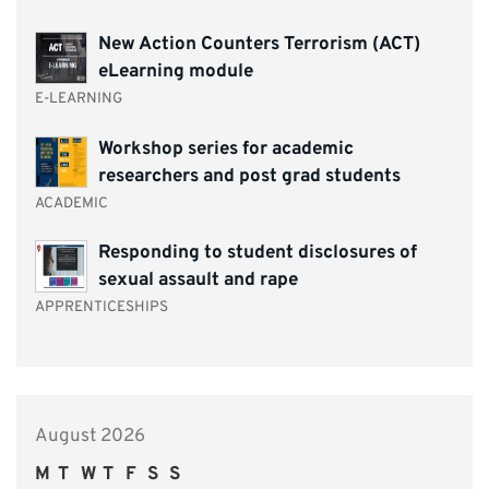
New Action Counters Terrorism (ACT)
eLearning module
E-LEARNING
Workshop series for academic
researchers and post grad students
ACADEMIC
Responding to student disclosures of
sexual assault and rape
APPRENTICESHIPS
August 2026
M
T
W
T
F
S
S