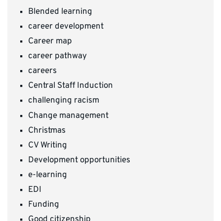
Blended learning
career development
Career map
career pathway
careers
Central Staff Induction
challenging racism
Change management
Christmas
CV Writing
Development opportunities
e-learning
EDI
Funding
Good citizenship