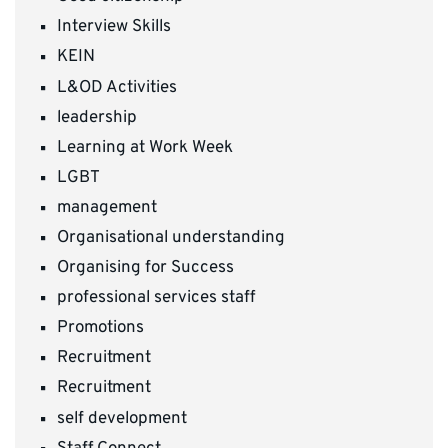
Interview Skills
KEIN
L&OD Activities
leadership
Learning at Work Week
LGBT
management
Organisational understanding
Organising for Success
professional services staff
Promotions
Recruitment
Recruitment
self development