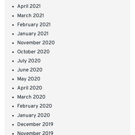
April 2021
March 2021
February 2021
January 2021
November 2020
October 2020
July 2020
June 2020
May 2020
April 2020
March 2020
February 2020
January 2020
December 2019
November 2019