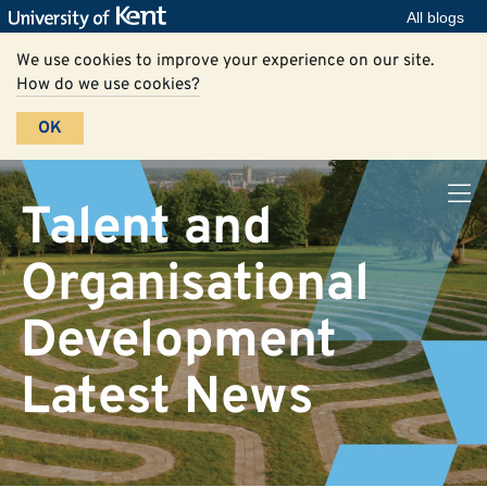
All blogs
We use cookies to improve your experience on our site.
How do we use cookies?
OK
Talent and
Organisational
Development
Latest News