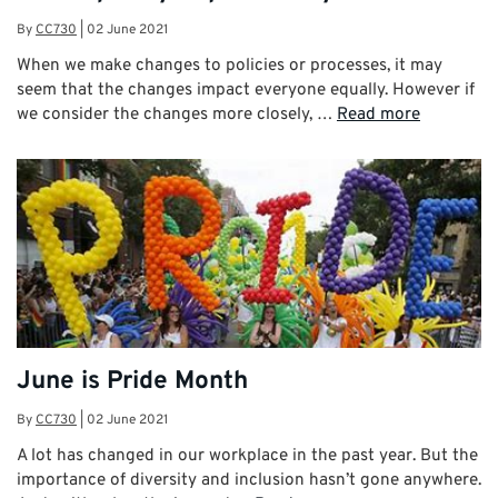
By
CC730
|
02 June 2021
When we make changes to policies or processes, it may
seem that the changes impact everyone equally. However if
we consider the changes more closely, …
Read more
June is Pride Month
By
CC730
|
02 June 2021
A lot has changed in our workplace in the past year. But the
importance of diversity and inclusion hasn’t gone anywhere.