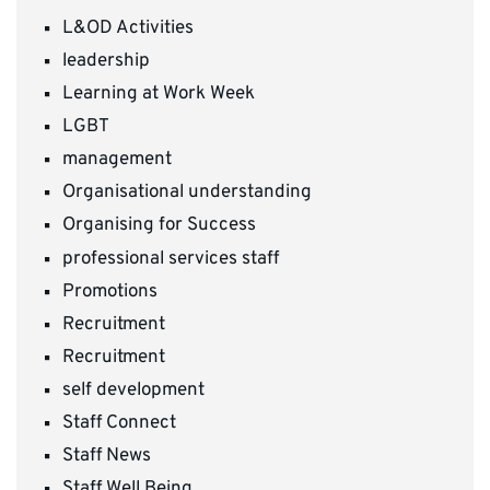
L&OD Activities
leadership
Learning at Work Week
LGBT
management
Organisational understanding
Organising for Success
professional services staff
Promotions
Recruitment
Recruitment
self development
Staff Connect
Staff News
Staff Well Being