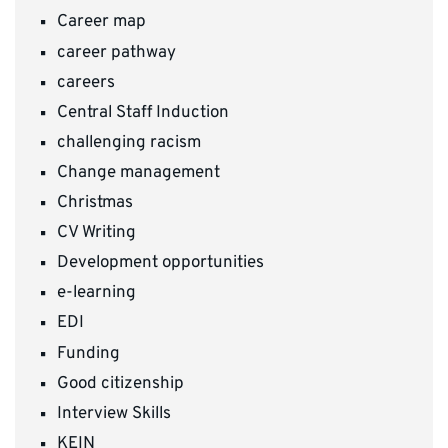
Career map
career pathway
careers
Central Staff Induction
challenging racism
Change management
Christmas
CV Writing
Development opportunities
e-learning
EDI
Funding
Good citizenship
Interview Skills
KEIN