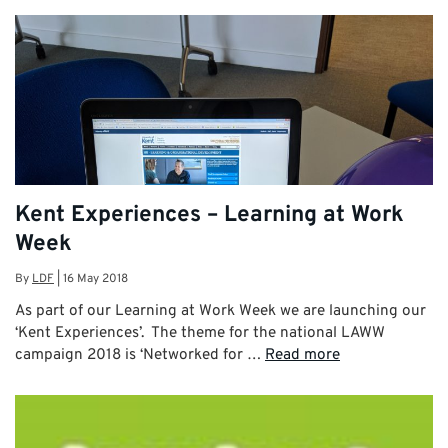
Kent Experiences – Learning at Work
Week
By
LDF
|
16 May 2018
As part of our Learning at Work Week we are launching our
‘Kent Experiences’. The theme for the national LAWW
campaign 2018 is ‘Networked for …
Read more