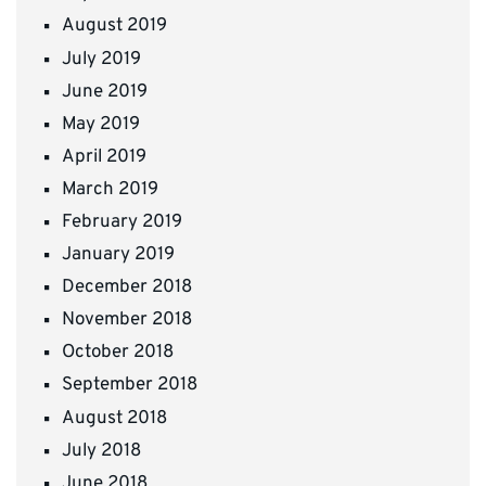
August 2019
July 2019
June 2019
May 2019
April 2019
March 2019
February 2019
January 2019
December 2018
November 2018
October 2018
September 2018
August 2018
July 2018
June 2018