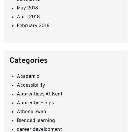
May 2018
April 2018
February 2018
Categories
Academic
Accessibility
Apprentices At Kent
Apprenticeships
Athena Swan
Blended learning
career development