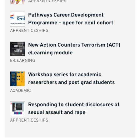
APPRENTICESHIPS
Pathways Career Development
Programme – open for next cohort
APPRENTICESHIPS
New Action Counters Terrorism (ACT)
eLearning module
E-LEARNING
Workshop series for academic
researchers and post grad students
ACADEMIC
Responding to student disclosures of
sexual assault and rape
APPRENTICESHIPS