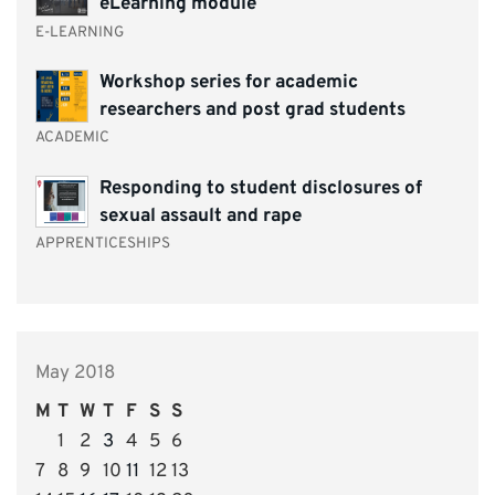
eLearning module
E-LEARNING
Workshop series for academic
researchers and post grad students
ACADEMIC
Responding to student disclosures of
sexual assault and rape
APPRENTICESHIPS
May 2018
M
T
W
T
F
S
S
1
2
3
4
5
6
7
8
9
10
11
12
13