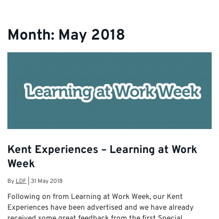
Month:
May 2018
Kent Experiences – Learning at Work
Week
By
LDF
|
31 May 2018
Following on from Learning at Work Week, our Kent
Experiences have been advertised and we have already
received some great feedback from the first Special …