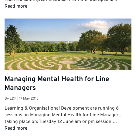
Read more
Managing Mental Health for Line
Managers
By
LDF
|
17 May 2018
Learning & Organisational Development are running 6
sessions on Managing Mental Health for Line Managers
taking place on: Tuesday 12 June am or pm session …
Read more