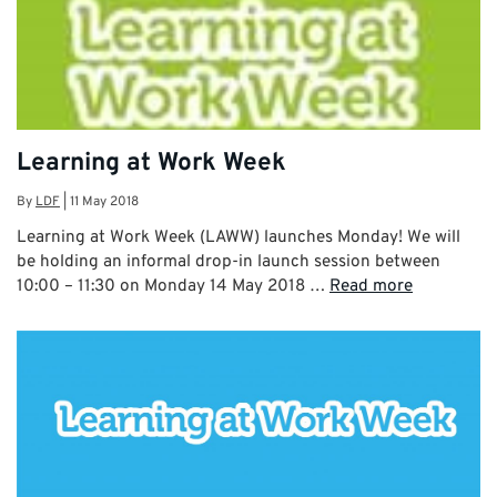
Learning at Work Week
By
LDF
|
11 May 2018
Learning at Work Week (LAWW) launches Monday! We will
be holding an informal drop-in launch session between
10:00 – 11:30 on Monday 14 May 2018 …
Read more