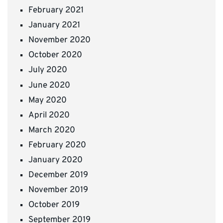
February 2021
January 2021
November 2020
October 2020
July 2020
June 2020
May 2020
April 2020
March 2020
February 2020
January 2020
December 2019
November 2019
October 2019
September 2019