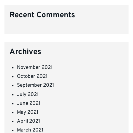
Recent Comments
Archives
November 2021
October 2021
September 2021
July 2021
June 2021
May 2021
April 2021
March 2021