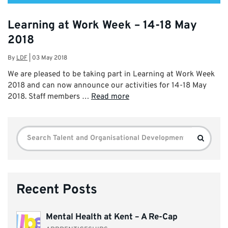
Learning at Work Week – 14-18 May
2018
By
LDF
|
03 May 2018
We are pleased to be taking part in Learning at Work Week
2018 and can now announce our activities for 14-18 May
2018. Staff members …
Read more
Search
Search
for:
Recent Posts
Mental Health at Kent – A Re-Cap