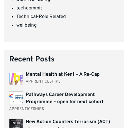
techcommit
Technical-Role Related
wellbeing
Recent Posts
Mental Health at Kent – A Re-Cap
APPRENTICESHIPS
Pathways Career Development
Programme – open for next cohort
APPRENTICESHIPS
New Action Counters Terrorism (ACT)