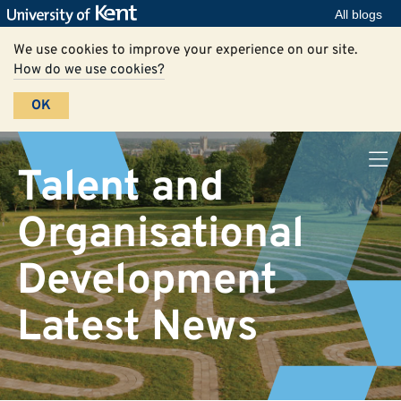
All blogs
We use cookies to improve your experience on our site.
How do we use cookies?
OK
Talent and
Organisational
Development
Latest News