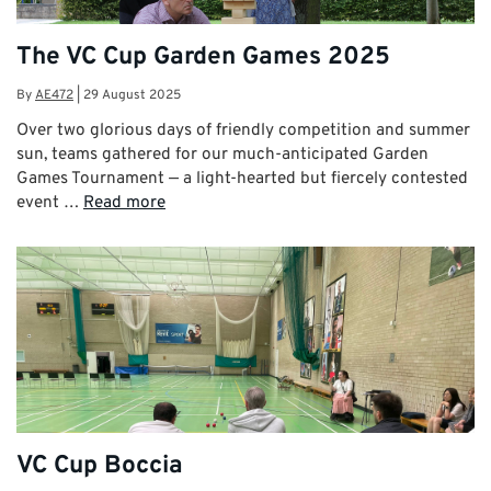
The VC Cup Garden Games 2025
By
AE472
|
29 August 2025
Over two glorious days of friendly competition and summer
sun, teams gathered for our much-anticipated Garden
Games Tournament — a light-hearted but fiercely contested
event …
Read more
VC Cup Boccia