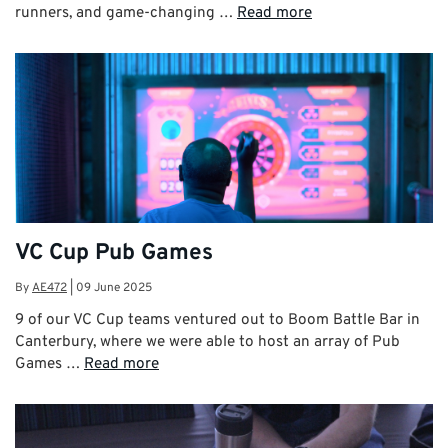
runners, and game-changing …
Read more
VC Cup Pub Games
By
AE472
|
09 June 2025
9 of our VC Cup teams ventured out to Boom Battle Bar in
Canterbury, where we were able to host an array of Pub
Games …
Read more