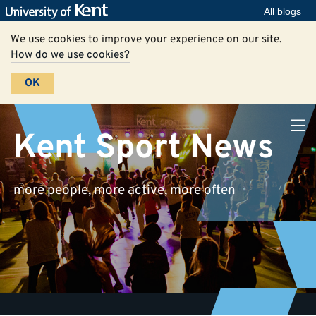
All blogs
We use cookies to improve your experience on our site.
How do we use cookies?
OK
Kent Sport News
more people, more active, more often