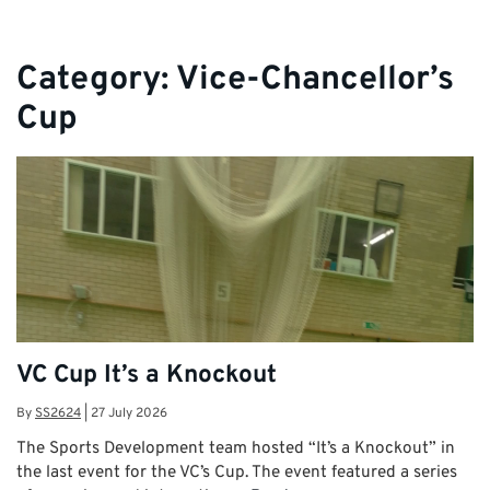
Category:
Vice-Chancellor’s
Cup
VC Cup It’s a Knockout
By
SS2624
|
27 July 2026
The Sports Development team hosted “It’s a Knockout” in
the last event for the VC’s Cup. The event featured a series