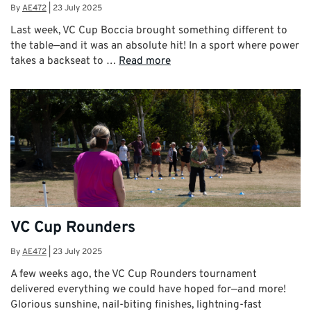
By
AE472
|
23 July 2025
Last week, VC Cup Boccia brought something different to
the table—and it was an absolute hit! In a sport where power
takes a backseat to …
Read more
VC Cup Rounders
By
AE472
|
23 July 2025
A few weeks ago, the VC Cup Rounders tournament
delivered everything we could have hoped for—and more!
Glorious sunshine, nail-biting finishes, lightning-fast