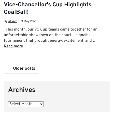
Vice-Chancellor’s Cup Highlights:
GoalBall!
By
AE472
|
23 May 2025
This month, our VC Cup teams came together for an
unforgettable showdown on the court — a goalball
tournament that brought energy, excitement, and …
Read more
← Older posts
Archives
Archives