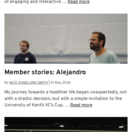
of engaging and interactive …
Read more
Member stories: Alejandro
By
NICK SANDLAND SMITH
|
01 May 2026
My journey towards a healthier life began unexpectedly, not
with a drastic decision, but with a simple invitation to the
University of Kent’s VC’s Cup. …
Read more