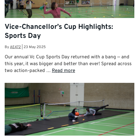
Vice-Chancellor’s Cup Highlights:
Sports Day
By
AE472
|
23 May 2025
Our annual Vc Cup Sports Day returned with a bang — and
this year, it was bigger and better than ever! Spread across
two action-packed …
Read more