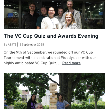
The VC Cup Quiz and Awards Evening
By
AE472
|
15 September 2025
On the 9th of September, we rounded off our VC Cup
Tournament with a celebration at Woodys bar with our
highly anticipated VC Cup Quiz. …
Read more