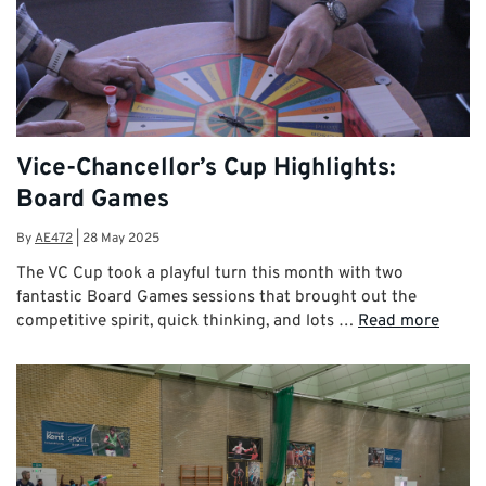
Vice-Chancellor’s Cup Highlights:
Board Games
By
AE472
|
28 May 2025
The VC Cup took a playful turn this month with two
fantastic Board Games sessions that brought out the
competitive spirit, quick thinking, and lots …
Read more