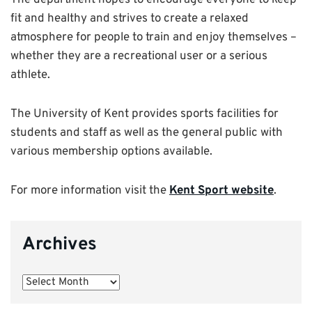
The department hopes to encourage everyone to keep
fit and healthy and strives to create a relaxed
atmosphere for people to train and enjoy themselves –
whether they are a recreational user or a serious
athlete.
The University of Kent provides sports facilities for
students and staff as well as the general public with
various membership options available.
For more information visit the
Kent Sport website
.
Archives
Archives