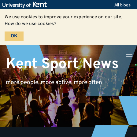
All blogs
We use cookies to improve your experience on our site.
How do we use cookies?
OK
Kent Sport News
more people, more active, more often