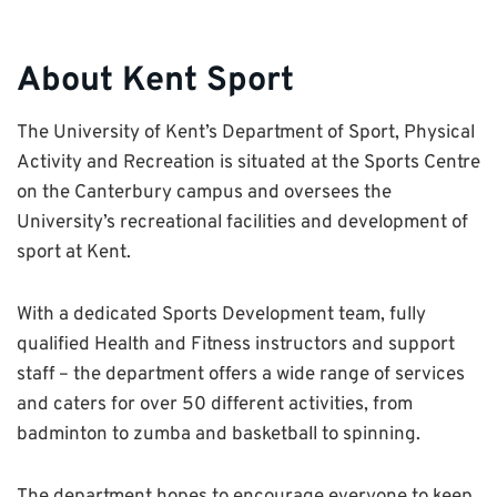
About Kent Sport
The University of Kent’s Department of Sport, Physical
Activity and Recreation is situated at the Sports Centre
on the Canterbury campus and oversees the
University’s recreational facilities and development of
sport at Kent.
With a dedicated Sports Development team, fully
qualified Health and Fitness instructors and support
staff – the department offers a wide range of services
and caters for over 50 different activities, from
badminton to zumba and basketball to spinning.