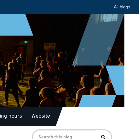
All blogs
ing hours
Website
Search
Search