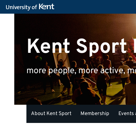
Kent Sport
more people, more active, m
About Kent Sport
Membership
Events 