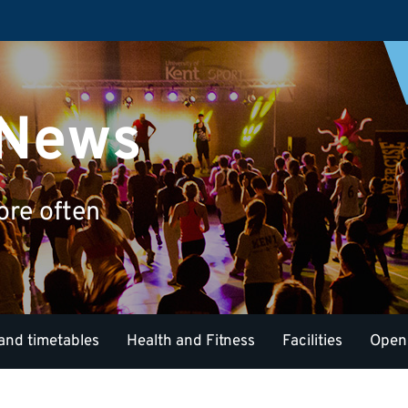
 News
ore often
and timetables
Health and Fitness
Facilities
Open