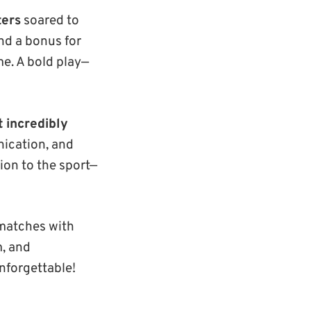
ters
soared to
nd a bonus for
e. A bold play—
t incredibly
ication, and
tion to the sport—
 matches with
m, and
nforgettable!