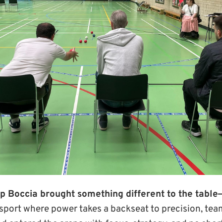
p Boccia brought something different to the table
 sport where power takes a backseat to precision, te