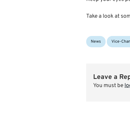
Take a look at so
Categories:
News
Vice-Chan
Leave a Re
You must be
lo