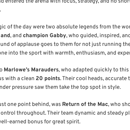
nd entered the arena with focus, strategy, and no shor
.
ic of the day were two absolute legends from the wor
land
, and
champion Gabby
, who guided, inspired, and
ound of applause goes to them for not just running the
e into the sport with warmth, enthusiasm, and expert
to
Marlowe’s Marauders
, who adapted quickly to this
s with a clean
20 points
. Their cool heads, accurate
er pressure saw them take the top spot in style.
just one point behind, was
Return of the Mac
, who sh
control throughout. Their team dynamic and steady p
well-earned bonus for great spirit.