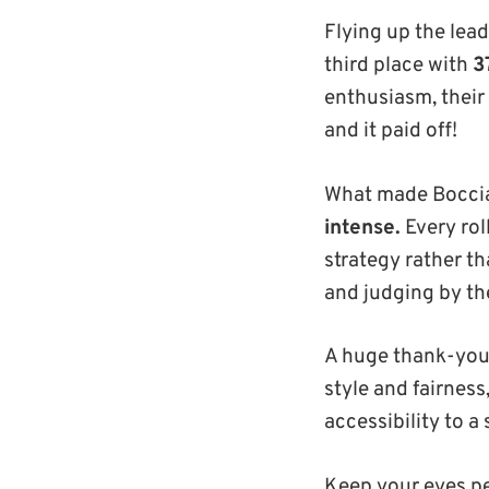
Flying up the lea
third place with
3
enthusiasm, their
and it paid off!
What made Boccia 
intense.
Every ro
strategy rather th
and judging by the
A huge thank-you
style and fairness
accessibility to 
Keep your eyes p