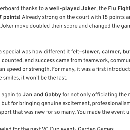
derboard thanks to a
well-played Joker
, the
Flu Figh
7 points!
Already strong on the court with 18 points a
 Joker move doubled their score and changed the gam
special was how different it felt—
slower, calmer, bu
ll counted, and success came from teamwork, commun
an speed or strength. For many, it was a first introduc
 smiles, it won’t be the last.
 again to
Jan and Gabby
for not only officiating the
, but for bringing genuine excitement, professionalis
a sport that was new for so many. You made the event u
eeled for the next VC Cup event- Garden Games