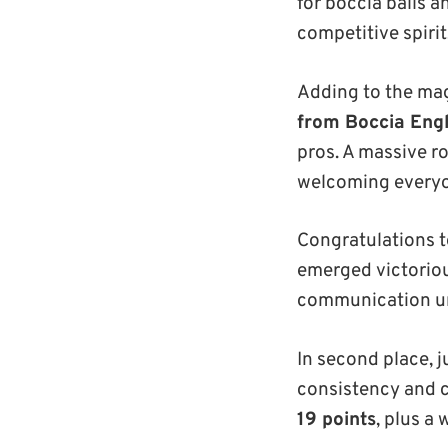
for boccia balls a
competitive spirit
Adding to the mag
from Boccia Eng
pros. A massive r
welcoming everyon
Congratulations 
emerged victoriou
communication und
In second place, 
consistency and 
19 points
, plus a 