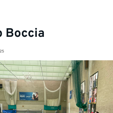
p Boccia
025