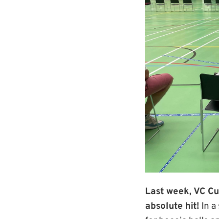
Last week, VC Cu
absolute hit!
In a