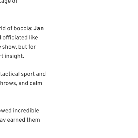
tage of
ld of boccia:
Jan
 officiated like
 show, but for
 insight.
 tactical sport and
 throws, and calm
owed incredible
lay earned them