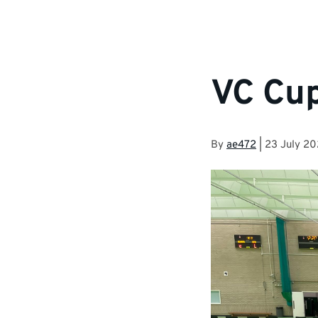
VC Cu
By
ae472
|
23 July 2