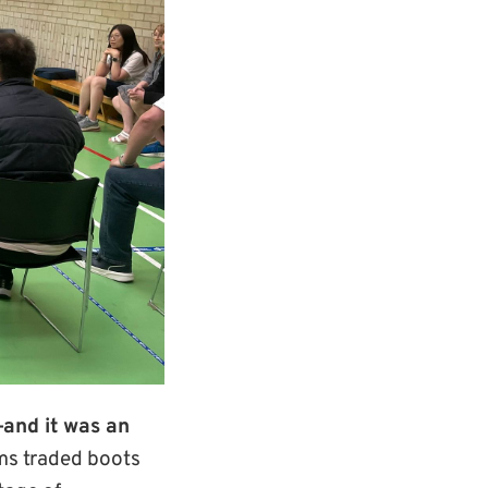
—and it was an
ams traded boots