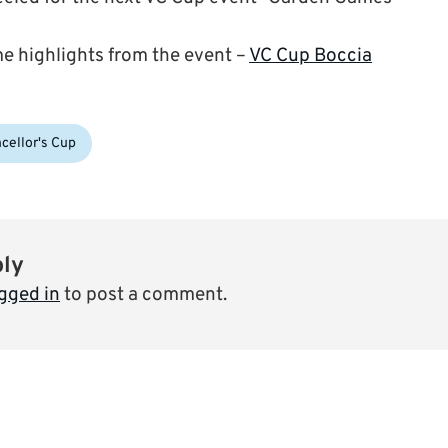
me highlights from the event –
VC Cup Boccia
cellor's Cup
ply
gged in
to post a comment.