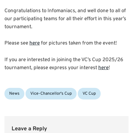
Congratulations to Infomaniacs, and well done to all of
our participating teams for all their effort in this year’s
tournament.
Please see
here
for pictures taken from the event!
If you are interested in joining the VC’s Cup 2025/26
tournament, please express your interest
here
!
Categories:
Tags:
News
Vice-Chancellor's Cup
VC Cup
Leave a Reply