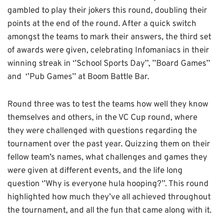
gambled to play their jokers this round, doubling their
points at the end of the round. After a quick switch
amongst the teams to mark their answers, the third set
of awards were given, celebrating Infomaniacs in their
winning streak in ‘’School Sports Day’’, ’’Board Games’’
and ‘’Pub Games’’ at Boom Battle Bar.
Round three was to test the teams how well they know
themselves and others, in the VC Cup round, where
they were challenged with questions regarding the
tournament over the past year. Quizzing them on their
fellow team’s names, what challenges and games they
were given at different events, and the life long
question ‘’Why is everyone hula hooping?’’. This round
highlighted how much they’ve all achieved throughout
the tournament, and all the fun that came along with it.