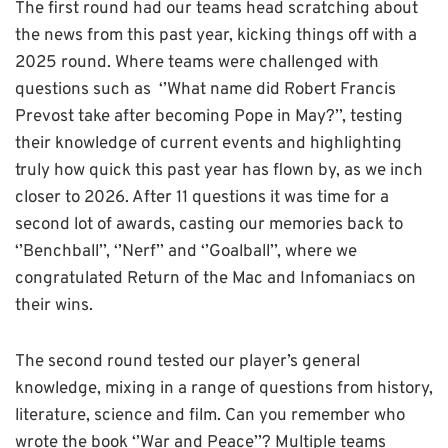
The first round had our teams head scratching about
the news from this past year, kicking things off with a
2025 round. Where teams were challenged with
questions such as ‘’What name did Robert Francis
Prevost take after becoming Pope in May?’’, testing
their knowledge of current events and highlighting
truly how quick this past year has flown by, as we inch
closer to 2026. After 11 questions it was time for a
second lot of awards, casting our memories back to
‘’Benchball’’, ‘’Nerf’’ and ‘’Goalball’’, where we
congratulated Return of the Mac and Infomaniacs on
their wins.
The second round tested our player’s general
knowledge, mixing in a range of questions from history,
literature, science and film. Can you remember who
wrote the book ‘’War and Peace’’? Multiple teams