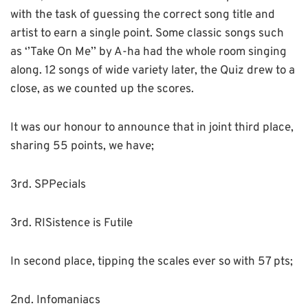
with the task of guessing the correct song title and
artist to earn a single point. Some classic songs such
as ‘’Take On Me’’ by A-ha had the whole room singing
along. 12 songs of wide variety later, the Quiz drew to a
close, as we counted up the scores.
It was our honour to announce that in joint third place,
sharing 55 points, we have;
3rd. SPPecials
3rd. RISistence is Futile
In second place, tipping the scales ever so with 57 pts;
2nd. Infomaniacs