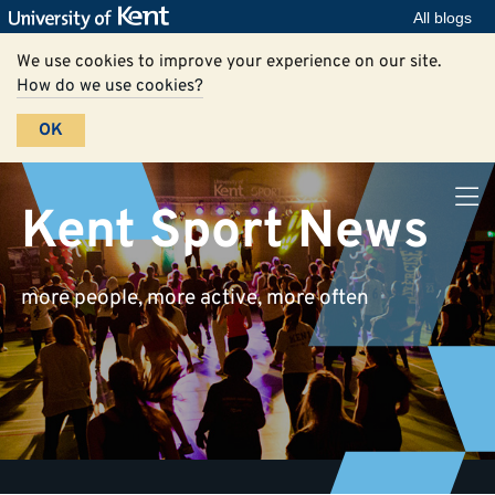
All blogs
We use cookies to improve your experience on our site.
How do we use cookies?
OK
Kent Sport News
more people, more active, more often