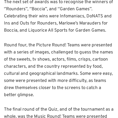
The next set of awards was to recognise the winners of
‘’Rounders’’, ‘’Boccia’’, and ‘’Garden Games’’.
Celebrating their wins were Infomaniacs, DoNATS and
Ins and Outs for Rounders, Marlowe’s Marauders for
Boccia, and Liquorice All Sports for Garden Games.
Round four, the Picture Round! Teams were presented
with a series of images, challenged to guess the names
of the sweets, tv shows, actors, films, crisps, cartoon
characters, and the country represented by food,
cultural and geographical landmarks. Some were easy,
some were presented with more difficulty, as teams
drew themselves closer to the screens to catch a
better glimpse.
The final round of the Quiz, and of the tournament as a
whole, was the Music Round! Teams were presented