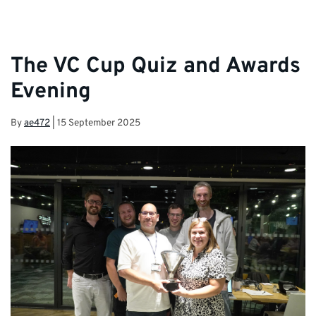
The VC Cup Quiz and Awards
Evening
By
ae472
|
15 September 2025