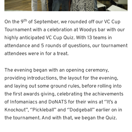
th
On the 9
of September, we rounded off our VC Cup
Tournament with a celebration at Woodys bar with our
highly anticipated VC Cup Quiz. With 13 teams in
attendance and 5 rounds of questions, our tournament
attendees were in for a treat.
The evening began with an opening ceremony,
providing introductions, the layout for the evening,
and laying out some ground rules, before rolling into
the first awards giving, celebrating the achievements
of Infomaniacs and DoNATS for their wins at ‘’It’s a
Knockout’’, ‘’Pickleball’’ and ‘’Dodgeball’’ earlier on in
the tournament. And with that, we began the Quiz.