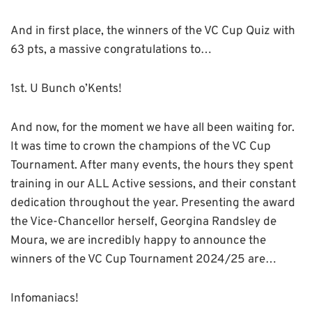
And in first place, the winners of the VC Cup Quiz with
63 pts, a massive congratulations to…
1st. U Bunch o’Kents!
And now, for the moment we have all been waiting for.
It was time to crown the champions of the VC Cup
Tournament. After many events, the hours they spent
training in our ALL Active sessions, and their constant
dedication throughout the year. Presenting the award
the Vice-Chancellor herself, Georgina Randsley de
Moura, we are incredibly happy to announce the
winners of the VC Cup Tournament 2024/25 are…
Infomaniacs!