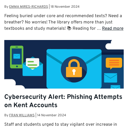
By
EMMA MIRES-RICHARDS
|
18 November 2024
Feeling buried under core and recommended texts? Need a
breather? No worries! The library offers more than just
textbooks and study materials! 📚 Reading for …
Read more
Cybersecurity Alert: Phishing Attempts
on Kent Accounts
By
FRAN WILLIAMS
|
14 November 2024
Staff and students urged to stay vigilant over increase in