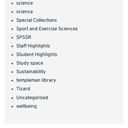
science
science
Special Collections
Sport and Exercise Sciences
SPSSR
Staff Highlights
Student Highlights
Study space
Sustainability
templeman library
Tizard
Uncategorised
wellbeing