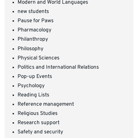
Modern and World Languages
new students
Pause for Paws
Pharmacology
Philanthropy
Philosophy
Physical Sciences
Politics and International Relations
Pop-up Events
Psychology
Reading Lists
Reference management
Religious Studies
Research support
Safety and security