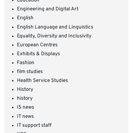
Education
Engineering and Digital Art
English
English Language and Linguistics
Equality, Diversity and Inclusivity
European Centres
Exhibits & Displays
Fashion
film studies
Health Service Studies
History
history
IS news
IT news
IT support staff