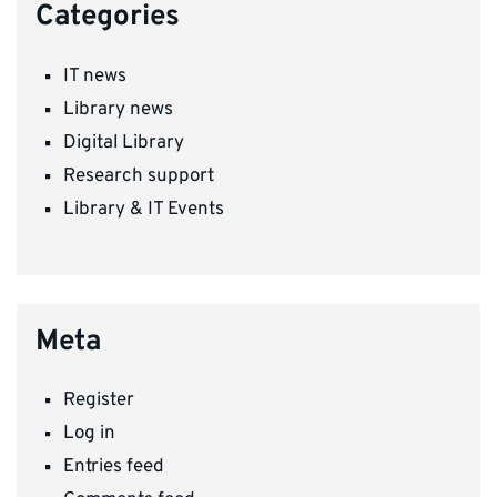
Categories
IT news
Library news
Digital Library
Research support
Library & IT Events
Meta
Register
Log in
Entries feed