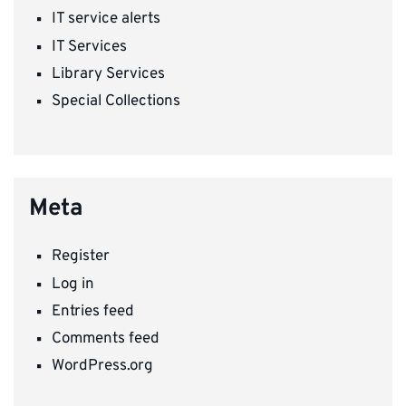
IT service alerts
IT Services
Library Services
Special Collections
Meta
Register
Log in
Entries feed
Comments feed
WordPress.org