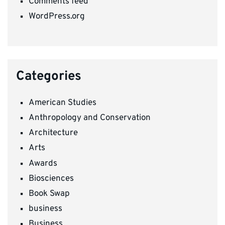
Comments feed
WordPress.org
Categories
American Studies
Anthropology and Conservation
Architecture
Arts
Awards
Biosciences
Book Swap
business
Business