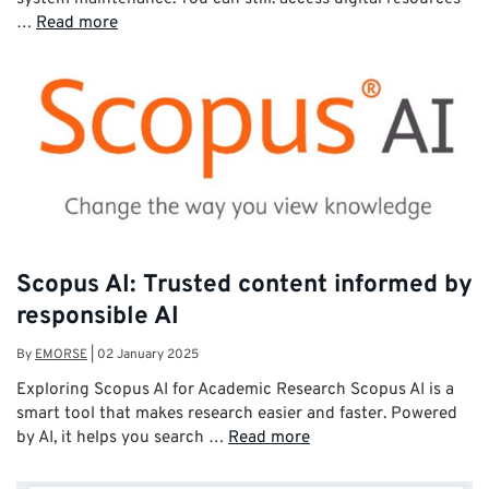
…
Read more
Scopus AI: Trusted content informed by
responsible AI
By
EMORSE
|
02 January 2025
Exploring Scopus AI for Academic Research Scopus AI is a
smart tool that makes research easier and faster. Powered
by AI, it helps you search …
Read more