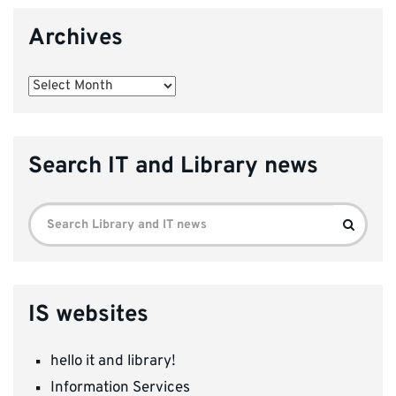
Archives
Archives
Search IT and Library news
Search
Search
for:
IS websites
hello it and library!
Information Services