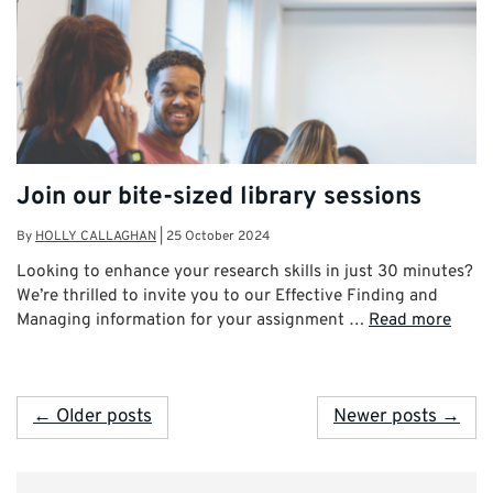
Join our bite-sized library sessions
By
HOLLY CALLAGHAN
|
25 October 2024
Looking to enhance your research skills in just 30 minutes?
We’re thrilled to invite you to our Effective Finding and
Managing information for your assignment …
Read more
← Older posts
Newer posts →