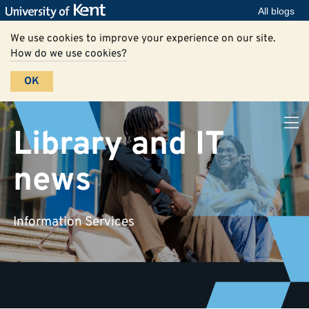
All blogs
We use cookies to improve your experience on our site.
How do we use cookies?
OK
Library and IT
news
Information Services