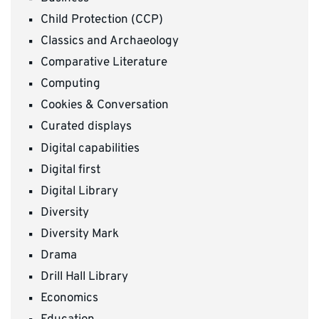
Child Protection (CCP)
Classics and Archaeology
Comparative Literature
Computing
Cookies & Conversation
Curated displays
Digital capabilities
Digital first
Digital Library
Diversity
Diversity Mark
Drama
Drill Hall Library
Economics