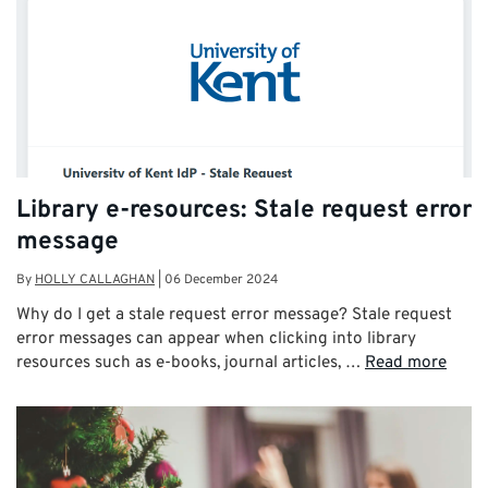
Library e-resources: Stale request error
message
By
HOLLY CALLAGHAN
|
06 December 2024
Why do I get a stale request error message? Stale request
error messages can appear when clicking into library
resources such as e-books, journal articles, …
Read more