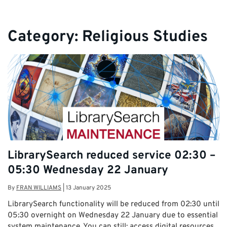
Category:
Religious Studies
LibrarySearch reduced service 02:30 –
05:30 Wednesday 22 January
By
FRAN WILLIAMS
|
13 January 2025
LibrarySearch functionality will be reduced from 02:30 until
05:30 overnight on Wednesday 22 January due to essential
system maintenance. You can still: access digital resources