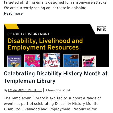
targeted phishing emails designed for ransomware attacks
We are currently seeing an increase in phishing …
Read more
Celebrating Disability History Month at
Templeman Library
By
EMMA MIRES-RICHARDS
|
14 November 2024
The Templeman Library is excited to support a range of
events as part of celebrating Disability History Month.
Disability, Livelihood and Employment: Resources for