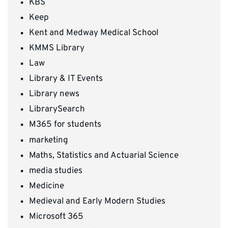
KBS
Keep
Kent and Medway Medical School
KMMS Library
Law
Library & IT Events
Library news
LibrarySearch
M365 for students
marketing
Maths, Statistics and Actuarial Science
media studies
Medicine
Medieval and Early Modern Studies
Microsoft 365