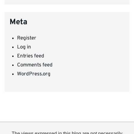
Meta
Register
Log in
Entries feed
Comments feed
WordPress.org
The views expressed in this blog are not necessarily