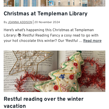
Christmas at Templeman Library
By
JOANNA ADDISON
|
20 November 2024
Here’s what’s happening this Christmas at Templeman
Library: 📚 Restful Reading Fancy a cosy read to go with
your hot chocolate this winter? Our ‘Restful …
Read more
Restful reading over the winter
vacation