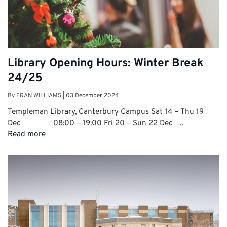
Library Opening Hours: Winter Break
24/25
By
FRAN WILLIAMS
|
03 December 2024
Templeman Library, Canterbury Campus Sat 14 – Thu 19
Dec 08:00 – 19:00 Fri 20 – Sun 22 Dec …
Read more