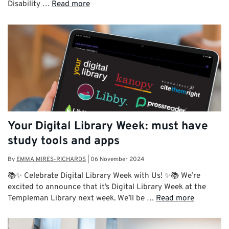
Disability …
Read more
Your Digital Library Week: must have
study tools and apps
By
EMMA MIRES-RICHARDS
|
06 November 2024
📚✨ Celebrate Digital Library Week with Us! ✨📚 We’re
excited to announce that it’s Digital Library Week at the
Templeman Library next week. We’ll be …
Read more