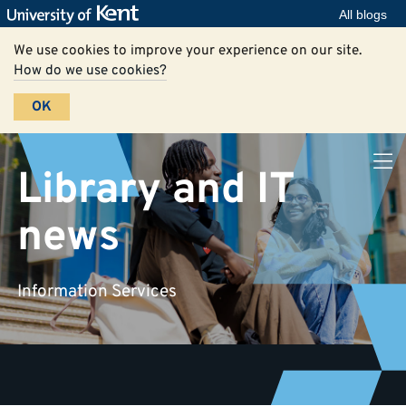
All blogs
We use cookies to improve your experience on our site.
How do we use cookies?
OK
Library and IT
news
Information Services