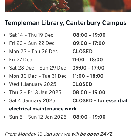
Templeman Library, Canterbury Campus
Sat 14 – Thu 19 Dec
08:00 – 19:00
Fri 20 – Sun 22 Dec
09:00 – 17:00
Mon 23 – Thu 26 Dec
CLOSED
Fri 27 Dec
11:00 – 18:00
Sat 28 Dec – Sun 29 Dec
09:00 – 17:00
Mon 30 Dec – Tue 31 Dec
11:00 – 18:00
Wed 1 January 2025
CLOSED
Thu 2 – Fri 3 Jan 2025
08:00 – 19:00
Sat 4 January 2025
CLOSED – for
essential
electrical maintenance work
Sun 5 – Sun 12 Jan 2025
08:00 – 19:00
From Monday 13 January we will be
open 24/7.