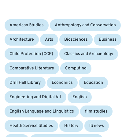
Categories:
American Studies
Anthropology and Conservation
Architecture
Arts
Biosciences
Business
Child Protection (CCP)
Classics and Archaeology
Comparative Literature
Computing
Drill Hall Library
Economics
Education
Engineering and Digital Art
English
English Language and Linguistics
film studies
Health Service Studies
History
IS news