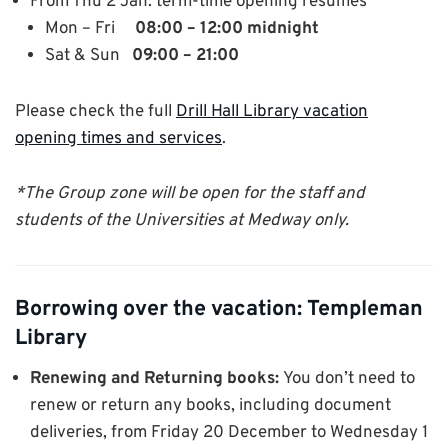
From Thu 2 Jan: term-time opening resumes
Mon – Fri
08:00 – 12:00 midnight
Sat & Sun
09:00 – 21:00
Please check the full
Drill Hall Library vacation
opening times and services
.
*The Group zone will be open for the staff and
students of the Universities at Medway only.
Borrowing over the vacation: Templeman
Library
Renewing and Returning books:
You don’t need to
renew or return any books, including document
deliveries, from Friday 20 December to Wednesday 1