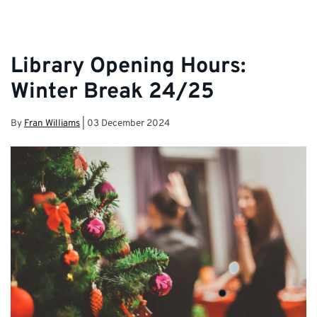
Library Opening Hours:
Winter Break 24/25
By
Fran Williams
|
03 December 2024