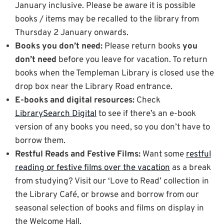
January inclusive. Please be aware it is possible
books / items may be recalled to the library from
Thursday 2 January onwards.
Books you don’t need:
Please return books
you
don’t need
before you leave for vacation. To return
books when the Templeman Library is closed use the
drop box near the Library Road entrance.
E-books and digital resources:
Check
LibrarySearch Digital
to see if there’s an e-book
version of any books you need, so you don’t have to
borrow them.
Restful Reads and Festive Films:
Want some
restful
reading or festive films over the vacation
as a break
from studying? Visit our ‘Love to Read’ collection in
the Library Café, or browse and borrow from our
seasonal selection of books and films on display in
the Welcome Hall.