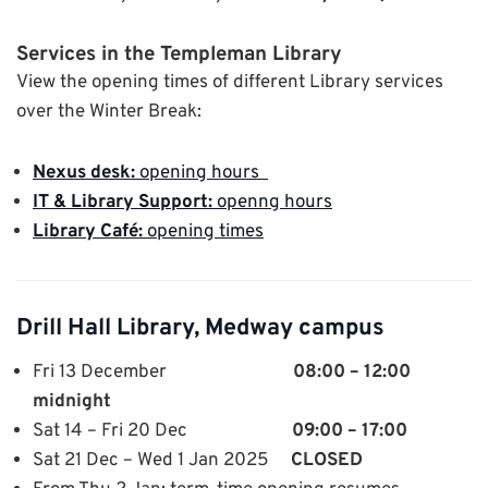
Services in the Templeman Library
View the opening times of different Library services
over the Winter Break:
Nexus desk:
opening hours
IT & Library Support:
openng hours
Library Café:
opening times
Drill Hall Library, Medway campus
Fri 13 December
08:00 – 12:00
midnight
Sat 14 – Fri 20 Dec
09:00 – 17:00
Sat 21 Dec – Wed 1 Jan 2025
CLOSED