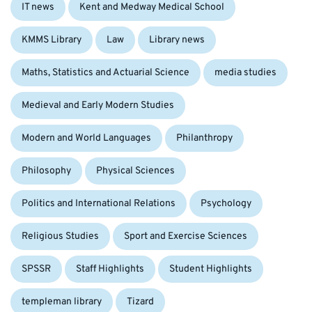
IT news
Kent and Medway Medical School
KMMS Library
Law
Library news
Maths, Statistics and Actuarial Science
media studies
Medieval and Early Modern Studies
Modern and World Languages
Philanthropy
Philosophy
Physical Sciences
Politics and International Relations
Psychology
Religious Studies
Sport and Exercise Sciences
SPSSR
Staff Highlights
Student Highlights
templeman library
Tizard