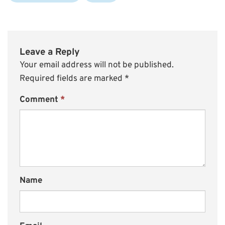
Leave a Reply
Your email address will not be published.
Required fields are marked
*
Comment
*
Name