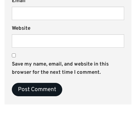
Email
Website
Save my name, email, and website in this
browser for the next time I comment.