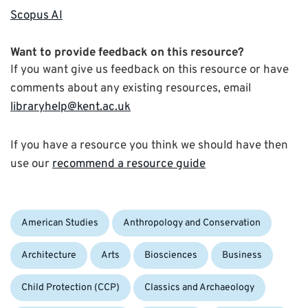
Scopus AI
Want to provide feedback on this resource?
If you want give us feedback on this resource or have
comments about any existing resources, email
libraryhelp@kent.ac.uk
If you have a resource you think we should have then
use our
recommend a resource guide
Categories:
American Studies
Anthropology and Conservation
Architecture
Arts
Biosciences
Business
Child Protection (CCP)
Classics and Archaeology