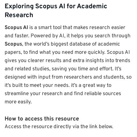
Exploring Scopus AI for Academic
Research
Scopus AI
is a smart tool that makes research easier
and faster. Powered by AI, it helps you search through
Scopus
, the world’s biggest database of academic
papers, to find what you need more quickly. Scopus AI
gives you clearer results and extra insights into trends
and related studies, saving you time and effort. It’s
designed with input from researchers and students, so
it’s built to meet your needs. it’s a great way to
streamline your research and find reliable sources
more easily.
How to access this resource
Access the resource directly via the link below.