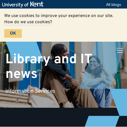
All blogs
We use cookies to improve your experience on our site.
How do we use cookies?
OK
Library and IT
news
Information Services