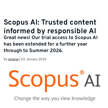
Scopus AI: Trusted content
informed by responsible AI
Great news! Our trial access to Scopus AI
has been extended for a further year
through to Summer 2026.
By
emorse
|
02 January 2025