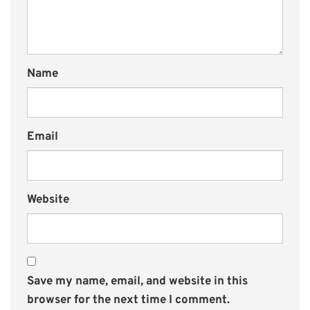
Name
Email
Website
Save my name, email, and website in this
browser for the next time I comment.