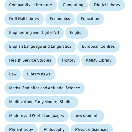
Comparative Literature
Computing
Digital Library
Drill Hall Library
Economics
Education
Engineering and Digital Art
English
English Language and Linguistics
European Centres
Health Service Studies
History
KMMS Library
Law
Library news
Maths, Statistics and Actuarial Science
Medieval and Early Modern Studies
Modern and World Languages
new students
Philanthropy
Philosophy
Physical Sciences