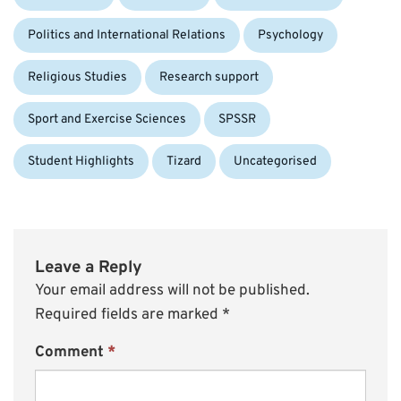
Politics and International Relations
Psychology
Religious Studies
Research support
Sport and Exercise Sciences
SPSSR
Student Highlights
Tizard
Uncategorised
Leave a Reply
Your email address will not be published.
Required fields are marked
*
Comment
*