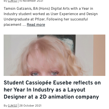
By
GJM32
|
15 November 2021
Tamsin Gatzanis, BA (Hons) Digital Arts with a Year in
Industry student worked as User Experience and Design
Undergraduate at Pfizer. Following her successful
placement …
Read more
Student Cassiopée Eusebe reflects on
her Year In Industry as a Layout
Designer at a 2D animation company
By
GJM32
|
28 October 2021