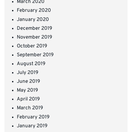
March 2020
February 2020
January 2020
December 2019
November 2019
October 2019
September 2019
August 2019
July 2019
June 2019
May 2019
April 2019
March 2019
February 2019
January 2019