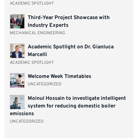
ACADEMIC SPOTLIGHT
Third-Year Project Showcase with
Industry Experts
MECHANICAL ENGINEERING
Academic Spotlight on Dr. Gianluca
Marcelli
ACADEMIC SPOTLIGHT
Welcome Week Timetables
UNCATEGORIZED
Moinul Hossain to investigate intelligent
system for reducing domestic boiler
emissions
UNCATEGORIZED