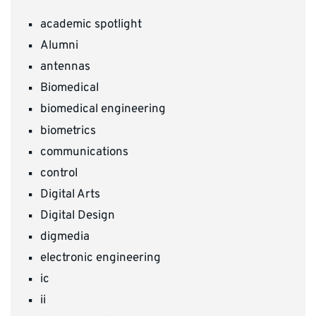
academic spotlight
Alumni
antennas
Biomedical
biomedical engineering
biometrics
communications
control
Digital Arts
Digital Design
digmedia
electronic engineering
ic
ii