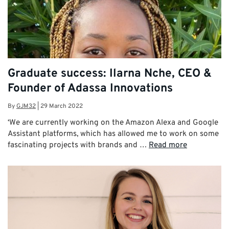
Graduate success: Ilarna Nche, CEO &
Founder of Adassa Innovations
By
GJM32
|
29 March 2022
‘We are currently working on the Amazon Alexa and Google
Assistant platforms, which has allowed me to work on some
fascinating projects with brands and …
Read more