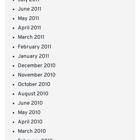
July 2011
June 2011
May 2011
April 2011
March 2011
February 2011
January 2011
December 2010
November 2010
October 2010
August 2010
June 2010
May 2010
April 2010
March 2010