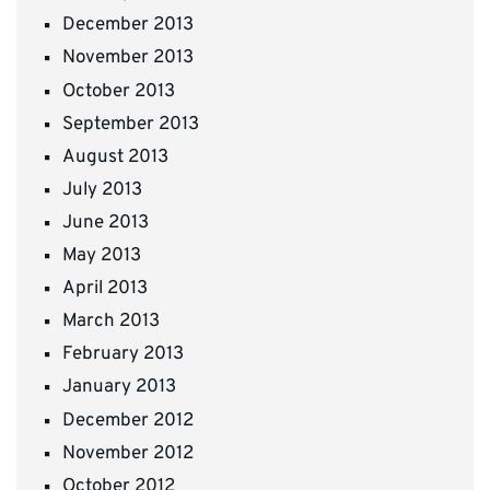
December 2013
November 2013
October 2013
September 2013
August 2013
July 2013
June 2013
May 2013
April 2013
March 2013
February 2013
January 2013
December 2012
November 2012
October 2012