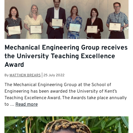
Mechanical Engineering Group receives
the University Teaching Excellence
Award
By
MATTHEW BREARS
|
25 July 2022
The Mechanical Engineering Group at the School of
Engineering has been awarded the University of Kent’s
Teaching Excellence Award. The Awards take place annually
to …
Read more