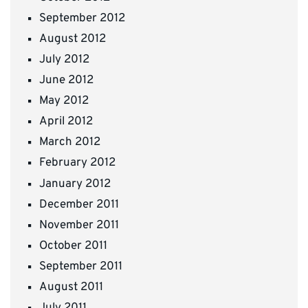
September 2012
August 2012
July 2012
June 2012
May 2012
April 2012
March 2012
February 2012
January 2012
December 2011
November 2011
October 2011
September 2011
August 2011