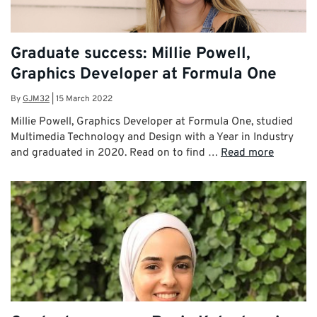
Graduate success: Millie Powell,
Graphics Developer at Formula One
By
GJM32
|
15 March 2022
Millie Powell, Graphics Developer at Formula One, studied
Multimedia Technology and Design with a Year in Industry
and graduated in 2020. Read on to find …
Read more