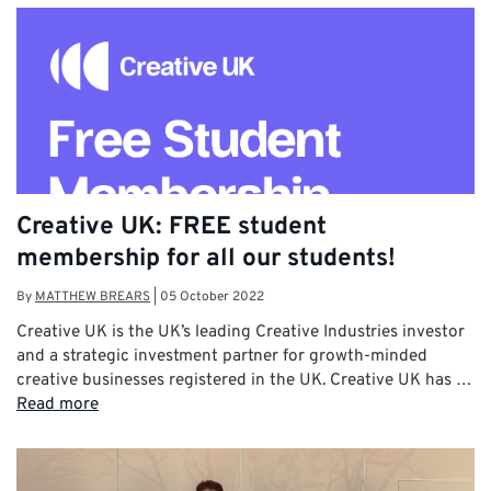
Creative UK: FREE student
membership for all our students!
By
MATTHEW BREARS
|
05 October 2022
Creative UK is the UK’s leading Creative Industries investor
and a strategic investment partner for growth-minded
creative businesses registered in the UK. Creative UK has …
Read more