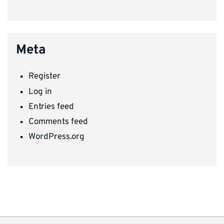
Meta
Register
Log in
Entries feed
Comments feed
WordPress.org