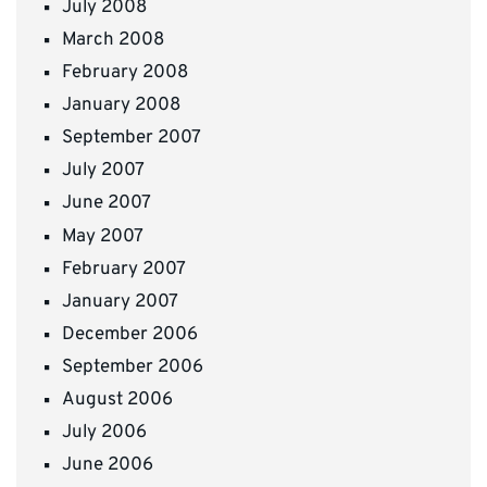
July 2008
March 2008
February 2008
January 2008
September 2007
July 2007
June 2007
May 2007
February 2007
January 2007
December 2006
September 2006
August 2006
July 2006
June 2006