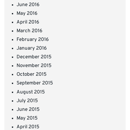
June 2016
May 2016
April 2016
March 2016
February 2016
January 2016
December 2015
November 2015
October 2015
September 2015
August 2015
July 2015
June 2015
May 2015
April 2015