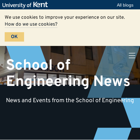
All blogs
We use cookies to improve your experience on our site.
How do we use cookies?
OK
School of
Engineering News
News and Events from the School of Engineering