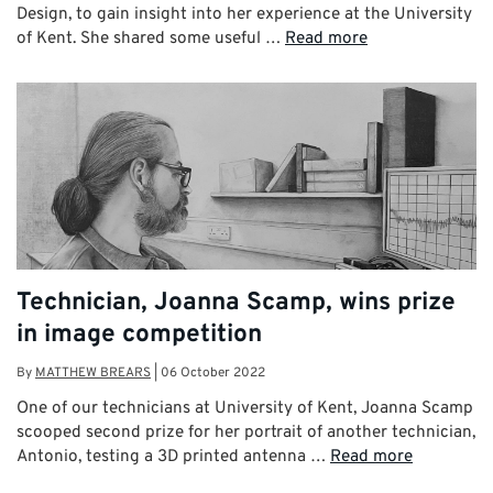
Design, to gain insight into her experience at the University
of Kent. She shared some useful …
Read more
Technician, Joanna Scamp, wins prize
in image competition
By
MATTHEW BREARS
|
06 October 2022
One of our technicians at University of Kent, Joanna Scamp
scooped second prize for her portrait of another technician,
Antonio, testing a 3D printed antenna …
Read more