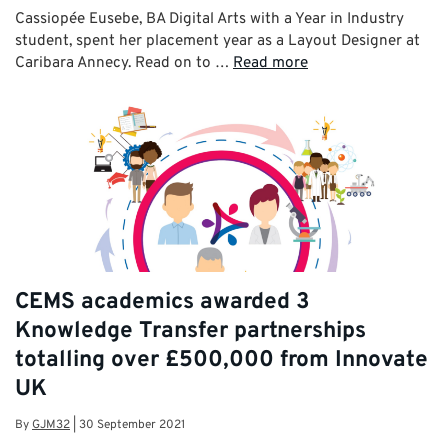
Cassiopée Eusebe, BA Digital Arts with a Year in Industry
student, spent her placement year as a Layout Designer at
Caribara Annecy. Read on to …
Read more
CEMS academics awarded 3
Knowledge Transfer partnerships
totalling over £500,000 from Innovate
UK
By
GJM32
|
30 September 2021