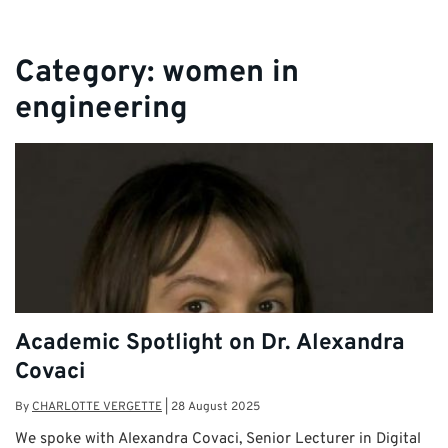
Category:
women in
engineering
Academic Spotlight on Dr. Alexandra
Covaci
By
CHARLOTTE VERGETTE
|
28 August 2025
We spoke with Alexandra Covaci, Senior Lecturer in Digital