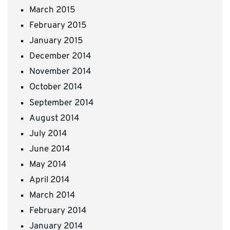
March 2015
February 2015
January 2015
December 2014
November 2014
October 2014
September 2014
August 2014
July 2014
June 2014
May 2014
April 2014
March 2014
February 2014
January 2014