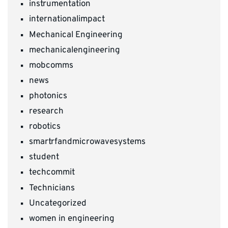
instrumentation
internationalimpact
Mechanical Engineering
mechanicalengineering
mobcomms
news
photonics
research
robotics
smartrfandmicrowavesystems
student
techcommit
Technicians
Uncategorized
women in engineering