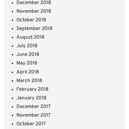
December 2018
November 2018
October 2018
September 2018
August 2018
July 2018
June 2018
May 2018
April 2018
March 2018
February 2018
January 2018
December 2017
November 2017
October 2017