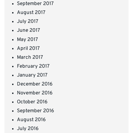
September 2017
August 2017
July 2017
June 2017
May 2017
April 2017
March 2017
February 2017
January 2017
December 2016
November 2016
October 2016
September 2016
August 2016
July 2016