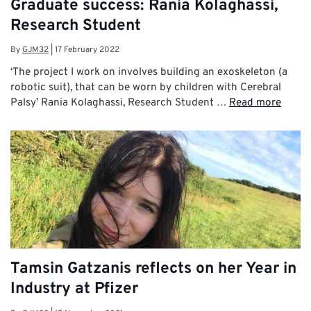
Graduate success: Rania Kolaghassi,
Research Student
By
GJM32
|
17 February 2022
‘The project I work on involves building an exoskeleton (a
robotic suit), that can be worn by children with Cerebral
Palsy’ Rania Kolaghassi, Research Student …
Read more
Tamsin Gatzanis reflects on her Year in
Industry at Pfizer