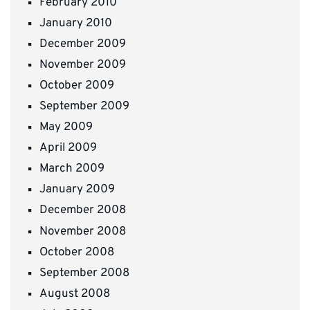
February 2010
January 2010
December 2009
November 2009
October 2009
September 2009
May 2009
April 2009
March 2009
January 2009
December 2008
November 2008
October 2008
September 2008
August 2008