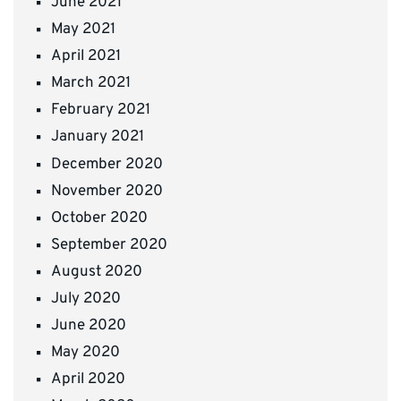
June 2021
May 2021
April 2021
March 2021
February 2021
January 2021
December 2020
November 2020
October 2020
September 2020
August 2020
July 2020
June 2020
May 2020
April 2020