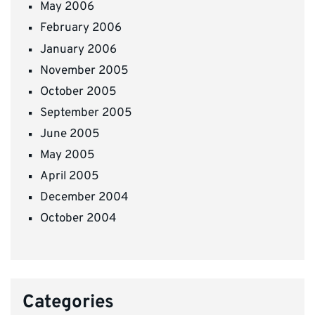
May 2006
February 2006
January 2006
November 2005
October 2005
September 2005
June 2005
May 2005
April 2005
December 2004
October 2004
Categories