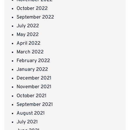
October 2022
September 2022
July 2022
May 2022
April 2022
March 2022
February 2022
January 2022
December 2021
November 2021
October 2021
September 2021
August 2021
July 2021