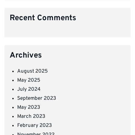
Recent Comments
Archives
August 2025
May 2025
July 2024
September 2023
May 2023
March 2023
February 2023
November 2022