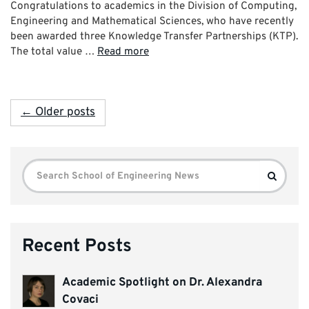
Congratulations to academics in the Division of Computing,
Engineering and Mathematical Sciences, who have recently
been awarded three Knowledge Transfer Partnerships (KTP).
The total value …
Read more
← Older posts
Search
Search
for:
Recent Posts
Academic Spotlight on Dr. Alexandra
Covaci