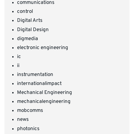
communications
control
Digital Arts
Digital Design
digmedia
electronic engineering
ic
ii
instrumentation
internationalimpact
Mechanical Engineering
mechanicalengineering
mobcomms
news
photonics