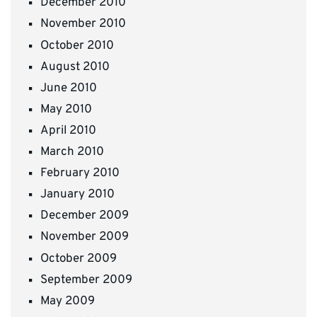
December 2010
November 2010
October 2010
August 2010
June 2010
May 2010
April 2010
March 2010
February 2010
January 2010
December 2009
November 2009
October 2009
September 2009
May 2009