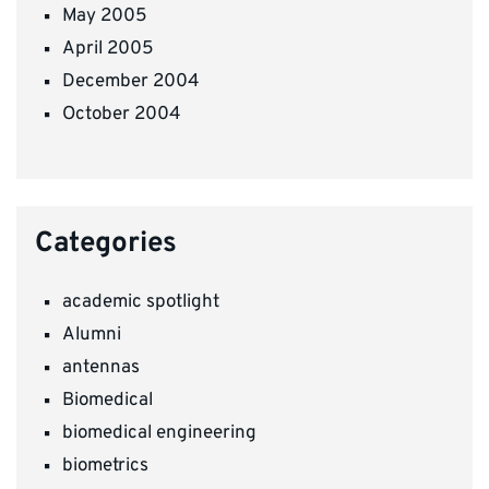
May 2005
April 2005
December 2004
October 2004
Categories
academic spotlight
Alumni
antennas
Biomedical
biomedical engineering
biometrics