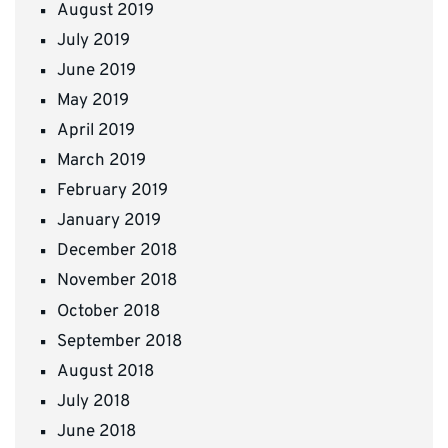
August 2019
July 2019
June 2019
May 2019
April 2019
March 2019
February 2019
January 2019
December 2018
November 2018
October 2018
September 2018
August 2018
July 2018
June 2018