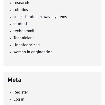
research
robotics
smartrfandmicrowavesystems
student
techcommit
Technicians
Uncategorized
women in engineering
Meta
Register
Log in