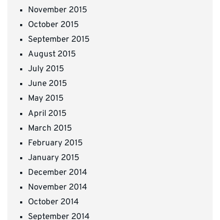
November 2015
October 2015
September 2015
August 2015
July 2015
June 2015
May 2015
April 2015
March 2015
February 2015
January 2015
December 2014
November 2014
October 2014
September 2014