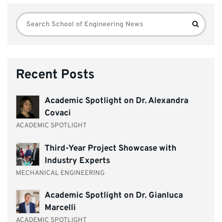
Search
Search
for:
Recent Posts
Academic Spotlight on Dr. Alexandra
Covaci
ACADEMIC SPOTLIGHT
Third-Year Project Showcase with
Industry Experts
MECHANICAL ENGINEERING
Academic Spotlight on Dr. Gianluca
Marcelli
ACADEMIC SPOTLIGHT