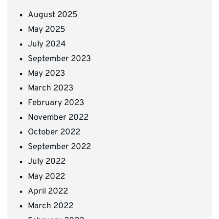
August 2025
May 2025
July 2024
September 2023
May 2023
March 2023
February 2023
November 2022
October 2022
September 2022
July 2022
May 2022
April 2022
March 2022