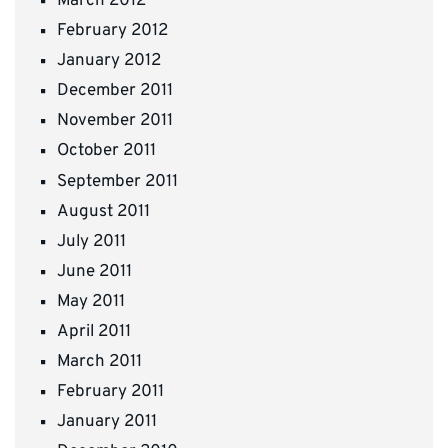
March 2012
February 2012
January 2012
December 2011
November 2011
October 2011
September 2011
August 2011
July 2011
June 2011
May 2011
April 2011
March 2011
February 2011
January 2011