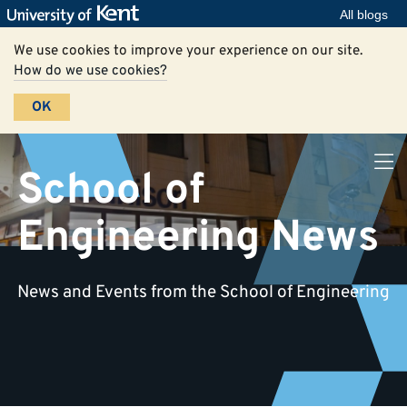
All blogs
We use cookies to improve your experience on our site.
How do we use cookies?
OK
School of
Engineering News
News and Events from the School of Engineering