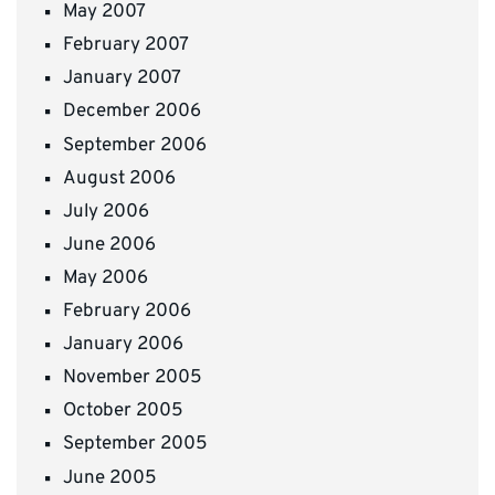
May 2007
February 2007
January 2007
December 2006
September 2006
August 2006
July 2006
June 2006
May 2006
February 2006
January 2006
November 2005
October 2005
September 2005
June 2005