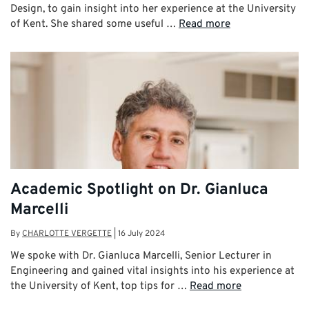
Design, to gain insight into her experience at the University
of Kent. She shared some useful …
Read more
Academic Spotlight on Dr. Gianluca
Marcelli
By
CHARLOTTE VERGETTE
|
16 July 2024
We spoke with Dr. Gianluca Marcelli, Senior Lecturer in
Engineering and gained vital insights into his experience at
the University of Kent, top tips for …
Read more