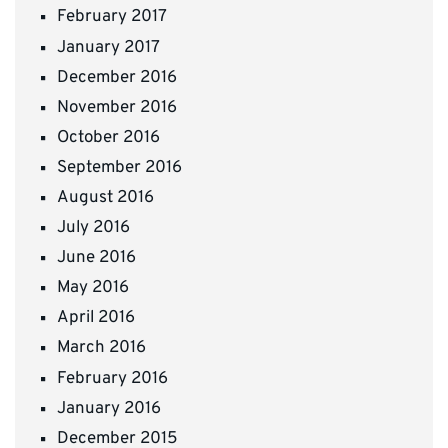
February 2017
January 2017
December 2016
November 2016
October 2016
September 2016
August 2016
July 2016
June 2016
May 2016
April 2016
March 2016
February 2016
January 2016
December 2015