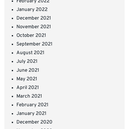
February 2022
January 2022
December 2021
November 2021
October 2021
September 2021
August 2021
July 2021
June 2021
May 2021
April 2021
March 2021
February 2021
January 2021
December 2020