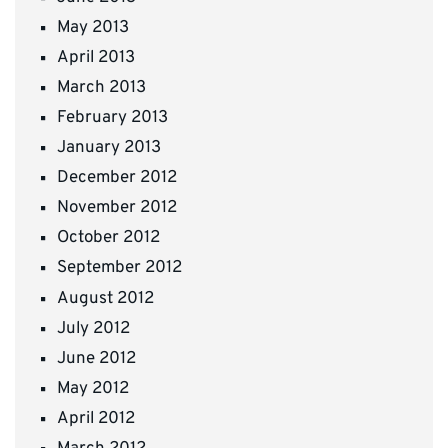
May 2013
April 2013
March 2013
February 2013
January 2013
December 2012
November 2012
October 2012
September 2012
August 2012
July 2012
June 2012
May 2012
April 2012