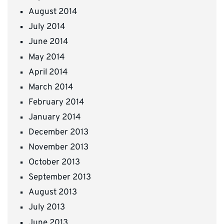
August 2014
July 2014
June 2014
May 2014
April 2014
March 2014
February 2014
January 2014
December 2013
November 2013
October 2013
September 2013
August 2013
July 2013
June 2013