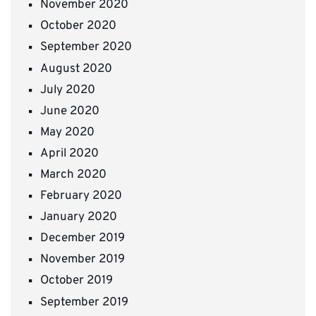
November 2020
October 2020
September 2020
August 2020
July 2020
June 2020
May 2020
April 2020
March 2020
February 2020
January 2020
December 2019
November 2019
October 2019
September 2019