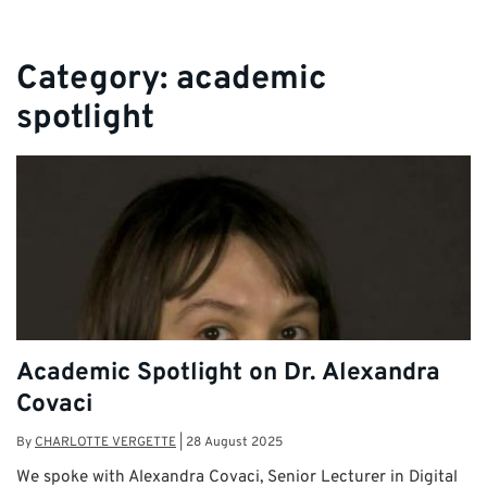
Category:
academic
spotlight
Academic Spotlight on Dr. Alexandra
Covaci
By
CHARLOTTE VERGETTE
|
28 August 2025
We spoke with Alexandra Covaci, Senior Lecturer in Digital