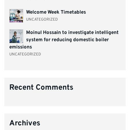
Welcome Week Timetables
UNCATEGORIZED
Moinul Hossain to investigate intelligent
system for reducing domestic boiler
emissions
UNCATEGORIZED
Recent Comments
Archives