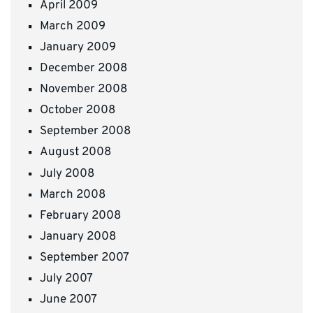
April 2009
March 2009
January 2009
December 2008
November 2008
October 2008
September 2008
August 2008
July 2008
March 2008
February 2008
January 2008
September 2007
July 2007
June 2007