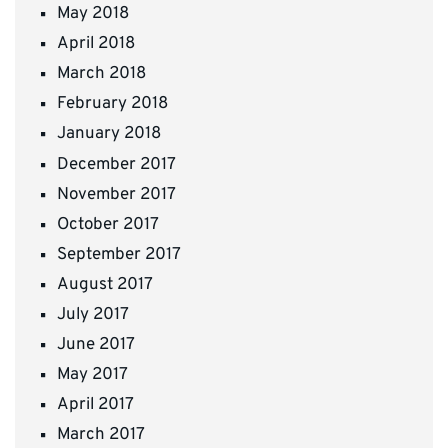
May 2018
April 2018
March 2018
February 2018
January 2018
December 2017
November 2017
October 2017
September 2017
August 2017
July 2017
June 2017
May 2017
April 2017
March 2017